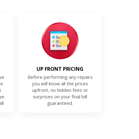
UP FRONT PRICING
we
Before performing any repairs
ue
you will know all the prices
u
upfront, no hidden fees or
we
surprises on your final bill
ll
guaranteed.