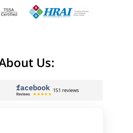
About Us:
151 reviews