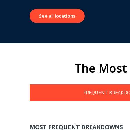
See all locations
The Most
FREQUENT BREAKD
MOST FREQUENT BREAKDOWNS