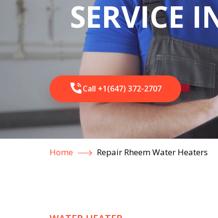
SERVICE 
Call +1(647) 372-2707
Home
Repair Rheem Water Heaters