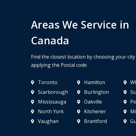
Areas We Service in
Canada
Find the closest location by choosing your cit
applying the Postal code
Toronto
Hamilton
Wh
Scarborough
Burlington
Sc
Mississauga
Oakville
Pi
North York
Kitchener
Mi
Vaughan
Brantford
Gu