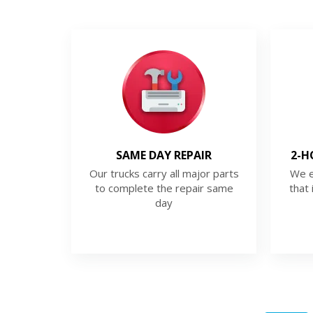
SAME DAY REPAIR
2-H
Our trucks carry all major parts
We e
to complete the repair same
that 
day