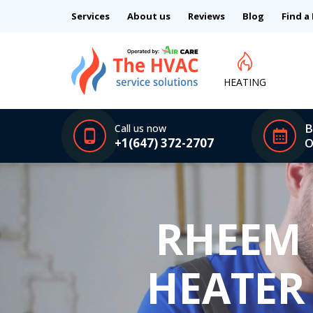
Services
About us
Reviews
Blog
Find a
HEATING
B
Call us now
+1(647) 372-2707
O
RHEEM
HEATER