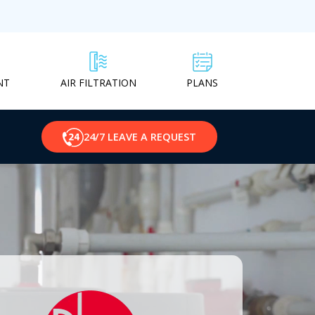
NT
PLANS
AIR FILTRATION
24/7 LEAVE A REQUEST