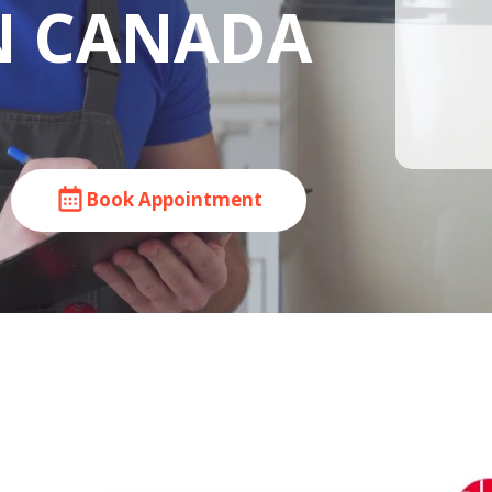
IN CANADA
Book Appointment