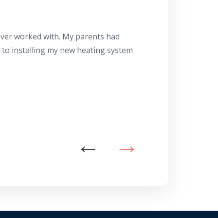
Herb
10/10
 ever worked with. My parents had
About 10 days ago
g to installing my new heating system
said the machine i
a water heater in
has beyond our e