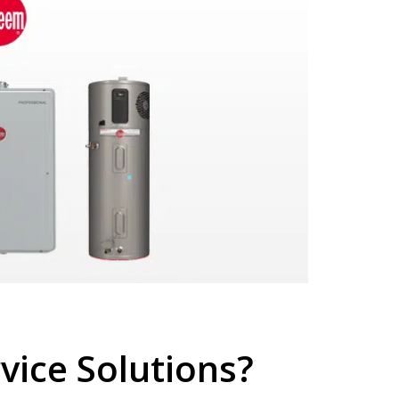
ice Solutions?