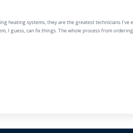
ing heating systems, they are the greatest technicians I've
hem, I guess, can fix things. The whole process from orderin
By providing your phone number you opt-in to receive SMS
messages from The HVAC Service Solutions Inc.