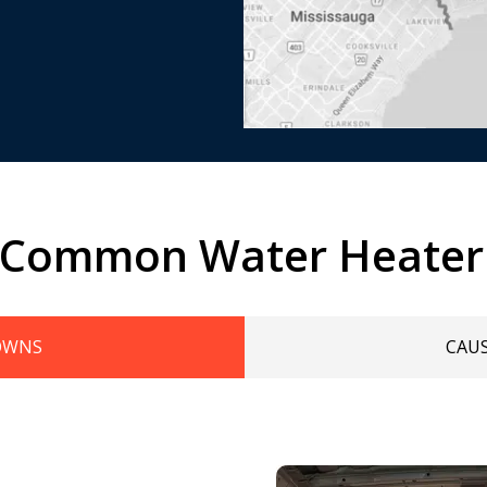
 Common Water Heater
OWNS
CAU