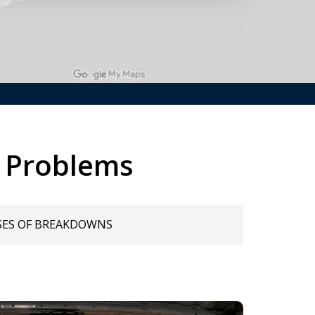
 Problems
SES OF BREAKDOWNS