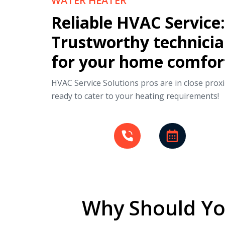
WATER HEATER
Reliable HVAC Service:
Trustworthy technici
for your home comfor
HVAC Service Solutions pros are in close proxi
ready to cater to your heating requirements!
Why Should Yo