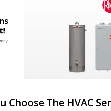
ans
t!
mity,
u Choose The HVAC Serv