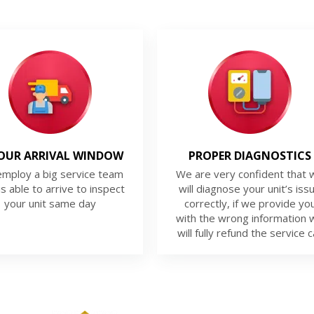
OUR ARRIVAL WINDOW
PROPER DIAGNOSTICS
mploy a big service team
We are very confident that 
is able to arrive to inspect
will diagnose your unit’s iss
your unit same day
correctly, if we provide yo
with the wrong information 
will fully refund the service ca