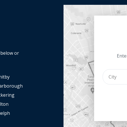
y below or
Enter
itby
arborough
ckering
lton
elph