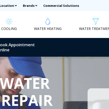
 Location
Brands
Commercial Solutions
COOLING
WATER HEATING
WATER TREATME
ook Appointment
nline
 WATER
 REPAIR