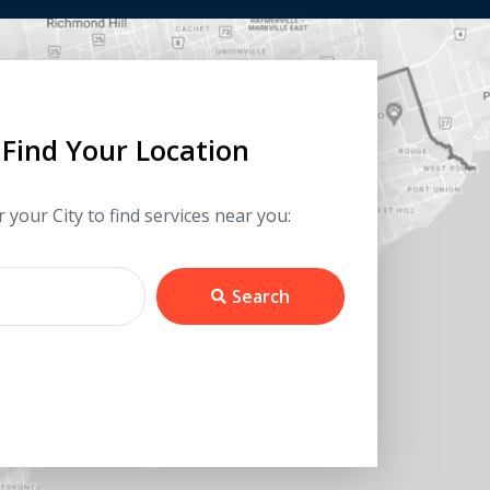
Find Your Location
 your City to find services near you:
Search