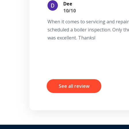
Dee
10/10
When it comes to servicing and repair
scheduled a boiler inspection. Only t
was excellent. Thanks!
See all review