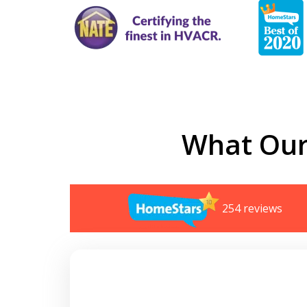
What Our
254 reviews