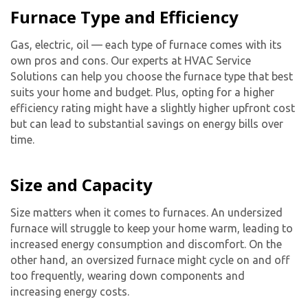
Furnace Type and Efficiency
Gas, electric, oil — each type of furnace comes with its
own pros and cons. Our experts at HVAC Service
Solutions can help you choose the furnace type that best
suits your home and budget. Plus, opting for a higher
efficiency rating might have a slightly higher upfront cost
but can lead to substantial savings on energy bills over
time.
Size and Capacity
Size matters when it comes to furnaces. An undersized
furnace will struggle to keep your home warm, leading to
increased energy consumption and discomfort. On the
other hand, an oversized furnace might cycle on and off
too frequently, wearing down components and
increasing energy costs.