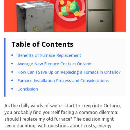
Table of Contents
Benefits of Furnace Replacement
Average New Furnace Costs in Ontario
How Can I Save Up on Replacing a Furnace in Ontario?
Furnace Installation Process and Considerations
Conclusion
As the chilly winds of winter start to creep into Ontario,
you probably find yourself facing a common dilemma:
should I replace my old furnace? The decision might
seem daunting, with questions about costs, energy