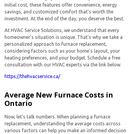
initial cost, these features offer convenience, energy
savings, and customized comfort that’s worth the
investment. At the end of the day, you deserve the best.
At HVAC Service Solutions, we understand that every
homeowner’s situation is unique. That’s why we take a
personalized approach to furnace replacement,
considering factors such as your home’s layout, your
heating preferences, and your budget. Schedule a free
consultation with our HVAC experts via the link below.
https://thehvacservice.ca/
Average New Furnace Costs in
Ontario
Now, let’s talk numbers. When planning a furnace
replacement, understanding the average costs across
various factors can help you make an informed decision