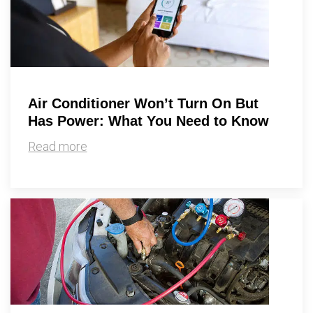
Air Conditioner Won’t Turn On But
Has Power: What You Need to Know
Read more