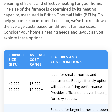
ensuring efficient and effective heating for your home.
The size of the furnace is determined by its heating
capacity, measured in British Thermal Units (BTUs). To
help you make an informed decision, we’ve broken down
the average costs based on different furnace sizes.
Consider your home’s heating needs and layout as you
explore these options:
FURNACE
AVERAGE
FEATURES AND
SIZE
COST
CONSIDERATIONS
(BTU)
RANGE
Ideal for smaller homes and
apartments. Budget-friendly option
40,000 –
$3,500 –
without sacrificing performance.
60,000
$5,500+
Provides efficient and even heating
for cozy spaces.
Suitable for larger homes and open