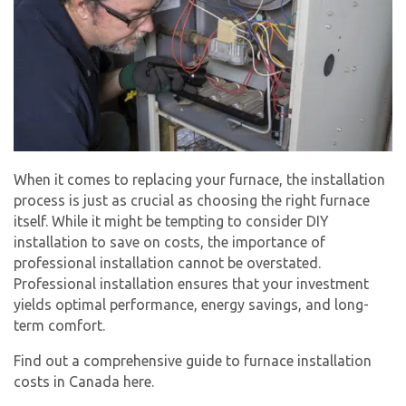
When it comes to replacing your furnace, the installation
process is just as crucial as choosing the right furnace
itself. While it might be tempting to consider DIY
installation to save on costs, the importance of
professional installation cannot be overstated.
Professional installation ensures that your investment
yields optimal performance, energy savings, and long-
term comfort.
Find out a comprehensive guide to furnace installation
costs in Canada here.