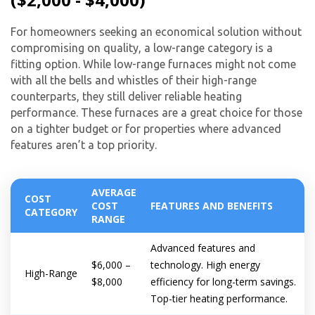
For homeowners seeking an economical solution without
compromising on quality, a low-range category is a
fitting option. While low-range furnaces might not come
with all the bells and whistles of their high-range
counterparts, they still deliver reliable heating
performance. These furnaces are a great choice for those
on a tighter budget or for properties where advanced
features aren’t a top priority.
AVERAGE
COST
COST
FEATURES AND BENEFITS
CATEGORY
RANGE
Advanced features and
$6,000 –
technology. High energy
High-Range
$8,000
efficiency for long-term savings.
Top-tier heating performance.