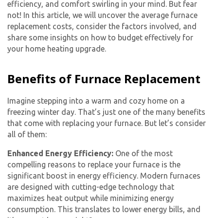
efficiency, and comfort swirling in your mind. But fear
not! In this article, we will uncover the average furnace
replacement costs, consider the factors involved, and
share some insights on how to budget effectively for
your home heating upgrade.
Benefits of Furnace Replacement
Imagine stepping into a warm and cozy home on a
freezing winter day. That’s just one of the many benefits
that come with replacing your furnace. But let’s consider
all of them:
Enhanced Energy Efficiency:
One of the most
compelling reasons to replace your furnace is the
significant boost in energy efficiency. Modern furnaces
are designed with cutting-edge technology that
maximizes heat output while minimizing energy
consumption. This translates to lower energy bills, and