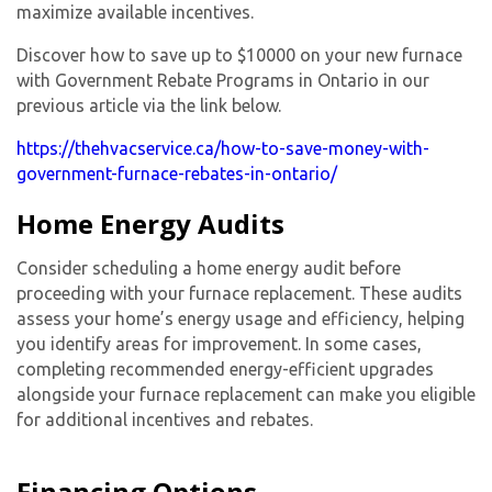
maximize available incentives.
Discover how to save up to $10000 on your new furnace
with Government Rebate Programs in Ontario in our
previous article via the link below.
https://thehvacservice.ca/how-to-save-money-with-
government-furnace-rebates-in-ontario/
Home Energy Audits
Consider scheduling a home energy audit before
proceeding with your furnace replacement. These audits
assess your home’s energy usage and efficiency, helping
you identify areas for improvement. In some cases,
completing recommended energy-efficient upgrades
alongside your furnace replacement can make you eligible
for additional incentives and rebates.
Financing Options