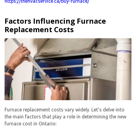
https://thehvacservice.ca/buy-furnace/
Factors Influencing Furnace
Replacement Costs
Furnace replacement costs vary widely. Let’s delve into
the main factors that play a role in determining the new
furnace cost in Ontario: