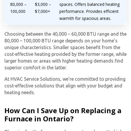
80,000 –
$3,000 –
spaces. Offers balanced heating
100,000
$7,000+
performance. Provides efficient
warmth for spacious areas.
Choosing between the 40,000 – 60,000 BTU range and the
80,000 – 100,000 BTU range depends on your home’s
unique characteristics. Smaller spaces benefit from the
cost-effective heating provided by the former range, while
larger homes or areas with higher heating demands find
superior comfort in the latter.
At HVAC Service Solutions, we’re committed to providing
cost-effective solutions that align with your budget and
heating needs.
How Can I Save Up on Replacing a
Furnace in Ontario?