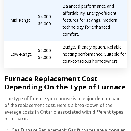
Balanced performance and
affordability. Energy-efficient
$4,000 –
Mid-Range
features for savings. Modern
$6,000
technology for enhanced
comfort.
Budget-friendly option. Reliable
$2,000 –
Low-Range
heating performance. Suitable for
$4,000
cost-conscious homeowners.
Furnace Replacement Cost
Depending On the Type of Furnace
The type of furnace you choose is a major determinant
of the replacement cost. Here’s a breakdown of the
average costs in Ontario associated with different types
Get closer with HVAC! Schedule a
Schedule a consultation with one of our
of furnaces:
consultation with one of our HVAC
HVAC experts
Gas Furnace Replacement: Gas furnaces are a popular