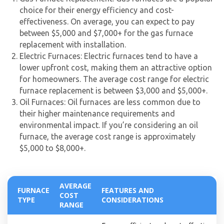
experts
choice for their energy efficiency and cost-
effectiveness. On average, you can expect to pay
between $5,000 and $7,000+ for the gas furnace
replacement with installation.
Electric Furnaces: Electric furnaces tend to have a
lower upfront cost, making them an attractive option
for homeowners. The average cost range for electric
furnace replacement is between $3,000 and $5,000+.
Oil Furnaces: Oil furnaces are less common due to
their higher maintenance requirements and
environmental impact. If you’re considering an oil
furnace, the average cost range is approximately
$5,000 to $8,000+.
AVERAGE
FURNACE
FEATURES AND
COST
TYPE
CONSIDERATIONS
RANGE
By providing your phone number you opt-in to receive SMS messages
from The HVAC Service Solutions Inc.