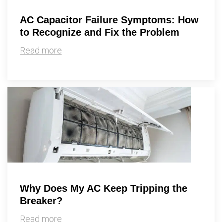
AC Capacitor Failure Symptoms: How
to Recognize and Fix the Problem
Read more
Why Does My AC Keep Tripping the
Breaker?
Read more