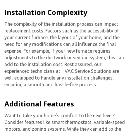
Installation Complexity
The complexity of the installation process can impact
replacement costs. Factors such as the accessibility of
your current furnace, the layout of your home, and the
need for any modifications can all influence the final
expense. For example, if your new furnace requires
adjustments to the ductwork or venting system, this can
add to the installation cost. Rest assured, our
experienced technicians at HVAC Service Solutions are
well-equipped to handle any installation challenges,
ensuring a smooth and hassle-free process.
Additional Features
Want to take your home’s comfort to the next level?
Consider features like smart thermostats, variable-speed
motors, and zoning systems. While they can add to the