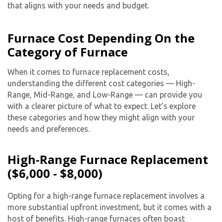
that aligns with your needs and budget.
Furnace Cost Depending On the
Category of Furnace
When it comes to furnace replacement costs,
understanding the different cost categories — High-
Range, Mid-Range, and Low-Range — can provide you
with a clearer picture of what to expect. Let’s explore
these categories and how they might align with your
needs and preferences.
High-Range Furnace Replacement
($6,000 - $8,000)
Opting for a high-range furnace replacement involves a
more substantial upfront investment, but it comes with a
host of benefits. High-range furnaces often boast