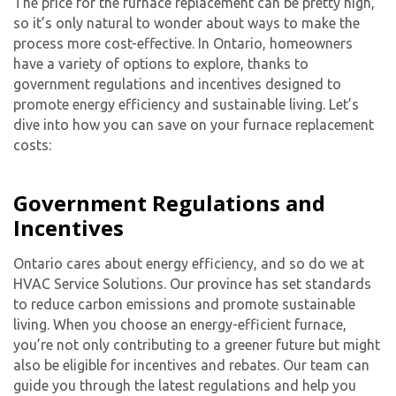
The price for the furnace replacement can be pretty high,
so it’s only natural to wonder about ways to make the
process more cost-effective. In Ontario, homeowners
have a variety of options to explore, thanks to
government regulations and incentives designed to
promote energy efficiency and sustainable living. Let’s
dive into how you can save on your furnace replacement
costs:
Government Regulations and
Incentives
Ontario cares about energy efficiency, and so do we at
HVAC Service Solutions. Our province has set standards
to reduce carbon emissions and promote sustainable
living. When you choose an energy-efficient furnace,
you’re not only contributing to a greener future but might
also be eligible for incentives and rebates. Our team can
guide you through the latest regulations and help you