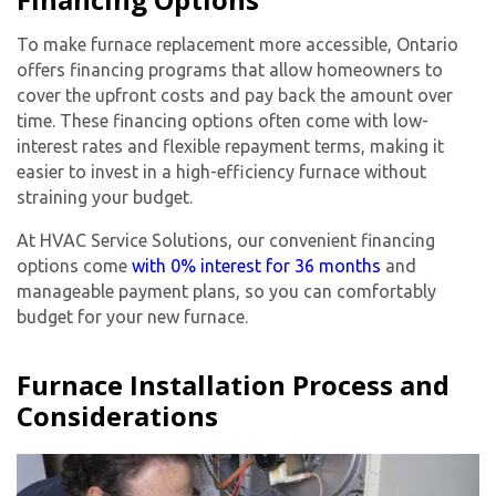
To make furnace replacement more accessible, Ontario
offers financing programs that allow homeowners to
cover the upfront costs and pay back the amount over
time. These financing options often come with low-
interest rates and flexible repayment terms, making it
easier to invest in a high-efficiency furnace without
straining your budget.
At HVAC Service Solutions, our convenient financing
options come
with 0% interest for 36 months
and
manageable payment plans, so you can comfortably
budget for your new furnace.
Furnace Installation Process and
Considerations