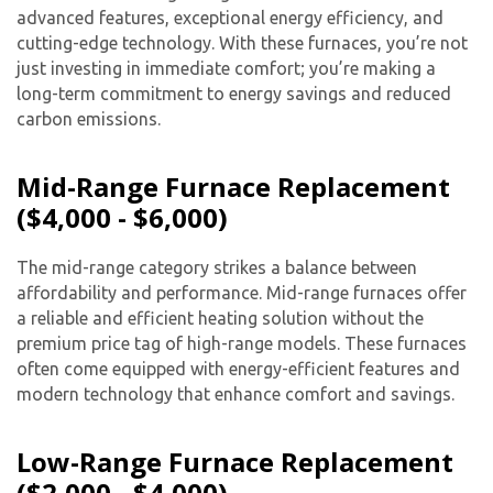
advanced features, exceptional energy efficiency, and
cutting-edge technology. With these furnaces, you’re not
just investing in immediate comfort; you’re making a
long-term commitment to energy savings and reduced
carbon emissions.
Mid-Range Furnace Replacement
($4,000 - $6,000)
The mid-range category strikes a balance between
affordability and performance. Mid-range furnaces offer
a reliable and efficient heating solution without the
premium price tag of high-range models. These furnaces
often come equipped with energy-efficient features and
modern technology that enhance comfort and savings.
Low-Range Furnace Replacement
($2,000 - $4,000)