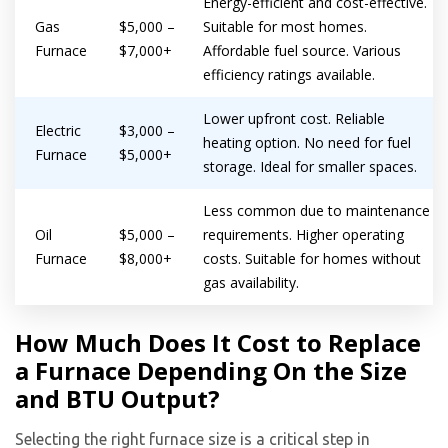
Energy-efficient and cost-effective.
Gas
$5,000 –
Suitable for most homes.
Furnace
$7,000+
Affordable fuel source. Various
efficiency ratings available.
Lower upfront cost. Reliable
Electric
$3,000 –
heating option. No need for fuel
Furnace
$5,000+
storage. Ideal for smaller spaces.
Less common due to maintenance
Oil
$5,000 –
requirements. Higher operating
Furnace
$8,000+
costs. Suitable for homes without
gas availability.
How Much Does It Cost to Replace
a Furnace Depending On the Size
and BTU Output?
Selecting the right furnace size is a critical step in