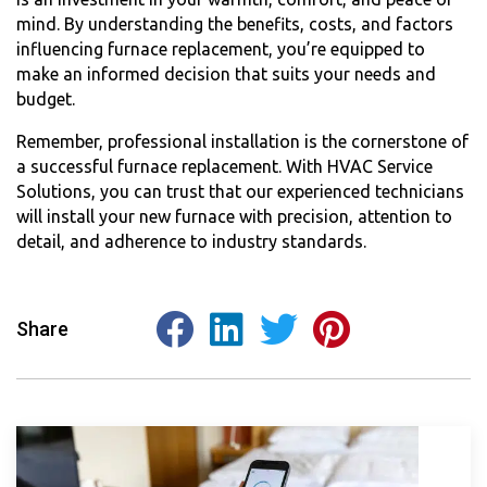
mind. By understanding the benefits, costs, and factors
influencing furnace replacement, you’re equipped to
make an informed decision that suits your needs and
budget.
Remember, professional installation is the cornerstone of
a successful furnace replacement. With HVAC Service
Solutions, you can trust that our experienced technicians
will install your new furnace with precision, attention to
detail, and adherence to industry standards.
Share