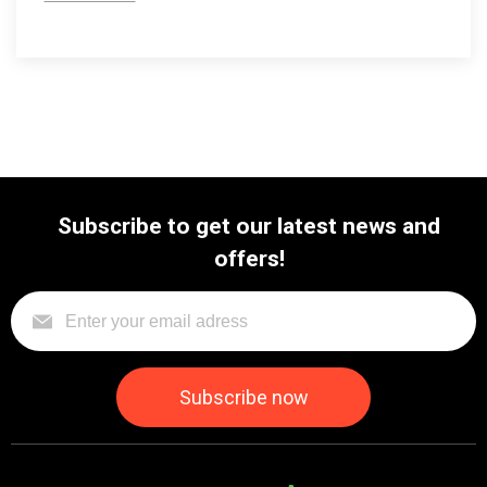
Subscribe to get our latest news and
offers!