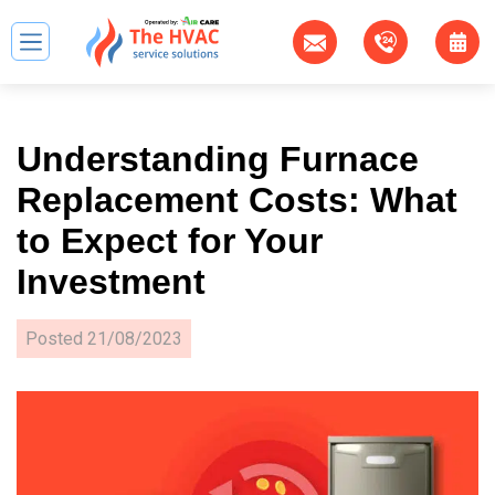
Understanding Furnace
Replacement Costs: What
to Expect for Your
Investment
Posted
21/08/2023