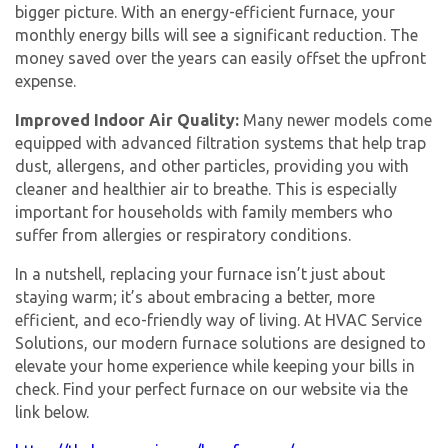
bigger picture. With an energy-efficient furnace, your
monthly energy bills will see a significant reduction. The
money saved over the years can easily offset the upfront
expense.
Improved Indoor Air Quality:
Many newer models come
equipped with advanced filtration systems that help trap
dust, allergens, and other particles, providing you with
cleaner and healthier air to breathe. This is especially
important for households with family members who
suffer from allergies or respiratory conditions.
In a nutshell, replacing your furnace isn’t just about
staying warm; it’s about embracing a better, more
efficient, and eco-friendly way of living. At HVAC Service
Solutions, our modern furnace solutions are designed to
elevate your home experience while keeping your bills in
check. Find your perfect furnace on our website via the
link below.