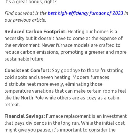
it’s a great bonus, right?
Find out what is the
best high-efficiency furnace of 2023
in
our previous article.
Reduced Carbon Footprint:
Heating our homes is a
necessity but it doesn’t have to come at the expense of
the environment. Newer furnace models are crafted to
reduce carbon emissions, promoting a greener and more
sustainable future.
Consistent Comfort:
Say goodbye to those frustrating
cold spots and uneven heating. Modern furnaces
distribute heat more evenly, eliminating those
temperature variations that can make certain rooms feel
like the North Pole while others are as cozy as a cabin
retreat.
Financial Savings:
Furnace replacement is an investment
that pays dividends in the long run. While the initial cost
might give you pause, it’s important to consider the