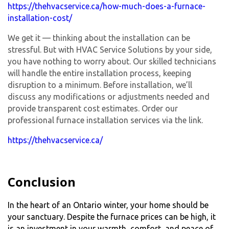
https://thehvacservice.ca/how-much-does-a-furnace-
installation-cost/
We get it — thinking about the installation can be
stressful. But with HVAC Service Solutions by your side,
you have nothing to worry about. Our skilled technicians
will handle the entire installation process, keeping
disruption to a minimum. Before installation, we’ll
discuss any modifications or adjustments needed and
provide transparent cost estimates. Order our
professional furnace installation services via the link.
https://thehvacservice.ca/
Conclusion
In the heart of an Ontario winter, your home should be
your sanctuary. Despite the furnace prices can be high, it
is an investment in your warmth, comfort, and peace of