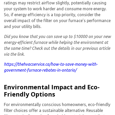
ratings may restrict airflow slightly, potentially causing
your system to work harder and consume more energy.
So, if energy efficiency is a top priority, consider the
overall impact of the filter on your furnace’s performance
and your utility bills.
Did you know that you can save up to $10000 on your new
energy-efficient furnace while helping the environment at
the same time? Check out the details in our previous article
via the link.
https://thehvacservice.ca/how-to-save-money-with-
government-furnace-rebates-in-ontario/
Environmental Impact and Eco-
Friendly Options
For environmentally conscious homeowners, eco-friendly
filter choices offer a sustainable alternative. Reusable