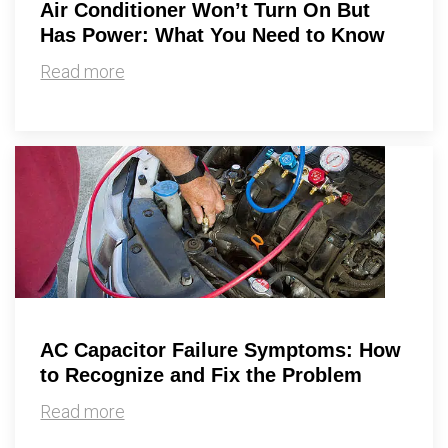
Air Conditioner Won’t Turn On But
Has Power: What You Need to Know
Read more
AC Capacitor Failure Symptoms: How
to Recognize and Fix the Problem
Read more