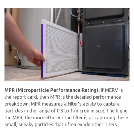
MPR (Microparticle Performance Rating):
If MERV is
the report card, then MPR is the detailed performance
breakdown. MPR measures a filter’s ability to capture
particles in the range of 0.3 to 1 micron in size. The higher
the MPR, the more efficient the filter is at capturing these
small, sneaky particles that often evade other filters.