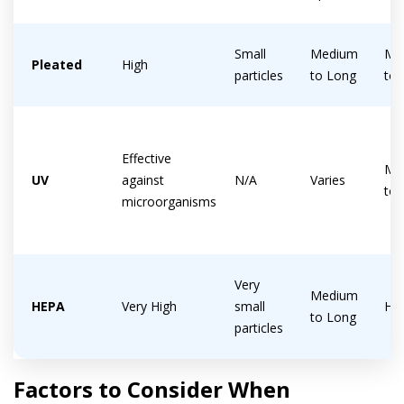
Small
Medium
Mo
Pleated
High
particles
to Long
to 
Effective
Mo
UV
against
N/A
Varies
to 
microorganisms
Very
Medium
HEPA
Very High
small
Hig
to Long
particles
Factors to Consider When