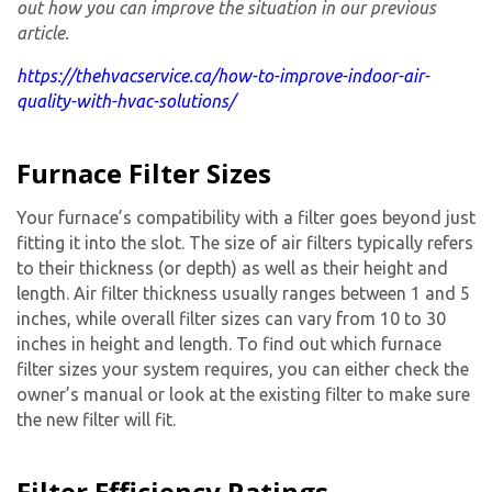
out how you can improve the situation in our previous
article.
https://thehvacservice.ca/how-to-improve-indoor-air-
quality-with-hvac-solutions/
Furnace Filter Sizes
Your furnace’s compatibility with a filter goes beyond just
fitting it into the slot. The size of air filters typically refers
to their thickness (or depth) as well as their height and
length. Air filter thickness usually ranges between 1 and 5
inches, while overall filter sizes can vary from 10 to 30
inches in height and length. To find out which furnace
filter sizes your system requires, you can either check the
owner’s manual or look at the existing filter to make sure
the new filter will fit.
Filter Efficiency Ratings