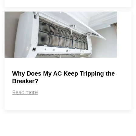
Why Does My AC Keep Tripping the
Breaker?
Read more