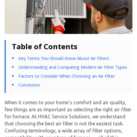
Table of Contents
Key Terms You Should Know About Air Filters
Understanding and Comparing Modern Air Filter Types
Factors to Consider When Choosing an Air Filter
Conclusion
When it comes to your home’s comfort and air quality,
few things are as important as selecting the right air filter
for furnace. At HVAC Service Solutions, we understand
that choosing the best air filter is not the easiest task.
Confusing terminology, a wide array of filter options,