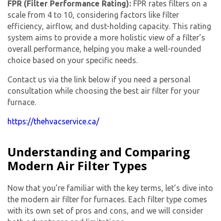
FPR (Filter Performance Rating):
FPR rates filters on a
scale from 4 to 10, considering factors like filter
efficiency, airflow, and dust-holding capacity. This rating
system aims to provide a more holistic view of a filter’s
overall performance, helping you make a well-rounded
choice based on your specific needs.
Contact us via the link below if you need a personal
consultation while choosing the best air filter for your
furnace.
https://thehvacservice.ca/
Understanding and Comparing
Modern Air Filter Types
Now that you’re familiar with the key terms, let’s dive into
the modern air filter for furnaces. Each filter type comes
with its own set of pros and cons, and we will consider