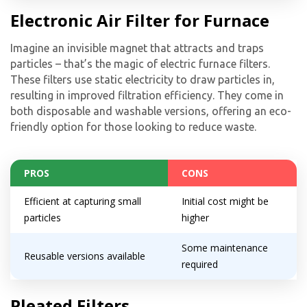
Electronic Air Filter for Furnace
Imagine an invisible magnet that attracts and traps
particles – that’s the magic of electric furnace filters.
These filters use static electricity to draw particles in,
resulting in improved filtration efficiency. They come in
both disposable and washable versions, offering an eco-
friendly option for those looking to reduce waste.
PROS
CONS
Efficient at capturing small
Initial cost might be
particles
higher
Some maintenance
Reusable versions available
required
Pleated Filters