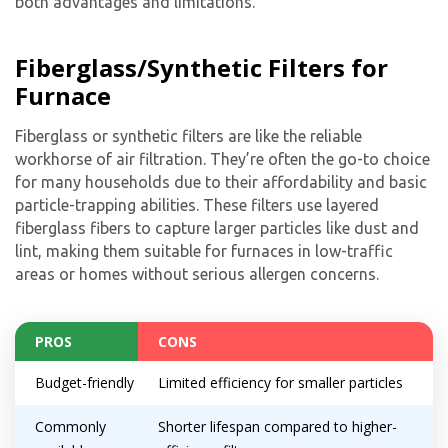
both advantages and limitations.
Fiberglass/Synthetic Filters for
Furnace
Fiberglass or synthetic filters are like the reliable
workhorse of air filtration. They’re often the go-to choice
for many households due to their affordability and basic
particle-trapping abilities. These filters use layered
fiberglass fibers to capture larger particles like dust and
lint, making them suitable for furnaces in low-traffic
areas or homes without serious allergen concerns.
PROS
CONS
Budget-friendly
Limited efficiency for smaller particles
Commonly
Shorter lifespan compared to higher-