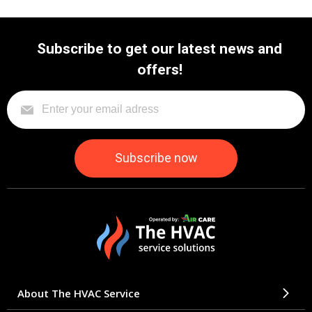
Subscribe to get our latest news and
offers!
About The HVAC Service