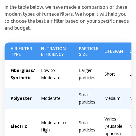
In the table below, we have made a comparison of these
modern types of furnace filters. We hope it will help you
to choose the best air filter based on your specific needs
and budget.
AIR FILTER
FILTRATION
PARTICLE
LIFESPAN
CO
TYPE
EFFICIENCY
SIZE
Fiberglass/
Low to
Larger
Short
Lo
Synthetic
Moderate
particles
Small
Polyester
Moderate
Medium
Mo
particles
By providing your phone number you opt-in to receive SMS messages
from The HVAC Service Solutions Inc.
Varies
Moderate to
Small
Electric
(reusable
Mo
High
particles
options)