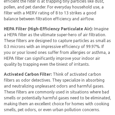
efficient the filter is at trapping tiny particles like dust,
pollen, and pet dander. For everyday household use, a
filter with a MERV rating of 8 to 13 strikes a good
balance between filtration efficiency and airflow.
HEPA Filter (High-Efficiency Particulate Air):
Imagine
a HEPA filter as the ultimate super-hero of air filtration.
These filters are designed to capture particles as small as
0.3 microns with an impressive efficiency of 99.97%. If
you or your loved ones suffer from allergies or asthma, a
HEPA filter can significantly improve your indoor air
quality by trapping even the tiniest of irritants.
Activated Carbon Filter:
Think of activated carbon
filters as odor detectives. They specialize in absorbing
and neutralizing unpleasant odors and harmful gases.
These filters are commonly used in situations where bad
smells or potentially harmful gases need to be eliminated,
making them an excellent choice for homes with cooking
smells, pet odors, or even urban pollution concerns.