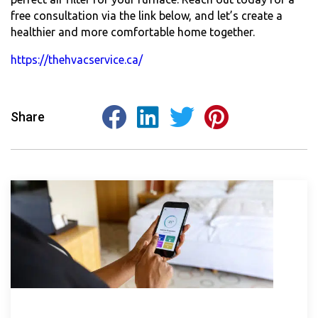
free consultation via the link below, and let’s create a
healthier and more comfortable home together.
https://thehvacservice.ca/
Share