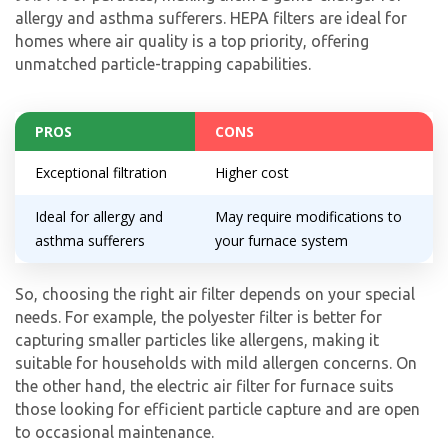
allergy and asthma sufferers. HEPA filters are ideal for
homes where air quality is a top priority, offering
unmatched particle-trapping capabilities.
PROS
CONS
Exceptional filtration
Higher cost
Ideal for allergy and
May require modifications to
asthma sufferers
your furnace system
So, choosing the right air filter depends on your special
needs. For example, the polyester filter is better for
Get closer with HVAC! Schedule a
Schedule a consultation with one of our
capturing smaller particles like allergens, making it
consultation with one of our HVAC
HVAC experts
suitable for households with mild allergen concerns. On
experts
the other hand, the electric air filter for furnace suits
those looking for efficient particle capture and are open
to occasional maintenance.