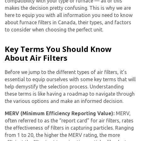
compatibility with your type of furnace — all of this
makes the decision pretty confusing. This is why we are
here to equip you with all information you need to know
about furnace filters in Canada, their types, and factors
to consider when choosing the perfect unit.
Key Terms You Should Know
About Air Filters
Before we jump to the different types of air filters, it’s
essential to equip ourselves with some key terms that will
help demystify the selection process. Understanding
these terms is like having a roadmap to navigate through
the various options and make an informed decision.
MERV (Minimum Efficiency Reporting Value):
MERV,
often referred to as the “report card” for air filters, rates
the effectiveness of filters in capturing particles. Ranging
from 1 to 20, the higher the MERV rating, the more