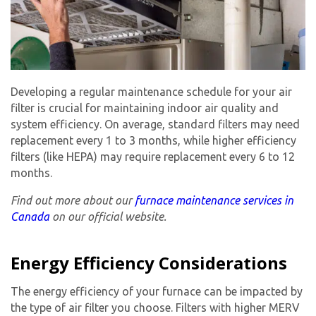
Developing a regular maintenance schedule for your air
filter is crucial for maintaining indoor air quality and
system efficiency. On average, standard filters may need
replacement every 1 to 3 months, while higher efficiency
filters (like HEPA) may require replacement every 6 to 12
months.
Find out more about our
furnace maintenance services in
Canada
on our official website.
Energy Efficiency Considerations
The energy efficiency of your furnace can be impacted by
the type of air filter you choose. Filters with higher MERV