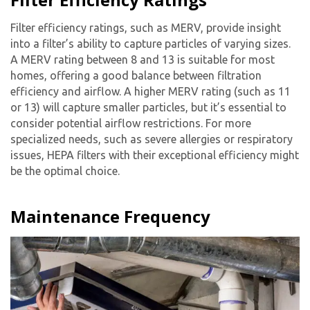
Filter efficiency ratings, such as MERV, provide insight
into a filter’s ability to capture particles of varying sizes.
A MERV rating between 8 and 13 is suitable for most
homes, offering a good balance between filtration
efficiency and airflow. A higher MERV rating (such as 11
or 13) will capture smaller particles, but it’s essential to
consider potential airflow restrictions. For more
specialized needs, such as severe allergies or respiratory
issues, HEPA filters with their exceptional efficiency might
be the optimal choice.
Maintenance Frequency