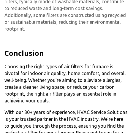
filters, typically made of washable materials, contribute
to reduced waste and long-term cost savings.
Additionally, some filters are constructed using recycled
or sustainable materials, reducing their environmental
footprint.
Conclusion
Choosing the right types of air filters for furnace is
pivotal for indoor air quality, home comfort, and overall
well-being. Whether you’re aiming to alleviate allergies,
create a cleaner living space, or reduce your carbon
footprint, the right air filter plays an essential role in
achieving your goals.
With our 30+ years of experience, HVAC Service Solutions
is your trusted partner in the HVAC industry. We’re here
to guide you through the process, ensuring you find the
perfect air filter for your furnace. Reach out today for a