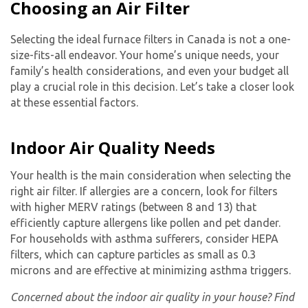
Choosing an Air Filter
Selecting the ideal furnace filters in Canada is not a one-
size-fits-all endeavor. Your home’s unique needs, your
family’s health considerations, and even your budget all
play a crucial role in this decision. Let’s take a closer look
at these essential factors.
Indoor Air Quality Needs
Your health is the main consideration when selecting the
right air filter. If allergies are a concern, look for filters
with higher MERV ratings (between 8 and 13) that
efficiently capture allergens like pollen and pet dander.
For households with asthma sufferers, consider HEPA
filters, which can capture particles as small as 0.3
microns and are effective at minimizing asthma triggers.
Concerned about the indoor air quality in your house? Find