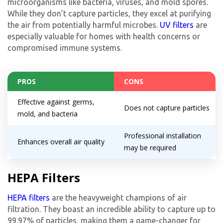
microorganisms like bacteria, viruses, and mold spores.
While they don’t capture particles, they excel at purifying
the air from potentially harmful microbes.
UV filters
are
especially valuable for homes with health concerns or
compromised immune systems.
PROS
CONS
Effective against germs,
Does not capture particles
mold, and bacteria
Professional installation
Enhances overall air quality
may be required
HEPA Filters
HEPA filters
are the heavyweight champions of air
filtration. They boast an incredible ability to capture up to
99.97% of particles, making them a game-changer for