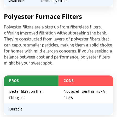
available
efficiency filters
Polyester Furnace Filters
Polyester filters are a step up from fiberglass filters,
offering improved filtration without breaking the bank.
They’re constructed from layers of polyester fibers that
can capture smaller particles, making them a solid choice
for homes with mild allergen concerns. If you’re seeking a
balance between cost and performance, polyester filters
might be your sweet spot.
PROS
CONS
Better filtration than
Not as efficient as HEPA
fiberglass
filters
Durable