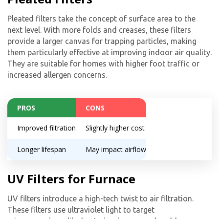
Pleated filters take the concept of surface area to the
next level. With more folds and creases, these filters
provide a larger canvas for trapping particles, making
them particularly effective at improving indoor air quality.
They are suitable for homes with higher foot traffic or
increased allergen concerns.
PROS
CONS
Improved filtration
Slightly higher cost
Longer lifespan
May impact airflow
UV Filters for Furnace
UV filters introduce a high-tech twist to air filtration.
These filters use ultraviolet light to target