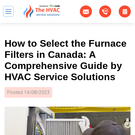
How to Select the Furnace
Filters in Canada: A
Comprehensive Guide by
HVAC Service Solutions
Posted
14/08/2023