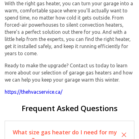
With the right gas heater, you can turn your garage into a
warm, comfortable space where you’ll actually want to
spend time, no matter how cold it gets outside. From
forced-air powerhouses to silent convection heaters,
there’s a perfect solution out there for you. And with a
little help from the experts, you can find the right heater,
get it installed safely, and keep it running efficiently for
years to come.
Ready to make the upgrade? Contact us today to learn
more about our selection of garage gas heaters and how
we can help you keep your garage warm this winter.
https://thehvacservice.ca/
Frequent Asked Questions
What size gas heater do I need for my