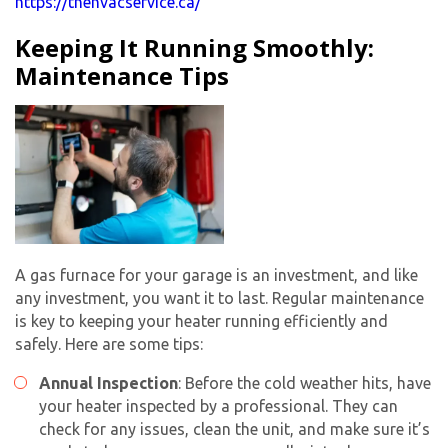
https://thehvacservice.ca/
Keeping It Running Smoothly:
Maintenance Tips
A gas furnace for your garage is an investment, and like
any investment, you want it to last. Regular maintenance
is key to keeping your heater running efficiently and
safely. Here are some tips:
Annual Inspection
: Before the cold weather hits, have
your heater inspected by a professional. They can
check for any issues, clean the unit, and make sure it’s