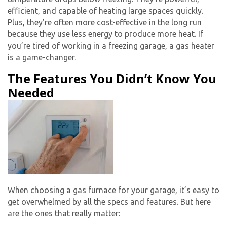
efficient, and capable of heating large spaces quickly.
Plus, they’re often more cost-effective in the long run
because they use less energy to produce more heat. If
you’re tired of working in a freezing garage, a gas heater
is a game-changer.
The Features You Didn’t Know You
Needed
When choosing a gas furnace for your garage, it’s easy to
get overwhelmed by all the specs and features. But here
are the ones that really matter: