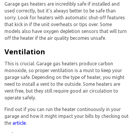
Garage gas heater
s are incredibly safe if installed and
used correctly, but it’s always better to be safe than
sorry. Look for heaters with automatic shut-off features
that kick in if the unit overheats or tips over. Some
models also have oxygen depletion sensors that will turn
off the heater if the air quality becomes unsafe.
Ventilation
This is crucial.
Garage gas heater
s produce carbon
monoxide, so proper ventilation is a must to keep your
garage safe. Depending on the type of heater, you might
need to install a vent to the outside. Some heaters are
vent-free, but they still require good air circulation to
operate safely.
Find out if you can run the heater continuously in your
garage and how it might impact your bills by checking out
the
article
.