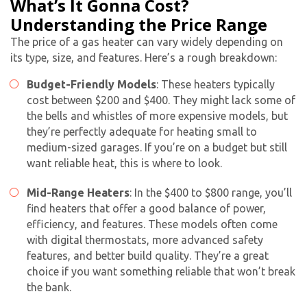
What’s It Gonna Cost?
Understanding the Price Range
The price of a gas heater can vary widely depending on
its type, size, and features. Here’s a rough breakdown:
Budget-Friendly Models
: These heaters typically
cost between $200 and $400. They might lack some of
the bells and whistles of more expensive models, but
they’re perfectly adequate for heating small to
medium-sized garages. If you’re on a budget but still
want reliable heat, this is where to look.
Mid-Range Heaters
: In the $400 to $800 range, you’ll
find heaters that offer a good balance of power,
efficiency, and features. These models often come
with digital thermostats, more advanced safety
features, and better build quality. They’re a great
choice if you want something reliable that won’t break
the bank.