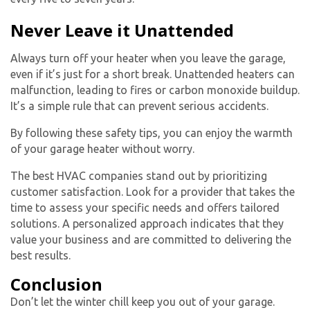
Never Leave it Unattended
Always turn off your heater when you leave the garage,
even if it’s just for a short break. Unattended heaters can
malfunction, leading to fires or carbon monoxide buildup.
It’s a simple rule that can prevent serious accidents.
By following these safety tips, you can enjoy the warmth
of your
garage heater
without worry.
The best HVAC companies stand out by prioritizing
customer satisfaction. Look for a provider that takes the
time to assess your specific needs and offers tailored
solutions. A personalized approach indicates that they
value your business and are committed to delivering the
best results.
Conclusion
Don’t let the winter chill keep you out of your garage.