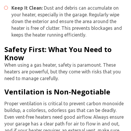
Keep It Clean:
Dust and debris can accumulate on
your heater, especially in the garage. Regularly wipe
down the exterior and ensure the area around the
heater is free of clutter. This prevents blockages and
keeps the heater running efficiently.
Safety First: What You Need to
Know
When using a gas heater, safety is paramount. These
heaters are powerful, but they come with risks that you
need to manage carefully.
Ventilation is Non-Negotiable
Proper ventilation is critical to prevent carbon monoxide
buildup, a colorless, odorless gas that can be deadly.
Even vent-free heaters need good airflow. Always ensure
your garage has a clear path for air to flow in and out,
and if your heater requires an external vent, make sure