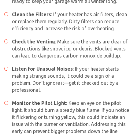
ready to keep your garage warm all winter long.
Clean the Filters
: If your heater has air filters, clean
or replace them regularly. Dirty filters can reduce
efficiency and increase the risk of overheating.
Check the Venting
: Make sure the vents are clear of
obstructions like snow, ice, or debris. Blocked vents
can lead to dangerous carbon monoxide buildup.
Get closer with HVAC! Schedule a
Schedule a consultation with one of our
consultation with one of our HVAC
Listen for Unusual Noises
: If your heater starts
HVAC experts
making strange sounds, it could be a sign of a
experts
problem. Don’t ignore it—get it checked out by a
professional.
Monitor the Pilot Light:
Keep an eye on the pilot
light. It should burn a steady blue flame. If you notice
it flickering or turning yellow, this could indicate an
issue with the burner or ventilation. Addressing this
early can prevent bigger problems down the line.