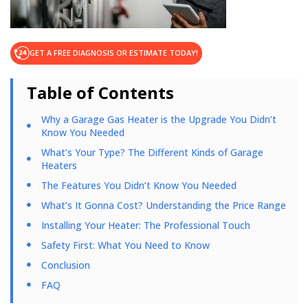
GET A FREE DIAGNOSIS OR ESTIMATE TODAY!
Table of Contents
Why a Garage Gas Heater is the Upgrade You Didn’t
Know You Needed
What’s Your Type? The Different Kinds of Garage
Heaters
The Features You Didn’t Know You Needed
What’s It Gonna Cost? Understanding the Price Range
Installing Your Heater: The Professional Touch
Safety First: What You Need to Know
Conclusion
FAQ