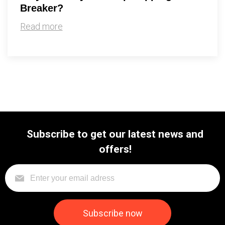
Breaker?
Read more
Subscribe to get our latest news and
offers!