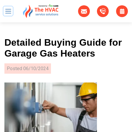
Detailed Buying Guide for
Garage Gas Heaters
Posted
06/10/2024