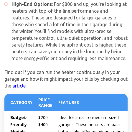
High-End Options
: For $800 and up, you’re looking at
heaters with top-of-the-line performance and
features. These are designed for larger garages or
those who spend a lot of time in their garage during
the winter. You’ll find models with ultra-precise
temperature control, ultra-quiet operation, and robust
safety features. While the upfront cost is higher, these
heaters can save you money in the long run by being
more energy-efficient and requiring less maintenance.
Find out if you can run the heater continuously in your
garage and how it might impact your bills by checking out
the
article
.
PRICE
CATEGORY
FEATURES
RANGE
Budget-
$200 –
Ideal for small to medium-sized
Friendly
$400
garages. These heaters are basic
Models
but reliable, offering adequate heat