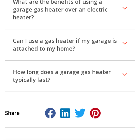
What are the benefits of using a
garage gas heater over an electric
heater?
Can I use a gas heater if my garage is
attached to my home?
How long does a garage gas heater
typically last?
Share