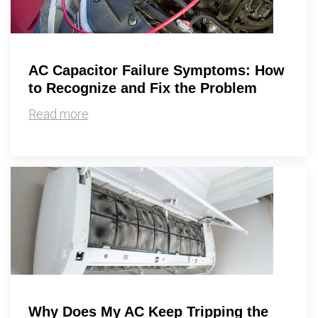
AC Capacitor Failure Symptoms: How
to Recognize and Fix the Problem
Read more
Why Does My AC Keep Tripping the