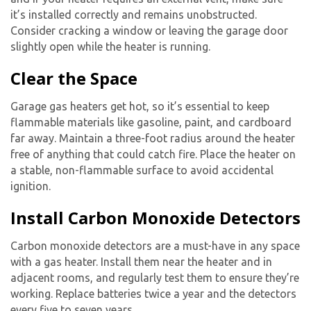
it’s installed correctly and remains unobstructed.
Consider cracking a window or leaving the garage door
slightly open while the heater is running.
Clear the Space
Garage gas heaters get hot, so it’s essential to keep
flammable materials like gasoline, paint, and cardboard
far away. Maintain a three-foot radius around the heater
free of anything that could catch fire. Place the heater on
a stable, non-flammable surface to avoid accidental
ignition.
Install Carbon Monoxide Detectors
Carbon monoxide detectors are a must-have in any space
with a gas heater. Install them near the heater and in
adjacent rooms, and regularly test them to ensure they’re
working. Replace batteries twice a year and the detectors
every five to seven years.