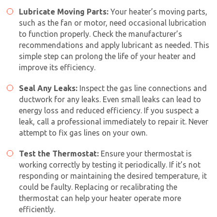
Lubricate Moving Parts:
Your heater’s moving parts,
such as the fan or motor, need occasional lubrication
to function properly. Check the manufacturer’s
recommendations and apply lubricant as needed. This
simple step can prolong the life of your heater and
improve its efficiency.
Seal Any Leaks:
Inspect the gas line connections and
ductwork for any leaks. Even small leaks can lead to
By providing your phone number you opt-in to receive SMS messages
energy loss and reduced efficiency. If you suspect a
from The HVAC Service Solutions Inc.
leak, call a professional immediately to repair it. Never
attempt to fix gas lines on your own.
Test the Thermostat:
Ensure your thermostat is
working correctly by testing it periodically. If it’s not
responding or maintaining the desired temperature, it
could be faulty. Replacing or recalibrating the
thermostat can help your heater operate more
efficiently.