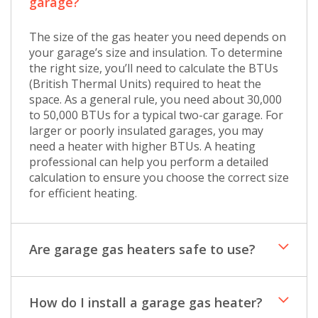
garage?
The size of the gas heater you need depends on
your garage’s size and insulation. To determine
the right size, you’ll need to calculate the BTUs
(British Thermal Units) required to heat the
space. As a general rule, you need about 30,000
to 50,000 BTUs for a typical two-car garage. For
larger or poorly insulated garages, you may
need a heater with higher BTUs. A heating
professional can help you perform a detailed
calculation to ensure you choose the correct size
for efficient heating.
Are garage gas heaters safe to use?
How do I install a garage gas heater?