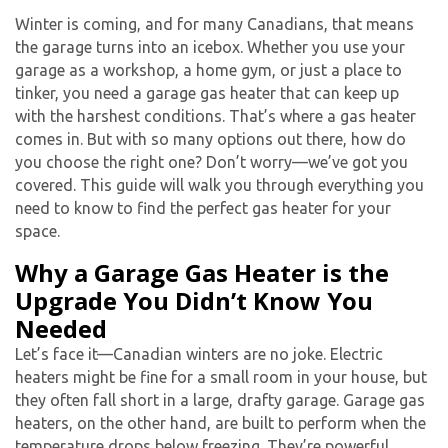
Winter is coming, and for many Canadians, that means
the garage turns into an icebox. Whether you use your
garage as a workshop, a home gym, or just a place to
tinker, you need a
garage gas heater
that can keep up
with the harshest conditions. That’s where a gas heater
comes in. But with so many options out there, how do
you choose the right one? Don’t worry—we’ve got you
covered. This guide will walk you through everything you
need to know to find the perfect gas heater for your
space.
Why a Garage Gas Heater is the
Upgrade You Didn’t Know You
Needed
Let’s face it—Canadian winters are no joke. Electric
heaters might be fine for a small room in your house, but
they often fall short in a large, drafty garage.
Garage gas
heater
s, on the other hand, are built to perform when the
temperature drops below freezing. They’re powerful,