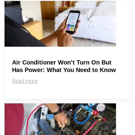
Air Conditioner Won’t Turn On But
Has Power: What You Need to Know
Read more