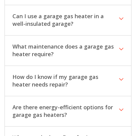
Can I use a garage gas heater in a
well-insulated garage?
What maintenance does a garage gas
heater require?
How do I know if my garage gas
heater needs repair?
Are there energy-efficient options for
garage gas heaters?