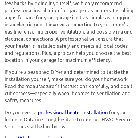
few bucks by doing it yourself, we highly recommend
professional installation for garage gas heaters. Installing
a gas furnace for your garage isn’t as simple as plugging
in an electric one. It involves connecting to your home’s
gas line, ensuring proper ventilation, and possibly making
electrical connections. A professional will ensure that
your heater is installed safely and meets all local codes
and regulations. Plus, a pro can help you choose the best
location in your garage for maximum efficiency.
If you’re a seasoned DIYer and determined to tackle the
installation yourself, make sure you do your homework.
Read the manufacturer’s instructions carefully, and don’t
cut corners—especially when it comes to ventilation and
safety measures.
Do you need a
professional heater installation
for your
home in Ontario? Don;t hesitate to contact HVAC Service
Solutions via the link below.