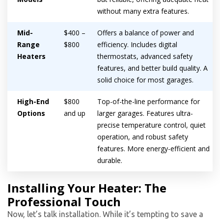
without many extra features.
Mid-
$400 –
Offers a balance of power and
Range
$800
efficiency. Includes digital
Heaters
thermostats, advanced safety
features, and better build quality. A
solid choice for most garages.
High-End
$800
Top-of-the-line performance for
Options
and up
larger garages. Features ultra-
precise temperature control, quiet
operation, and robust safety
features. More energy-efficient and
durable.
Installing Your Heater: The
Professional Touch
Now, let’s talk installation. While it’s tempting to save a