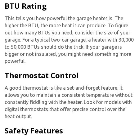
BTU Rating
This tells you how powerful the
garage heater
is. The
higher the BTU, the more heat it can produce. To figure
out how many BTUs you need, consider the size of your
garage. For a typical two-car garage, a heater with 30,000
to 50,000 BTUs should do the trick. If your garage is
bigger or not insulated, you might need something more
powerful.
Thermostat Control
A good thermostat is like a set-and-forget feature. It
allows you to maintain a consistent temperature without
constantly fiddling with the heater. Look for models with
digital thermostats that offer precise control over the
heat output.
Safety Features