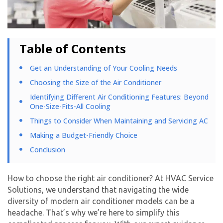
Table of Contents
Get an Understanding of Your Cooling Needs
Choosing the Size of the Air Conditioner
Identifying Different Air Conditioning Features: Beyond
One-Size-Fits-All Cooling
Things to Consider When Maintaining and Servicing AC
Making a Budget-Friendly Choice
Conclusion
How to choose the right air conditioner? At HVAC Service
Solutions, we understand that navigating the wide
diversity of modern air conditioner models can be a
headache. That’s why we’re here to simplify this