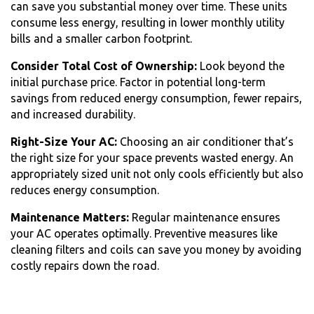
can save you substantial money over time. These units
consume less energy, resulting in lower monthly utility
bills and a smaller carbon footprint.
Consider Total Cost of Ownership:
Look beyond the
initial purchase price. Factor in potential long-term
savings from reduced energy consumption, fewer repairs,
and increased durability.
Right-Size Your AC:
Choosing an air conditioner that’s
the right size for your space prevents wasted energy. An
appropriately sized unit not only cools efficiently but also
reduces energy consumption.
Maintenance Matters:
Regular maintenance ensures
your AC operates optimally. Preventive measures like
cleaning filters and coils can save you money by avoiding
costly repairs down the road.