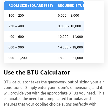
ROOM SIZE (SQUARE FEET)
REQUIRED BTUS
100 – 250
6,000 – 8,000
250 – 400
8,000 – 10,000
400 – 600
10,000 – 14,000
600 – 900
14,000 – 18,000
900 – 1,200
18,000 – 21,000
Use the BTU Calculator
BTU calculator takes the guesswork out of sizing your air
conditioner. Simply enter your room’s dimensions, and it
will provide you with the appropriate BTUs you need. This
eliminates the need for complicated formulas and
ensures that your cooling choice aligns perfectly with