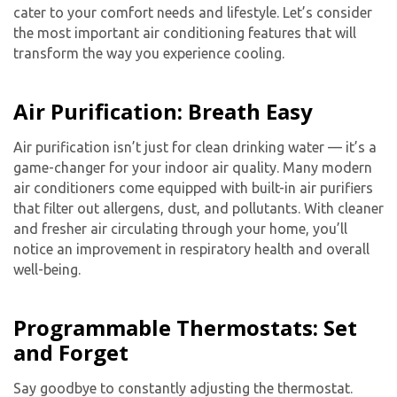
cater to your comfort needs and lifestyle. Let’s consider
the most important air conditioning features that will
transform the way you experience cooling.
Air Purification: Breath Easy
Air purification isn’t just for clean drinking water — it’s a
game-changer for your indoor air quality. Many modern
air conditioners come equipped with built-in air purifiers
that filter out allergens, dust, and pollutants. With cleaner
and fresher air circulating through your home, you’ll
notice an improvement in respiratory health and overall
well-being.
Programmable Thermostats: Set
and Forget
Say goodbye to constantly adjusting the thermostat.