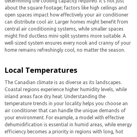
determining the cooling capacity required. It’s not just
about the square footage; factors like high ceilings and
open spaces impact how effectively your air conditioner
can distribute cool air. Larger homes might benefit from
central air conditioning systems, while smaller spaces
might find ductless mini-split systems more suitable. A
well-sized system ensures every nook and cranny of your
home remains refreshingly cool, no matter the season.
Local Temperatures
The Canadian climate is as diverse as its landscapes.
Coastal regions experience higher humidity levels, while
inland areas face dry heat. Understanding the
temperature trends in your locality helps you choose an
air conditioner that can handle the unique demands of
your environment. For example, a model with effective
dehumidification is essential in humid areas, while energy
efficiency becomes a priority in regions with long, hot