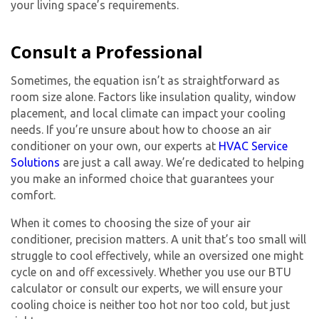
your living space’s requirements.
Consult a Professional
Sometimes, the equation isn’t as straightforward as
room size alone. Factors like insulation quality, window
placement, and local climate can impact your cooling
needs. If you’re unsure about how to choose an air
conditioner on your own, our experts at
HVAC Service
Solutions
are just a call away. We’re dedicated to helping
you make an informed choice that guarantees your
comfort.
When it comes to choosing the size of your air
conditioner, precision matters. A unit that’s too small will
struggle to cool effectively, while an oversized one might
cycle on and off excessively. Whether you use our BTU
calculator or consult our experts, we will ensure your
cooling choice is neither too hot nor too cold, but just