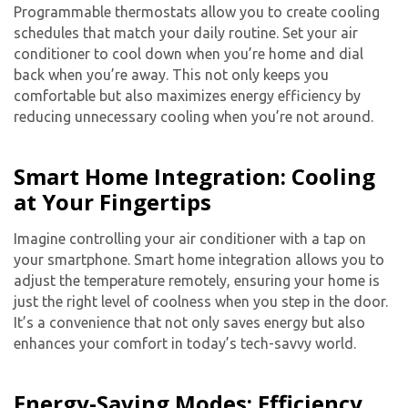
Programmable thermostats allow you to create cooling
schedules that match your daily routine. Set your air
conditioner to cool down when you’re home and dial
back when you’re away. This not only keeps you
comfortable but also maximizes energy efficiency by
reducing unnecessary cooling when you’re not around.
Smart Home Integration: Cooling
at Your Fingertips
Imagine controlling your air conditioner with a tap on
your smartphone. Smart home integration allows you to
adjust the temperature remotely, ensuring your home is
just the right level of coolness when you step in the door.
It’s a convenience that not only saves energy but also
enhances your comfort in today’s tech-savvy world.
Energy-Saving Modes: Efficiency