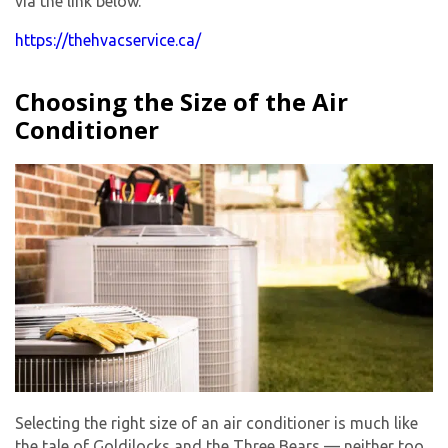
via the link below.
https://thehvacservice.ca/
Choosing the Size of the Air
Conditioner
Selecting the right size of an air conditioner is much like
the tale of Goldilocks and the Three Bears — neither too