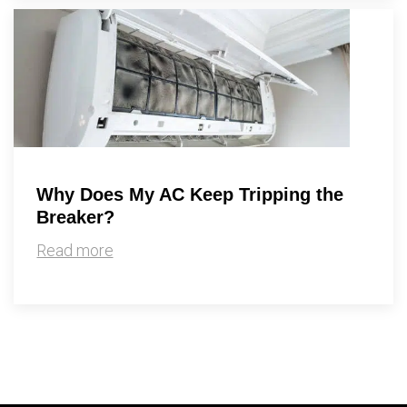
Why Does My AC Keep Tripping the
Breaker?
Read more