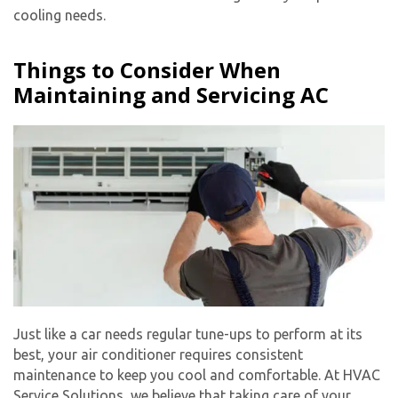
cooling needs.
Things to Consider When
Maintaining and Servicing AC
Just like a car needs regular tune-ups to perform at its
best, your air conditioner requires consistent
maintenance to keep you cool and comfortable. At HVAC
Service Solutions, we believe that taking care of your