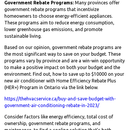
Government Rebate Programs:
Many provinces offer
government rebate programs that incentivize
homeowners to choose energy-efficient appliances.
These programs aim to reduce energy consumption,
lower greenhouse gas emissions, and promote
sustainable living.
Based on our opinion, government rebate programs are
the most significant way to save on your budget. These
programs vary by province and are a win-win opportunity
to make a positive impact on both your budget and the
environment. Find out, how to save up to $10000 on your
new air conditioner with Home Efficiency Rebate Plus
(HER+) Program in Ontario via the link below.
https://thehvacservice.ca/buy-and-save-budget-with-
government-air-conditioning-rebate-in-2023/
Consider factors like energy efficiency, total cost of
ownership, government rebate programs, and