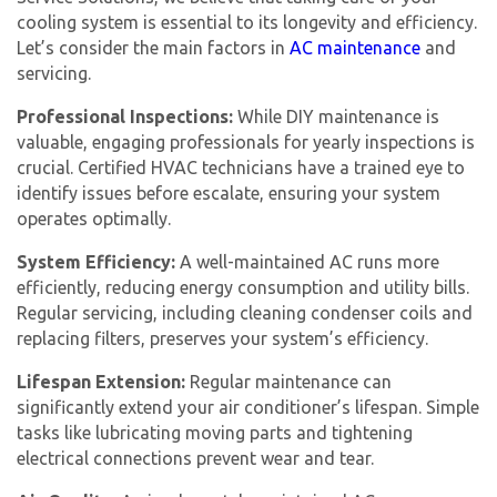
cooling system is essential to its longevity and efficiency.
Let’s consider the main factors in
AC maintenance
and
servicing.
Professional Inspections:
While DIY maintenance is
valuable, engaging professionals for yearly inspections is
crucial. Certified HVAC technicians have a trained eye to
identify issues before escalate, ensuring your system
operates optimally.
System Efficiency:
A well-maintained AC runs more
efficiently, reducing energy consumption and utility bills.
Regular servicing, including cleaning condenser coils and
replacing filters, preserves your system’s efficiency.
Lifespan Extension:
Regular maintenance can
significantly extend your air conditioner’s lifespan. Simple
tasks like lubricating moving parts and tightening
electrical connections prevent wear and tear.