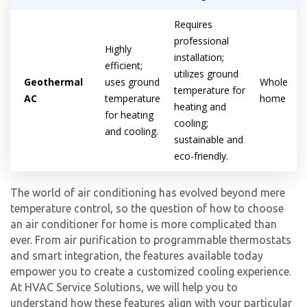
Requires
professional
Highly
installation;
efficient;
utilizes ground
Geothermal
uses ground
Whole
temperature for
AC
temperature
home
heating and
for heating
cooling;
and cooling.
sustainable and
eco-friendly.
The world of air conditioning has evolved beyond mere
temperature control, so the question of how to choose
an air conditioner for home is more complicated than
ever. From air purification to programmable thermostats
and smart integration, the features available today
empower you to create a customized cooling experience.
At HVAC Service Solutions, we will help you to
understand how these features align with your particular