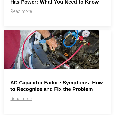
Has Power: What You Need to Know
Read more
AC Capacitor Failure Symptoms: How
to Recognize and Fix the Problem
Read more