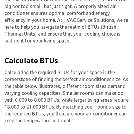
big nor too small, but just right. A properly sized air
conditioner ensures optimal comfort and energy
efficiency in your home. At HVAC Service Solutions, we’re
here to help you navigate the realm of BTUs (British
Thermal Units) and ensure that your cooling choice is
just right for your living space.
Calculate BTUs
Calculating the required BTUs for your space is the
cornerstone of finding the perfect air conditioner size. As
the table below illustrates, different room sizes demand
varying cooling capacities. Smaller rooms can make do
with 6,000 to 8,000 BTUs, while larger living areas require
18,000 to 21,000 BTUs. By matching your room’s size to
the required BTUs, you’ll ensure your air conditioner can
keep the temperature just right.