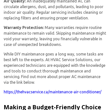
Air Quality:
An inadequately maintained AC can
circulate allergens, dust, and pollutants, leading to poor
indoor air quality. Regular servicing includes cleaning or
replacing filters and ensuring proper ventilation.
Warranty Protection:
Many warranties require routine
maintenance to remain valid. Skipping maintenance might
void your warranty, leaving you financially vulnerable in
case of unexpected breakdowns.
While DIY maintenance goes a long way, some tasks are
best left to the experts. At HVAC Service Solutions, our
experienced technicians are equipped with the knowledge
and tools to conduct thorough maintenance and
servicing. Find out more about proper AC maintenance
via the link below.
https://thehvacservice.ca/maintenance-air-conditioner/
Making a Budget-Friendly Choice