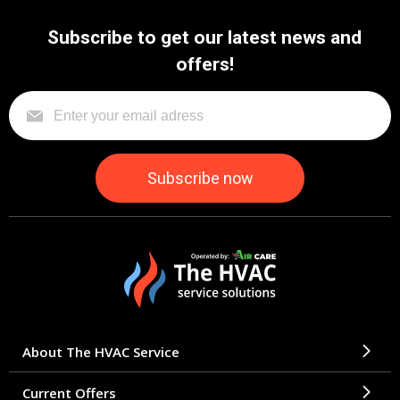
Subscribe to get our latest news and
offers!
About The HVAC Service
Current Offers