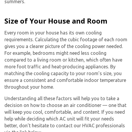
summers.
Size of Your House and Room
Every room in your house has its own cooling
requirements. Calculating the cubic footage of each room
gives you a clearer picture of the cooling power needed.
For example, bedrooms might need less cooling
compared to a living room or kitchen, which often have
more foot traffic and heat-producing appliances. By
matching the cooling capacity to your room’s size, you
ensure a consistent and comfortable indoor temperature
throughout your home.
Understanding all these factors will help you to take a
decision on how to choose an air conditioner — one that
will keep you cool, comfortable, and content. If you need
help while deciding which AC unit will fit your needs
better, don’t hesitate to contact our HVAC professionals