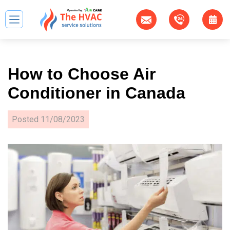
How to Choose Air
Conditioner in Canada
Posted
11/08/2023