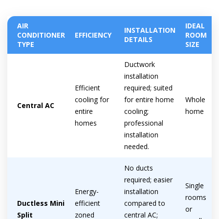
AIR
IDEAL
INSTALLATION
CONDITIONER
EFFICIENCY
ROOM
DETAILS
Get closer with HVAC! Schedule a
TYPE
SIZE
Schedule a consultation with one of our
consultation with one of our HVAC
HVAC experts
Ductwork
experts
installation
Efficient
required; suited
cooling for
for entire home
Whole
Central AC
entire
cooling;
home
homes
professional
installation
needed.
No ducts
required; easier
Single
Energy-
installation
rooms
Ductless Mini
efficient
compared to
or
Split
zoned
central AC;