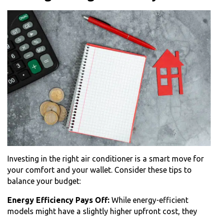
Investing in the right air conditioner is a smart move for
your comfort and your wallet. Consider these tips to
balance your budget:
Energy Efficiency Pays Off:
While energy-efficient
models might have a slightly higher upfront cost, they