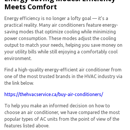
Meets Comfort
Energy efficiency is no longer a lofty goal — it’s a
practical reality. Many air conditioners feature energy-
saving modes that optimize cooling while minimizing
power consumption. These modes adjust the cooling
output to match your needs, helping you save money on
your utility bills while still enjoying a comfortably cool
environment.
Find a high-quality energy-efficient air conditioner from
one of the most trusted brands in the HVAC industry via
the link below.
https://thehvacservice.ca/buy-air-conditioners/
To help you make an informed decision on how to
choose an air conditioner, we have compared the most
popular types of AC units from the point of view of the
features listed above.