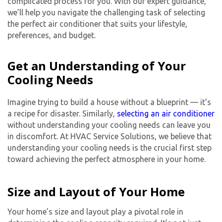
complicated process for you. With our expert guidance,
we’ll help you navigate the challenging task of selecting
the perfect air conditioner that suits your lifestyle,
preferences, and budget.
Get an Understanding of Your
Cooling Needs
Imagine trying to build a house without a blueprint — it’s
a recipe for disaster. Similarly,
selecting an air conditioner
without understanding your cooling needs can leave you
in discomfort. At HVAC Service Solutions, we believe that
understanding your cooling needs is the crucial first step
toward achieving the perfect atmosphere in your home.
Size and Layout of Your Home
Your home’s size and layout play a pivotal role in