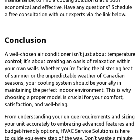
maintenance, to find a cooling solution that’s both
economical and effective. Have any questions? Schedule
a free consultation with our experts via the link below.
Conclusion
A well-chosen air conditioner isn’t just about temperature
control; it’s about creating an oasis of relaxation within
your own walls. Whether you’re facing the blistering heat
of summer or the unpredictable weather of Canadian
seasons, your cooling system should be your ally in
maintaining the perfect indoor environment. This is why
choosing a proper model is crucial for your comfort,
satisfaction, and well-being.
From understanding your unique requirements and sizing
your unit accurately to embracing advanced features and
budget-friendly options, HVAC Service Solutions is here
to guide you every step of the way. Don’t waste a minute