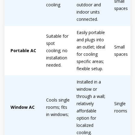
small
cooling
outdoor and
spaces
indoor units
connected.
Easily portable
By providing your phone number you opt-in to receive SMS messages
Suitable for
from The HVAC Service Solutions Inc.
and plugs into
spot
an outlet; ideal
Small
Portable AC
cooling; no
for cooling
spaces
installation
specific areas;
needed.
flexible setup.
Installed in a
window or
through a wall;
Cools single
relatively
Single
Window AC
rooms; fits
affordable
rooms
in windows;
option for
localized
cooling.