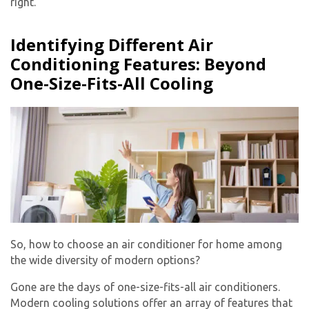
right.
Identifying Different Air
Conditioning Features: Beyond
One-Size-Fits-All Cooling
So, how to choose an air conditioner for home among
the wide diversity of modern options?
Gone are the days of one-size-fits-all air conditioners.
Modern cooling solutions offer an array of features that