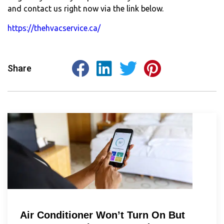
and contact us right now via the link below.
https://thehvacservice.ca/
Share
Air Conditioner Won’t Turn On But