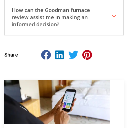
How can the Goodman furnace
review assist me in making an
informed decision?
Share