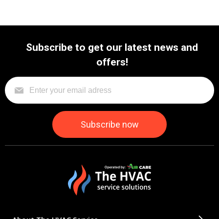
Subscribe to get our latest news and
offers!