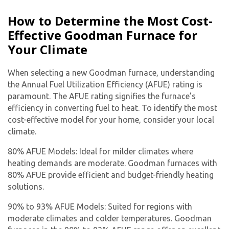
How to Determine the Most Cost-
Effective Goodman Furnace for
Your Climate
When selecting a new Goodman furnace, understanding
the Annual Fuel Utilization Efficiency (AFUE) rating is
paramount. The AFUE rating signifies the furnace’s
efficiency in converting fuel to heat. To identify the most
cost-effective model for your home, consider your local
climate.
80% AFUE Models: Ideal for milder climates where
heating demands are moderate. Goodman furnaces with
80% AFUE provide efficient and budget-friendly heating
solutions.
90% to 93% AFUE Models: Suited for regions with
moderate climates and colder temperatures. Goodman