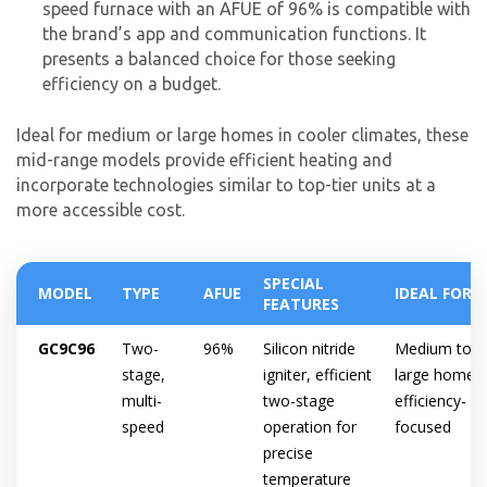
speed furnace with an AFUE of 96% is compatible with
the brand’s app and communication functions. It
presents a balanced choice for those seeking
efficiency on a budget.
Ideal for medium or large homes in cooler climates, these
mid-range models provide efficient heating and
incorporate technologies similar to top-tier units at a
more accessible cost.
SPECIAL
MODEL
TYPE
AFUE
IDEAL FOR
FEATURES
GC9C96
Two-
96%
Silicon nitride
Medium to
stage,
igniter, efficient
large homes,
multi-
two-stage
efficiency-
speed
operation for
focused
precise
temperature