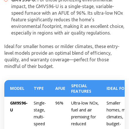
impact, the GMVS96-U is a single-stage, variable-
speed furnace with an AFUE of 96%. Its ultra-low NOx
feature significantly reduces the home’s
environmental footprint, making it an excellent choice,
especially in regions with air quality regulations.
Ideal for smaller homes or milder climates, these entry-
level models provide an optimal blend of efficiency,
quality, and warranty coverage—perfect for those
mindful of their budget.
SPECIAL
MODEL
TYPE
AFUE
IDEAL FOR
FEATURES
GM9S96-
Single-
96%
Ultra-low NOx,
Smaller
U
stage,
fuel and air
homes, mil
multi-
premixing for
climates,
speed
reduced
budget-