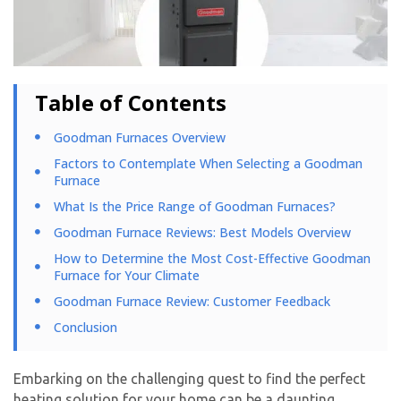
Table of Contents
Goodman Furnaces Overview
Factors to Contemplate When Selecting a Goodman
Furnace
What Is the Price Range of Goodman Furnaces?
Goodman Furnace Reviews: Best Models Overview
How to Determine the Most Cost-Effective Goodman
Furnace for Your Climate
Goodman Furnace Review: Customer Feedback
Conclusion
Embarking on the challenging quest to find the perfect
heating solution for your home can be a daunting