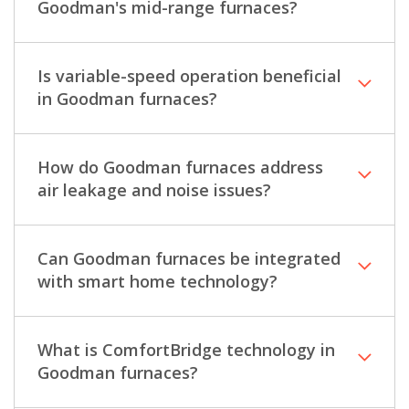
Goodman's mid-range furnaces?
Is variable-speed operation beneficial
in Goodman furnaces?
How do Goodman furnaces address
air leakage and noise issues?
Can Goodman furnaces be integrated
with smart home technology?
What is ComfortBridge technology in
Goodman furnaces?