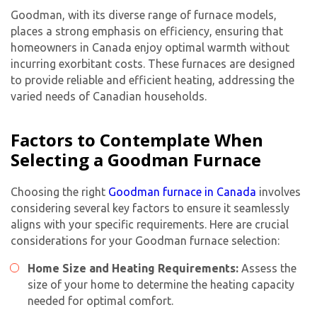
Goodman, with its diverse range of furnace models,
places a strong emphasis on efficiency, ensuring that
homeowners in Canada enjoy optimal warmth without
incurring exorbitant costs. These furnaces are designed
to provide reliable and efficient heating, addressing the
varied needs of Canadian households.
Factors to Contemplate When
Selecting a Goodman Furnace
Choosing the right
Goodman furnace in Canada
involves
considering several key factors to ensure it seamlessly
aligns with your specific requirements. Here are crucial
considerations for your Goodman furnace selection:
Home Size and Heating Requirements:
Assess the
size of your home to determine the heating capacity
needed for optimal comfort.