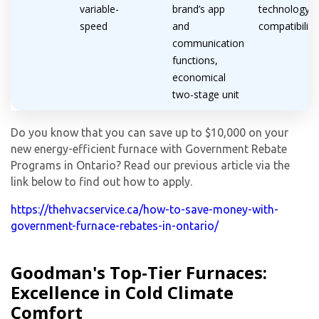
variable-
brand’s app
technology
speed
and
compatibility
communication
functions,
economical
two-stage unit
Do you know that you can save up to $10,000 on your
new energy-efficient furnace with Government Rebate
Programs in Ontario? Read our previous article via the
link below to find out how to apply.
https://thehvacservice.ca/how-to-save-money-with-
government-furnace-rebates-in-ontario/
By providing your phone number you opt-in to receive SMS messages
Goodman's Top-Tier Furnaces:
from The HVAC Service Solutions Inc.
Excellence in Cold Climate
Comfort