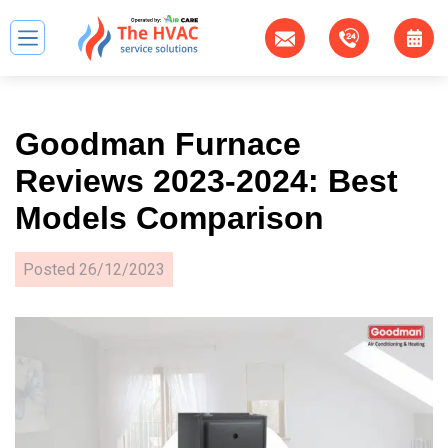
Goodman Furnace
Reviews 2023-2024: Best
Models Comparison
Posted
26/12/2023