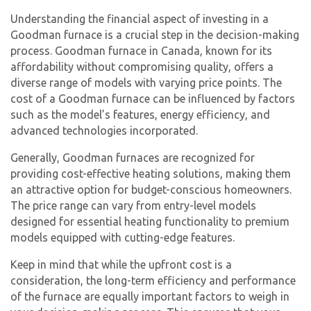
Understanding the financial aspect of investing in a
Goodman furnace is a crucial step in the decision-making
process. Goodman furnace in Canada, known for its
affordability without compromising quality, offers a
diverse range of models with varying price points. The
cost of a Goodman furnace can be influenced by factors
such as the model’s features, energy efficiency, and
advanced technologies incorporated.
Generally, Goodman furnaces are recognized for
providing cost-effective heating solutions, making them
an attractive option for budget-conscious homeowners.
The price range can vary from entry-level models
designed for essential heating functionality to premium
models equipped with cutting-edge features.
Keep in mind that while the upfront cost is a
consideration, the long-term efficiency and performance
of the furnace are equally important factors to weigh in