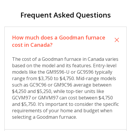
Frequent Asked Questions
How much does a Goodman furnace
cost in Canada?
The cost of a Goodman furnace in Canada varies
based on the model and its features. Entry-level
models like the GM9S96-U or GC9S96 typically
range from $3,750 to $4,750. Mid-range models
such as GC9C96 or GM9C96 average between
$4,250 and $5,250, while top-tier units like
GCVM97 or GMVM97 can cost between $4,750
and $5,750. It’s important to consider the specific
requirements of your home and budget when
selecting a Goodman furnace.