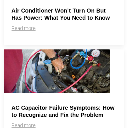
Air Conditioner Won’t Turn On But
Has Power: What You Need to Know
Read more
AC Capacitor Failure Symptoms: How
to Recognize and Fix the Problem
Read more