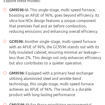
Explore these models:
GM9S96-U:
This single-stage, multi-speed furnace,
boasting an AFUE of 96%, goes beyond efficiency. Its
ultra-low NOx design features a unique component
that premixes fuel and air before combustion,
reducing emissions and enhancing overall efficiency.
GC9S96:
Another single-stage, multi-speed furnace
with an AFUE of 96%, the GC9S96 stands out with its
fully insulated cabinet, ensuring minimal air leakage—
less than 2%. This design not only enhances efficiency
but also contributes to a quieter operation.
GM9S96:
Equipped with a primary heat exchanger
utilizing aluminized steel and wrinkle-bend
technology, this single-stage, multi-speed furnace
achieves an AFUE of 96%. The result is a durable
product with long-lasting performance.
GMVS96-U:
For those prioritizing environmental