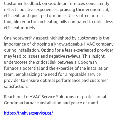
Customer feedback on Goodman furnaces consistently
reflects positive experiences, praising their economical,
efficient, and quiet performance. Users often note a
tangible reduction in heating bills compared to older, less
efficient models.
One noteworthy aspect highlighted by customers is the
importance of choosing a knowledgeable HVAC company
during installation. Opting for a less experienced provider
may lead to issues and negative reviews. This insight
underscores the critical link between a Goodman
furnace’s potential and the expertise of the installation
team, emphasizing the need for a reputable service
provider to ensure optimal performance and customer
satisfaction.
Reach out to HVAC Service Solutions for professional
Goodman furnace installation and peace of mind.
https://thehvacservice.ca/