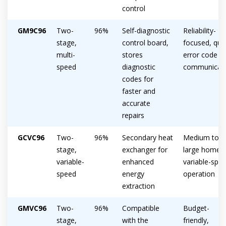
control
GM9C96
Two-
96%
Self-diagnostic
Reliability-
stage,
control board,
focused, qui
multi-
stores
error code
speed
diagnostic
communicat
codes for
faster and
accurate
repairs
GCVC96
Two-
96%
Secondary heat
Medium to
stage,
exchanger for
large homes,
variable-
enhanced
variable-spe
Get closer with HVAC! Schedule a
speed
energy
operation
Schedule a consultation with one of our
consultation with one of our HVAC
extraction
HVAC experts
experts
GMVC96
Two-
96%
Compatible
Budget-
stage,
with the
friendly,