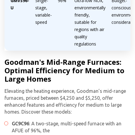
GMVS96-
Single-
96%
Ultra-low NOx,
Budget-
U
stage,
environmentally
conscious,
variable-
friendly,
environmen
speed
suitable for
considerati
regions with air
quality
regulations
Goodman's Mid-Range Furnaces:
Optimal Efficiency for Medium to
Large Homes
Elevating the heating experience, Goodman’s mid-range
furnaces, priced between $4,250 and $5,250, offer
enhanced features and efficiency for medium to large
homes. Discover these models:
GC9C96
: A two-stage, multi-speed furnace with an
AFUE of 96%, the