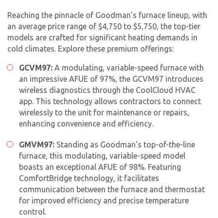
Reaching the pinnacle of Goodman’s furnace lineup, with
an average price range of $4,750 to $5,750, the top-tier
models are crafted for significant heating demands in
cold climates. Explore these premium offerings:
GCVM97:
A modulating, variable-speed furnace with
an impressive AFUE of 97%, the GCVM97 introduces
wireless diagnostics through the CoolCloud HVAC
app. This technology allows contractors to connect
wirelessly to the unit for maintenance or repairs,
enhancing convenience and efficiency.
GMVM97:
Standing as Goodman’s top-of-the-line
furnace, this modulating, variable-speed model
boasts an exceptional AFUE of 98%. Featuring
ComfortBridge technology, it facilitates
communication between the furnace and thermostat
for improved efficiency and precise temperature
control.