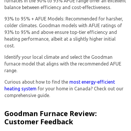
furnaces in the 90% to 93% AFUE range offer an excellent
balance between efficiency and cost-effectiveness.
93% to 95% + AFUE Models: Recommended for harsher,
colder climates. Goodman models with AFUE ratings of
93% to 95% and above ensure top-tier efficiency and
heating performance, albeit at a slightly higher initial
cost.
Identify your local climate and select the Goodman
furnace model that aligns with the recommended AFUE
range.
Curious about how to find the
most energy-efficient
heating system
for your home in Canada? Check out our
comprehensive guide.
Goodman Furnace Review:
Customer Feedback