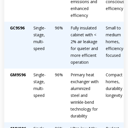
emissions and
conscious
enhanced
efficiency
efficiency
GC9S96
Single-
96%
Fully insulated
Small to
stage,
cabinet with <
medium
multi-
2% air leakage
homes,
speed
for quieter and
efficiency-
more efficient
focused
operation
GM9S96
Single-
96%
Primary heat
Compact
stage,
exchanger with
homes,
multi-
aluminized
durability a
speed
steel and
longevity
wrinkle-bend
technology for
durability