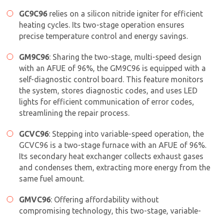
GC9C96
relies on a silicon nitride igniter for efficient
heating cycles. Its two-stage operation ensures
precise temperature control and energy savings.
GM9C96
: Sharing the two-stage, multi-speed design
with an AFUE of 96%, the GM9C96 is equipped with a
self-diagnostic control board. This feature monitors
the system, stores diagnostic codes, and uses LED
lights for efficient communication of error codes,
streamlining the repair process.
GCVC96
: Stepping into variable-speed operation, the
GCVC96 is a two-stage furnace with an AFUE of 96%.
Its secondary heat exchanger collects exhaust gases
and condenses them, extracting more energy from the
same fuel amount.
GMVC96
: Offering affordability without
compromising technology, this two-stage, variable-