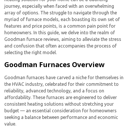
journey, especially when faced with an overwhelming
array of options. The struggle to navigate through the
myriad of furnace models, each boasting its own set of
features and price points, is a common pain point for
homeowners. In this guide, we delve into the realm of
Goodman furnace reviews, aiming to alleviate the stress
and confusion that often accompanies the process of
selecting the right model.
Goodman Furnaces Overview
Goodman furnaces have carved a niche for themselves in
the HVAC industry, celebrated for their commitment to
reliability, advanced technology, and a focus on
affordability. These furnaces are engineered to deliver
consistent heating solutions without stretching your
budget — an essential consideration for homeowners
seeking a balance between performance and economic
value.