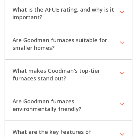
What is the AFUE rating, and why is it
important?
Are Goodman furnaces suitable for
smaller homes?
What makes Goodman's top-tier
furnaces stand out?
Are Goodman furnaces
environmentally friendly?
What are the key features of