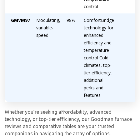
control
GMVM97
Modulating,
98%
ComfortBridge
variable-
technology for
speed
enhanced
efficiency and
temperature
control Cold
climates, top-
tier efficiency,
additional
perks and
features
Whether you’re seeking affordability, advanced
technology, or top-tier efficiency, our Goodman furnace
reviews and comparative tables are your trusted
companions in navigating the array of options.