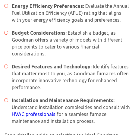
Energy Efficiency Preferences:
Evaluate the Annual
Fuel Utilization Efficiency (AFUE) rating that aligns
with your energy efficiency goals and preferences.
Budget Considerations:
Establish a budget, as
Goodman offers a variety of models with different
price points to cater to various financial
considerations.
Desired Features and Technology:
Identify features
that matter most to you, as Goodman furnaces often
incorporate innovative technology for enhanced
performance.
Installation and Maintenance Requirements:
Understand installation complexities and consult with
HVAC professionals
for a seamless furnace
maintenance and installation process.