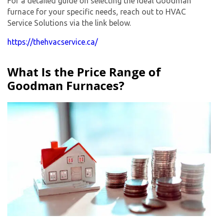
For a detailed guide on selecting the ideal Goodman
furnace for your specific needs, reach out to HVAC
Service Solutions via the link below.
https://thehvacservice.ca/
What Is the Price Range of
Goodman Furnaces?