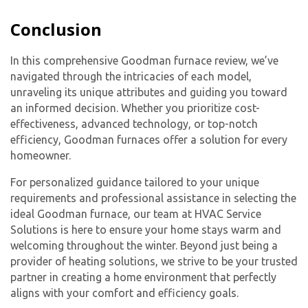
Conclusion
In this comprehensive Goodman furnace review, we’ve
navigated through the intricacies of each model,
unraveling its unique attributes and guiding you toward
an informed decision. Whether you prioritize cost-
effectiveness, advanced technology, or top-notch
efficiency, Goodman furnaces offer a solution for every
homeowner.
For personalized guidance tailored to your unique
requirements and professional assistance in selecting the
ideal Goodman furnace, our team at HVAC Service
Solutions is here to ensure your home stays warm and
welcoming throughout the winter. Beyond just being a
provider of heating solutions, we strive to be your trusted
partner in creating a home environment that perfectly
aligns with your comfort and efficiency goals.