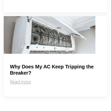
Why Does My AC Keep Tripping the
Breaker?
Read more