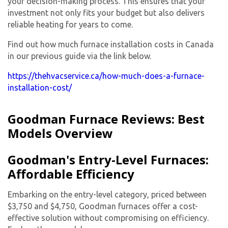
your decision-making process. This ensures that your
investment not only fits your budget but also delivers
reliable heating for years to come.
Find out how much furnace installation costs in Canada
in our previous guide via the link below.
https://thehvacservice.ca/how-much-does-a-furnace-
installation-cost/
Goodman Furnace Reviews: Best
Models Overview
Goodman's Entry-Level Furnaces:
Affordable Efficiency
Embarking on the entry-level category, priced between
$3,750 and $4,750, Goodman furnaces offer a cost-
effective solution without compromising on efficiency.