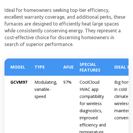
Ideal for homeowners seeking top-tier efficiency,
excellent warranty coverage, and additional perks, these
furnaces are designed to efficiently heat large spaces
while consistently conserving energy. They represent a
cost-effective choice for discerning homeowners in
search of superior performance.
SPECIAL
MODEL
TYPE
AFUE
IDEAL F
FEATURES
GCVM97
Modulating,
97%
CoolCloud
Big home
variable-
HVAC app
in cold
speed
compatibility
climates,
for wireless
wireless
diagnostics,
maintena
improved
convenie
efficiency and
temperature