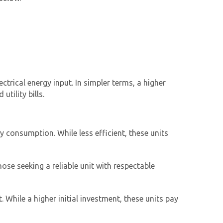
ctrical energy input. In simpler terms, a higher
tility bills.
 consumption. While less efficient, these units
ose seeking a reliable unit with respectable
 While a higher initial investment, these units pay