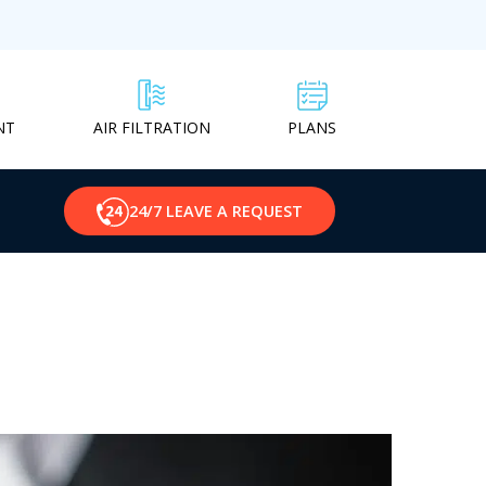
NT
PLANS
AIR FILTRATION
24/7 LEAVE A REQUEST