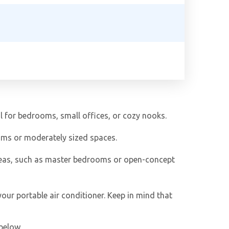
al for bedrooms, small offices, or cozy nooks.
ooms or moderately sized spaces.
reas, such as master bedrooms or open-concept
our portable air conditioner. Keep in mind that
below.