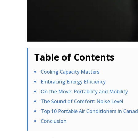
Table of Contents
Cooling Capacity Matters
Embracing Energy Efficiency
On the Move: Portability and Mobility
The Sound of Comfort: Noise Level
Top 10 Portable Air Conditioners in Cana
Conclusion