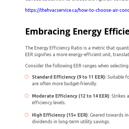
https://thehvacservice.ca/how-to-choose-air-cond
Embracing Energy Effici
The Energy Efficiency Ratio is a metric that quanti
EER signifies a more energy-efficient unit, transla
Consider the following EER ranges when selecting 
Standard Efficiency (9 to 11 EER):
Suitable f
are often more budget-friendly.
Moderate Efficiency (12 to 14 EER)
: Strikes
efficiency levels.
High Efficiency (15+ EER)
: Geared towards ind
dividends in long-term utility savings.