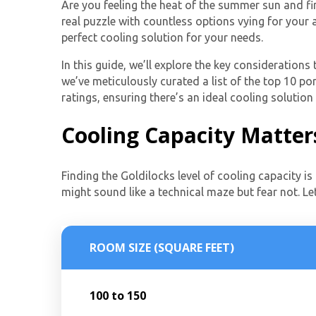
Are you feeling the heat of the summer sun and fin
real puzzle with countless options vying for your
perfect cooling solution for your needs.
In this guide, we’ll explore the key consideration
we’ve meticulously curated a list of the top 10 por
ratings, ensuring there’s an ideal cooling solution
Cooling Capacity Matter
Finding the Goldilocks level of cooling capacity is 
might sound like a technical maze but fear not. Le
ROOM SIZE (SQUARE FEET)
100 to 150