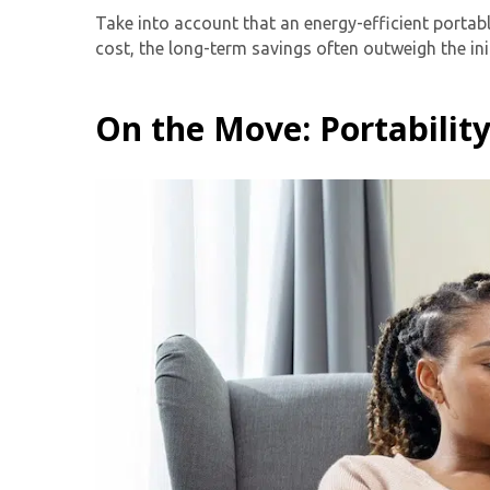
Take into account that an energy-efficient portabl
cost, the long-term savings often outweigh the ini
On the Move: Portabilit