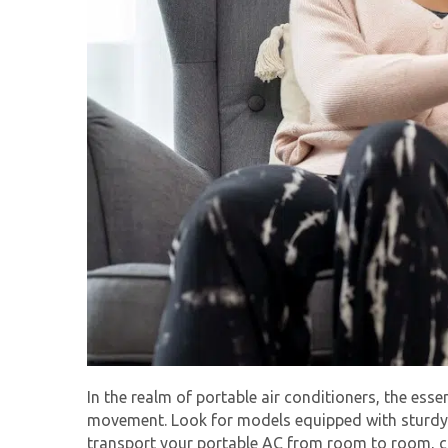
In the realm of portable air conditioners, the essen
movement. Look for models equipped with sturdy c
transport your portable AC from room to room, ca