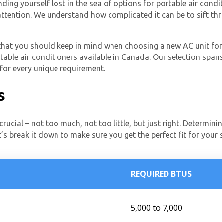
ding yourself lost in the sea of options for portable air condi
 attention. We understand how complicated it can be to sift th
s that you should keep in mind when choosing a new AC unit for
table air conditioners available in Canada. Our selection spans
 for every unique requirement.
s
crucial – not too much, not too little, but just right. Determini
t’s break it down to make sure you get the perfect fit for your
REQUIRED BTUS
5,000 to 7,000