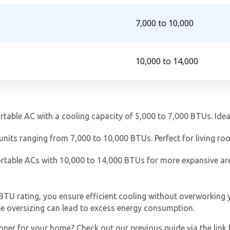
7,000 to 10,000
10,000 to 14,000
Get closer with HVAC! Schedule a
Schedule a consultation with one of our
ortable AC with a cooling capacity of 5,000 to 7,000 BTUs. Ide
consultation with one of our HVAC
HVAC experts
experts
 units ranging from 7,000 to 10,000 BTUs. Perfect for living r
ortable ACs with 10,000 to 14,000 BTUs for more expansive a
TU rating, you ensure efficient cooling without overworking y
ile oversizing can lead to excess energy consumption.
oner for your home? Check out our previous guide via the link 