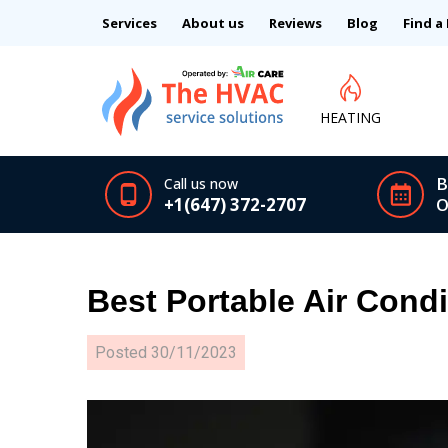
Services
About us
Reviews
Blog
Find a
HEATING
B
Call us now
+1(647) 372-2707
O
Best Portable Air Cond
Posted
30/11/2023