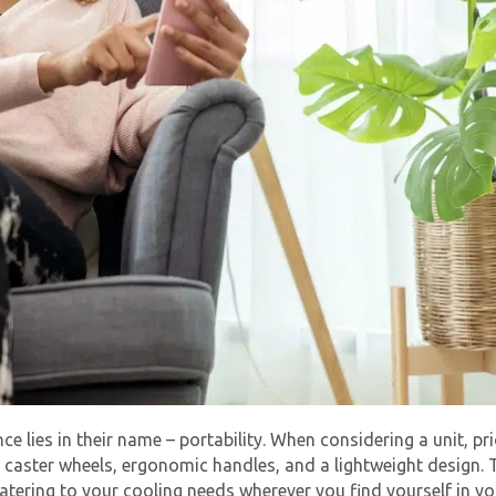
ce lies in their name – portability. When considering a unit, pri
aster wheels, ergonomic handles, and a lightweight design. T
tering to your cooling needs wherever you find yourself in y