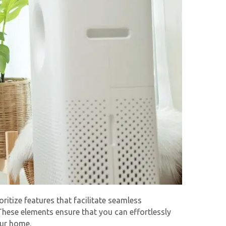
oritize features that facilitate seamless
hese elements ensure that you can effortlessly
our home.