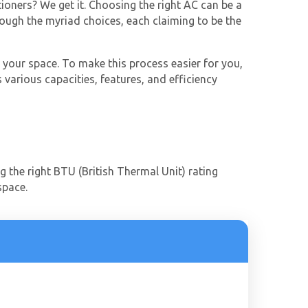
tioners? We get it. Choosing the right AC can be a
rough the myriad choices, each claiming to be the
 your space. To make this process easier for you,
 various capacities, features, and efficiency
ng the right BTU (British Thermal Unit) rating
 space.