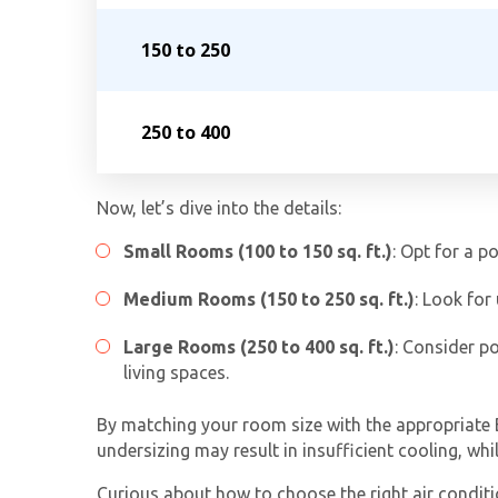
150 to 250
250 to 400
Now, let’s dive into the details:
Small Rooms (100 to 150 sq. ft.)
: Opt for a p
Medium Rooms (150 to 250 sq. ft.)
: Look for
Large Rooms (250 to 400 sq. ft.)
: Consider p
living spaces.
By matching your room size with the appropriate B
undersizing may result in insufficient cooling, wh
Curious about how to choose the right air conditi