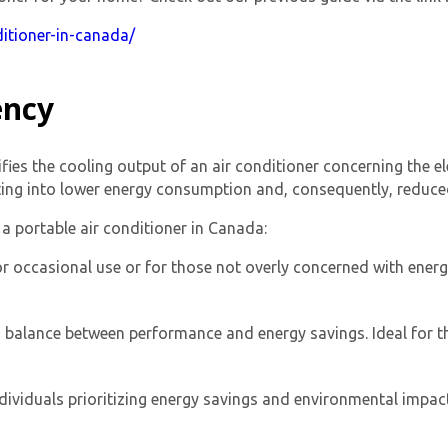
itioner-in-canada/
ency
fies the cooling output of an air conditioner concerning the ele
ting into lower energy consumption and, consequently, reduced u
By providing your phone number you opt-in to receive SMS
a portable air conditioner in Canada:
messages from The HVAC Service Solutions Inc.
or occasional use or for those not overly concerned with energy
 a balance between performance and energy savings. Ideal for th
ividuals prioritizing energy savings and environmental impact.