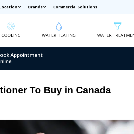
 Location
Brands
Commercial Solutions
COOLING
WATER HEATING
WATER TREATME
ook Appointment
nline
itioner To Buy in Canada