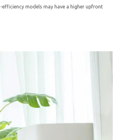
igh-efficiency models may have a higher upfront