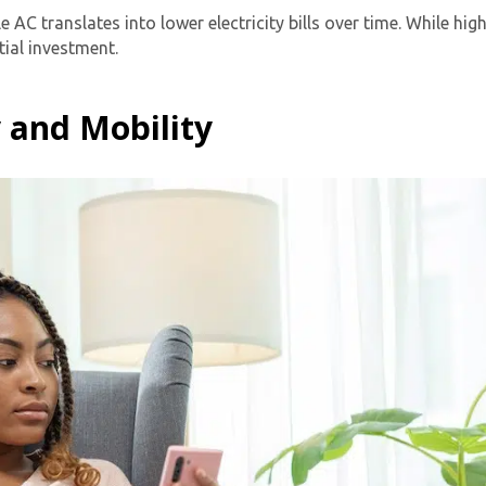
e AC translates into lower electricity bills over time. While h
tial investment.
y and Mobility