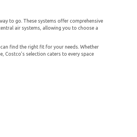
e way to go. These systems offer comprehensive
entral air systems, allowing you to choose a
 can find the right fit for your needs. Whether
e, Costco’s selection caters to every space