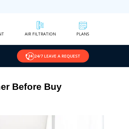
NT
PLANS
AIR FILTRATION
24/7 LEAVE A REQUEST
er Before Buy