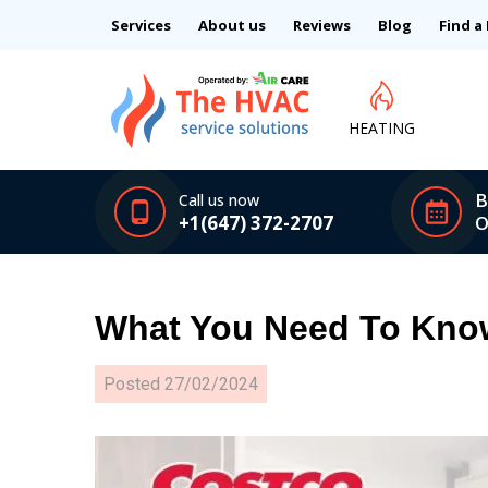
Services
About us
Reviews
Blog
Find a
HEATING
B
Call us now
+1(647) 372-2707
O
What You Need To Know
Posted
27/02/2024