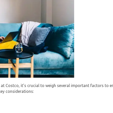
 at Costco, it’s crucial to weigh several important factors to
key considerations: