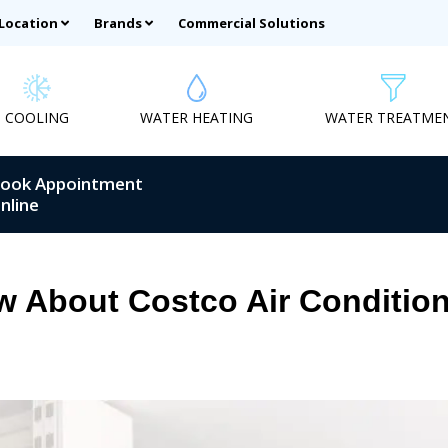
 Location
Brands
Commercial Solutions
COOLING
WATER HEATING
WATER TREATME
ook Appointment
nline
 About Costco Air Condition