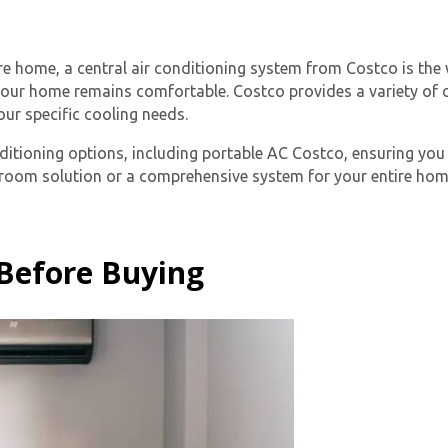
ire home, a central air conditioning system from Costco is th
your home remains comfortable. Costco provides a variety of c
ur specific cooling needs.
ditioning options, including
portable AC Costco
, ensuring you
e-room solution or a comprehensive system for your entire hom
By providing your phone number you opt-in to receive SMS
messages from The HVAC Service Solutions Inc.
 Before Buying