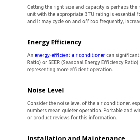
Getting the right size and capacity is perhaps the
unit with the appropriate BTU rating is essential f
and it may cycle on and off too frequently, incre
Energy Efficiency
An
energy-efficient air conditioner
can significantl
Ratio) or SEER (Seasonal Energy Efficiency Ratio) 
representing more efficient operation.
Noise Level
Consider the noise level of the air conditioner, esp
numbers mean quieter operation. Portable and wind
or product reviews for this information.
Installation and Maintenance