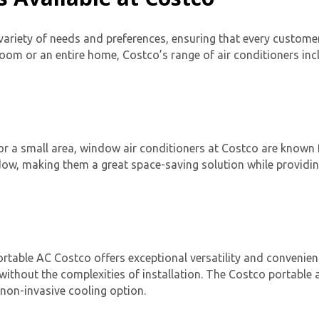
 variety of needs and preferences, ensuring that every customer 
oom or an entire home, Costco’s range of air conditioners inc
Get closer with HVAC! Schedule a
or a small area, window air conditioners at Costco are known fo
Schedule a consultation with one of our
consultation with one of our HVAC
indow, making them a great space-saving solution while providi
HVAC experts
experts
ortable AC Costco
offers exceptional versatility and convenie
ithout the complexities of installation. The
Costco portable a
non-invasive cooling option.