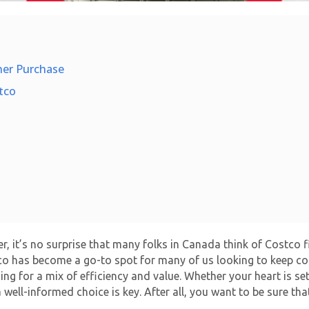
ner Purchase
tco
, it’s no surprise that many folks in Canada think of Costco fi
stco has become a go-to spot for many of us looking to keep co
ming for a mix of efficiency and value. Whether your heart is 
a well-informed choice is key. After all, you want to be sure th