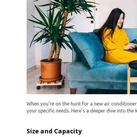
When you’re on the hunt for a new air conditioner
your specific needs. Here’s a deeper dive into the 
Size and Capacity