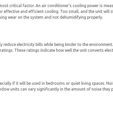
 most critical factor. An air conditioner’s cooling power is me
or effective and efficient cooling. Too small, and the unit will 
asing wear on the system and not dehumidifying properly.
y reduce electricity bills while being kinder to the environment
ratings. These ratings indicate how well the unit converts elec
ecially if it will be used in bedrooms or quiet living spaces. N
ow units can vary significantly in the amount of noise they p