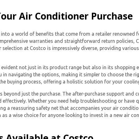
our Air Conditioner Purchase
nto a world of benefits that come from a retailer renowned fo
or comprehensive warranties and straightforward return policies
 selection at Costco is impressively diverse, providing variou
vident not just in its product range but also in its shopping e
in navigating the options, making it simpler to choose the rig
he buying process, offering a holistic solution for your coolin
s beyond just the purchase. The after-purchase support and c
effectively. Whether you need help troubleshooting or have 
ng a reassuring safety net that accompanies your air conditio
s a wise choice for anyone looking to invest in a new air con
s Available at Costco