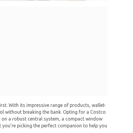
rst. With its impressive range of products, wallet-
ol without breaking the bank. Opting for a Costco
set on a robust central system, a compact window
at you’re picking the perfect companion to help you