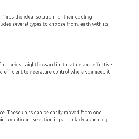
finds the ideal solution for their cooling
ludes several types to choose from, each with its
r their straightforward installation and effective
ng efficient temperature control where you need it
nce. These units can be easily moved from one
ir conditioner
selection is particularly appealing