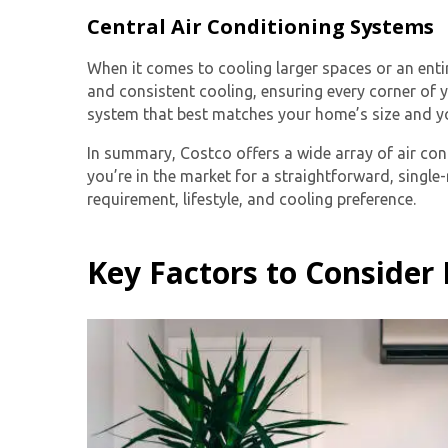
Central Air Conditioning Systems
When it comes to cooling larger spaces or an ent
and consistent cooling, ensuring every corner of 
system that best matches your home’s size and yo
In summary, Costco offers a wide array of air con
you’re in the market for a straightforward, singl
requirement, lifestyle, and cooling preference.
Key Factors to Consider