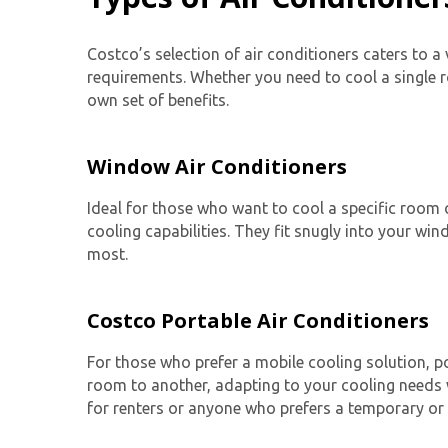
Costco’s selection of air conditioners caters to a
requirements. Whether you need to cool a single r
own set of benefits.
Window Air Conditioners
Ideal for those who want to cool a specific room 
cooling capabilities. They fit snugly into your w
most.
Costco Portable Air Conditioners
For those who prefer a mobile cooling solution,
p
room to another, adapting to your cooling needs w
for renters or anyone who prefers a temporary or 