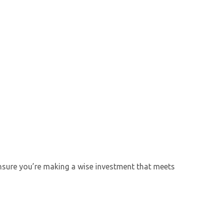
 ensure you’re making a wise investment that meets