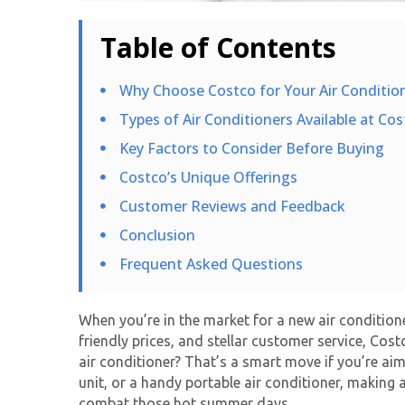
Table of Contents
Why Choose Costco for Your Air Conditio
Types of Air Conditioners Available at Cos
Key Factors to Consider Before Buying
Costco’s Unique Offerings
Customer Reviews and Feedback
Conclusion
Frequent Asked Questions
When you’re in the market for a new air conditioner
friendly prices, and stellar customer service, Co
air conditioner? That’s a smart move if you’re ai
unit, or a handy portable air conditioner, making 
combat those hot summer days.