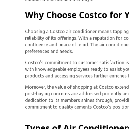
Why Choose Costco for Y
Choosing a
Costco air conditioner
means tapping i
reliability of its offerings. With a reputation f
confidence and peace of mind. The air conditioner
preferences and needs.
Costco’s commitment to customer satisfaction is e
with knowledgeable employees ready to assist you 
products and accessing services further enriches t
Moreover, the value of shopping at Costco extend
post-buying concerns are addressed promptly and 
dedication to its members shines through, providi
commitment to quality cements Costco’s position a
Types of Air Conditioner