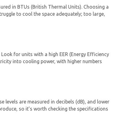
asured in BTUs (British Thermal Units). Choosing a
struggle to cool the space adequately; too large,
. Look for units with a high EER (Energy Efficiency
tricity into cooling power, with higher numbers
oise levels are measured in decibels (dB), and lower
roduce, so it’s worth checking the specifications