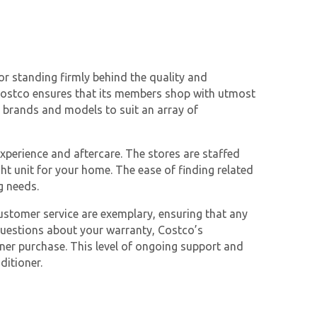
r standing firmly behind the quality and
, Costco ensures that its members shop with utmost
s brands and models to suit an array of
xperience and aftercare. The stores are staffed
ht unit for your home. The ease of finding related
g needs.
ustomer service are exemplary, ensuring that any
questions about your warranty, Costco’s
ner purchase. This level of ongoing support and
ditioner.