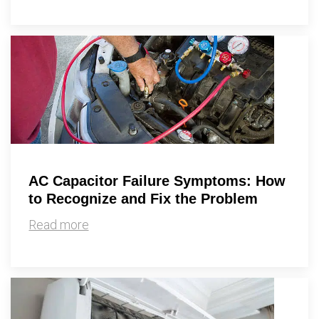
AC Capacitor Failure Symptoms: How
to Recognize and Fix the Problem
Read more