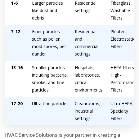
1-6
Larger particles
Residential
Fiberglass,
like dust and
settings
Washable
debris
Filters
7-12
Finer particles
Residential
Pleated,
such as pollen,
and
Electrostatic
mold spores, pet
commercial
Filters
dander
settings
13-16
Smaller particles
Hospitals,
HEPA filters,
including bacteria,
laboratories,
High-
smoke, and fine
critical
Performance
Get closer with HVAC! Schedule a
Schedule a consultation with one of our
particles
environments
Filters
consultation with one of our HVAC
HVAC experts
experts
17-20
Ultra-fine particles
Cleanrooms,
Ultra HEPA,
industrial
Specialty
settings
Filters
HVAC Service Solutions is your partner in creating a