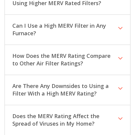
Using Higher MERV Rated Filters?
Can I Use a High MERV Filter in Any
Furnace?
How Does the MERV Rating Compare
to Other Air Filter Ratings?
Are There Any Downsides to Using a
Filter With a High MERV Rating?
Does the MERV Rating Affect the
Spread of Viruses in My Home?