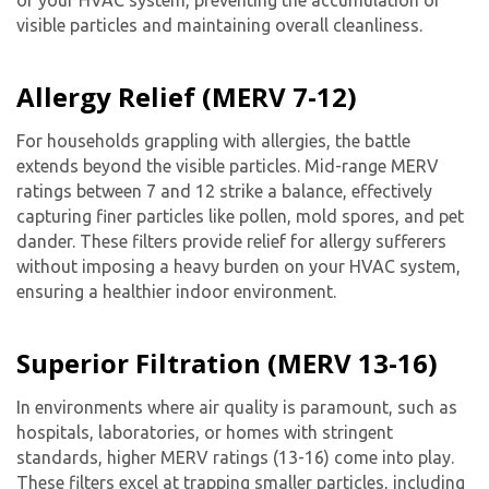
of your HVAC system, preventing the accumulation of
visible particles and maintaining overall cleanliness.
Allergy Relief (MERV 7-12)
For households grappling with allergies, the battle
extends beyond the visible particles. Mid-range MERV
ratings between 7 and 12 strike a balance, effectively
capturing finer particles like pollen, mold spores, and pet
dander. These filters provide relief for allergy sufferers
without imposing a heavy burden on your HVAC system,
ensuring a healthier indoor environment.
Superior Filtration (MERV 13-16)
In environments where air quality is paramount, such as
hospitals, laboratories, or homes with stringent
standards, higher MERV ratings (13-16) come into play.
These filters excel at trapping smaller particles, including