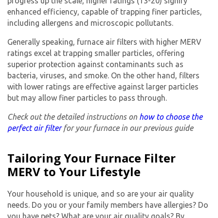
progress up the scale, higher ratings (13-20) signify
enhanced efficiency, capable of trapping finer particles,
including allergens and microscopic pollutants.
Generally speaking,
furnace air filters
with higher MERV
ratings excel at trapping smaller particles, offering
superior protection against contaminants such as
bacteria, viruses, and smoke. On the other hand, filters
with lower ratings are effective against larger particles
but may allow finer particles to pass through.
Check out the detailed instructions on
how to choose the
perfect air filter
for your furnace in our previous guide
Tailoring Your Furnace Filter
MERV to Your Lifestyle
Your household is unique, and so are your air quality
needs. Do you or your family members have allergies? Do
you have pets? What are your air quality goals? By