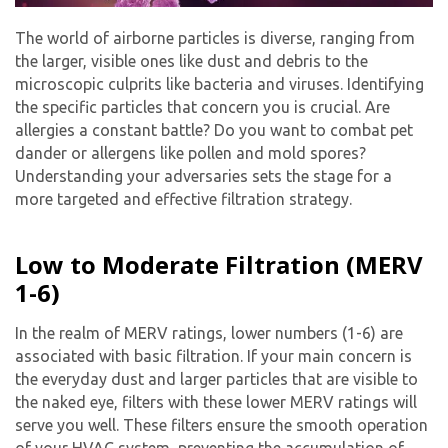
The world of airborne particles is diverse, ranging from
the larger, visible ones like dust and debris to the
microscopic culprits like bacteria and viruses. Identifying
the specific particles that concern you is crucial. Are
allergies a constant battle? Do you want to combat pet
dander or allergens like pollen and mold spores?
Understanding your adversaries sets the stage for a
more targeted and effective filtration strategy.
Low to Moderate Filtration (MERV
1-6)
In the realm of MERV ratings, lower numbers (1-6) are
associated with basic filtration. If your main concern is
the everyday dust and larger particles that are visible to
the naked eye, filters with these lower MERV ratings will
serve you well. These filters ensure the smooth operation