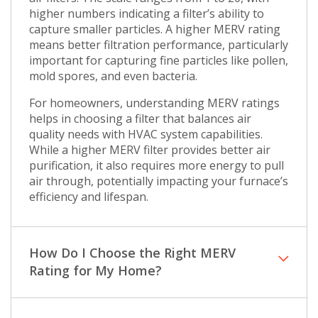
higher numbers indicating a filter’s ability to
capture smaller particles. A higher MERV rating
means better filtration performance, particularly
important for capturing fine particles like pollen,
mold spores, and even bacteria.
For homeowners, understanding MERV ratings
helps in choosing a filter that balances air
quality needs with HVAC system capabilities.
While a higher MERV filter provides better air
purification, it also requires more energy to pull
air through, potentially impacting your furnace’s
efficiency and lifespan.
How Do I Choose the Right MERV
Rating for My Home?