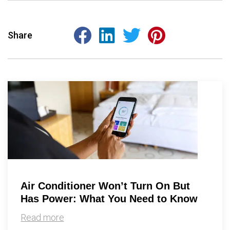
Share
Air Conditioner Won’t Turn On But
Has Power: What You Need to Know
Read more