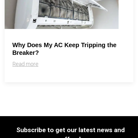
Why Does My AC Keep Tripping the
Breaker?
Read more
Subscribe to get our latest news and