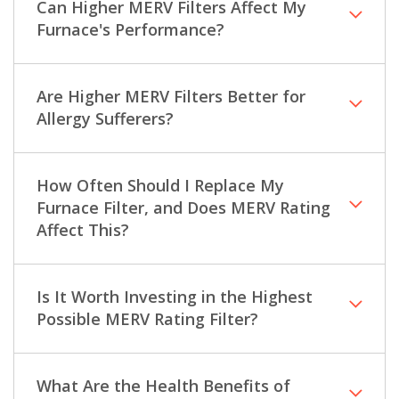
Can Higher MERV Filters Affect My
Furnace's Performance?
Are Higher MERV Filters Better for
Allergy Sufferers?
How Often Should I Replace My
Furnace Filter, and Does MERV Rating
Affect This?
Is It Worth Investing in the Highest
Possible MERV Rating Filter?
What Are the Health Benefits of