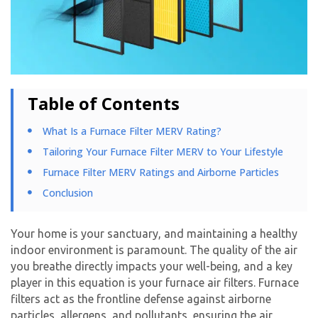
Table of Contents
What Is a Furnace Filter MERV Rating?​
Tailoring Your Furnace Filter MERV to Your Lifestyle
Furnace Filter MERV Ratings and Airborne Particles
Conclusion
Your home is your sanctuary, and maintaining a healthy
indoor environment is paramount. The quality of the air
you breathe directly impacts your well-being, and a key
player in this equation is your
furnace air filters
. Furnace
filters act as the frontline defense against airborne
particles, allergens, and pollutants, ensuring the air