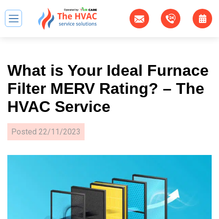
What is Your Ideal Furnace
Filter MERV Rating? – The
HVAC Service
Posted
22/11/2023