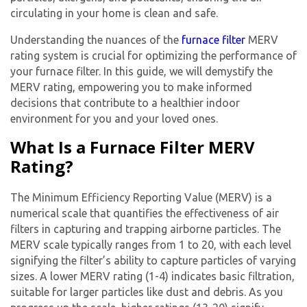
circulating in your home is clean and safe.
Understanding the nuances of the
furnace filter
MERV
rating
system is crucial for optimizing the performance of
your furnace filter. In this guide, we will demystify the
MERV rating, empowering you to make informed
decisions that contribute to a healthier indoor
environment for you and your loved ones.
What Is a Furnace Filter MERV
Rating?
The Minimum Efficiency Reporting Value (MERV) is a
numerical scale that quantifies the effectiveness of air
filters in capturing and trapping airborne particles. The
MERV scale typically ranges from 1 to 20, with each level
signifying the filter’s ability to capture particles of varying
sizes. A lower MERV rating (1-4) indicates basic filtration,
suitable for larger particles like dust and debris. As you