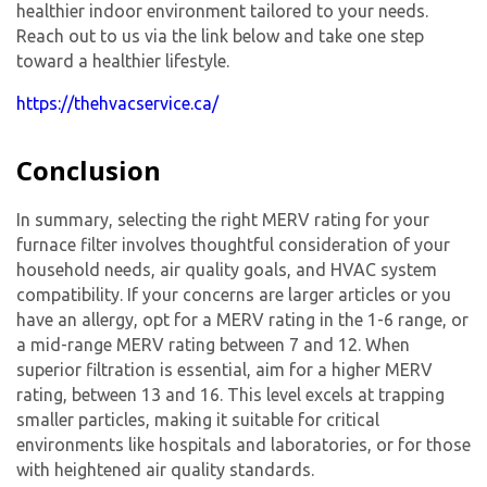
healthier indoor environment tailored to your needs.
Reach out to us via the link below and take one step
toward a healthier lifestyle.
https://thehvacservice.ca/
Conclusion
In summary, selecting the right MERV rating for your
furnace filter involves thoughtful consideration of your
household needs, air quality goals, and HVAC system
compatibility. If your concerns are larger articles or you
have an allergy, opt for a MERV rating in the 1-6 range, or
By providing your phone number you opt-in to receive SMS messages
a mid-range MERV rating between 7 and 12. When
from The HVAC Service Solutions Inc.
superior filtration is essential, aim for a higher MERV
rating, between 13 and 16. This level excels at trapping
smaller particles, making it suitable for critical
environments like hospitals and laboratories, or for those
with heightened air quality standards.