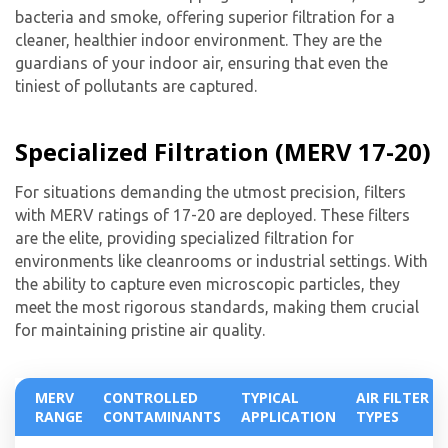
bacteria and smoke, offering superior filtration for a
cleaner, healthier indoor environment. They are the
guardians of your indoor air, ensuring that even the
tiniest of pollutants are captured.
Specialized Filtration (MERV 17-20)
For situations demanding the utmost precision, filters
with MERV ratings of 17-20 are deployed. These filters
are the elite, providing specialized filtration for
environments like cleanrooms or industrial settings. With
the ability to capture even microscopic particles, they
meet the most rigorous standards, making them crucial
for maintaining pristine air quality.
MERV
CONTROLLED
TYPICAL
AIR FILTER
RANGE
CONTAMINANTS
APPLICATION
TYPES