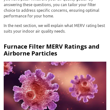
answering these questions, you can tailor your filter
choice to address specific concerns, ensuring optimal
performance for your home.
In the next section, we will explain what MERV rating best
suits your indoor air quality needs.
Furnace Filter MERV Ratings and
Airborne Particles