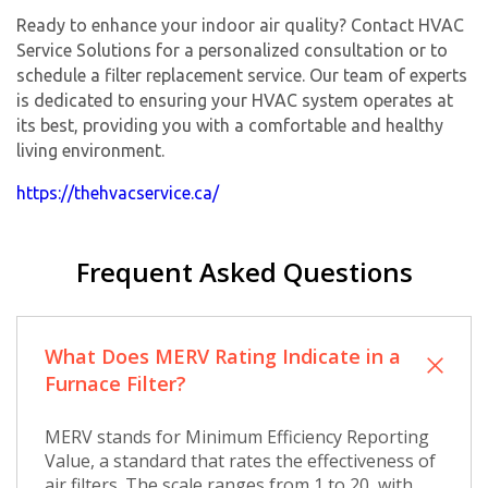
Ready to enhance your indoor air quality? Contact HVAC
Service Solutions for a personalized consultation or to
schedule a filter replacement service. Our team of experts
is dedicated to ensuring your HVAC system operates at
its best, providing you with a comfortable and healthy
living environment.
https://thehvacservice.ca/
Frequent Asked Questions
What Does MERV Rating Indicate in a
Furnace Filter?
MERV stands for Minimum Efficiency Reporting
Value, a standard that rates the effectiveness of
air filters. The scale ranges from 1 to 20, with