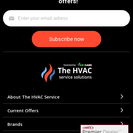
offers!
About The HVAC Service
Current Offers
Brands