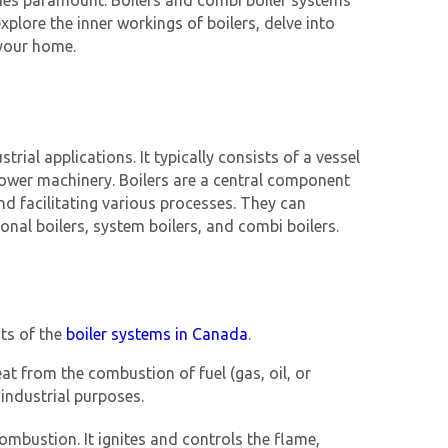
mes paramount. Boilers and combi boiler systems
plore the inner workings of boilers, delve into
 your home.
rial applications. It typically consists of a vessel
 power machinery. Boilers are a central component
and facilitating various processes. They can
ional boilers, system boilers, and combi boilers.
nts of the
boiler systems in Canada
.
at from the combustion of fuel (gas, oil, or
 industrial purposes.
combustion. It ignites and controls the flame,