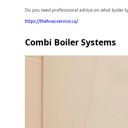
Do you need professional advice on what boiler ty
https://thehvacservice.ca/
Combi Boiler Systems