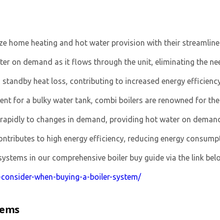
ize home heating and hot water provision with their streamline
er on demand as it flows through the unit, eliminating the ne
standby heat loss, contributing to increased energy efficiency
nt for a bulky water tank, combi boilers are renowned for the
rapidly to changes in demand, providing hot water on demand
ributes to high energy efficiency, reducing energy consumptio
stems in our comprehensive boiler buy guide via the link bel
o-consider-when-buying-a-boiler-system/
tems