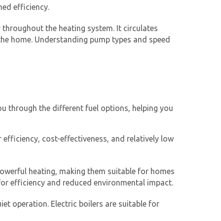
ed efficiency.
 throughout the heating system. It circulates
of the home. Understanding pump types and speed
ou through the different fuel options, helping you
 efficiency, cost-effectiveness, and relatively low
d powerful heating, making them suitable for homes
d for efficiency and reduced environmental impact.
et operation. Electric boilers are suitable for