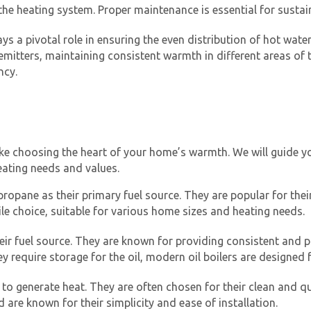
the heating system. Proper maintenance is essential for sustain
s a pivotal role in ensuring the even distribution of hot water
 emitters, maintaining consistent warmth in different areas 
ncy.
Get closer with HVAC! Schedule a
Schedule a consultation with one of our
like choosing the heart of your home’s warmth. We will guide y
consultation with one of our HVAC
HVAC experts
eating needs and values.
experts
propane as their primary fuel source. They are popular for their
ile choice, suitable for various home sizes and heating needs.
 their fuel source. They are known for providing consistent an
ey require storage for the oil, modern oil boilers are designe
y to generate heat. They are often chosen for their clean and qui
are known for their simplicity and ease of installation.