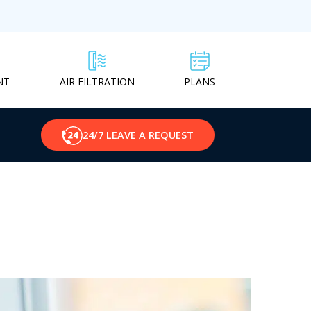
NT
PLANS
AIR FILTRATION
24/7 LEAVE A REQUEST