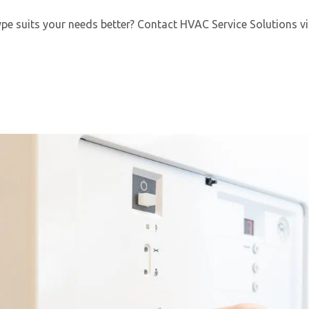
pe suits your needs better? Contact HVAC Service Solutions via
By providing your phone number you opt-in to receive SMS
messages from The HVAC Service Solutions Inc.