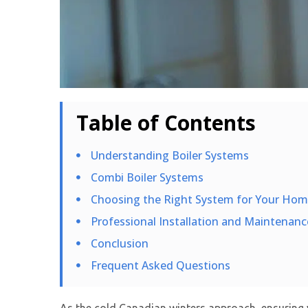
Table of Contents
Understanding Boiler Systems
Combi Boiler Systems
Choosing the Right System for Your Ho
Professional Installation and Maintenanc
Conclusion
Frequent Asked Questions