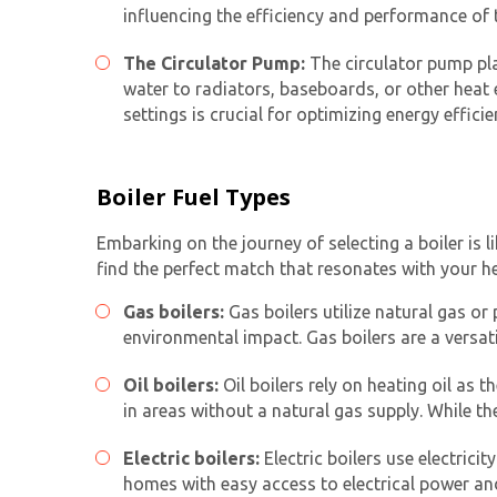
influencing the efficiency and performance of 
The Circulator Pump:
The circulator pump play
water to radiators, baseboards, or other heat
settings is crucial for optimizing energy efficie
Boiler Fuel Types
Embarking on the journey of selecting a boiler is 
find the perfect match that resonates with your h
Gas boilers:
Gas boilers utilize natural gas or 
environmental impact. Gas boilers are a versat
Oil boilers:
Oil boilers rely on heating oil as
in areas without a natural gas supply. While th
Electric boilers:
Electric boilers use electricit
homes with easy access to electrical power and 