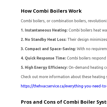
How Combi Boilers Work
Combi boilers, or combination boilers, revolution
1. Instantaneous Heating:
Combi boilers heat wat
2. No Standby Heat Loss:
Their design minimizes 
3. Compact and Space-Saving:
With no requireme
4. Quick Response Time:
Combi boilers respond 
5. High Energy Efficiency:
On-demand heating cont
Check out more information about these heating sy
https://thehvacservice.ca/everything-you-need-t
Pros and Cons of Combi Boiler Sys