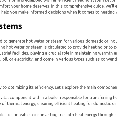
 your home is equipped with an efficient heating system beco
mfort your home deserves. In this comprehensive guide, we’ll ex
nd help you make informed decisions when it comes to heating
ystems
d to generate hot water or steam for various domestic or indust
ting hot water or steam is circulated to provide heating or to
trial facilities, playing a crucial role in maintaining warmth 
, oil, or electricity, and come in various types such as convent
y to optimizing its efficiency. Let’s explore the main compone
vital component within a boiler responsible for transferring he
nge of thermal energy, ensuring efficient heating for domestic or
iler, responsible for converting fuel into heat energy through 