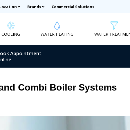
 Location
Brands
Commercial Solutions
COOLING
WATER HEATING
WATER TREATME
ook Appointment
nline
 and Combi Boiler Systems