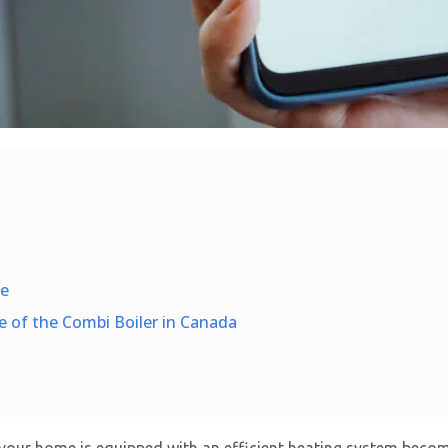
me
e of the Combi Boiler in Canada