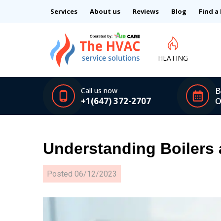
Services
About us
Reviews
Blog
Find a
HEATING
B
Call us now
+1(647) 372-2707
O
Understanding Boilers
Posted
06/12/2023