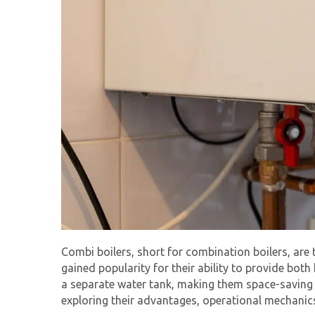
Combi boilers, short for combination boilers, ar
gained popularity for their ability to provide both
a separate water tank, making them space-saving an
exploring their advantages, operational mechanic