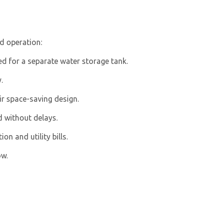
d operation:
ed for a separate water storage tank.
.
ir space-saving design.
 without delays.
n and utility bills.
ow.