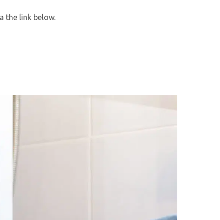
 the link below.