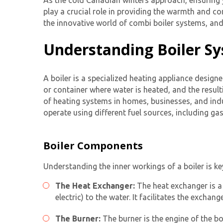
As the cold Canadian winters approach, ensuring
play a crucial role in providing the warmth and co
the innovative world of combi boiler systems, a
Understanding Boiler S
A boiler is a specialized heating appliance designe
or container where water is heated, and the resul
of heating systems in homes, businesses, and indus
operate using different fuel sources, including gas
Boiler Components
Understanding the inner workings of a boiler is ke
The Heat Exchanger:
The heat exchanger is a 
electric) to the water. It facilitates the excha
The Burner:
The burner is the engine of the bo