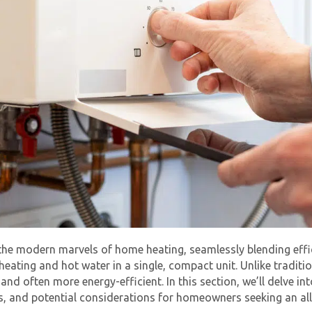
e the modern marvels of home heating, seamlessly blending ef
 heating and hot water in a single, compact unit. Unlike tradit
d often more energy-efficient. In this section, we’ll delve int
s, and potential considerations for homeowners seeking an all