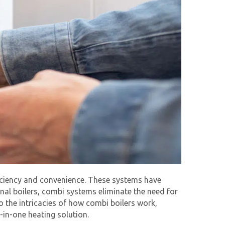
ficiency and convenience. These systems have
ional boilers, combi systems eliminate the need for
o the intricacies of how combi boilers work,
-in-one heating solution.