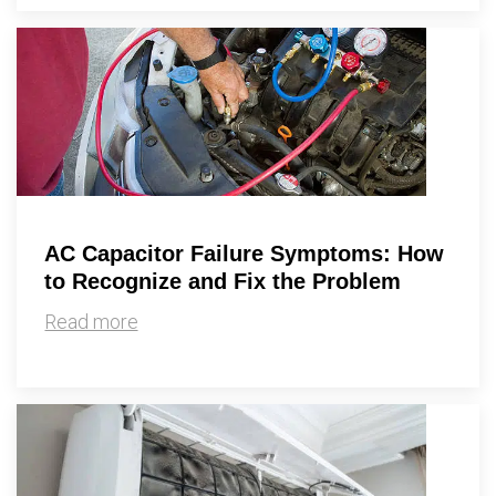
AC Capacitor Failure Symptoms: How
to Recognize and Fix the Problem
Read more