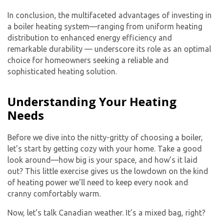
In conclusion, the multifaceted advantages of investing in
a boiler heating system—ranging from uniform heating
distribution to enhanced energy efficiency and
remarkable durability — underscore its role as an optimal
choice for homeowners seeking a reliable and
sophisticated heating solution.
Understanding Your Heating
Needs
Before we dive into the nitty-gritty of choosing a boiler,
let’s start by getting cozy with your home. Take a good
look around—how big is your space, and how’s it laid
out? This little exercise gives us the lowdown on the kind
of heating power we’ll need to keep every nook and
cranny comfortably warm.
Now, let’s talk Canadian weather. It’s a mixed bag, right?