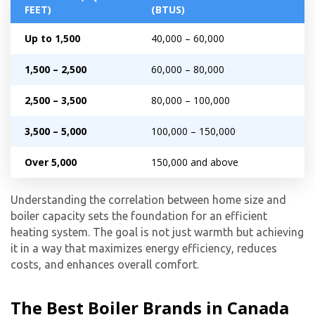
FEET)
(BTUS)
Get closer with HVAC! Schedule a
Schedule a consultation with one of our
Up to 1,500
40,000 – 60,000
consultation with one of our HVAC
HVAC experts
experts
1,500 – 2,500
60,000 – 80,000
2,500 – 3,500
80,000 – 100,000
3,500 – 5,000
100,000 – 150,000
Over 5,000
150,000 and above
Understanding the correlation between home size and
boiler capacity sets the foundation for an efficient
heating system. The goal is not just warmth but achieving
it in a way that maximizes energy efficiency, reduces
costs, and enhances overall comfort.
The Best Boiler Brands in Canada