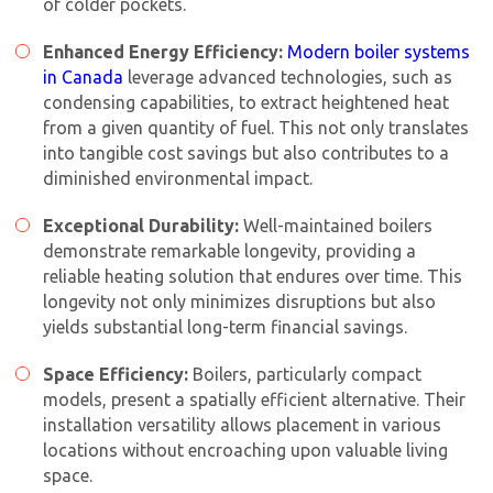
of colder pockets.
Enhanced Energy Efficiency:
Modern boiler systems
in Canada
leverage advanced technologies, such as
condensing capabilities, to extract heightened heat
from a given quantity of fuel. This not only translates
into tangible cost savings but also contributes to a
diminished environmental impact.
Exceptional Durability:
Well-maintained boilers
demonstrate remarkable longevity, providing a
reliable heating solution that endures over time. This
longevity not only minimizes disruptions but also
yields substantial long-term financial savings.
Space Efficiency:
Boilers, particularly compact
models, present a spatially efficient alternative. Their
installation versatility allows placement in various
locations without encroaching upon valuable living
space.