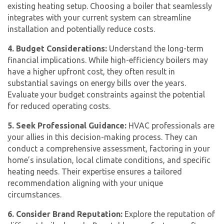
existing heating setup. Choosing a boiler that seamlessly
integrates with your current system can streamline
installation and potentially reduce costs.
4. Budget Considerations:
Understand the long-term
financial implications. While high-efficiency boilers may
have a higher upfront cost, they often result in
substantial savings on energy bills over the years.
Evaluate your budget constraints against the potential
for reduced operating costs.
5. Seek Professional Guidance:
HVAC professionals are
your allies in this decision-making process. They can
conduct a comprehensive assessment, factoring in your
home’s insulation, local climate conditions, and specific
heating needs. Their expertise ensures a tailored
recommendation aligning with your unique
circumstances.
6. Consider Brand Reputation:
Explore the reputation of