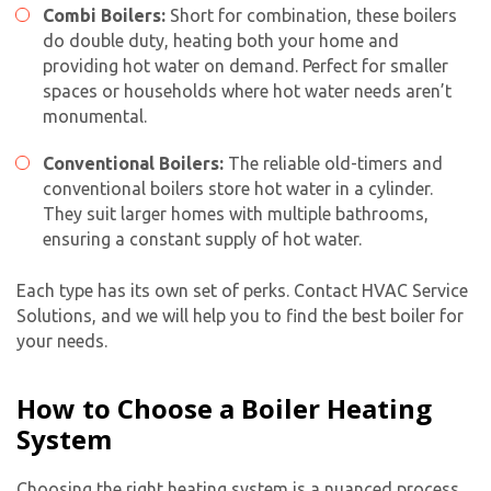
Combi Boilers:
Short for combination, these boilers
do double duty, heating both your home and
providing hot water on demand. Perfect for smaller
spaces or households where hot water needs aren’t
monumental.
Conventional Boilers:
The reliable old-timers and
conventional boilers store hot water in a cylinder.
They suit larger homes with multiple bathrooms,
ensuring a constant supply of hot water.
Each type has its own set of perks. Contact HVAC Service
Solutions, and we will help you to find the best boiler for
your needs.
How to Choose a Boiler Heating
System
Choosing the right heating system is a nuanced process