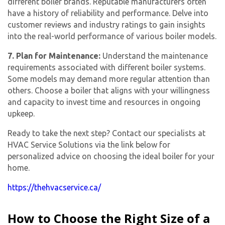
different boiler brands. Reputable manufacturers often
have a history of reliability and performance. Delve into
customer reviews and industry ratings to gain insights
into the real-world performance of various boiler models.
7. Plan for Maintenance:
Understand the maintenance
requirements associated with different boiler systems.
Some models may demand more regular attention than
others. Choose a boiler that aligns with your willingness
and capacity to invest time and resources in ongoing
upkeep.
Ready to take the next step? Contact our specialists at
HVAC Service Solutions via the link below for
personalized advice on choosing the ideal boiler for your
home.
https://thehvacservice.ca/
How to Choose the Right Size of a