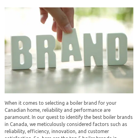
By providing your phone number you opt-in to receive SMS messages
from The HVAC Service Solutions Inc.
When it comes to selecting a boiler brand for your
Canadian home, reliability and performance are
paramount. In our quest to identify the best boiler brands
in Canada, we meticulously considered factors such as
reliability, efficiency, innovation, and customer