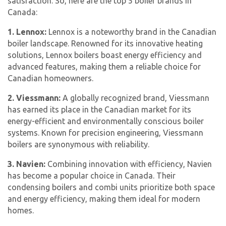
satisfaction. So, here are the top 5 boiler brands in
Canada:
1. Lennox:
Lennox is a noteworthy brand in the Canadian
boiler landscape. Renowned for its innovative heating
solutions, Lennox boilers boast energy efficiency and
advanced features, making them a reliable choice for
Canadian homeowners.
2. Viessmann:
A globally recognized brand, Viessmann
has earned its place in the Canadian market for its
energy-efficient and environmentally conscious boiler
systems. Known for precision engineering, Viessmann
boilers are synonymous with reliability.
3. Navien:
Combining innovation with efficiency, Navien
has become a popular choice in Canada. Their
condensing boilers and combi units prioritize both space
and energy efficiency, making them ideal for modern
homes.