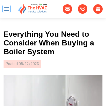
Everything You Need to
Consider When Buying a
Boiler System
Posted
05/12/2023