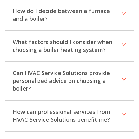
How do I decide between a furnace
and a boiler?
What factors should I consider when
choosing a boiler heating system?
Can HVAC Service Solutions provide
personalized advice on choosing a
boiler?
How can professional services from
HVAC Service Solutions benefit me?