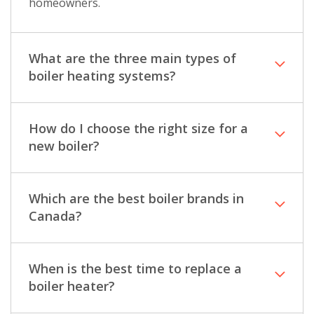
homeowners.
What are the three main types of
boiler heating systems?
How do I choose the right size for a
new boiler?
Which are the best boiler brands in
Canada?
When is the best time to replace a
boiler heater?