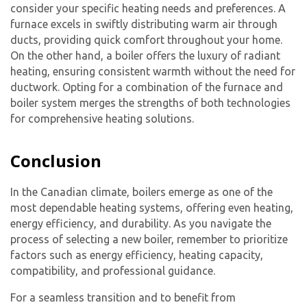
consider your specific heating needs and preferences. A
furnace excels in swiftly distributing warm air through
ducts, providing quick comfort throughout your home.
On the other hand, a boiler offers the luxury of radiant
heating, ensuring consistent warmth without the need for
ductwork. Opting for a combination of the furnace and
boiler system merges the strengths of both technologies
for comprehensive heating solutions.
Conclusion
In the Canadian climate, boilers emerge as one of the
most dependable heating systems, offering even heating,
energy efficiency, and durability. As you navigate the
process of selecting a new boiler, remember to prioritize
factors such as energy efficiency, heating capacity,
compatibility, and professional guidance.
For a seamless transition and to benefit from