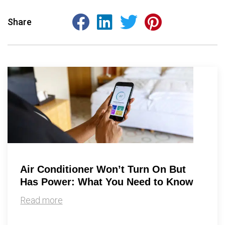
Share
Air Conditioner Won’t Turn On But
Has Power: What You Need to Know
Read more