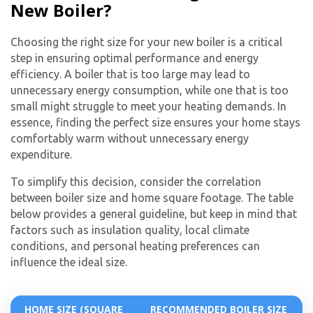
New Boiler?
Choosing the right size for your new boiler is a critical
step in ensuring optimal performance and energy
efficiency. A boiler that is too large may lead to
unnecessary energy consumption, while one that is too
small might struggle to meet your heating demands. In
essence, finding the perfect size ensures your home stays
comfortably warm without unnecessary energy
expenditure.
To simplify this decision, consider the correlation
between boiler size and home square footage. The table
below provides a general guideline, but keep in mind that
factors such as insulation quality, local climate
conditions, and personal heating preferences can
influence the ideal size.
HOME SIZE (SQUARE
RECOMMENDED BOILER SIZE