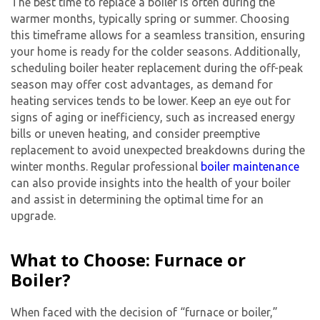
The best time to replace a boiler is often during the
warmer months, typically spring or summer. Choosing
this timeframe allows for a seamless transition, ensuring
your home is ready for the colder seasons. Additionally,
scheduling boiler heater replacement during the off-peak
season may offer cost advantages, as demand for
heating services tends to be lower. Keep an eye out for
signs of aging or inefficiency, such as increased energy
bills or uneven heating, and consider preemptive
replacement to avoid unexpected breakdowns during the
winter months. Regular professional
boiler maintenance
can also provide insights into the health of your boiler
and assist in determining the optimal time for an
upgrade.
What to Choose: Furnace or
Boiler?
When faced with the decision of “furnace or boiler,”