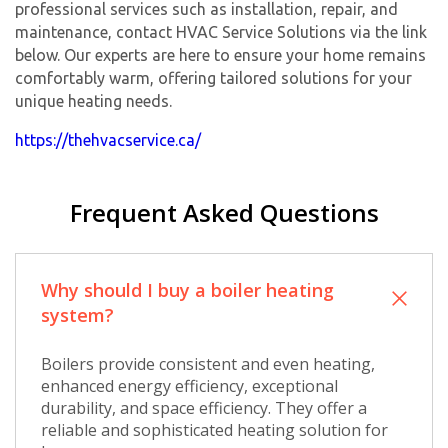
professional services such as installation, repair, and
maintenance, contact HVAC Service Solutions via the link
below. Our experts are here to ensure your home remains
comfortably warm, offering tailored solutions for your
unique heating needs.
https://thehvacservice.ca/
Frequent Asked Questions
Why should I buy a boiler heating
system?
Boilers provide consistent and even heating,
enhanced energy efficiency, exceptional
durability, and space efficiency. They offer a
reliable and sophisticated heating solution for