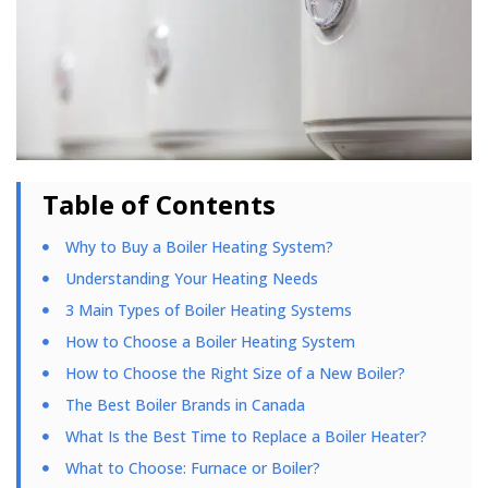
Table of Contents
Why to Buy a Boiler Heating System?
Understanding Your Heating Needs
3 Main Types of Boiler Heating Systems
How to Choose a Boiler Heating System
How to Choose the Right Size of a New Boiler?
The Best Boiler Brands in Canada
What Is the Best Time to Replace a Boiler Heater?
What to Choose: Furnace or Boiler?