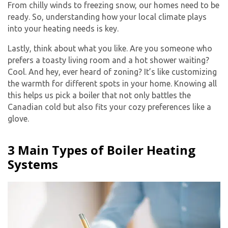
From chilly winds to freezing snow, our homes need to be
ready. So, understanding how your local climate plays
into your heating needs is key.
Lastly, think about what you like. Are you someone who
prefers a toasty living room and a hot shower waiting?
Cool. And hey, ever heard of zoning? It’s like customizing
the warmth for different spots in your home. Knowing all
this helps us pick a boiler that not only battles the
Canadian cold but also fits your cozy preferences like a
glove.
3 Main Types of Boiler Heating
Systems