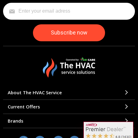
About The HVAC Service
Current Offers
Brands