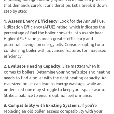
that demands careful consideration. Let’s break it down
step by step:
1. Assess Energy Efficiency:
Look for the Annual Fuel
Utilization Efficiency (AFUE) rating, which indicates the
percentage of fuel the boiler converts into usable heat.
Higher AFUE ratings mean greater efficiency and
potential savings on energy bills. Consider opting for a
condensing boiler with advanced features for increased
efficiency.
2. Evaluate Heating Capacity:
Size matters when it
comes to boilers. Determine your home’s size and heating
needs to find a boiler with the right heating capacity. An
oversized boiler can lead to energy wastage, while an
undersized one may struggle to keep your space warm.
Strike a balance to ensure optimal performance.
3. Compatibility with Existing Systems:
If you’re
replacing an old boiler, assess compatibility with your