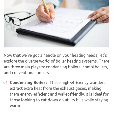
Now that we’ve got a handle on your heating needs, let’s
explore the diverse world of boiler heating systems. There
are three main players: condensing boilers, combi boilers,
and conventional boilers.
Condensing Boilers:
These high-efficiency wonders
extract extra heat from the exhaust gases, making
them energy-efficient and wallet-friendly. It is ideal for
those looking to cut down on utility bills while staying
warm.