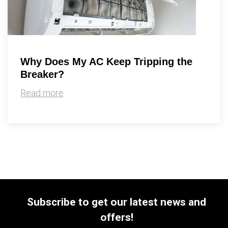
Why Does My AC Keep Tripping the
Breaker?
Read more
Subscribe to get our latest news and
offers!