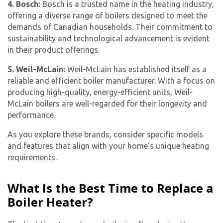
4. Bosch:
Bosch is a trusted name in the heating industry,
offering a diverse range of boilers designed to meet the
demands of Canadian households. Their commitment to
sustainability and technological advancement is evident
in their product offerings.
5. Weil-McLain:
Weil-McLain has established itself as a
reliable and efficient boiler manufacturer. With a focus on
producing high-quality, energy-efficient units, Weil-
McLain boilers are well-regarded for their longevity and
performance.
As you explore these brands, consider specific models
and features that align with your home’s unique heating
requirements.
What Is the Best Time to Replace a
Boiler Heater?