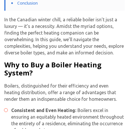
Conclusion
In the Canadian winter chill, a reliable boiler isn’t just a
luxury — it’s a necessity. Amidst the myriad options,
finding the perfect heating companion can be
overwhelming. In this guide, we’ll navigate the
complexities, helping you understand your needs, explore
diverse boiler types, and make an informed decision.
Why to Buy a Boiler Heating
System?
Boilers, distinguished for their efficiency and even
heating distribution, offer a range of advantages that
render them an indispensable choice for homeowners.
Consistent and Even Heating:
Boilers excel in
ensuring an equitably heated environment throughout
the entirety of a residence, eliminating the occurrence