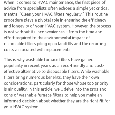
When it comes to HVAC maintenance, the first piece of
advice from specialists often echoes a simple yet critical
mantra: “Clean your HVAC filters regularly.” This routine
procedure plays a pivotal role in ensuring the efficiency
and longevity of your HVAC system. However, the process
is not without its inconveniences – from the time and
effort required to the environmental impact of
disposable filters piling up in landfills and the recurring
costs associated with replacements.
This is why washable furnace filters have gained
popularity in recent years as an eco-friendly and cost-
effective alternative to disposable filters. While washable
filters bring numerous benefits, they have their own
considerations, particularly for those whose top priority
is air quality. In this article, we’ll delve into the pros and
cons of washable furnace filters to help you make an
informed decision about whether they are the right fit for
your HVAC system.