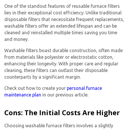
One of the standout features of reusable furnace filters
lies in their exceptional cost efficiency. Unlike traditional
disposable filters that necessitate frequent replacements,
washable filters offer an extended lifespan and can be
cleaned and reinstalled multiple times saving you time
and money.
Washable filters boast durable construction, often made
from materials like polyester or electrostatic cotton,
enhancing their longevity. With proper care and regular
cleaning, these filters can outlast their disposable
counterparts by a significant margin.
Check out how to create your
personal furnace
maintenance plan
in our previous article.
Cons: The Initial Costs Are Higher
Choosing washable furnace filters involves a slightly