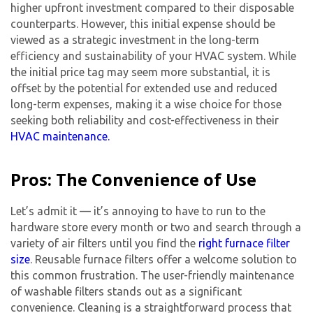
higher upfront investment compared to their disposable
counterparts. However, this initial expense should be
viewed as a strategic investment in the long-term
efficiency and sustainability of your HVAC system. While
the initial price tag may seem more substantial, it is
offset by the potential for extended use and reduced
long-term expenses, making it a wise choice for those
seeking both reliability and cost-effectiveness in their
HVAC maintenance.
Pros: The Convenience of Use
Let’s admit it — it’s annoying to have to run to the
hardware store every month or two and search through a
variety of air filters until you find the
right furnace filter
size
. Reusable furnace filters offer a welcome solution to
this common frustration. The user-friendly maintenance
of washable filters stands out as a significant
convenience. Cleaning is a straightforward process that