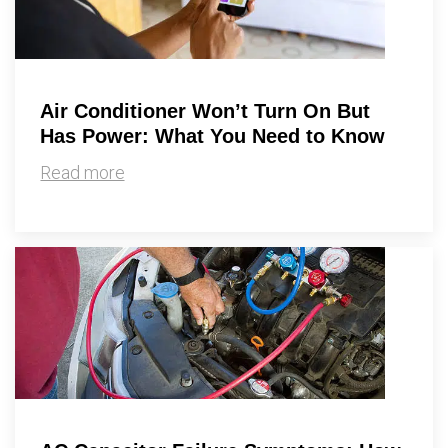
Air Conditioner Won’t Turn On But
Has Power: What You Need to Know
Read more