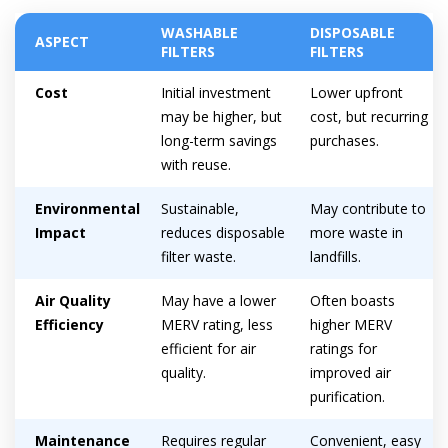
WASHABLE
DISPOSABLE
ASPECT
FILTERS
FILTERS
Cost
Initial investment
Lower upfront
may be higher, but
cost, but recurring
long-term savings
purchases.
with reuse.
Environmental
Sustainable,
May contribute to
Impact
reduces disposable
more waste in
filter waste.
landfills.
Air Quality
May have a lower
Often boasts
Efficiency
MERV rating, less
higher MERV
efficient for air
ratings for
quality.
improved air
purification.
Maintenance
Requires regular
Convenient, easy