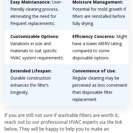
Easy Maintenance:
User-
Moisture Management:
friendly cleaning process,
Potential for mold growth if
eliminating the need for
filters are reinstalled before
frequent replacements.
fully drying.
Customizable Options:
Efficiency Concerns:
Might
Variations in size and
have a lower MERV rating
materials to suit specific
compared to some
By providing your phone number you opt-in to receive SMS messages
HVAC system requirements.
disposable options.
from The HVAC Service Solutions Inc.
Extended Lifespan:
Convenience of Use:
Durable construction
Regular cleaning may be
enhances the filter’s
perceived as less convenient
longevity.
than disposable filter
replacement.
If you are still not sure if washable filters are worth it,
reach out to our professional HVAC experts via the link
below. They will be happy to help you to make an