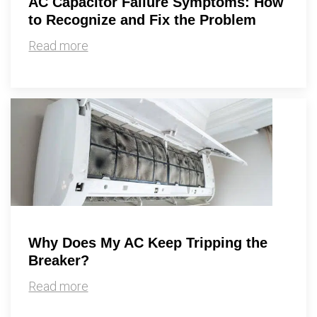
AC Capacitor Failure Symptoms: How
to Recognize and Fix the Problem
Read more
Why Does My AC Keep Tripping the
Breaker?
Read more