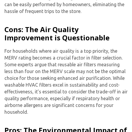
can be easily performed by homeowners, eliminating the
hassle of frequent trips to the store.
Cons: The Air Quality
Improvement is Questionable
For households where air quality is a top priority, the
MERV rating becomes a crucial factor in filter selection.
Some experts argue that reusable air filters measuring
less than four on the MERV scale may not be the optimal
choice for those seeking enhanced air purification. While
washable HVAC filters excel in sustainability and cost-
effectiveness, it’s essential to consider the trade-off in air
quality performance, especially if respiratory health or
airborne allergens are significant concerns for your
household.
Pros: The Environmental Impact of