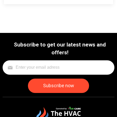
Subscribe to get our latest news and
offers!