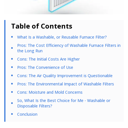
Table of Contents
What Is a Washable, or Reusable Furnace Filter?
Pros: The Cost Efficiency of Washable Furnace Filters in
the Long Run
Cons: The Initial Costs Are Higher
Pros: The Convenience of Use
Cons: The Air Quality Improvement is Questionable
Pros: The Environmental Impact of Washable Filters
Cons: Moisture and Mold Concerns
So, What Is the Best Choice for Me - Washable or
Disposable Filters?
Conclusion