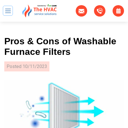
Pros & Cons of Washable
Furnace Filters
Posted
10/11/2023