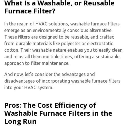
What Is a Washable, or Reusable
Furnace Filter?
In the realm of HVAC solutions, washable furnace filters
emerge as an environmentally conscious alternative.
These filters are designed to be reusable, and crafted
from durable materials like polyester or electrostatic
cotton. Their washable nature enables you to easily clean
and reinstall them multiple times, offering a sustainable
approach to filter maintenance.
And now, let’s consider the advantages and
disadvantages of incorporating washable furnace filters
into your HVAC system.
Pros: The Cost Efficiency of
Washable Furnace Filters in the
Long Run