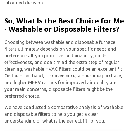
informed decision.
So, What Is the Best Choice for Me
- Washable or Disposable Filters?
Choosing between washable and disposable furnace
filters ultimately depends on your specific needs and
preferences. If you prioritize sustainability, cost-
effectiveness, and don’t mind the extra step of regular
cleaning, washable HVAC filters could be an excellent fit.
On the other hand, if convenience, a one-time purchase,
and higher MERV ratings for improved air quality are
your main concerns, disposable filters might be the
preferred choice.
We have conducted a comparative analysis of washable
and disposable filters to help you get a clear
understanding of what is the perfect fit for you.