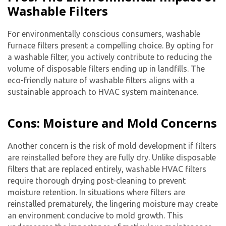
Washable Filters
For environmentally conscious consumers, washable
furnace filters present a compelling choice. By opting for
a washable filter, you actively contribute to reducing the
volume of disposable filters ending up in landfills. The
eco-friendly nature of washable filters aligns with a
sustainable approach to HVAC system maintenance.
Cons: Moisture and Mold Concerns
Another concern is the risk of mold development if filters
are reinstalled before they are fully dry. Unlike disposable
filters that are replaced entirely, washable HVAC filters
require thorough drying post-cleaning to prevent
moisture retention. In situations where filters are
reinstalled prematurely, the lingering moisture may create
an environment conducive to mold growth. This