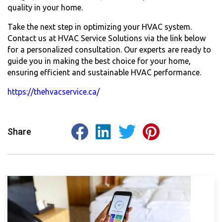
quality in your home.
Take the next step in optimizing your HVAC system.
Contact us at HVAC Service Solutions via the link below
for a personalized consultation. Our experts are ready to
guide you in making the best choice for your home,
ensuring efficient and sustainable HVAC performance.
https://thehvacservice.ca/
Share