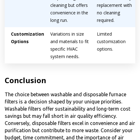
cleaning but offers
replacement with
convenience in the
no cleaning
long run.
required.
Customization
Variations in size
Limited
Options
and materials to fit
customization
specific HVAC
options.
system needs.
Conclusion
The choice between washable and disposable furnace
filters is a decision shaped by your unique priorities.
Washable filters offer sustainability and long-term cost
savings but may fall short in air quality efficiency.
Conversely, disposable filters excel in convenience and air
purification but contribute to more waste. Consider your
budget, time commitment, and the importance of air