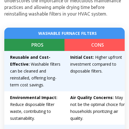
underscores the importance of meticulous maintenance
practices and allowing ample drying time before
reinstalling washable filters in your HVAC system.
WASHABLE FURNACE FILTERS
Get closer with HVAC! Schedule a
PROS
CONS
Schedule a consultation with one of our
consultation with one of our HVAC
HVAC experts
Reusable and Cost-
Initial Cost:
Higher upfront
experts
Effective:
Washable filters
investment compared to
can be cleaned and
disposable filters.
reinstalled, offering long-
term cost savings.
Environmental Impact:
Air Quality Concerns:
May
Reduce disposable filter
not be the optimal choice for
waste, contributing to
households prioritizing air
sustainability.
quality.