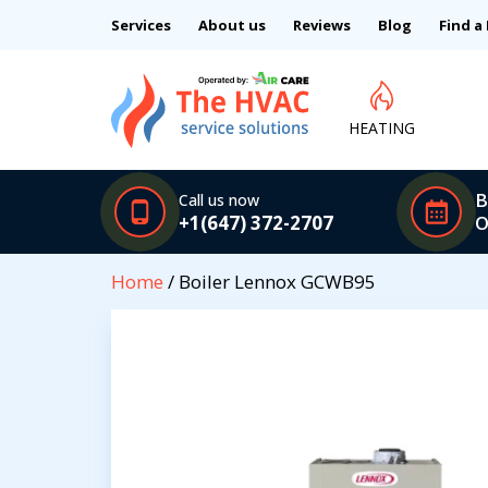
Services
About us
Reviews
Blog
Find a
HEATING
B
Call us now
+1(647) 372-2707
O
Home
/ Boiler Lennox GCWB95