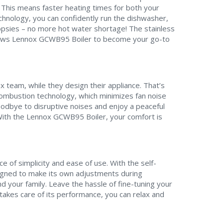
. This means faster heating times for both your
hnology, you can confidently run the dishwasher,
opsies – no more hot water shortage! The stainless
llows Lennox GCWB95 Boiler to become your go-to
x team, while they design their appliance. That’s
Contact a PRO
Contact a PRO
ombustion technology, which minimizes fan noise
Get closer with HVAC! Schedule a
Schedule a consultation with one of our
oodbye to disruptive noises and enjoy a peaceful
consultation with one of our HVAC
With the Lennox GCWB95 Boiler, your comfort is
HVAC experts
experts
 of simplicity and ease of use. With the self-
igned to make its own adjustments during
Comment
Comment
d your family. Leave the hassle of fine-tuning your
akes care of its performance, you can relax and