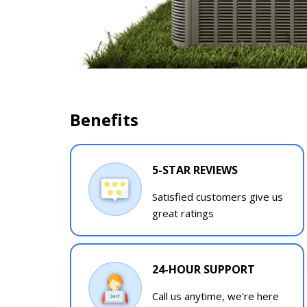
Benefits
5-STAR REVIEWS
Satisfied customers give us
great ratings
24-HOUR SUPPORT
Call us anytime, we're here