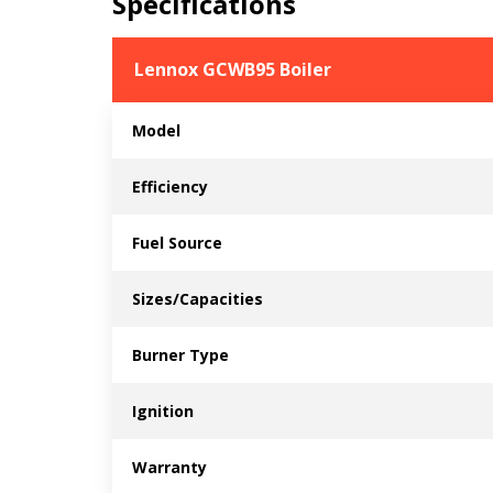
Specifications
Lennox GCWB95 Boiler
Model
Efficiency
Fuel Source
Sizes/Capacities
Burner Type
Ignition
Warranty