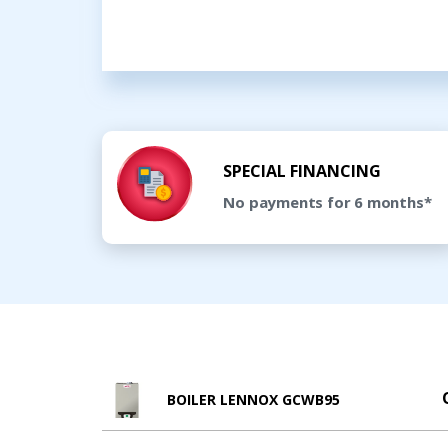
SPECIAL FINANCING
No payments for 6 months*
BOILER LENNOX GCWB95