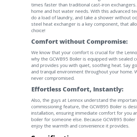
times faster than traditional cast-iron exchangers
home and hot water needs. With this advanced tec
do a load of laundry, and take a shower without o
steel heat exchanger is a key component, that a
choice!
Comfort without Compromise:
We know that your comfort is crucial for the Lenno
why the GCWB95 Boiler is equipped with sealed c
and provides you with quiet, soothing heat. Say g
and tranquil environment throughout your home. 
never compromised.
Effortless Comfort, Instantly:
Also, the guys at Lennox understand the importance
commissioning feature, the GCWB95 Boiler is des
installation, ensuring immediate comfort for you an
boiler for someone else. Because GCWB95 Boiler t
enjoy the warmth and convenience it provides.