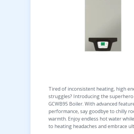
Tired of inconsistent heating, high en
struggles? Introducing the superher
GCWB95 Boiler. With advanced featur
performance, say goodbye to chilly ro
warmth. Enjoy endless hot water while
to heating headaches and embrace ult