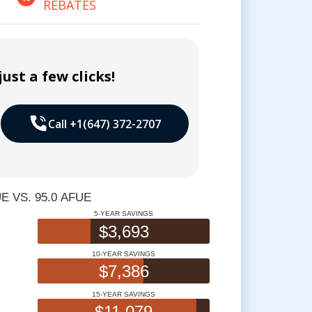
REBATES
ust a few clicks!
Call +1(647) 372-2707