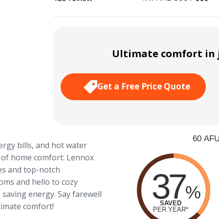
Ultimate comfort in j
Get a Free Price Quote
ergy bills, and hot water
o of home comfort: Lennox
es and top-notch
oms and hello to cozy
 saving energy. Say farewell
imate comfort!