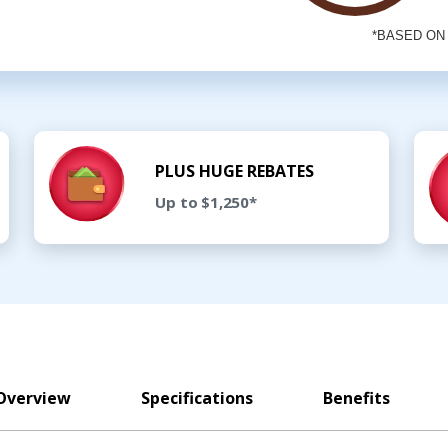
PLUS HUGE REBATES
Up to $1,250*
Overview
Specifications
Benefits