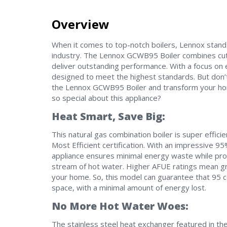
Overview
When it comes to top-notch boilers, Lennox stand
industry. The Lennox GCWB95 Boiler combines cut
deliver outstanding performance. With a focus on 
designed to meet the highest standards. But don’t 
the Lennox GCWB95 Boiler and transform your hom
so special about this appliance?
Heat Smart, Save Big:
This natural gas combination boiler is super eff
Most Efficient certification. With an impressive 95% 
appliance ensures minimal energy waste while pro
stream of hot water. Higher AFUE ratings mean gre
your home. So, this model can guarantee that 95 c
space, with a minimal amount of energy lost.
No More Hot Water Woes:
The stainless steel heat exchanger featured in t