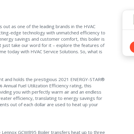
s out as one of the leading brands in the HVAC
ting-edge technology with unmatched efficiency to
energy savings and customer comfort, this boiler is
just take our word for it – explore the features of
e today with HVAC Service Solutions. So, what is
icient and holds the prestigious 2021 ENERGY-STAR®
Annual Fuel Utilization Efficiency rating, this
viding you with perfectly warm air and an endless
ater efficiency, translating to energy savings for
ents out of each dollar are used to heat up your
he Lennox GCWB95 Boiler transfers heat up to three