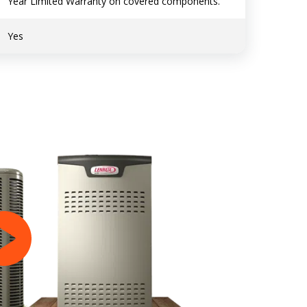
Year Limited Warranty on covered components.
Yes