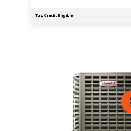
Tax Credit Eligible