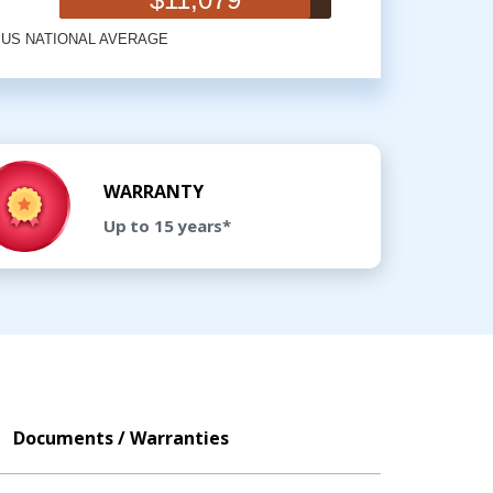
WARRANTY
Up to 15 years*
Documents / Warranties