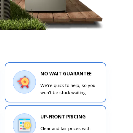
NO WAIT GUARANTEE
We're quick to help, so you
won't be stuck waiting
UP-FRONT PRICING
Clear and fair prices with