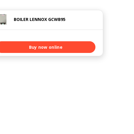
BOILER LENNOX GCWB95
Buy now online