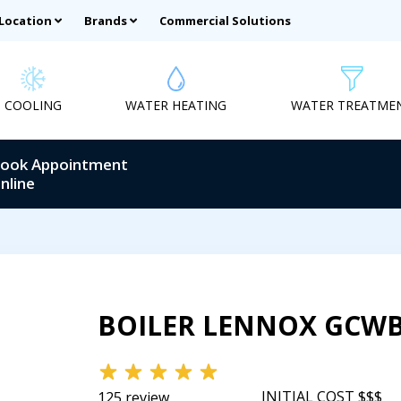
 Location
Brands
Commercial Solutions
COOLING
WATER HEATING
WATER TREATME
ook Appointment
nline
BOILER LENNOX GCW
INITIAL COST $$$
125 review