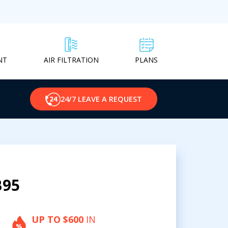
NT
PLANS
AIR FILTRATION
24/7 LEAVE A REQUEST
B95
UP TO $600
IN