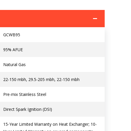
I am seeking
I am seeking
Information & Pricing
Information & Pricing
GCWB95
Servise or repair
Servise or repair
95% AFUE
Immediate install
Immediate install
Natural Gas
By providing your phone number you opt-in to receive SMS
messages from The HVAC Service Solutions Inc.
22-150 mbh, 29.5-205 mbh, 22-150 mbh
Pre-mix Stainless Steel
Direct Spark Ignition (DSI)
15-Year Limited Warranty on Heat Exchanger; 10-