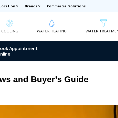
 Location
Brands
Commercial Solutions
COOLING
WATER HEATING
WATER TREATME
ook Appointment
nline
ews and Buyer’s Guide