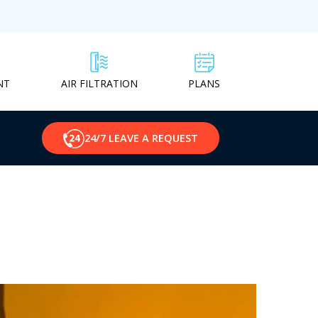
NT
PLANS
AIR FILTRATION
24/7 LEAVE A REQUEST