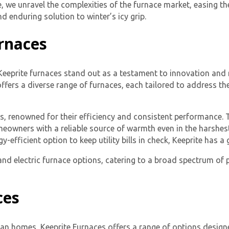
, we unravel the complexities of the furnace market, easing the
nd enduring solution to winter’s icy grip.
rnaces
 Keeprite furnaces stand out as a testament to innovation and r
ffers a diverse range of furnaces, each tailored to address t
ces, renowned for their efficiency and consistent performance.
meowners with a reliable source of warmth even in the harshes
-efficient option to keep utility bills in check, Keeprite has 
l and electric furnace options, catering to a broad spectrum o
ces
an homes, Keeprite Furnaces offers a range of options designe