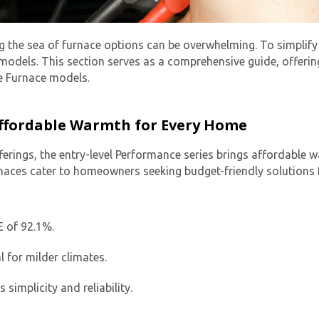
g the sea of furnace options can be overwhelming. To simplify
models. This section serves as a comprehensive guide, offering
te Furnace models.
 Affordable Warmth for Every Home
ferings, the entry-level Performance series brings affordable
rnaces cater to homeowners seeking budget-friendly solutions f
E of 92.1%.
l for milder climates.
implicity and reliability.