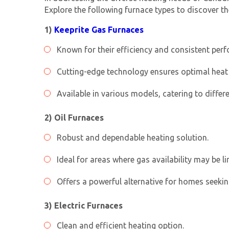
Explore the following furnace types to discover th
1)
Keeprite Gas Furnaces
Known for their efficiency and consistent per
Cutting-edge technology ensures optimal heat 
Available in various models, catering to differ
2) Oil Furnaces
Robust and dependable heating solution.
Ideal for areas where gas availability may be li
Offers a powerful alternative for homes seekin
3) Electric Furnaces
Clean and efficient heating option.