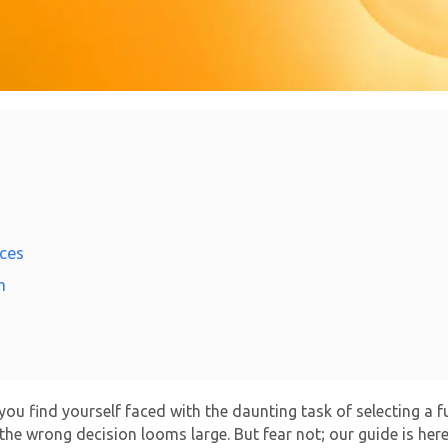
ces
n
d you find yourself faced with the daunting task of selecting a 
 the wrong decision looms large. But fear not; our guide is her