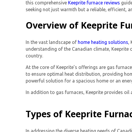
this comprehensive
Keeprite furnace reviews
guide
seeking not just warmth but a reliable, efficient, a
Overview of Keeprite Fu
In the vast landscape of
home heating solutions
,
understanding of the Canadian climate, Keeprite o
country.
At the core of Keeprite’s offerings are gas furna
to ensure optimal heat distribution, providing ho
powerful solution for a spacious home or an energy
In addition to gas furnaces, Keeprite provides oi
Types of Keeprite Furna
In addressing the diverse heating needs of Canadi