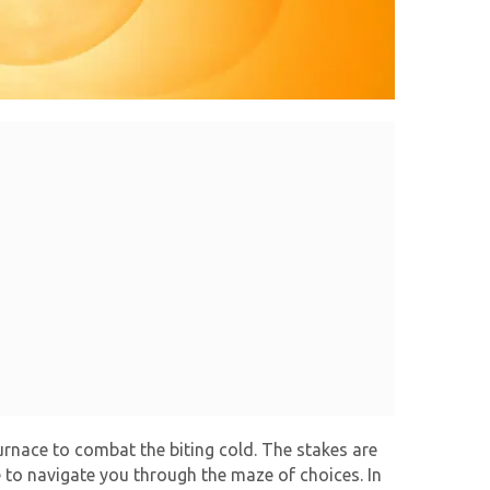
furnace to combat the biting cold. The stakes are
e to navigate you through the maze of choices. In