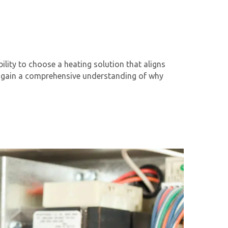
ility to choose a heating solution that aligns
’ll gain a comprehensive understanding of why