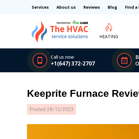
Services
About us
Reviews
Blog
Find a
HEATING
B
Call us now
+1(647) 372-2707
O
Keeprite Furnace Revi
Posted
28/12/2023