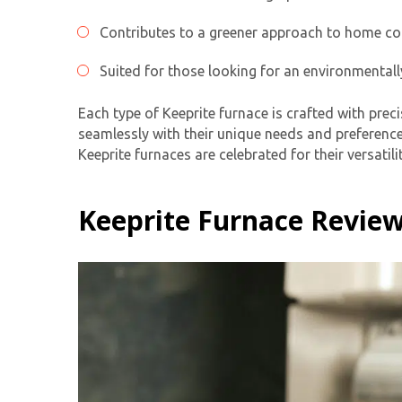
Contributes to a greener approach to home co
Suited for those looking for an environmentall
Each type of Keeprite furnace is crafted with prec
seamlessly with their unique needs and preference
Keeprite furnaces are celebrated for their versati
Keeprite Furnace Review