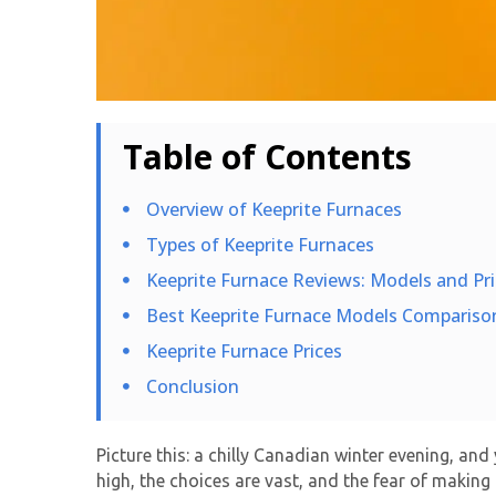
Table of Contents
Overview of Keeprite Furnaces
Types of Keeprite Furnaces
Keeprite Furnace Reviews: Models and Pri
Best Keeprite Furnace Models Compariso
Keeprite Furnace Prices
Conclusion
Picture this: a chilly Canadian winter evening, an
high, the choices are vast, and the fear of making