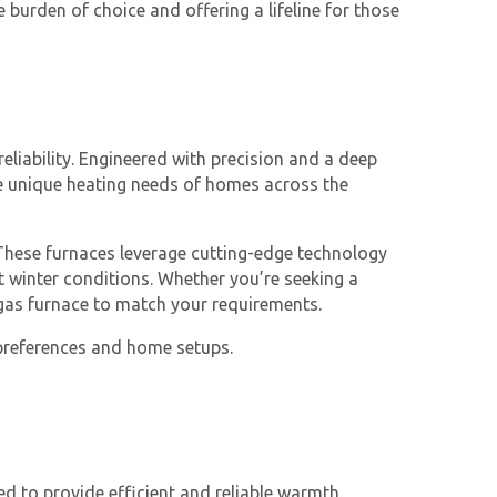
 burden of choice and offering a lifeline for those
eliability. Engineered with precision and a deep
he unique heating needs of homes across the
 These furnaces leverage cutting-edge technology
t winter conditions. Whether you’re seeking a
a gas furnace to match your requirements.
f preferences and home setups.
d to provide efficient and reliable warmth.