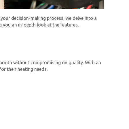
 your decision-making process, we delve into a
 you an in-depth look at the features,
 warmth without compromising on quality. With an
or their heating needs.