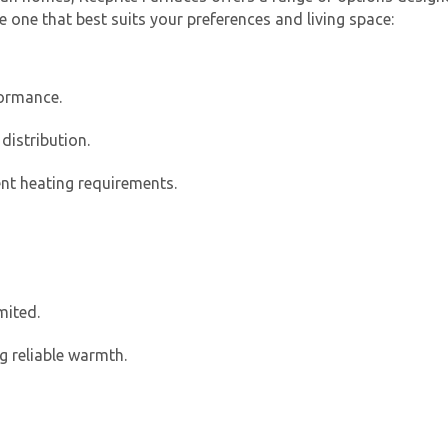
e one that best suits your preferences and living space:
formance.
distribution.
ent heating requirements.
Get closer with HVAC! Schedule a
Schedule a consultation with one of our
consultation with one of our HVAC
HVAC experts
experts
mited.
g reliable warmth.