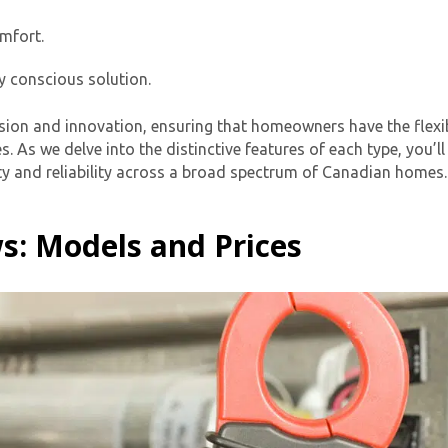
mfort.
y conscious solution.
ision and innovation, ensuring that homeowners have the flexib
s. As we delve into the distinctive features of each type, you
lity and reliability across a broad spectrum of Canadian homes.
By providing your phone number you opt-in to receive SMS
s: Models and Prices
messages from The HVAC Service Solutions Inc.