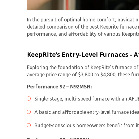
In the pursuit of optimal home comfort, navigatin
detailed comparison of the best Keeprite furnace 
performance, and affordability of various Keepri
KeepRite’s Entry-Level Furnaces -
Exploring the foundation of KeepRite’s furnace of
average price range of $3,800 to $4,800, these fu
Performance 92 – N92MSN:
Single-stage, multi-speed furnace with an AFU
A basic and affordable entry-level furnace idea
Budget-conscious homeowners benefit from its s