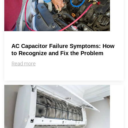
AC Capacitor Failure Symptoms: How
to Recognize and Fix the Problem
Read more