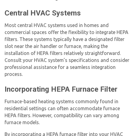
Central HVAC Systems
Most central HVAC systems used in homes and
commercial spaces offer the flexibility to integrate
HEPA
filter
s. These systems typically have a designated filter
slot near the air handler or furnace, making the
installation of HEPA filters relatively straightforward.
Consult your HVAC system’s specifications and consider
professional assistance for a seamless integration
process.
Incorporating
HEPA Furnace Filter
Furnace-based heating systems commonly found in
residential settings can often accommodate
furnace
HEPA filter
s. However, compatibility can vary among
furnace models.
By incorporating a
HEPA furnace filter
into your HVAC