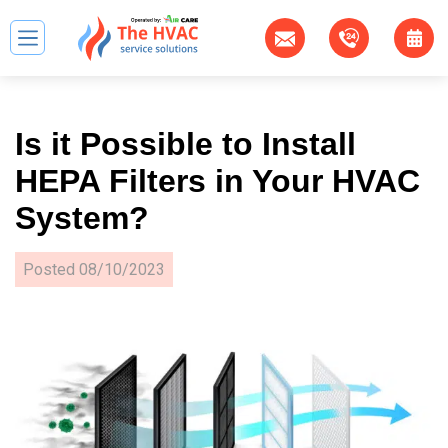
Is it Possible to Install
HEPA Filters in Your HVAC
System?
Posted
08/10/2023