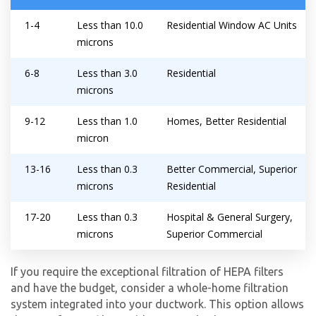
By providing your phone number you opt-in to receive SMS messages
1-4
Less than 10.0
Residential Window AC Units
from The HVAC Service Solutions Inc.
microns
6-8
Less than 3.0
Residential
microns
9-12
Less than 1.0
Homes, Better Residential
micron
13-16
Less than 0.3
Better Commercial, Superior
microns
Residential
17-20
Less than 0.3
Hospital & General Surgery,
microns
Superior Commercial
If you require the exceptional filtration of HEPA filters
and have the budget, consider a whole-home filtration
system integrated into your ductwork. This option allows