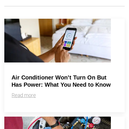
Air Conditioner Won’t Turn On But
Has Power: What You Need to Know
Read more