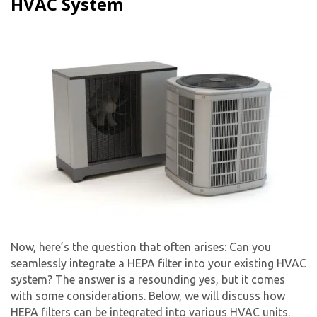
HVAC System
Now, here’s the question that often arises: Can you
seamlessly integrate a HEPA filter into your existing HVAC
system? The answer is a resounding yes, but it comes
with some considerations. Below, we will discuss how
HEPA filters can be integrated into various HVAC units.