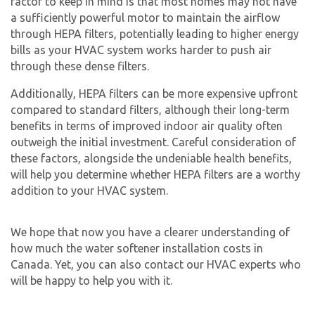
factor to keep in mind is that most homes may not have
a sufficiently powerful motor to maintain the airflow
through HEPA filters, potentially leading to higher energy
bills as your HVAC system works harder to push air
through these dense filters.
Additionally, HEPA filters can be more expensive upfront
compared to standard filters, although their long-term
benefits in terms of improved indoor air quality often
outweigh the initial investment. Careful consideration of
these factors, alongside the undeniable health benefits,
will help you determine whether HEPA filters are a worthy
addition to your HVAC system.
We hope that now you have a clearer understanding of
how much the
water softener installation cost
s in
Canada. Yet, you can also contact our HVAC experts who
will be happy to help you with it.