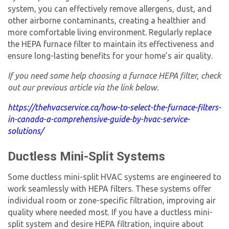
system, you can effectively remove allergens, dust, and
other airborne contaminants, creating a healthier and
more comfortable living environment. Regularly replace
the
HEPA furnace filter
to maintain its effectiveness and
ensure long-lasting benefits for your home’s air quality.
If you need some help choosing a
furnace HEPA filter
, check
out our previous article via the link below.
https://thehvacservice.ca/how-to-select-the-furnace-filters-
in-canada-a-comprehensive-guide-by-hvac-service-
solutions/
Ductless Mini-Split Systems
Some ductless mini-split HVAC systems are engineered to
work seamlessly with HEPA filters. These systems offer
individual room or zone-specific filtration, improving air
quality where needed most. If you have a ductless mini-
split system and desire HEPA filtration, inquire about