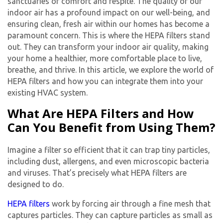
sanctuaries of comfort and respite. The quality of our
indoor air has a profound impact on our well-being, and
ensuring clean, fresh air within our homes has become a
paramount concern. This is where the HEPA filters stand
out. They can transform your indoor air quality, making
your home a healthier, more comfortable place to live,
breathe, and thrive. In this article, we explore the world of
HEPA filters and how you can integrate them into your
existing HVAC system.
What Are HEPA Filters and How
Can You Benefit from Using Them?
Imagine a filter so efficient that it can trap tiny particles,
including dust, allergens, and even microscopic bacteria
and viruses. That’s precisely what HEPA filters are
designed to do.
HEPA filters
work by forcing air through a fine mesh that
captures particles. They can capture particles as small as