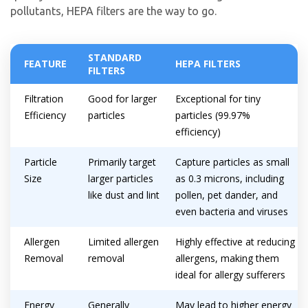
pollutants, HEPA filters are the way to go.
STANDARD
FEATURE
HEPA FILTERS
FILTERS
Filtration
Good for larger
Exceptional for tiny
Efficiency
particles
particles (99.97%
efficiency)
Particle
Primarily target
Capture particles as small
Size
larger particles
as 0.3 microns, including
like dust and lint
pollen, pet dander, and
even bacteria and viruses
Allergen
Limited allergen
Highly effective at reducing
Removal
removal
allergens, making them
ideal for allergy sufferers
Energy
Generally
May lead to higher energy