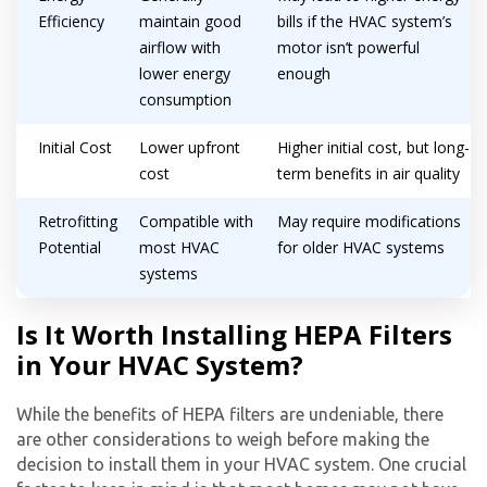
Efficiency
maintain good
bills if the HVAC system’s
airflow with
motor isn’t powerful
lower energy
enough
consumption
Initial Cost
Lower upfront
Higher initial cost, but long-
cost
term benefits in air quality
Retrofitting
Compatible with
May require modifications
Potential
most HVAC
for older HVAC systems
systems
Is It Worth Installing HEPA Filters
in Your HVAC System?
While the benefits of HEPA filters are undeniable, there
are other considerations to weigh before making the
decision to install them in your HVAC system. One crucial