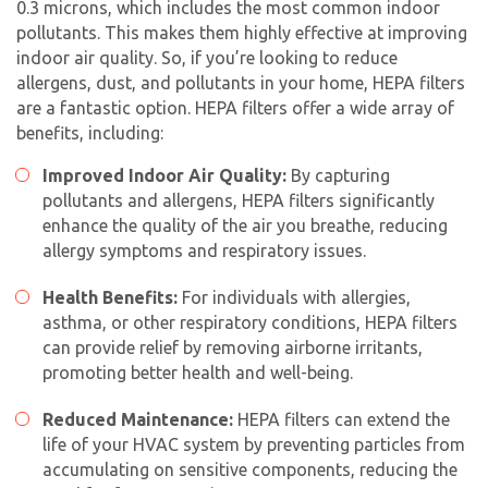
0.3 microns, which includes the most common indoor
pollutants. This makes them highly effective at improving
indoor air quality. So, if you’re looking to reduce
allergens, dust, and pollutants in your home, HEPA filters
are a fantastic option. HEPA filters offer a wide array of
benefits, including:
Improved Indoor Air Quality:
By capturing
pollutants and allergens, HEPA filters significantly
enhance the quality of the air you breathe, reducing
allergy symptoms and respiratory issues.
Health Benefits:
For individuals with allergies,
asthma, or other respiratory conditions, HEPA filters
can provide relief by removing airborne irritants,
promoting better health and well-being.
Reduced Maintenance:
HEPA filters can extend the
life of your HVAC system by preventing particles from
accumulating on sensitive components, reducing the