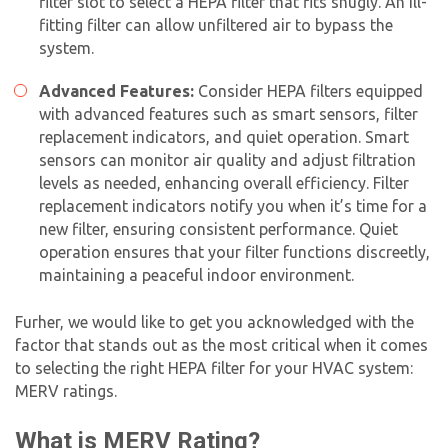
filter slot to select a HEPA filter that fits snugly. An ill-
fitting filter can allow unfiltered air to bypass the
system.
Advanced Features:
Consider HEPA filters equipped
with advanced features such as smart sensors, filter
replacement indicators, and quiet operation. Smart
sensors can monitor air quality and adjust filtration
levels as needed, enhancing overall efficiency. Filter
replacement indicators notify you when it’s time for a
new filter, ensuring consistent performance. Quiet
operation ensures that your filter functions discreetly,
maintaining a peaceful indoor environment.
Furher, we would like to get you acknowledged with the
factor that stands out as the most critical when it comes
to selecting the right HEPA filter for your HVAC system:
MERV ratings.
What is MERV Rating?