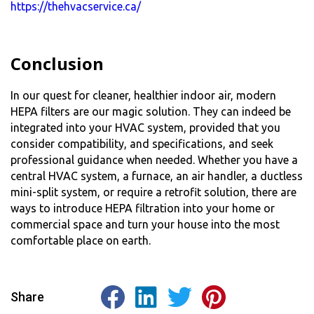
https://thehvacservice.ca/
Conclusion
In our quest for cleaner, healthier indoor air, modern
HEPA filter
s are our magic solution. They can indeed be
integrated into your HVAC system, provided that you
consider compatibility, and specifications, and seek
professional guidance when needed. Whether you have a
central HVAC system, a furnace, an air handler, a ductless
mini-split system, or require a retrofit solution, there are
ways to introduce HEPA filtration into your home or
commercial space and turn your house into the most
comfortable place on earth.
Share