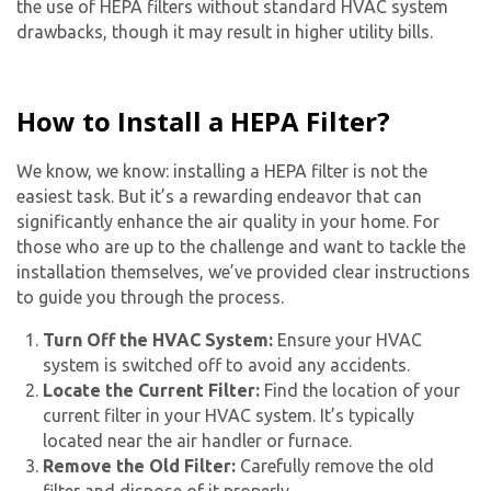
the use of HEPA filters without standard HVAC system
drawbacks, though it may result in higher utility bills.
How to Install a HEPA Filter?
We know, we know: installing a HEPA filter is not the
easiest task. But it’s a rewarding endeavor that can
significantly enhance the air quality in your home. For
those who are up to the challenge and want to tackle the
installation themselves, we’ve provided clear instructions
to guide you through the process.
Turn Off the HVAC System:
Ensure your HVAC
system is switched off to avoid any accidents.
Locate the Current Filter:
Find the location of your
current filter in your HVAC system. It’s typically
located near the air handler or furnace.
Remove the Old Filter:
Carefully remove the old
filter and dispose of it properly.