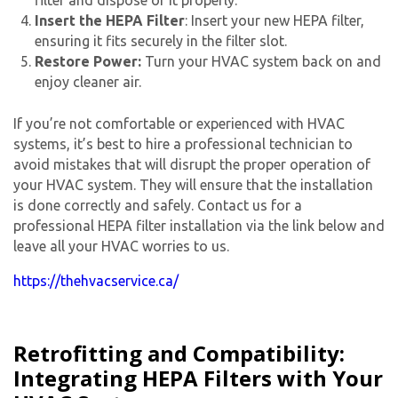
Insert the HEPA Filter
: Insert your new HEPA filter,
ensuring it fits securely in the filter slot.
Restore Power:
Turn your HVAC system back on and
enjoy cleaner air.
If you’re not comfortable or experienced with HVAC
systems, it’s best to hire a professional technician to
avoid mistakes that will disrupt the proper operation of
your HVAC system. They will ensure that the installation
is done correctly and safely. Contact us for a
professional HEPA filter installation via the link below and
leave all your HVAC worries to us.
https://thehvacservice.ca/
Retrofitting and Compatibility:
Integrating HEPA Filters with Your