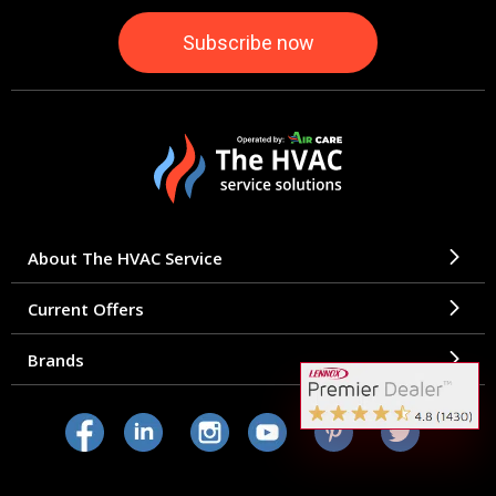
About The HVAC Service
Current Offers
Brands