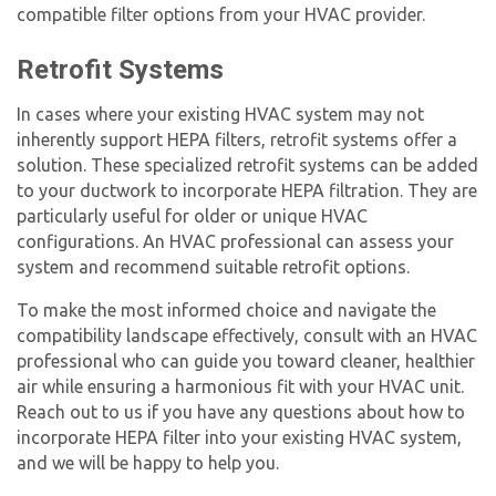
compatible filter options from your HVAC provider.
Retrofit Systems
In cases where your existing HVAC system may not
inherently support
HEPA filter
s, retrofit systems offer a
solution. These specialized retrofit systems can be added
to your ductwork to incorporate HEPA filtration. They are
particularly useful for older or unique HVAC
configurations. An HVAC professional can assess your
system and recommend suitable retrofit options.
To make the most informed choice and navigate the
compatibility landscape effectively, consult with an HVAC
professional who can guide you toward cleaner, healthier
air while ensuring a harmonious fit with your HVAC unit.
Reach out to us if you have any questions about how to
incorporate HEPA filter into your existing HVAC system,
and we will be happy to help you.