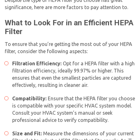
significance, here are more factors to pay attention to.
What to Look For in an Efficient HEPA
Filter
To ensure that you’re getting the most out of your HEPA
filter, consider the following aspects:
Filtration Efficiency:
Opt for a HEPA filter with a high
filtration efficiency, ideally 99.97% or higher. This
ensures that even the smallest particles are captured
effectively, resulting in cleaner air.
Compatibility:
Ensure that the HEPA filter you choose
is compatible with your specific HVAC system model.
Consult your HVAC system’s manual or seek
professional advice to verify compatibility.
Size and Fit:
Measure the dimensions of your current