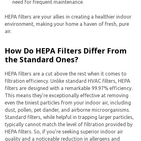
need for frequent maintenance.
HEPA filters are your allies in creating a healthier indoor
environment, making your home a haven of fresh, pure
air.
How Do HEPA Filters Differ From
the Standard Ones?
HEPA filters are a cut above the rest when it comes to
filtration efficiency. Unlike standard HVAC filters, HEPA
filters are designed with a remarkable 99.97% efficiency.
This means they’re exceptionally effective at removing
even the tiniest particles from your indoor air, including
dust, pollen, pet dander, and airborne microorganisms.
Standard filters, while helpful in trapping larger particles,
typically cannot match the level of filtration provided by
HEPA filters. So, if you’re seeking superior indoor air
quality and a noticeable reduction in allergens and