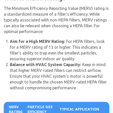
Get closer with HVAC! Schedule a
Schedule a consultation with one of our
consultation with one of our HVAC
The Minimum Efficiency Reporting Value (MERV) rating is
HVAC experts
a standardized measure of a filter’s efficiency. While
experts
typically associated with non-HEPA filters, MERV ratings
can also be relevant when choosing a HEPA filter. For
optimal performance:
Aim for a High MERV Rating:
For HEPA filters, look
for a MERV rating of 13 or higher. This indicates a
filter’s ability to trap even the smallest particles,
ensuring superior indoor air quality.
Balance with HVAC System Capacity:
Keep in mind
that higher MERV-rated filters can restrict airflow.
Ensure that your HVAC system’s motor is powerful
enough to handle the chosen MERV-rated HEPA filter
without compromising performance.
MERV
PARTICLE SIZE
TYPICAL APPLICATION
RATING
EFFICIENCY