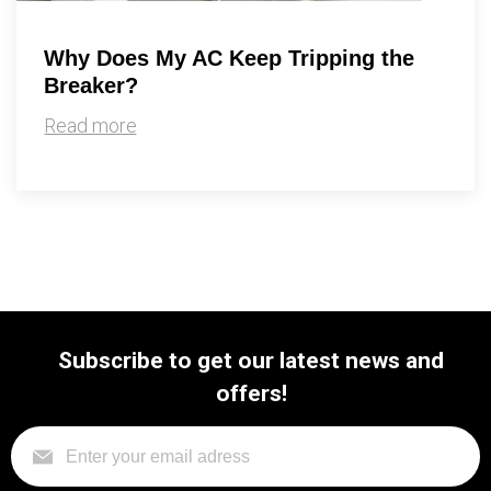
Why Does My AC Keep Tripping the
Breaker?
Read more
Subscribe to get our latest news and
offers!