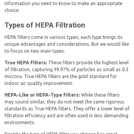
information you need to know to make an appropriate
choice.
Types of HEPA Filtration
HEPA filters come in various types, each type brings its
unique advantages and considerations. But we would like
to focus on two main types:
True HEPA Filters:
These filters provide the highest level
of filtration, capturing 99.97% of particles as small as 0.3
microns. True HEPA filters are the gold standard for
indoor air quality improvement.
HEPA-Like or HEPA-Type Filters:
While these filters
may sound similar, they do not meet the same rigorous
standards as True HEPA filters. They offer a lower level of
filtration efficiency and are often used in less demanding
environments.
Despite the type of HEPA filter you choose has great