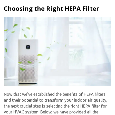
Choosing the Right HEPA Filter
Now that we’ve established the benefits of HEPA filters
and their potential to transform your indoor air quality,
the next crucial step is selecting the right HEPA filter for
your HVAC system. Below, we have provided all the