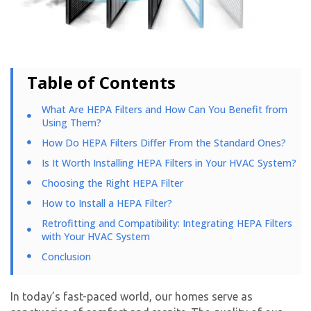
Table of Contents
What Are HEPA Filters and How Can You Benefit from
Using Them?
How Do HEPA Filters Differ From the Standard Ones?
Is It Worth Installing HEPA Filters in Your HVAC System?
Choosing the Right HEPA Filter
How to Install a HEPA Filter?
Retrofitting and Compatibility: Integrating HEPA Filters
with Your HVAC System
Conclusion
In today’s fast-paced world, our homes serve as