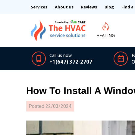
Services
About us
Reviews
Blog
Find a
HEATING
B
Call us now
+1(647) 372-2707
O
How To Install A Windo
Posted
22/03/2024