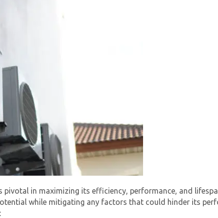
By providing your phone number you opt-in to receive SMS
messages from The HVAC Service Solutions Inc.
s pivotal in maximizing its efficiency, performance, and lifespa
 potential while mitigating any factors that could hinder its p
: