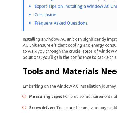
Expert Tips on Installing a Window AC Un
Conclusion
Frequent Asked Questions
Installing a window AC unit
can significantly impr
AC unit ensure efficient cooling and energy consum
to walk you through the crucial steps of
window AC
Solutions, you’ll gain the confidence to tackle th
Tools and Materials Ne
Embarking on the
window AC installation
journey 
Measuring tape:
For precise measurements of
Screwdriver:
To secure the unit and any addit