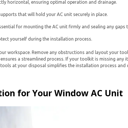
ctly horizontal, ensuring optimal operation and drainage.
upports that will hold your AC unit securely in place.
sential for mounting the AC unit firmly and sealing any gaps t
ect yourself during the installation process.
our workspace. Remove any obstructions and layout your tools
Get closer with HVAC! Schedule a
nsures a streamlined process. If your toolkit is missing any 
Schedule a consultation with one of our
tools at your disposal simplifies the installation process and 
consultation with one of our HVAC
HVAC experts
experts
tion for Your Window AC Unit