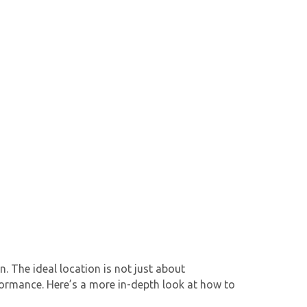
n. The ideal location is not just about
erformance. Here’s a more in-depth look at how to