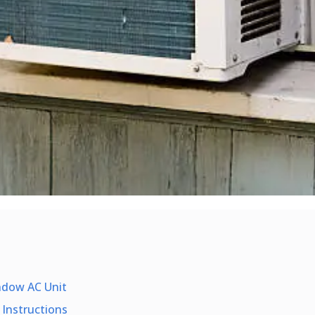
ndow AC Unit
 Instructions