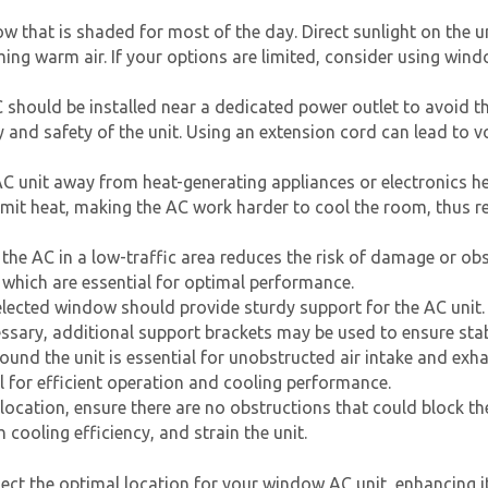
w that is shaded for most of the day. Direct sunlight on the u
ing warm air. If your options are limited, consider using win
should be installed near a dedicated power outlet to avoid th
nd safety of the unit. Using an extension cord can lead to vo
C unit
away from heat-generating appliances or electronics h
 emit heat, making the AC work harder to cool the room, thus re
g the AC in a low-traffic area reduces the risk of damage or obstr
, which are essential for optimal performance.
lected window should provide sturdy support for the AC unit.
cessary, additional support brackets may be used to ensure stab
und the unit is essential for unobstructed air intake and exh
ial for efficient operation and cooling performance.
 location, ensure there are no obstructions that could block the
h cooling efficiency, and strain the unit.
lect the optimal location for your
window AC unit
, enhancing i