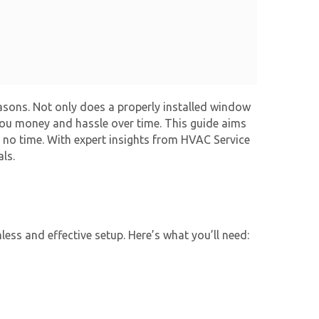
easons. Not only does a properly installed window
 you money and hassle over time. This guide aims
n no time. With expert insights from HVAC Service
ls.
less and effective setup. Here’s what you’ll need: