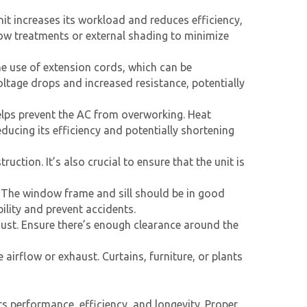
nit increases its workload and reduces efficiency,
dow treatments or external shading to minimize
e use of extension cords, which can be
ltage drops and increased resistance, potentially
elps prevent the AC from overworking. Heat
ducing its efficiency and potentially shortening
uction. It’s also crucial to ensure that the unit is
 The window frame and sill should be in good
ility and prevent accidents.
aust. Ensure there’s enough clearance around the
 airflow or exhaust. Curtains, furniture, or plants
ts performance, efficiency, and longevity. Proper