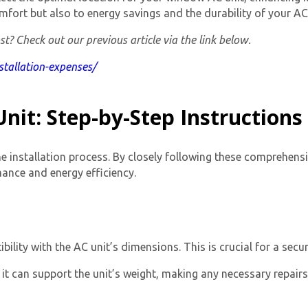
mfort but also to energy savings and the durability of your AC 
t? Check out our previous article via the link below.
nstallation-expenses/
nit: Step-by-Step Instructions
the installation process. By closely following these comprehens
mance and energy efficiency.
ity with the AC unit’s dimensions. This is crucial for a secure
 it can support the unit’s weight, making any necessary repair