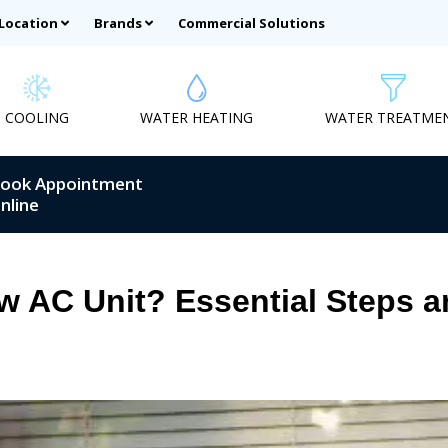
 Location
Brands
Commercial Solutions
COOLING
WATER HEATING
WATER TREATME
ook Appointment
nline
w AC Unit? Essential Steps a