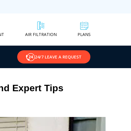
NT
PLANS
AIR FILTRATION
24/7 LEAVE A REQUEST
nd Expert Tips