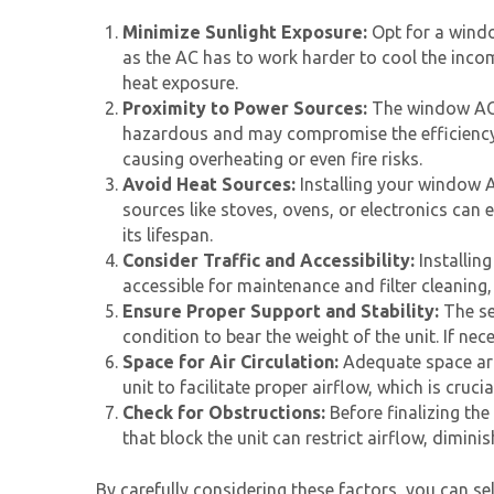
Minimize Sunlight Exposure:
Opt for a windo
as the AC has to work harder to cool the incom
heat exposure.
Proximity to Power Sources:
The window AC 
hazardous and may compromise the efficiency a
causing overheating or even fire risks.
Avoid Heat Sources:
Installing your
window A
sources like stoves, ovens, or electronics can
its lifespan.
Consider Traffic and Accessibility:
Installin
accessible for maintenance and filter cleaning
Ensure Proper Support and Stability:
The se
condition to bear the weight of the unit. If ne
Space for Air Circulation:
Adequate space aro
unit to facilitate proper airflow, which is cruc
Check for Obstructions:
Before finalizing the
that block the unit can restrict airflow, diminis
By carefully considering these factors, you can se