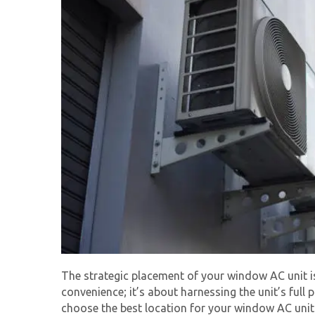
The strategic placement of your
window AC unit
i
convenience; it’s about harnessing the unit’s full
choose the best location for your window AC unit