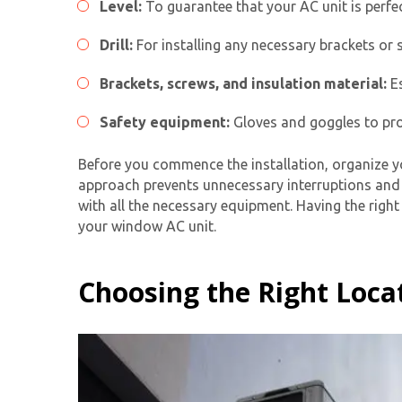
Level:
To guarantee that your AC unit is perfe
Drill:
For installing any necessary brackets or s
Brackets, screws, and insulation material:
Es
Safety equipment:
Gloves and goggles to prot
Before you commence the installation, organize y
approach prevents unnecessary interruptions and e
with all the necessary equipment. Having the right 
your
window AC unit
.
Choosing the Right Loca