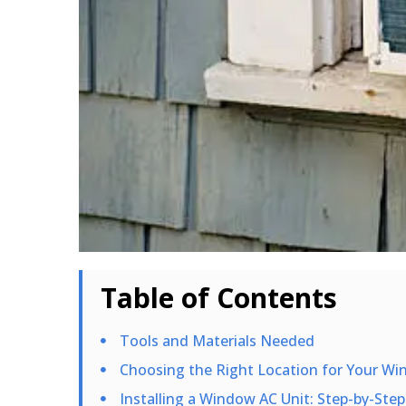
Table of Contents
Tools and Materials Needed
Choosing the Right Location for Your Wi
Installing a Window AC Unit: Step-by-Step