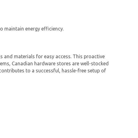
o maintain energy efficiency.
 and materials for easy access. This proactive
items, Canadian hardware stores are well-stocked
contributes to a successful, hassle-free setup of