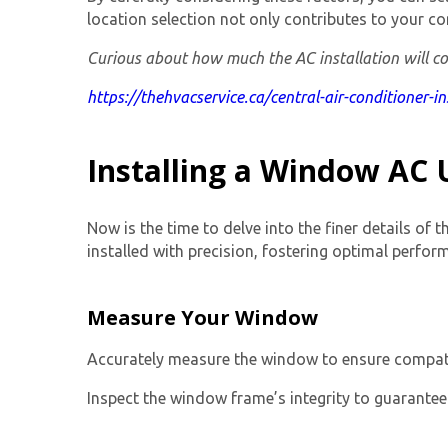
location selection not only contributes to your co
Curious about how much the AC installation will cos
https://thehvacservice.ca/central-air-conditioner-i
Installing a Window AC U
Now is the time to delve into the finer details of 
installed with precision, fostering optimal perfor
Measure Your Window
Accurately measure the window to ensure compatibil
Inspect the window frame’s integrity to guarantee