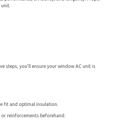
unit.
ive steps, you’ll ensure your
window AC unit
is
 fit and optimal insulation.
s or reinforcements beforehand.