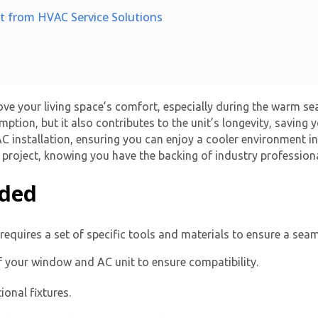
it from HVAC Service Solutions
ove your living space’s comfort, especially during the warm s
ption, but it also contributes to the unit’s longevity, saving
 installation
, ensuring you can enjoy a cooler environment i
is project, knowing you have the backing of industry professiona
eded
requires a set of specific tools and materials to ensure a seam
 your window and AC unit to ensure compatibility.
ional fixtures.