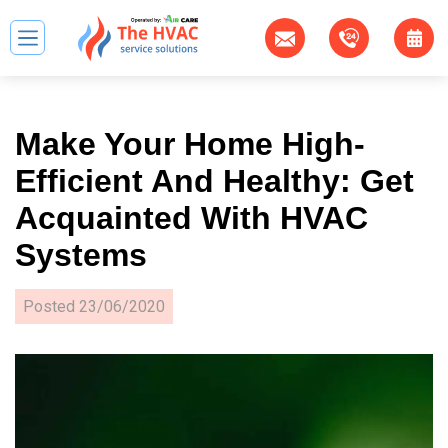
Make Your Home High-
Efficient And Healthy: Get
Acquainted With HVAC
Systems
Posted
23/06/2020