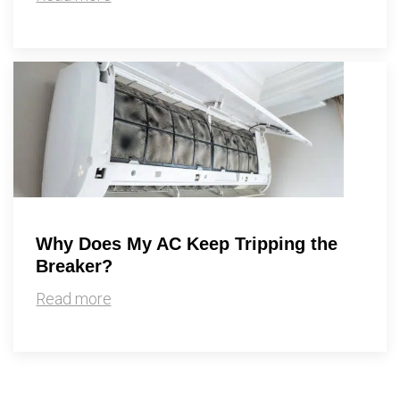
Why Does My AC Keep Tripping the
Breaker?
Read more