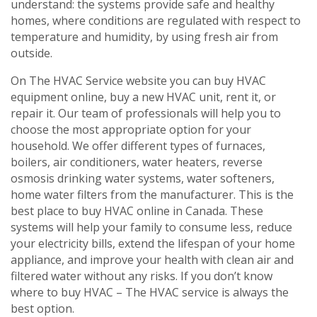
understand: the systems provide safe and healthy
homes, where conditions are regulated with respect to
temperature and humidity, by using fresh air from
outside.
On The HVAC Service website you can buy HVAC
equipment online, buy a new HVAC unit, rent it, or
repair it. Our team of professionals will help you to
choose the most appropriate option for your
household. We offer different types of furnaces,
boilers, air conditioners, water heaters, reverse
osmosis drinking water systems, water softeners,
home water filters from the manufacturer. This is the
best place to buy HVAC online in Canada. These
systems will help your family to consume less, reduce
your electricity bills, extend the lifespan of your home
appliance, and improve your health with clean air and
filtered water without any risks. If you don’t know
where to buy HVAC – The HVAC service is always the
best option.