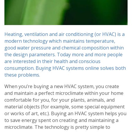
Heating, ventilation and air conditioning (or HVAC) is a
modern technology which maintains temperature,
good water pressure and chemical composition within
the design parameters. Today more and more people
are interested in their health and conscious
consumption. Buying HVAC systems online solves both
these problems.
When you’re buying a new HVAC system, you create
and maintain a perfect microclimate within your home
comfortable for you, for your plants, animals, and
material objects (for example, some special equipment
or works of art, etc.). Buying an HVAC system helps you
to save energy spent on creating and maintaining a
microclimate. The technology is pretty simple to