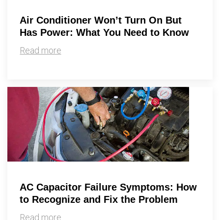
Air Conditioner Won’t Turn On But
Has Power: What You Need to Know
Read more
AC Capacitor Failure Symptoms: How
to Recognize and Fix the Problem
Read more