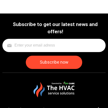
Subscribe to get our latest news and
offers!