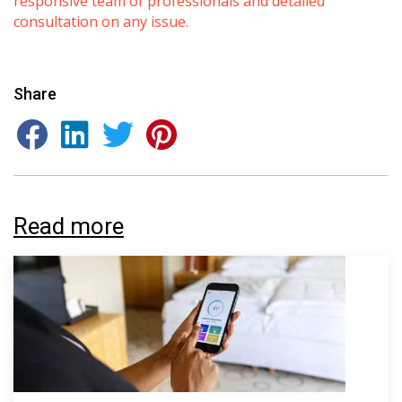
responsive team of professionals and detailed
consultation on any issue.
Share
By providing your phone number you opt-in to receive SMS messages
from The HVAC Service Solutions Inc.
Read more