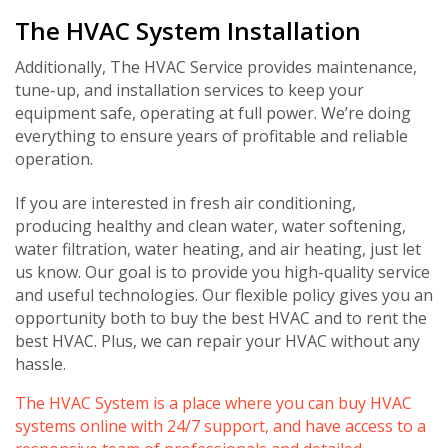
The HVAC System Installation
Additionally, The HVAC Service provides maintenance,
tune-up, and installation services to keep your
equipment safe, operating at full power. We’re doing
Get closer with HVAC! Schedule a
Schedule a consultation with one of our
everything to ensure years of profitable and reliable
consultation with one of our HVAC
HVAC experts
operation.
experts
If you are interested in fresh air conditioning,
producing healthy and clean water, water softening,
water filtration, water heating, and air heating, just let
us know. Our goal is to provide you high-quality service
and useful technologies. Our flexible policy gives you an
opportunity both to buy the best HVAC and to rent the
best HVAC. Plus, we can repair your HVAC without any
hassle.
The HVAC System is a place where you can buy HVAC
systems online with 24/7 support, and have access to a