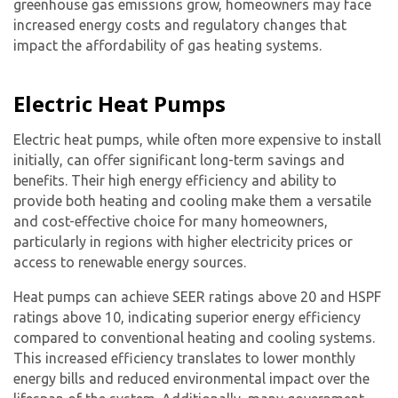
greenhouse gas emissions grow, homeowners may face
increased energy costs and regulatory changes that
impact the affordability of gas heating systems.
Electric Heat Pumps
Electric heat pumps, while often more expensive to install
initially, can offer significant long-term savings and
benefits. Their high energy efficiency and ability to
provide both heating and cooling make them a versatile
and cost-effective choice for many homeowners,
particularly in regions with higher electricity prices or
access to renewable energy sources.
Heat pumps can achieve SEER ratings above 20 and HSPF
ratings above 10, indicating superior energy efficiency
compared to conventional heating and cooling systems.
This increased efficiency translates to lower monthly
energy bills and reduced environmental impact over the