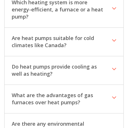
Which heating system is more
energy-efficient, a furnace or a heat
pump?
Are heat pumps suitable for cold
climates like Canada?
Do heat pumps provide cooling as
well as heating?
What are the advantages of gas
furnaces over heat pumps?
Are there any environmental