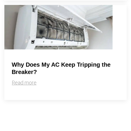
Why Does My AC Keep Tripping the
Breaker?
Read more