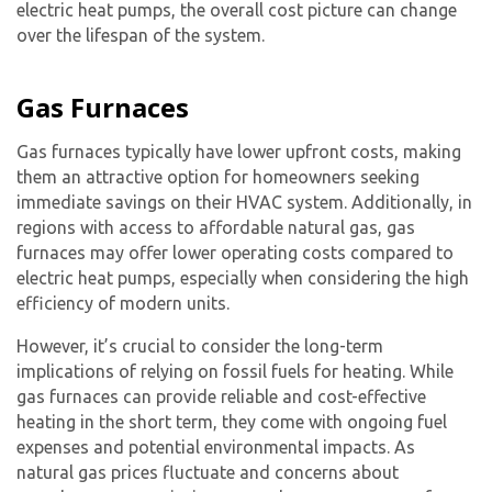
electric heat pump
s, the overall cost picture can change
over the lifespan of the system.
Gas Furnaces
Gas furnaces typically have lower upfront costs, making
them an attractive option for homeowners seeking
immediate savings on their HVAC system. Additionally, in
regions with access to affordable natural gas, gas
furnaces may offer lower operating costs compared to
electric heat pumps, especially when considering the high
efficiency of modern units.
However, it’s crucial to consider the long-term
implications of relying on fossil fuels for heating. While
By providing your phone number you opt-in to receive SMS messages
from The HVAC Service Solutions Inc.
gas furnaces can provide reliable and cost-effective
heating in the short term, they come with ongoing fuel
expenses and potential environmental impacts. As
natural gas prices fluctuate and concerns about