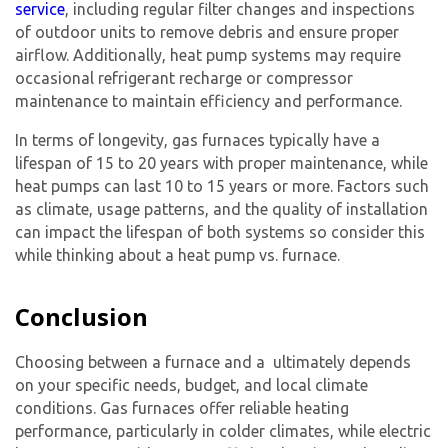
service
, including regular filter changes and inspections
of outdoor units to remove debris and ensure proper
airflow. Additionally, heat pump systems may require
occasional refrigerant recharge or compressor
maintenance to maintain efficiency and performance.
In terms of longevity, gas furnaces typically have a
lifespan of 15 to 20 years with proper maintenance, while
heat pumps can last 10 to 15 years or more. Factors such
as climate, usage patterns, and the quality of installation
can impact the lifespan of both systems so consider this
while thinking about a
heat pump vs. furnace.
Conclusion
Choosing between a furnace and a ultimately depends
on your specific needs, budget, and local climate
conditions.
Gas furnace
s offer reliable heating
performance, particularly in colder climates, while electric