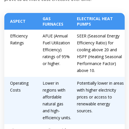
GAS
ELECTRICAL HEAT
ASPECT
FURNACES
PUMPS
Efficiency
AFUE (Annual
SEER (Seasonal Energy
Ratings
Fuel Utilization
Efficiency Ratio) for
Efficiency)
cooling above 20 and
ratings of 95%
HSPF (Heating Seasonal
or higher.
Performance Factor)
above 10.
Operating
Lower in
Potentially lower in areas
Costs
regions with
with higher electricity
affordable
prices or access to
natural gas
renewable energy
and high-
sources.
efficiency units.