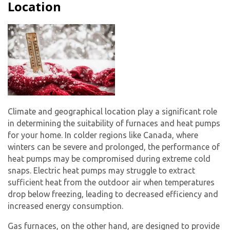
Location
Climate and geographical location play a significant role
in determining the suitability of furnaces and heat pumps
for your home. In colder regions like Canada, where
winters can be severe and prolonged, the performance of
heat pumps may be compromised during extreme cold
snaps. Electric heat pumps may struggle to extract
sufficient heat from the outdoor air when temperatures
drop below freezing, leading to decreased efficiency and
increased energy consumption.
Gas furnaces, on the other hand, are designed to provide