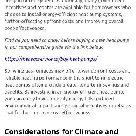
lifespan of the system. Additionally, many government
incentives and rebates are available for homeowners who
choose to install energy-efficient heat pump systems,
further offsetting upfront costs and improving overall
cost-effectiveness.
Find all you need to know before buying a new heat pump
in our comprehensive guide via the link below.
https://thehvacservice.ca/buy-heat-pumps/
So, while gas furnaces may offer lower upfront costs and
reliable heating performance in the short term, electric
heat pumps often provide greater long-term savings and
benefits. By investing in an energy-efficient heat pump,
you can enjoy lower monthly energy bills, reduced
environmental impact, and potential incentives or rebates
that further improve cost-effectiveness.
Considerations for Climate and