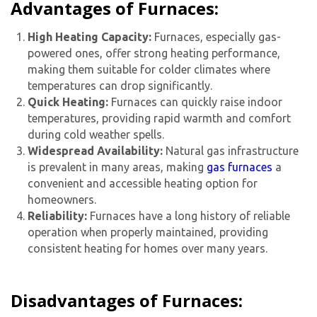
Advantages of Furnaces:
High Heating Capacity:
Furnaces, especially gas-
powered ones, offer strong heating performance,
making them suitable for colder climates where
temperatures can drop significantly.
Quick Heating:
Furnaces can quickly raise indoor
temperatures, providing rapid warmth and comfort
during cold weather spells.
Widespread Availability:
Natural gas infrastructure
is prevalent in many areas, making
gas furnaces
a
convenient and accessible heating option for
homeowners.
Reliability:
Furnaces have a long history of reliable
operation when properly maintained, providing
consistent heating for homes over many years.
Disadvantages of Furnaces: