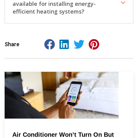
available for installing energy-
efficient heating systems?
Share
Air Conditioner Won’t Turn On But