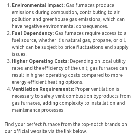
Environmental Impact:
Gas furnaces produce
emissions during combustion, contributing to air
pollution and greenhouse gas emissions, which can
have negative environmental consequences.
Fuel Dependency:
Gas furnaces require access to a
fuel source, whether it’s natural gas, propane, or oil,
which can be subject to price fluctuations and supply
issues.
Higher Operating Costs:
Depending on local utility
rates and the efficiency of the unit,
gas furnace
s can
result in higher operating costs compared to more
energy-efficient heating options.
Ventilation Requirements:
Proper ventilation is
necessary to safely vent combustion byproducts from
gas furnaces, adding complexity to installation and
maintenance processes.
Find your perfect furnace from the top-notch brands on
our official website via the link below.