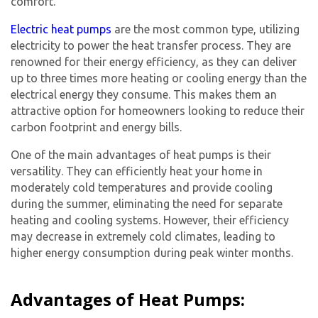
comfort.
Electric heat pumps
are the most common type, utilizing
electricity to power the heat transfer process. They are
renowned for their energy efficiency, as they can deliver
up to three times more heating or cooling energy than the
electrical energy they consume. This makes them an
attractive option for homeowners looking to reduce their
carbon footprint and energy bills.
One of the main advantages of heat pumps is their
versatility. They can efficiently heat your home in
moderately cold temperatures and provide cooling
during the summer, eliminating the need for separate
heating and cooling systems. However, their efficiency
may decrease in extremely cold climates, leading to
higher energy consumption during peak winter months.
Advantages of Heat Pumps: