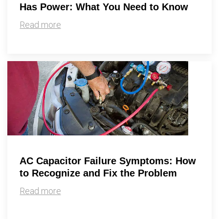
Has Power: What You Need to Know
Read more
AC Capacitor Failure Symptoms: How
to Recognize and Fix the Problem
Read more