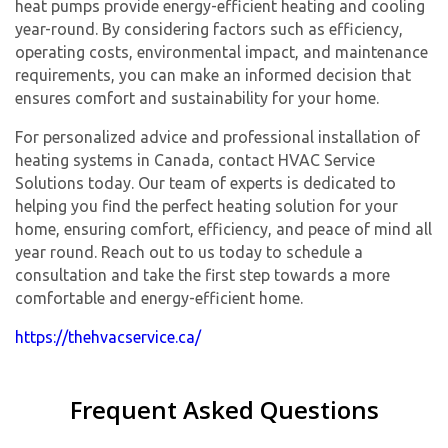
heat pumps provide energy-efficient heating and cooling
year-round. By considering factors such as efficiency,
operating costs, environmental impact, and maintenance
requirements, you can make an informed decision that
ensures comfort and sustainability for your home.
For personalized advice and professional installation of
heating systems in Canada, contact HVAC Service
Solutions today. Our team of experts is dedicated to
helping you find the perfect heating solution for your
home, ensuring comfort, efficiency, and peace of mind all
year round. Reach out to us today to schedule a
consultation and take the first step towards a more
comfortable and energy-efficient home.
https://thehvacservice.ca/
Frequent Asked Questions