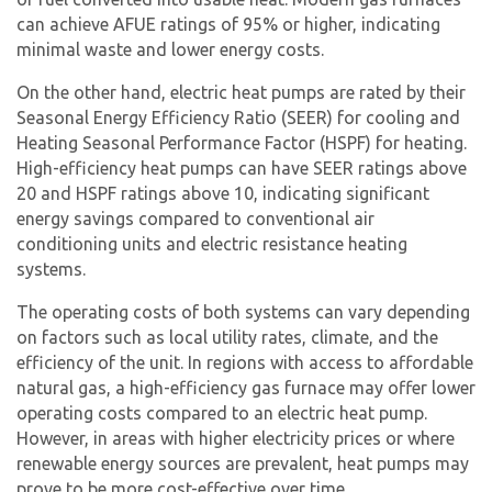
can achieve AFUE ratings of 95% or higher, indicating
minimal waste and lower energy costs.
On the other hand,
electric heat pump
s are rated by their
Seasonal Energy Efficiency Ratio (SEER) for cooling and
Heating Seasonal Performance Factor (HSPF) for heating.
High-efficiency heat pumps can have SEER ratings above
20 and HSPF ratings above 10, indicating significant
energy savings compared to conventional air
conditioning units and electric resistance heating
systems.
The operating costs of both systems can vary depending
on factors such as local utility rates, climate, and the
efficiency of the unit. In regions with access to affordable
natural gas, a high-efficiency gas furnace may offer lower
operating costs compared to an
electric heat pump
.
However, in areas with higher electricity prices or where
renewable energy sources are prevalent, heat pumps may
prove to be more cost-effective over time.