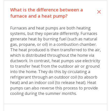
What is the difference between a
furnace and a heat pump?
Furnaces and heat pumps are both heating
systems, but they operate differently. Furnaces
generate heat by burning fuel (such as natural
gas, propane, or oil) in a combustion chamber.
The heat produced is then transferred to the air,
which is distributed throughout the home via
ductwork. In contrast, heat pumps use electricity
to transfer heat from the outdoor air or ground
into the home. They do this by circulating a
refrigerant through an outdoor coil (to absorb
heat) and an indoor coil (to release heat). Heat
pumps can also reverse this process to provide
cooling during the summer months.