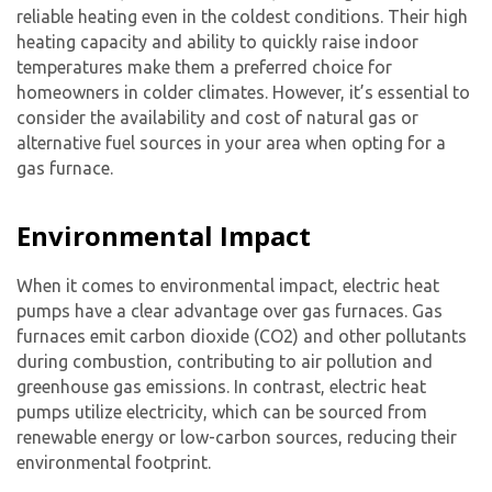
reliable heating even in the coldest conditions. Their high
heating capacity and ability to quickly raise indoor
temperatures make them a preferred choice for
homeowners in colder climates. However, it’s essential to
consider the availability and cost of natural gas or
alternative fuel sources in your area when opting for a
gas furnace.
Environmental Impact
When it comes to environmental impact, electric heat
pumps have a clear advantage over gas furnaces. Gas
furnaces emit carbon dioxide (CO2) and other pollutants
during combustion, contributing to air pollution and
greenhouse gas emissions. In contrast, electric heat
pumps utilize electricity, which can be sourced from
renewable energy or low-carbon sources, reducing their
environmental footprint.