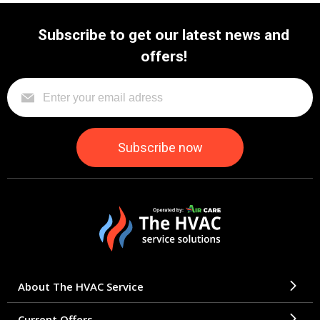
Subscribe to get our latest news and
offers!
About The HVAC Service
Current Offers