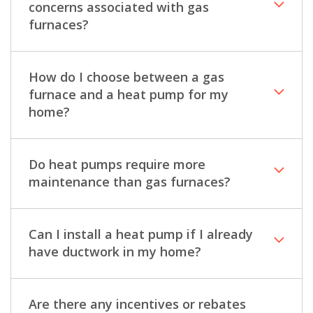
concerns associated with gas
furnaces?
How do I choose between a gas
furnace and a heat pump for my
home?
Do heat pumps require more
maintenance than gas furnaces?
Can I install a heat pump if I already
have ductwork in my home?
Are there any incentives or rebates