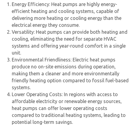
Energy Efficiency: Heat pumps are highly energy-
efficient heating and cooling systems, capable of
delivering more heating or cooling energy than the
electrical energy they consume.
Versatility: Heat pumps can provide both heating and
cooling, eliminating the need for separate HVAC
systems and offering year-round comfort in a single
unit.
Environmental Friendliness:
Electric heat pump
s
produce no on-site emissions during operation,
making them a cleaner and more environmentally
friendly heating option compared to fossil fuel-based
systems.
Lower Operating Costs: In regions with access to
affordable electricity or renewable energy sources,
heat pumps can offer lower operating costs
compared to traditional heating systems, leading to
potential long-term savings.