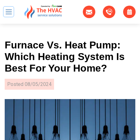
Furnace Vs. Heat Pump:
Which Heating System Is
Best For Your Home?
Posted
08/05/2024