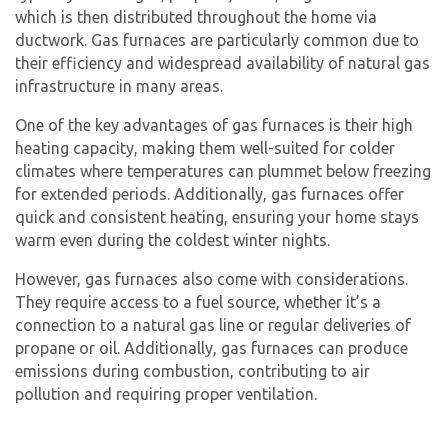
which is then distributed throughout the home via
ductwork.
Gas furnace
s are particularly common due to
their efficiency and widespread availability of natural gas
infrastructure in many areas.
One of the key advantages of
gas furnac
es is their high
heating capacity, making them well-suited for colder
climates where temperatures can plummet below freezing
for extended periods. Additionally, gas furnaces offer
quick and consistent heating, ensuring your home stays
warm even during the coldest winter nights.
However,
gas furnace
s also come with considerations.
They require access to a fuel source, whether it’s a
connection to a natural gas line or regular deliveries of
propane or oil. Additionally, gas furnaces can produce
emissions during combustion, contributing to air
pollution and requiring proper ventilation.