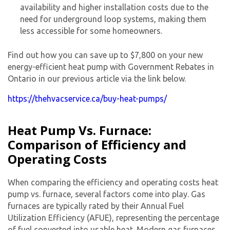
availability and higher installation costs due to the
need for underground loop systems, making them
less accessible for some homeowners.
Find out how you can save up to $7,800 on your new
energy-efficient heat pump with Government Rebates in
Ontario in our previous article via the link below.
https://thehvacservice.ca/buy-heat-pumps/
Heat Pump Vs. Furnace:
Comparison of Efficiency and
Operating Costs
When comparing the efficiency and operating costs
heat
pump vs. furnace
, several factors come into play. Gas
furnaces are typically rated by their Annual Fuel
Utilization Efficiency (AFUE), representing the percentage
of fuel converted into usable heat. Modern gas furnaces