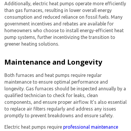
Additionally, electric heat pumps operate more efficiently
than gas furnaces, resulting in lower overall energy
consumption and reduced reliance on fossil fuels. Many
government incentives and rebates are available for
homeowners who choose to install energy-efficient heat
pump systems, further incentivizing the transition to
greener heating solutions.
Maintenance and Longevity
Both furnaces and heat pumps require regular
maintenance to ensure optimal performance and
longevity. Gas furnaces should be inspected annually by a
qualified technician to check for leaks, clean
components, and ensure proper airflow. It’s also essential
to replace air filters regularly and address any issues
promptly to prevent breakdowns and ensure safety.
Electric heat pumps require
professional maintenance