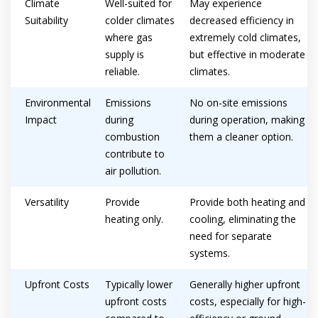
Climate
Well-suited for
May experience
Suitability
colder climates
decreased efficiency in
where gas
extremely cold climates,
supply is
but effective in moderate
reliable.
climates.
Environmental
Emissions
No on-site emissions
Impact
during
during operation, making
combustion
them a cleaner option.
contribute to
air pollution.
Versatility
Provide
Provide both heating and
heating only.
cooling, eliminating the
need for separate
systems.
Upfront Costs
Typically lower
Generally higher upfront
upfront costs
costs, especially for high-