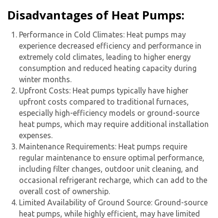
Disadvantages of Heat Pumps:
Performance in Cold Climates: Heat pumps may
experience decreased efficiency and performance in
extremely cold climates, leading to higher energy
consumption and reduced heating capacity during
winter months.
Upfront Costs: Heat pumps typically have higher
upfront costs compared to traditional furnaces,
especially high-efficiency models or ground-source
heat pumps, which may require additional installation
expenses.
Maintenance Requirements: Heat pumps require
regular maintenance to ensure optimal performance,
including filter changes, outdoor unit cleaning, and
occasional refrigerant recharge, which can add to the
overall cost of ownership.
Limited Availability of Ground Source: Ground-source
heat pumps, while highly efficient, may have limited