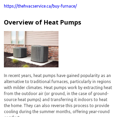
https://thehvacservice.ca/buy-furnace/
Overview of Heat Pumps
In recent years, heat pumps have gained popularity as an
alternative to traditional furnaces, particularly in regions
with milder climates. Heat pumps work by extracting heat
from the outdoor air (or ground, in the case of ground-
source heat pumps) and transferring it indoors to heat
the home. They can also reverse this process to provide
cooling during the summer months, offering year-round