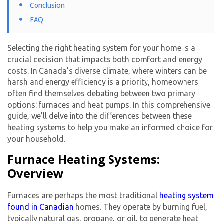
Conclusion
FAQ
Selecting the right heating system for your home is a
crucial decision that impacts both comfort and energy
costs. In Canada’s diverse climate, where winters can be
harsh and energy efficiency is a priority, homeowners
often find themselves debating between two primary
options: furnaces and heat pumps. In this comprehensive
guide, we’ll delve into the differences between these
heating systems to help you make an informed choice for
your household.
Furnace Heating Systems:
Overview
Furnaces are perhaps the most traditional
heating system
found in Canadian
homes. They operate by burning fuel,
typically natural gas, propane, or oil, to generate heat