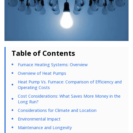
Table of Contents
Furnace Heating Systems: Overview
Overview of Heat Pumps
Heat Pump Vs. Furnace: Comparison of Efficiency and
Operating Costs
Cost Considerations: What Saves More Money in the
Long Run?
Considerations for Climate and Location
Environmental Impact
Maintenance and Longevity