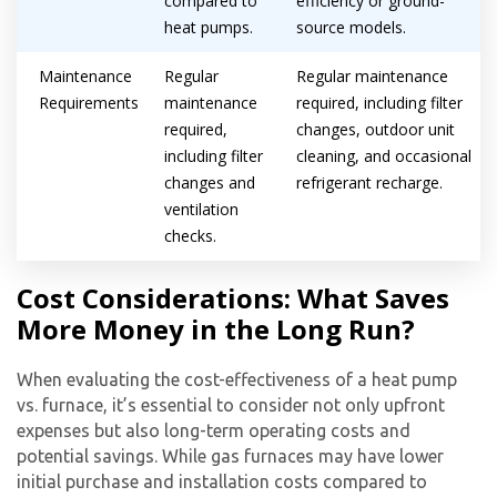
compared to
efficiency or ground-
heat pumps.
source models.
Maintenance
Regular
Regular maintenance
Requirements
maintenance
required, including filter
required,
changes, outdoor unit
including filter
cleaning, and occasional
changes and
refrigerant recharge.
ventilation
checks.
Cost Considerations: What Saves
More Money in the Long Run?
Get closer with HVAC! Schedule a
Schedule a consultation with one of our
consultation with one of our HVAC
When evaluating the cost-effectiveness of a
heat pump
HVAC experts
experts
vs. furnace
, it’s essential to consider not only upfront
expenses but also long-term operating costs and
potential savings. While gas furnaces may have lower
initial purchase and installation costs compared to