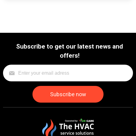
Subscribe to get our latest news and
offers!