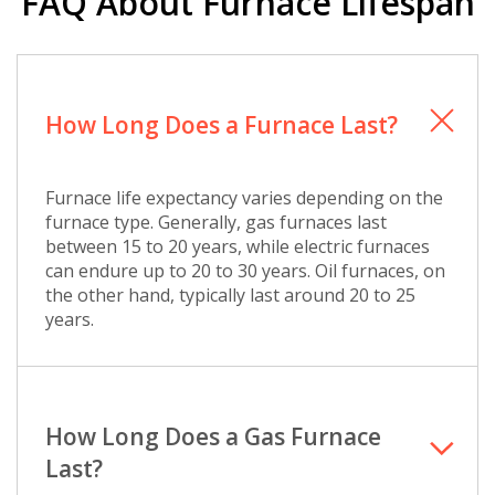
FAQ About Furnace Lifespan
How Long Does a Furnace Last?
Furnace life expectancy varies depending on the
furnace type. Generally, gas furnaces last
between 15 to 20 years, while electric furnaces
can endure up to 20 to 30 years. Oil furnaces, on
the other hand, typically last around 20 to 25
years.
How Long Does a Gas Furnace
Last?