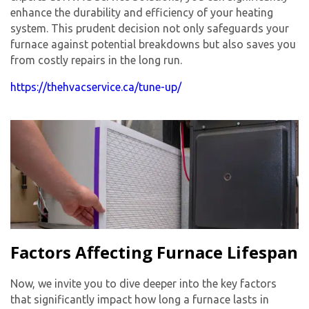
enhance the durability and efficiency of your heating
system. This prudent decision not only safeguards your
furnace against potential breakdowns but also saves you
from costly repairs in the long run.
https://thehvacservice.ca/tune-up/
Factors Affecting Furnace Lifespan
Now, we invite you to dive deeper into the key factors
that significantly impact how long a furnace lasts in