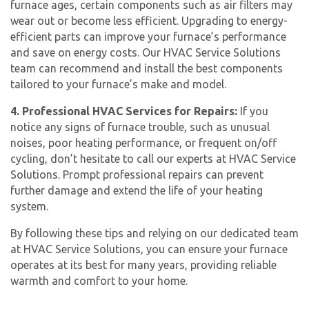
furnace ages, certain components such as air filters may
wear out or become less efficient. Upgrading to energy-
efficient parts can improve your furnace’s performance
and save on energy costs. Our HVAC Service Solutions
team can recommend and install the best components
tailored to your furnace’s make and model.
4. Professional HVAC Services for Repairs:
If you
notice any signs of furnace trouble, such as unusual
noises, poor heating performance, or frequent on/off
cycling, don’t hesitate to call our experts at HVAC Service
Solutions. Prompt professional repairs can prevent
further damage and extend the life of your heating
system.
By following these tips and relying on our dedicated team
at HVAC Service Solutions, you can ensure your furnace
operates at its best for many years, providing reliable
warmth and comfort to your home.