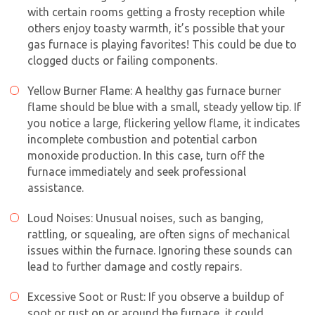
with certain rooms getting a frosty reception while
others enjoy toasty warmth, it’s possible that your
gas furnace is playing favorites! This could be due to
clogged ducts or failing components.
Yellow Burner Flame: A healthy gas furnace burner
flame should be blue with a small, steady yellow tip. If
you notice a large, flickering yellow flame, it indicates
incomplete combustion and potential carbon
monoxide production. In this case, turn off the
furnace immediately and seek professional
assistance.
Loud Noises: Unusual noises, such as banging,
rattling, or squealing, are often signs of mechanical
issues within the furnace. Ignoring these sounds can
lead to further damage and costly repairs.
Excessive Soot or Rust: If you observe a buildup of
soot or rust on or around the furnace, it could