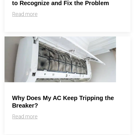
to Recognize and Fix the Problem
Read more
Why Does My AC Keep Tripping the
Breaker?
Read more