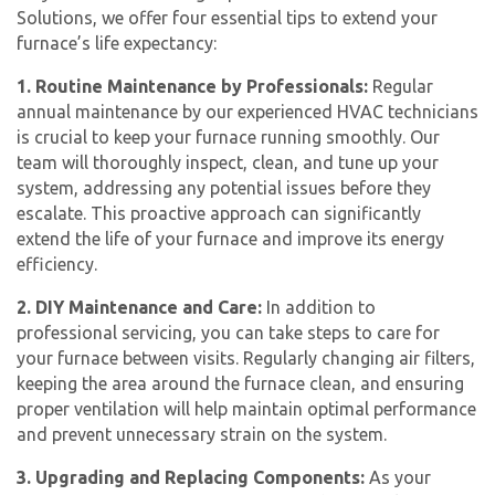
Solutions, we offer four essential tips to extend your
furnace’s life expectancy:
1. Routine Maintenance by Professionals:
Regular
annual maintenance by our experienced HVAC technicians
is crucial to keep your furnace running smoothly. Our
team will thoroughly inspect, clean, and tune up your
system, addressing any potential issues before they
escalate. This proactive approach can significantly
extend the life of your furnace and improve its energy
efficiency.
2. DIY Maintenance and Care:
In addition to
professional servicing, you can take steps to care for
your furnace between visits. Regularly changing air filters,
keeping the area around the furnace clean, and ensuring
proper ventilation will help maintain optimal performance
and prevent unnecessary strain on the system.
3. Upgrading and Replacing Components:
As your