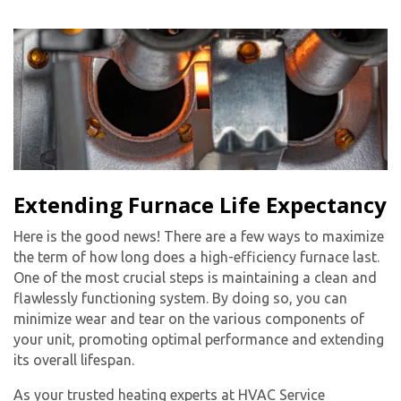
By providing your phone number you opt-in to receive SMS messages
from The HVAC Service Solutions Inc.
Extending Furnace Life Expectancy
Here is the good news! There are a few ways to maximize
the term of how long does a high-efficiency furnace last.
One of the most crucial steps is maintaining a clean and
flawlessly functioning system. By doing so, you can
minimize wear and tear on the various components of
your unit, promoting optimal performance and extending
its overall lifespan.
As your trusted heating experts at HVAC Service