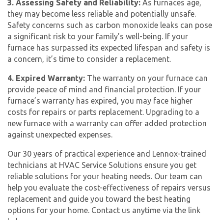
3. Assessing Safety and Reliability:
As furnaces age,
they may become less reliable and potentially unsafe.
Safety concerns such as carbon monoxide leaks can pose
a significant risk to your family’s well-being. If your
furnace has surpassed its expected lifespan and safety is
a concern, it’s time to consider a replacement.
4. Expired Warranty:
The warranty on your furnace can
provide peace of mind and financial protection. If your
furnace’s warranty has expired, you may face higher
costs for repairs or parts replacement. Upgrading to a
new furnace with a warranty can offer added protection
against unexpected expenses.
Our 30 years of practical experience and Lennox-trained
technicians at HVAC Service Solutions ensure you get
reliable solutions for your heating needs. Our team can
help you evaluate the cost-effectiveness of repairs versus
replacement and guide you toward the best heating
options for your home. Contact us anytime via the link