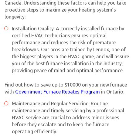
Canada. Understanding these factors can help you take
proactive steps to maximize your heating system’s
longevity:
Installation Quality: A correctly installed furnace by
certified HVAC technicians ensures optimal
performance and reduces the risk of premature
breakdowns. Our pros are trained by Lennox, one of
the biggest players in the HVAC game, and will assure
you of the best furnace installation in the industry,
providing peace of mind and optimal performance.
Find out how to save up to $10000 on your new furnace
with
Government Furnace Rebates Program
in Ontario.
Maintenance and Regular Servicing: Routine
maintenance and timely servicing by a professional
HVAC service are crucial to address minor issues
before they escalate and to keep the furnace
operating efficiently.