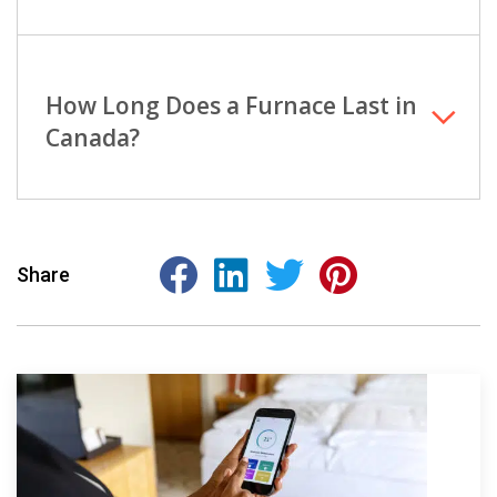
How Long Does a Furnace Last in
Canada?
Share