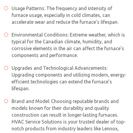
Usage Patterns: The frequency and intensity of
furnace usage, especially in cold climates, can
accelerate wear and reduce the furnace’s lifespan.
Environmental Conditions: Extreme weather, which is
typical for the Canadian climate, humidity, and
corrosive elements in the air can affect the furnace’s
components and performance.
Upgrades and Technological Advancements:
Upgrading components and utilizing modern, energy-
efficient technologies can extend the furnace’s
lifespan.
Brand and Model: Choosing reputable brands and
models known for their durability and quality
construction can result in longer-lasting furnaces.
HVAC Service Solutions is your trusted dealer of top-
notch products from industry leaders like Lennox,