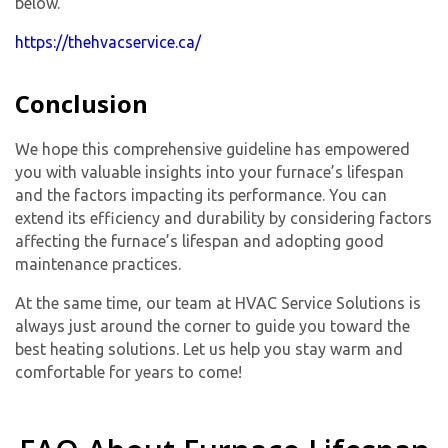
below.
https://thehvacservice.ca/
Conclusion
We hope this comprehensive guideline has empowered
you with valuable insights into your furnace’s lifespan
and the factors impacting its performance. You can
extend its efficiency and durability by considering factors
affecting the furnace’s lifespan and adopting good
maintenance practices.
At the same time, our team at HVAC Service Solutions is
always just around the corner to guide you toward the
best heating solutions. Let us help you stay warm and
comfortable for years to come!