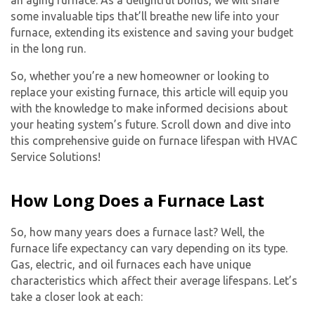
some invaluable tips that’ll breathe new life into your
furnace, extending its existence and saving your budget
in the long run.
So, whether you’re a new homeowner or looking to
replace your existing furnace, this article will equip you
with the knowledge to make informed decisions about
your heating system’s future. Scroll down and dive into
this comprehensive guide on furnace lifespan with HVAC
Service Solutions!
How Long Does a Furnace Last
So, how many years does a furnace last? Well, the
furnace life expectancy can vary depending on its type.
Gas, electric, and oil furnaces each have unique
characteristics which affect their average lifespans. Let’s
take a closer look at each: