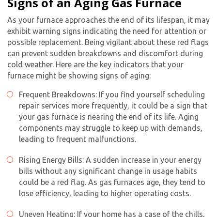
Signs of an Aging Gas Furnace
As your furnace approaches the end of its lifespan, it may
exhibit warning signs indicating the need for attention or
possible replacement. Being vigilant about these red flags
can prevent sudden breakdowns and discomfort during
cold weather. Here are the key indicators that your
furnace might be showing signs of aging:
Frequent Breakdowns: If you find yourself scheduling
repair services more frequently, it could be a sign that
your gas furnace is nearing the end of its life. Aging
components may struggle to keep up with demands,
leading to frequent malfunctions.
Rising Energy Bills: A sudden increase in your energy
bills without any significant change in usage habits
could be a red flag. As gas furnaces age, they tend to
lose efficiency, leading to higher operating costs.
Uneven Heating: If your home has a case of the chills,