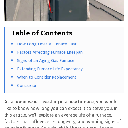
Table of Contents
How Long Does a Furnace Last
Factors Affecting Furnace Lifespan
Signs of an Aging Gas Furnace
Extending Furnace Life Expectancy
When to Consider Replacement
Conclusion
As a homeowner investing in a new furnace, you would
like to know how long you can expect it to serve you. In
this article, we’ll explore an average life of a furnace,
factors that influence its longevity, and warning signs of
an aging furnace. As a delightful bonus, we will share