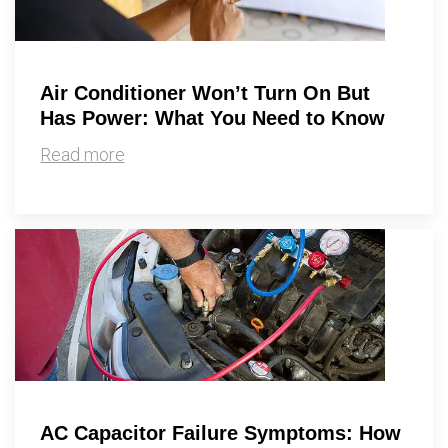
Air Conditioner Won’t Turn On But
Has Power: What You Need to Know
Read more
AC Capacitor Failure Symptoms: How