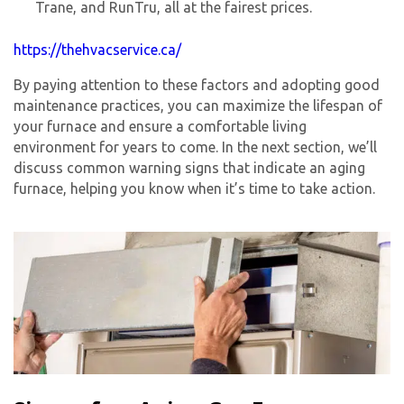
Trane, and RunTru, all at the fairest prices.
https://thehvacservice.ca/
By paying attention to these factors and adopting good
maintenance practices, you can maximize the lifespan of
your furnace and ensure a comfortable living
environment for years to come. In the next section, we’ll
discuss common warning signs that indicate an aging
furnace, helping you know when it’s time to take action.