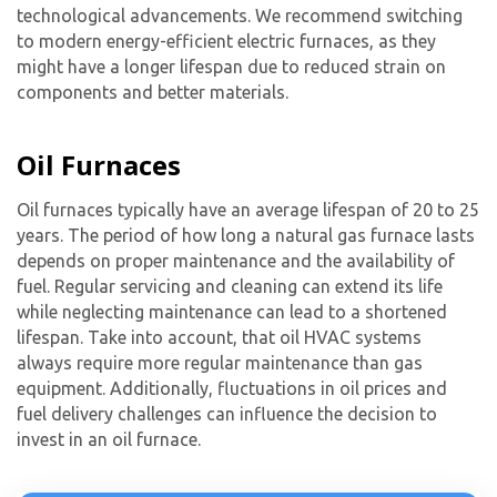
technological advancements. We recommend switching
to modern energy-efficient electric furnaces, as they
might have a longer lifespan due to reduced strain on
components and better materials.
Oil Furnaces
Oil furnaces typically have an average lifespan of 20 to 25
years. The period of how long a natural gas furnace lasts
depends on proper maintenance and the availability of
fuel. Regular servicing and cleaning can extend its life
while neglecting maintenance can lead to a shortened
lifespan. Take into account, that oil HVAC systems
always require more regular maintenance than gas
equipment. Additionally, fluctuations in oil prices and
fuel delivery challenges can influence the decision to
invest in an oil furnace.