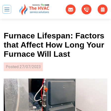
Furnace Lifespan: Factors
that Affect How Long Your
Furnace Will Last
Posted
27/07/2023