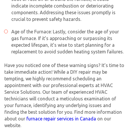
indicate incomplete combustion or deteriorating
components. Addressing these issues promptly is
crucial to prevent safety hazards.
Age of the Furnace: Lastly, consider the age of your
gas furnace. If it’s approaching or surpassing its
Get closer with HVAC! Schedule a
Schedule a consultation with one of our
expected lifespan, it’s wise to start planning for a
consultation with one of our HVAC
HVAC experts
replacement to avoid sudden heating system failures.
experts
Have you noticed one of these warning signs? It’s time to
take immediate action! While a DIY repair may be
tempting, we highly recommend scheduling an
appointment with our professional experts at HVAC
Service Solutions. Our team of experienced HVAC
technicians will conduct a meticulous examination of
your furnace, identifying any underlying issues and
finding the best solution for you. Find more information
about our
furnace repair services in Canada
on our
website.