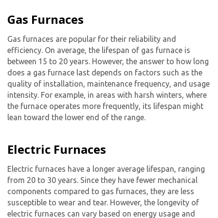
Gas Furnaces
Gas furnaces are popular for their reliability and
efficiency. On average, the lifespan of gas furnace is
between 15 to 20 years. However, the answer to how long
does a gas furnace last depends on factors such as the
quality of installation, maintenance frequency, and usage
intensity. For example, in areas with harsh winters, where
the furnace operates more frequently, its lifespan might
lean toward the lower end of the range.
Electric Furnaces
Electric furnaces have a longer average lifespan, ranging
from 20 to 30 years. Since they have fewer mechanical
components compared to gas furnaces, they are less
susceptible to wear and tear. However, the longevity of
electric furnaces can vary based on energy usage and