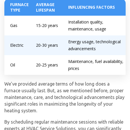
FURNACE
AVERAGE
INFLUENCING FACTORS
TYPE
LIFESPAN
Installation quality,
Gas
15-20 years
maintenance, usage
Energy usage, technological
Electric
20-30 years
advancements
Maintenance, fuel availability,
Oil
20-25 years
prices
We’ve provided average terms of how long does a
furnace usually last. But, as we mentioned before, proper
maintenance, care, and technological advancements play
significant roles in maximizing the longevity of your
heating system.
By scheduling regular maintenance sessions with reliable
experts at HVAC Service Solutions, you can significantly