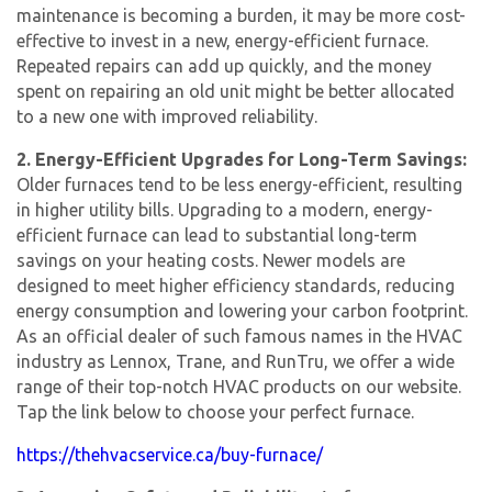
maintenance is becoming a burden, it may be more cost-
effective to invest in a new, energy-efficient furnace.
Repeated repairs can add up quickly, and the money
spent on repairing an old unit might be better allocated
to a new one with improved reliability.
2. Energy-Efficient Upgrades for Long-Term Savings:
Older furnaces tend to be less energy-efficient, resulting
in higher utility bills. Upgrading to a modern, energy-
efficient furnace can lead to substantial long-term
savings on your heating costs. Newer models are
designed to meet higher efficiency standards, reducing
energy consumption and lowering your carbon footprint.
As an official dealer of such famous names in the HVAC
industry as Lennox, Trane, and RunTru, we offer a wide
range of their top-notch HVAC products on our website.
Tap the link below to choose your perfect furnace.
https://thehvacservice.ca/buy-furnace/