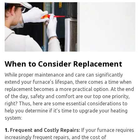
When to Consider Replacement
While proper maintenance and care can significantly
extend your furnace’s lifespan, there comes a time when
replacement becomes a more practical option. At the end
of the day, safety and comfort are our top one priority,
right? Thus, here are some essential considerations to
help you determine if it’s time to upgrade your heating
system:
1.
Frequent and Costly Repairs:
If your furnace requires
increasingly frequent repairs, and the cost of