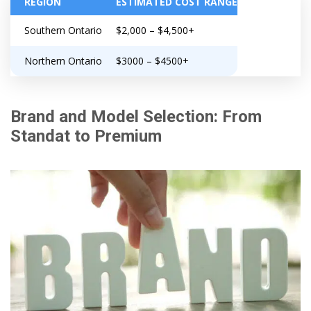
REGION
ESTIMATED COST RANGE
Southern Ontario
$2,000 – $4,500+
Northern Ontario
$3000 – $4500+
Brand and Model Selection: From
Standat to Premium
Get closer with HVAC! Schedule a
Schedule a consultation with one of our
consultation with one of our HVAC
HVAC experts
experts