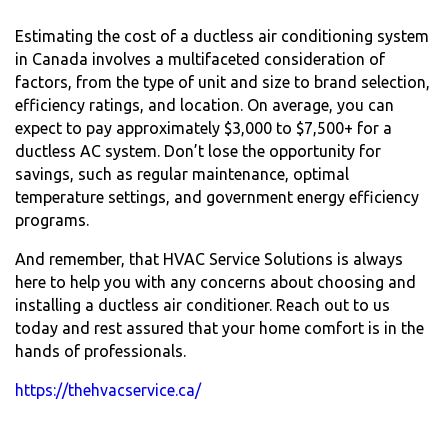
Estimating the cost of a ductless air conditioning system
in Canada involves a multifaceted consideration of
factors, from the type of unit and size to brand selection,
efficiency ratings, and location. On average, you can
expect to pay approximately $3,000 to $7,500+ for a
ductless AC system. Don’t lose the opportunity for
savings, such as regular maintenance, optimal
temperature settings, and government energy efficiency
programs.
And remember, that HVAC Service Solutions is always
here to help you with any concerns about choosing and
installing a ductless air conditioner. Reach out to us
today and rest assured that your home comfort is in the
hands of professionals.
https://thehvacservice.ca/