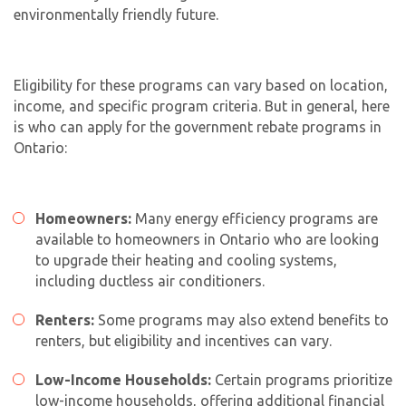
environmentally friendly future.
Eligibility for these programs can vary based on location,
income, and specific program criteria. But in general, here
is who can apply for the government rebate programs in
Ontario:
Homeowners:
Many energy efficiency programs are
available to homeowners in Ontario who are looking
to upgrade their heating and cooling systems,
including
ductless air conditioners
.
Renters:
Some programs may also extend benefits to
renters, but eligibility and incentives can vary.
Low-Income Households:
Certain programs prioritize
low-income households, offering additional financial