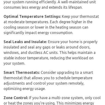
your system running efficiently. A well-maintained unit
consumes less energy and extends its lifespan.
Optimal Temperature Settings:
Keep your thermostat
at moderate temperatures. Each degree higher in the
cooling season or lower in the heating season can
significantly impact energy consumption.
Seal Leaks and Insulate:
Ensure your home is properly
insulated and seal any gaps or leaks around doors,
windows, and ductless AC units. This helps maintain a
stable indoor temperature, reducing the workload on
your system.
Smart Thermostats:
Consider upgrading to a smart
thermostat that allows you to schedule temperature
adjustments and control your system remotely,
optimizing energy usage.
Zone Control:
If you have a multi-zone system, only cool
or heat the zones you’re using. This minimizes energy