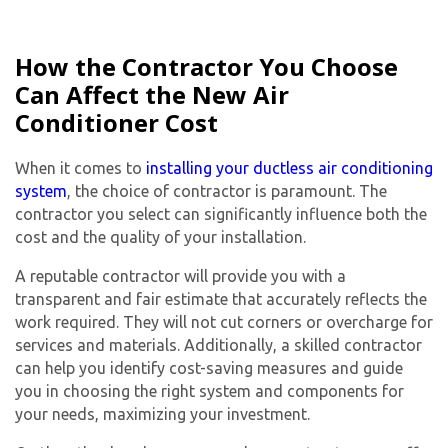
How the Contractor You Choose
Can Affect the New Air
Conditioner Cost
When it comes to
installing your ductless air conditioning
system
, the choice of contractor is paramount. The
contractor you select can significantly influence both the
cost and the quality of your installation.
A reputable contractor will provide you with a
transparent and fair estimate that accurately reflects the
work required. They will not cut corners or overcharge for
services and materials. Additionally, a skilled contractor
can help you identify cost-saving measures and guide
you in choosing the right system and components for
your needs, maximizing your investment.