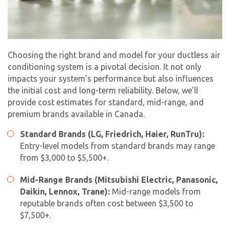
Choosing the right brand and model for your ductless air
conditioning system is a pivotal decision. It not only
impacts your system’s performance but also influences
the initial cost and long-term reliability. Below, we’ll
provide cost estimates for standard, mid-range, and
premium brands available in Canada.
Standard Brands (LG, Friedrich, Haier, RunTru):
By providing your phone number you opt-in to receive SMS messages
Entry-level models from standard brands may range
from The HVAC Service Solutions Inc.
from $3,000 to $5,500+.
Mid-Range Brands (Mitsubishi Electric, Panasonic,
Daikin, Lennox, Trane):
Mid-range models from
reputable brands often cost between $3,500 to
$7,500+.