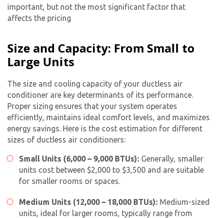
important, but not the most significant factor that
affects the pricing
Size and Capacity: From Small to
Large Units
The size and cooling capacity of your ductless air
conditioner are key determinants of its performance.
Proper sizing ensures that your system operates
efficiently, maintains ideal comfort levels, and maximizes
energy savings. Here is the cost estimation for different
sizes of
ductless air conditioners
:
Small Units (6,000 – 9,000 BTUs):
Generally, smaller
units cost between $2,000 to $3,500 and are suitable
for smaller rooms or spaces.
Medium Units (12,000 – 18,000 BTUs):
Medium-sized
units, ideal for larger rooms, typically range from