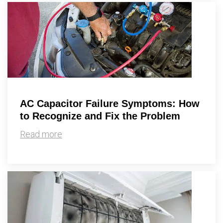
AC Capacitor Failure Symptoms: How
to Recognize and Fix the Problem
Read more