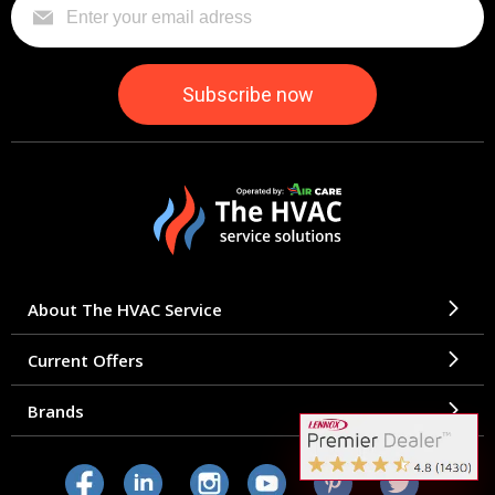
About The HVAC Service
Current Offers
Brands