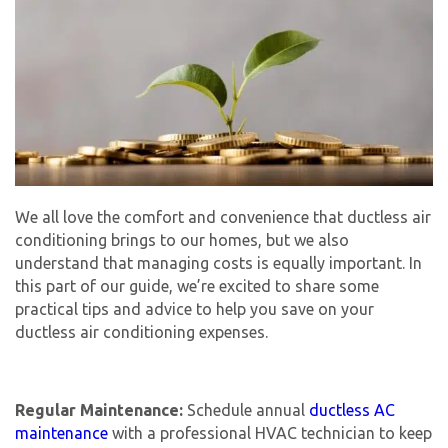
We all love the comfort and convenience that ductless air
conditioning brings to our homes, but we also
understand that managing costs is equally important. In
this part of our guide, we’re excited to share some
practical tips and advice to help you save on your
ductless air conditioning expenses.
Regular Maintenance:
Schedule annual
ductless AC
maintenance
with a professional HVAC technician to keep