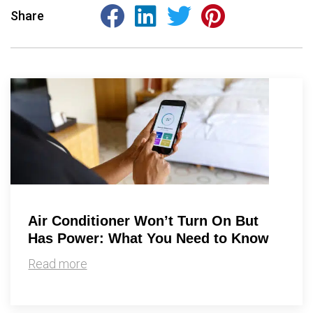
Share
Air Conditioner Won’t Turn On But
Has Power: What You Need to Know
Read more