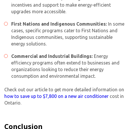
incentives and support to make energy-efficient
upgrades more accessible.
First Nations and Indigenous Communities:
In some
cases, specific programs cater to First Nations and
Indigenous communities, supporting sustainable
energy solutions.
Commercial and Industrial Buildings:
Energy
efficiency programs often extend to businesses and
organizations looking to reduce their energy
consumption and environmental impact.
Check out our article to get more detailed information on
how to save up to $7,800 on a
new air conditioner
cost
in
Ontario.
Conclusion