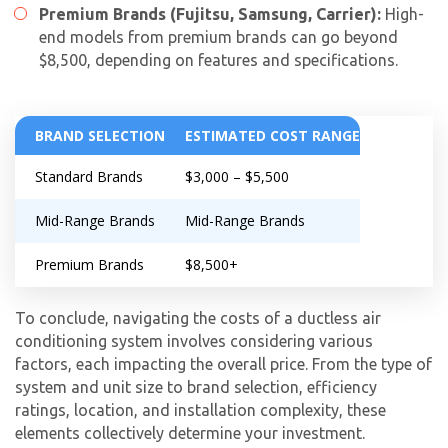
Premium Brands (Fujitsu, Samsung, Carrier):
High-
end models from premium brands can go beyond
$8,500, depending on features and specifications.
BRAND SELECTION
ESTIMATED COST RANGE
Standard Brands
$3,000 – $5,500
Mid-Range Brands
Mid-Range Brands
Premium Brands
$8,500+
To conclude, navigating the costs of a ductless air
conditioning system involves considering various
factors, each impacting the overall price. From the type of
system and unit size to brand selection, efficiency
ratings, location, and installation complexity, these
elements collectively determine your investment.