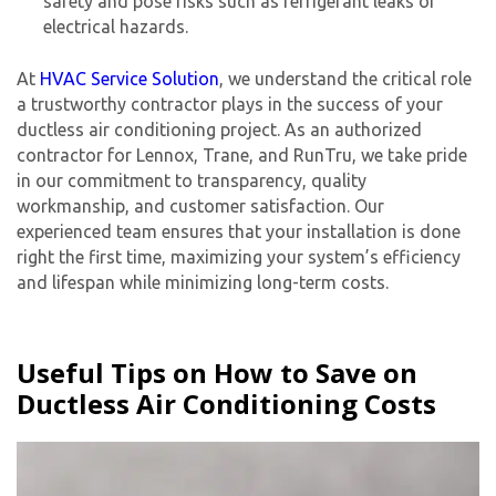
safety and pose risks such as refrigerant leaks or
electrical hazards.
At
HVAC Service Solution
, we understand the critical role
a trustworthy contractor plays in the success of your
ductless air conditioning project. As an authorized
contractor for Lennox, Trane, and RunTru, we take pride
in our commitment to transparency, quality
workmanship, and customer satisfaction. Our
experienced team ensures that your installation is done
right the first time, maximizing your system’s efficiency
and lifespan while minimizing long-term costs.
Useful Tips on How to Save on
Ductless Air Conditioning Costs