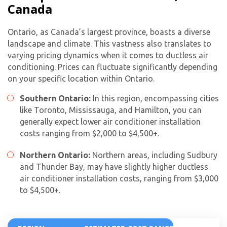
Canada
Ontario, as Canada’s largest province, boasts a diverse
landscape and climate. This vastness also translates to
varying pricing dynamics when it comes to ductless air
conditioning. Prices can fluctuate significantly depending
on your specific location within Ontario.
Southern Ontario:
In this region, encompassing cities
like Toronto, Mississauga, and Hamilton, you can
generally expect lower
air conditioner installation
cost
s ranging from $2,000 to $4,500+.
Northern Ontario:
Northern areas, including Sudbury
and Thunder Bay, may have slightly higher ductless
air conditioner installation cost
s, ranging from $3,000
to $4,500+.