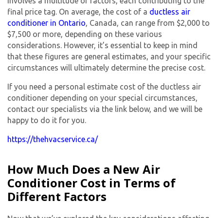
involves a multitude of factors, each contributing to the
final price tag. On average, the cost of a
ductless air
conditioner in Ontario
, Canada, can range from $2,000 to
$7,500 or more, depending on these various
considerations. However, it’s essential to keep in mind
that these figures are general estimates, and your specific
circumstances will ultimately determine the precise cost.
If you need a personal estimate cost of the ductless air
conditioner depending on your special circumstances,
contact our specialists via the link below, and we will be
happy to do it for you.
https://thehvacservice.ca/
How Much Does a New Air
Conditioner Cost in Terms of
Different Factors