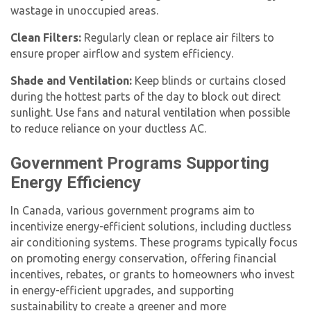
wastage in unoccupied areas.
Clean Filters:
Regularly clean or replace air filters to
ensure proper airflow and system efficiency.
Shade and Ventilation:
Keep blinds or curtains closed
during the hottest parts of the day to block out direct
sunlight. Use fans and natural ventilation when possible
to reduce reliance on your ductless AC.
Government Programs Supporting
Energy Efficiency
In Canada, various government programs aim to
incentivize energy-efficient solutions, including ductless
air conditioning systems. These programs typically focus
on promoting energy conservation, offering financial
incentives, rebates, or grants to homeowners who invest
in energy-efficient upgrades, and supporting
sustainability to create a greener and more