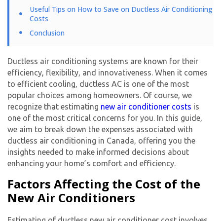
Useful Tips on How to Save on Ductless Air Conditioning
Costs
Conclusion
Ductless air conditioning systems are known for their
efficiency, flexibility, and innovativeness. When it comes
to efficient cooling, ductless AC is one of the most
popular choices among homeowners. Of course, we
recognize that estimating
new air conditioner cost
s
is
one of the most critical concerns for you. In this guide,
we aim to break down the expenses associated with
ductless air conditioning in Canada, offering you the
insights needed to make informed decisions about
enhancing your home’s comfort and efficiency.
Factors Affecting the Cost of the
New Air Conditioners
Estimating of ductless
new air conditioner cost
involves