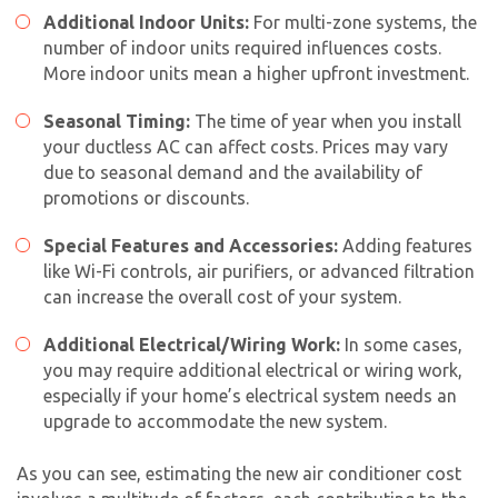
Additional Indoor Units:
For multi-zone systems, the
number of indoor units required influences costs.
More indoor units mean a higher upfront investment.
Seasonal Timing:
The time of year when you install
your ductless AC can affect costs. Prices may vary
due to seasonal demand and the availability of
promotions or discounts.
Special Features and Accessories:
Adding features
like Wi-Fi controls, air purifiers, or advanced filtration
can increase the overall cost of your system.
Additional Electrical/Wiring Work:
In some cases,
you may require additional electrical or wiring work,
especially if your home’s electrical system needs an
upgrade to accommodate the new system.
As you can see, estimating the
new air conditioner cost