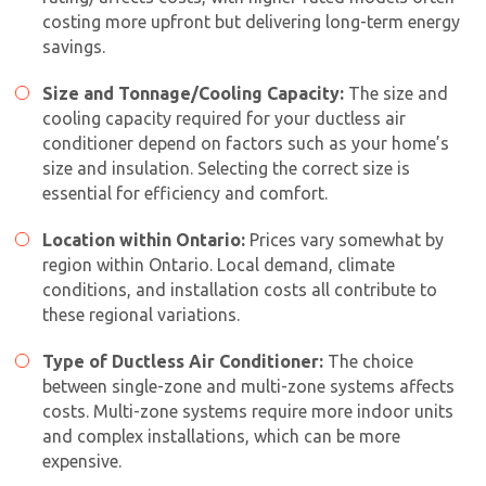
costing more upfront but delivering long-term energy
savings.
Size and Tonnage/Cooling Capacity:
The size and
cooling capacity required for your ductless air
conditioner depend on factors such as your home’s
size and insulation. Selecting the correct size is
essential for efficiency and comfort.
Location within Ontario:
Prices vary somewhat by
region within Ontario. Local demand, climate
conditions, and installation costs all contribute to
these regional variations.
Type of Ductless Air Conditioner:
The choice
between single-zone and multi-zone systems affects
costs. Multi-zone systems require more indoor units
and complex installations, which can be more
expensive.