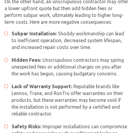
On the other hand, an unscrupulous contractor may offer
a lower upfront quote but then add hidden fees or
perform subpar work, ultimately leading to higher long-
term costs. Here are more negative consequences:
Subpar Installation:
Shoddy workmanship can lead
to inefficient operation, decreased system lifespan,
and increased repair costs over time.
Hidden Fees:
Unscrupulous contractors may spring
unexpected fees or additional charges on you after
the work has begun, causing budgetary concerns.
Lack of Warranty Support:
Reputable brands like
Lennox, Trane, and RunTru offer warranties on their
products, but these warranties may become void if
the installation is not performed by a certified and
reliable contractor.
Safety Risks:
Improper installations can compromise