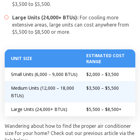
$3,500 to $5,500.
Large Units (24,000+ BTUs):
For cooling more
extensive areas, large units can cost anywhere from
$5,500 to $8,500 or more.
ESTIMATED COST
UNIT SIZE
RANGE
Small Units (6,000 – 9,000 BTUs)
$2,000 – $3,500
Medium Units (12,000 – 18,000
$3,500 – $5,500
BTUs)
Large Units (24,000+ BTUs)
$5,500 – $8,500+
Wandering about how to find the proper air conditioner
size for your home? Check out our previous article via the