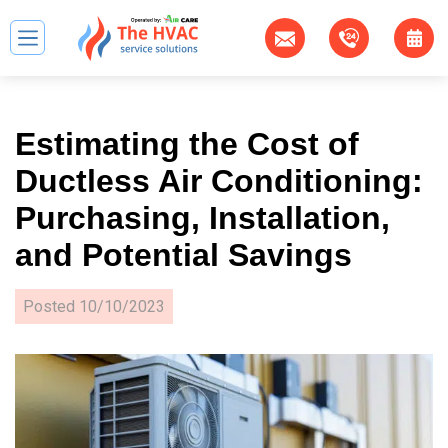
Estimating the Cost of
Ductless Air Conditioning:
Purchasing, Installation,
and Potential Savings
Posted
10/10/2023