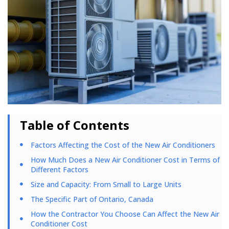
Table of Contents
Factors Affecting the Cost of the New Air Conditioners
How Much Does a New Air Conditioner Cost in Terms of
Different Factors
Size and Capacity: From Small to Large Units
The Specific Part of Ontario, Canada
How the Contractor You Choose Can Affect the New Air
Conditioner Cost