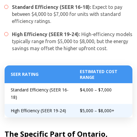
Standard Efficiency (SEER 16-18):
Expect to pay
between $4,000 to $7,000 for units with standard
efficiency ratings.
High Efficiency (SEER 19-24):
High-efficiency models
typically range from $5,000 to $8,000, but the energy
savings may offset the higher upfront cost.
ESTIMATED COST
SEER RATING
RANGE
Standard Efficiency (SEER 16-
$4,000 – $7,000
18)
High Efficiency (SEER 19-24)
$5,000 – $8,000+
The Specific Part of Ontario,