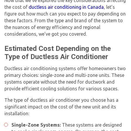
Now that we’ve explored the key considerations affecting
the cost of
ductless air conditioning in Canada
, let’s
figure out how much can you expect to pay depending on
these factors. From the type and brand of the system to
the nuances of energy efficiency and regional
considerations, we’ve got you covered.
Estimated Cost Depending on the
Type of Ductless Air Conditioner
Ductless air conditioning systems offer homeowners two
primary choices: single-zone and multi-zone units. These
systems operate without the need for ductwork and
provide efficient cooling solutions for various spaces.
The type of ductless air conditioner you choose has a
significant impact on the cost of the new unit and its
installation:
Single-Zone Systems:
These systems are designed