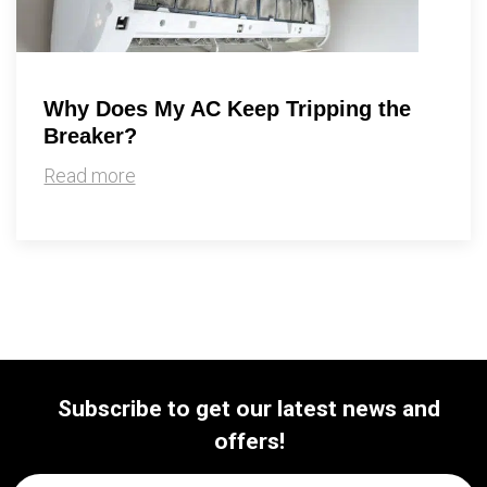
Why Does My AC Keep Tripping the
Breaker?
Read more
Subscribe to get our latest news and
offers!