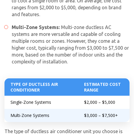
to cool a single room or area. On average, the cost
ranges from $2,000 to $5,000, depending on brand
and features.
Multi-Zone Systems:
Multi-zone ductless AC
systems are more versatile and capable of cooling
multiple rooms or zones. However, they come at a
higher cost, typically ranging from $3,000 to $7,500 or
more, based on the number of indoor units and the
complexity of installation.
TYPE OF DUCTLESS AIR
ESTIMATED COST
CONDITIONER
RANGE
Single-Zone Systems
$2,000 – $5,000
Multi-Zone Systems
$3,000 – $7,500+
The type of ductless air conditioner unit you choose is