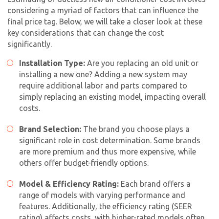
considering a myriad of factors that can influence the
final price tag. Below, we will take a closer look at these
key considerations that can change the cost
significantly.
Installation Type:
Are you replacing an old unit or
installing a new one? Adding a new system may
require additional labor and parts compared to
simply replacing an existing model, impacting overall
costs.
Brand Selection:
The brand you choose plays a
significant role in cost determination. Some brands
are more premium and thus more expensive, while
others offer budget-friendly options.
Model & Efficiency Rating:
Each brand offers a
range of models with varying performance and
features. Additionally, the efficiency rating (SEER
rating) affects costs, with higher-rated models often