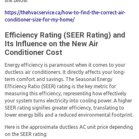
link below.
https://thehvacservice.ca/how-to-find-the-correct-air-
conditioner-size-for-my-home/
Efficiency Rating (SEER Rating) and
Its Influence on the
New Air
Conditioner Cost
Energy efficiency is paramount when it comes to your
ductless
air conditioners
. It directly affects your long-
term comfort and savings. The Seasonal Energy
Efficiency Ratio (SEER) rating is the key metric for
measuring this efficiency, representing how effectively
your system turns electricity into cooling power. A higher
SEER rating signifies greater efficiency, translating to
lower energy bills and a reduced environmental footprint.
Here is the approximate ductless AC unit price depending
on the SEER rating: