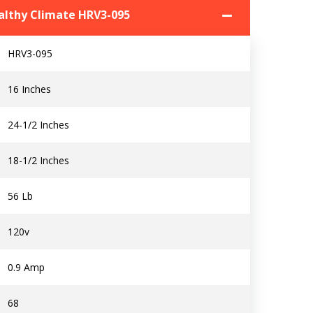
ealthy Climate HRV3-095
HRV3-095
16 Inches
Contact a PRO
Contact a PRO
24-1/2 Inches
Get closer with HVAC! Schedule a
Schedule a consultation with one of our
18-1/2 Inches
consultation with one of our HVAC
HVAC experts
experts
56 Lb
120v
Comment
Comment
0.9 Amp
68