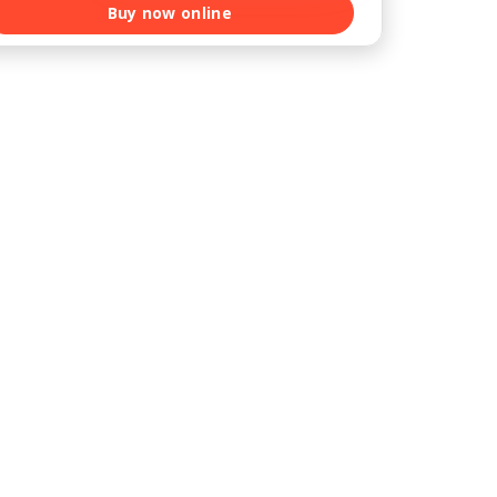
Buy now online