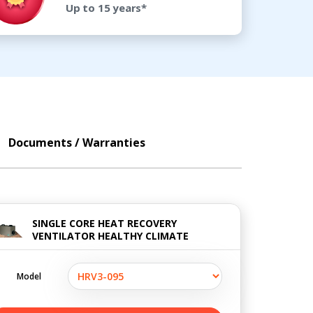
Up to 15 years*
Documents / Warranties
SINGLE CORE HEAT RECOVERY
VENTILATOR HEALTHY CLIMATE
Model