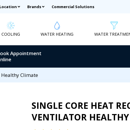
 Location
Brands
Commercial Solutions
COOLING
WATER HEATING
WATER TREATME
ook Appointment
nline
r Healthy Climate
SINGLE CORE HEAT RE
VENTILATOR HEALTHY