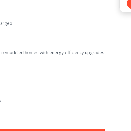
charged
or remodeled homes with energy efficiency upgrades
.