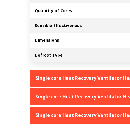
Quantity of Cores
Sensible Effectiveness
Dimensions
Defrost Type
Single core Heat Recovery Ventilator H
Single core Heat Recovery Ventilator H
Single core Heat Recovery Ventilator H