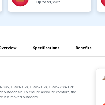
Up to $1,250*
Overview
Specifications
Benefits
 HRV3-095, HRV3-150, HRV5-150, HRV5-200-TPD
er outdoor air. To ensure absolute comfort, the
e it is moved outdoors.