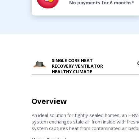
No payments for 6 months*
SINGLE CORE HEAT
RECOVERY VENTILATOR
HEALTHY CLIMATE
Overview
An ideal solution for tightly sealed homes, an
system exchanges stale air from inside with fresh
system captures heat from contaminated air befor