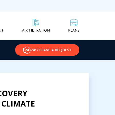
NT
PLANS
AIR FILTRATION
24/7 LEAVE A REQUEST
COVERY
 CLIMATE