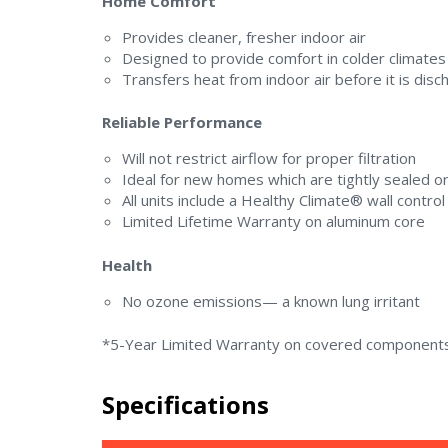
Home Comfort
Provides cleaner, fresher indoor air
Designed to provide comfort in colder climates
Transfers heat from indoor air before it is dis
Reliable Performance
Will not restrict airflow for proper filtration
Ideal for new homes which are tightly sealed 
All units include a Healthy Climate® wall control
Limited Lifetime Warranty on aluminum core
Health
No ozone emissions— a known lung irritant
*5-Year Limited Warranty on covered components
Specifications