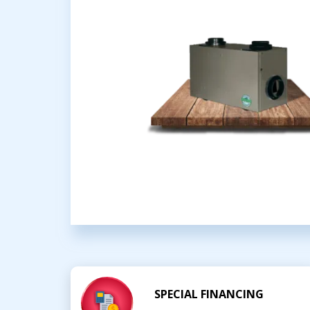
SPECIAL FINANCING