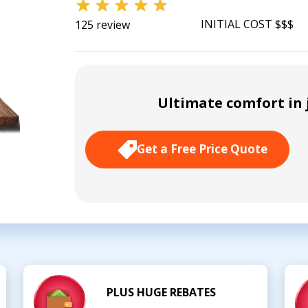
INITIAL COST $$$
125 review
Ultimate comfort in j
Get a Free Price Quote
PLUS HUGE REBATES