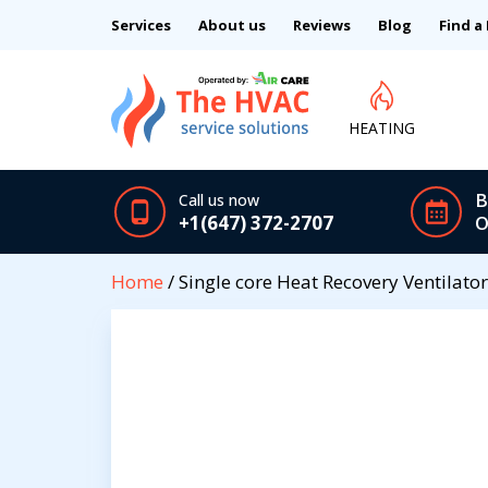
Services
About us
Reviews
Blog
Find a
HEATING
B
Call us now
+1(647) 372-2707
O
Home
/ Single core Heat Recovery Ventilato