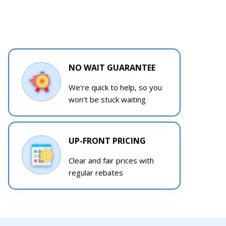
NO WAIT GUARANTEE
We're quick to help, so you
won't be stuck waiting
UP-FRONT PRICING
Clear and fair prices with
regular rebates