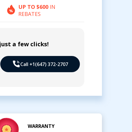
UP TO $600
IN
REBATES
ust a few clicks!
Call +1(647) 372-2707
WARRANTY