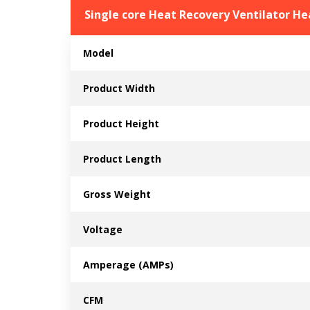
Single core Heat Recovery Ventilator H
Model
Product Width
Product Height
Product Length
Gross Weight
Voltage
Amperage (AMPs)
CFM