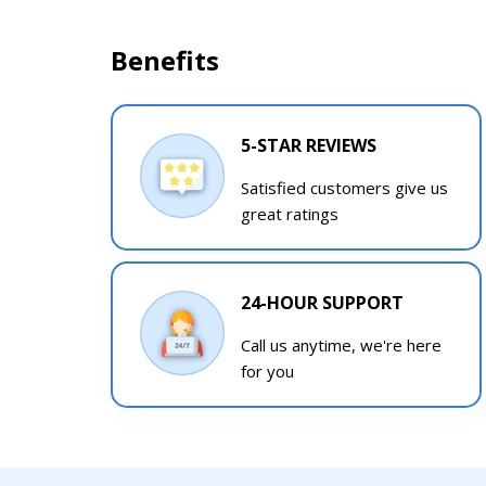
Benefits
5-STAR REVIEWS
Satisfied customers give us
great ratings
24-HOUR SUPPORT
Call us anytime, we're here
for you