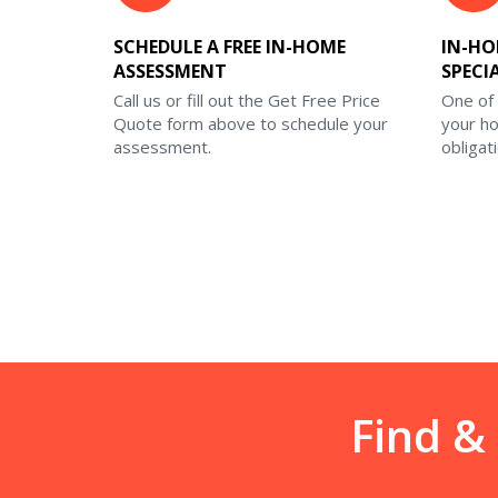
SCHEDULE A FREE IN-HOME
IN-HO
ASSESSMENT
SPECI
Call us or fill out the Get Free Price
One of 
Quote form above to schedule your
your h
assessment.
obligat
Find &