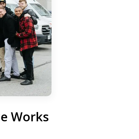
ce Works