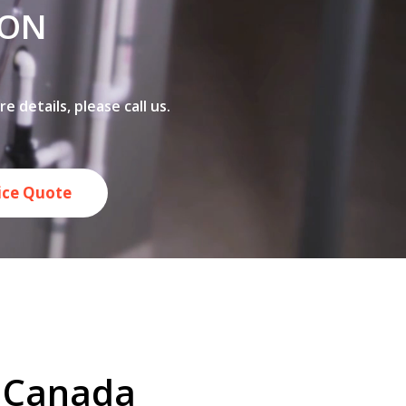
 ON
 details, please call us.
rice Quote
n Canada