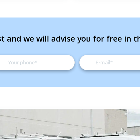
t and we will advise you for free in t
Get closer with HVAC! Schedule a
Schedule a consultation with one of our
consultation with one of our HVAC
HVAC experts
experts