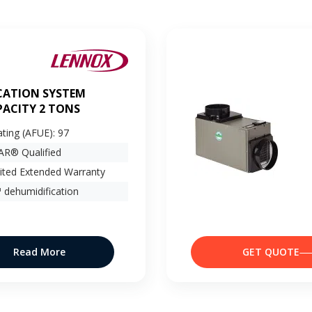
CATION SYSTEM
ACITY 2 TONS
ating (AFUE): 97
R® Qualified
ited Extended Warranty
 dehumidification
Read More
GET QUOTE