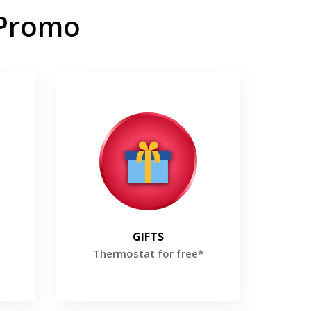
 Promo
Thermostat for free*
labor
Buy high-efficiency Lennox Furnace
ox
and receive a Thermostat For Free*
Get a Free Price Quote
te
GIFTS
Thermostat for free*