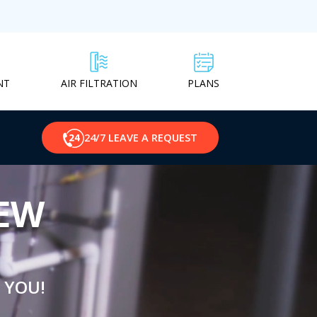
NT
PLANS
AIR FILTRATION
24/7 LEAVE A REQUEST
NEW
 YOU!