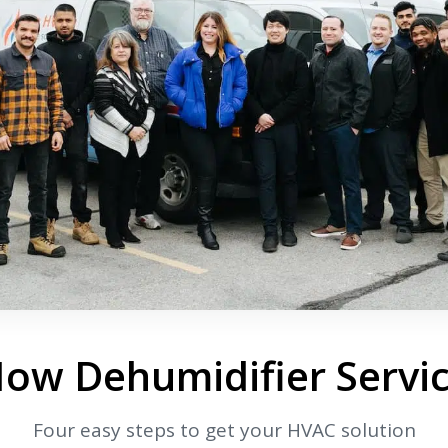
By providing your phone number you opt-in to receive SMS
messages from The HVAC Service Solutions Inc.
How Dehumidifier Servi
Four easy steps to get your HVAC solution