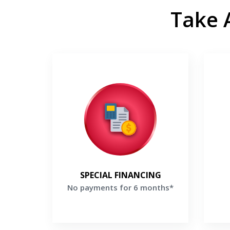
Take 
No payments for 6 months*
Make no payments for 6 months
Enj
when you finance a new Lennox
bonu
system*
th
Get a Free Price Quote
G
SPECIAL FINANCING
No payments for 6 months*