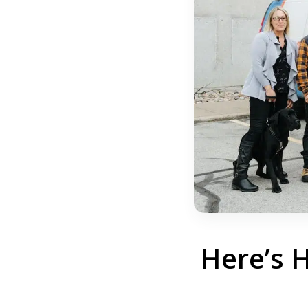
Here’s 