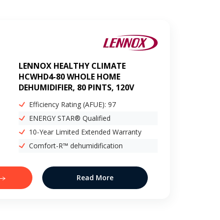
LENNOX HEALTHY CLIMATE
HCWHD4-80 WHOLE HOME
DEHUMIDIFIER, 80 PINTS, 120V
Efficiency Rating (AFUE): 97
ENERGY STAR® Qualified
10-Year Limited Extended Warranty
Comfort-R™ dehumidification
Read More