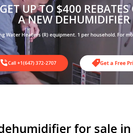
GET UP TO $400 REBATES
A NEW DEHUMIDIFIER
ing Water Heaters (R) equipment. 1 per household. For more
Get a Free P
Call +1(647) 372-2707
dehumidifier for sale i