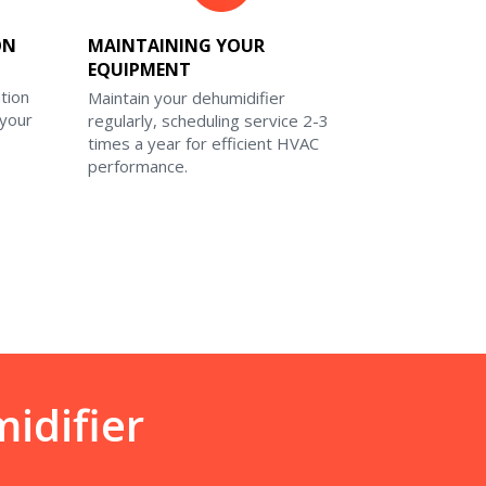
ON
MAINTAINING YOUR
EQUIPMENT
ation
Maintain your dehumidifier
 your
regularly, scheduling service 2-3
times a year for efficient HVAC
performance.
idifier