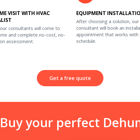
ME VISIT WITH HVAC
EQUIPMENT INSTALLATI
ALIST
After choosing a solution, our
consultant will book an install
our consultants will come to
appointment that works with
ome and complete no-cost, no-
schedule.
ion assessment.
Get a free quote
 Buy your perfect Dehum