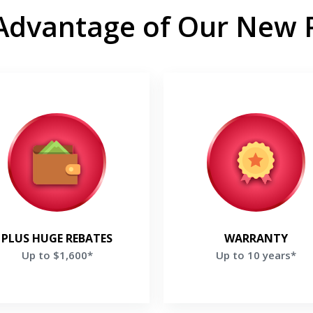
Advantage of Our New
Up to $1,600*
Up to 10 years*
oy rebates Up to $1,600 and a
Enjoy up to 10 Years parts & 
s $200 rebate if you purchase
Warranty on selected Lenn
e Ultimate Comfort System *
Products*
et a Free Price Quote
Get a Free Price Quo
PLUS HUGE REBATES
WARRANTY
Up to $1,600*
Up to 10 years*