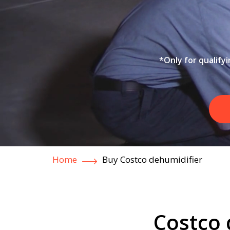
*Only for qualify
Home
Buy Costco dehumidifier
Costco 