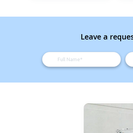
Leave a reques