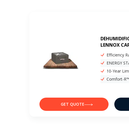
DEHUMIDIFI
LENNOX CAP
Efficiency R
ENERGY STA
10-Year Lim
Comfort-R™
GET QUOTE