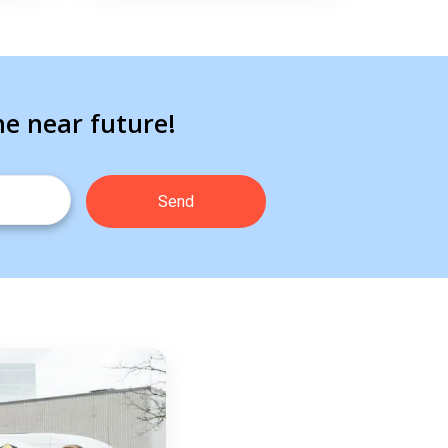
he near future!