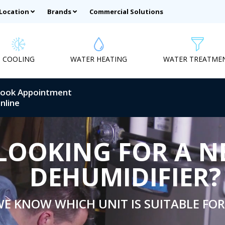
 Location
Brands
Commercial Solutions
COOLING
WATER HEATING
WATER TREATME
ook Appointment
nline
LOOKING FOR A 
DEHUMIDIFIER?
E KNOW WHICH UNIT IS SUITABLE FOR