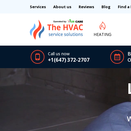
Services
About us
Reviews
Blog
Find a
HEATING
B
Call us now
+1(647) 372-2707
O
W