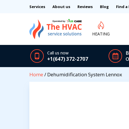
Services
About us
Reviews
Blog
Find a
HEATING
B
Call us now
+1(647) 372-2707
O
Home
/ Dehumidification System Lennox