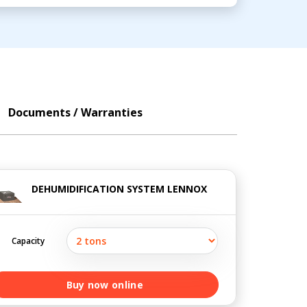
Documents / Warranties
DEHUMIDIFICATION SYSTEM LENNOX
Capacity
Buy now online