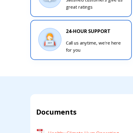
great ratings
24-HOUR SUPPORT
Call us anytime, we're here
for you
Documents