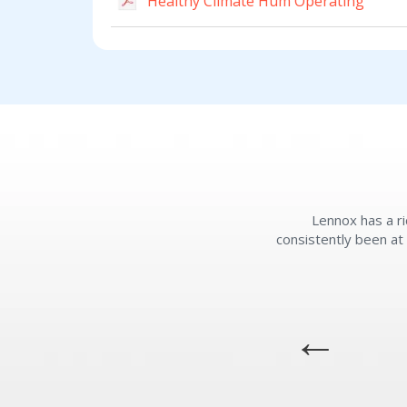
Healthy Climate Hum Operating
Lennox has a ri
consistently been at 