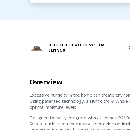
DEHUMIDIFICATION SYSTEM
LENNOX
Overview
Excessive humidity in the home can create enviro
Using patented technology, a Humiditrol® Whole 
optimal moisture levels.
Designed to easily integrate with all Lennox R4
Series touchscreen thermostat to provide optimal c
Optimized for use with the XC21 air conditioner