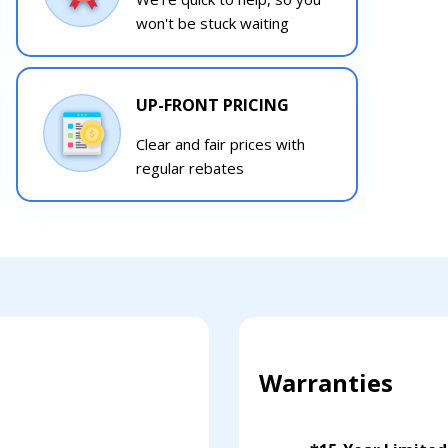
won't be stuck waiting
UP-FRONT PRICING
Clear and fair prices with
regular rebates
Warranties