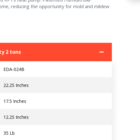
home, reducing the opportunity for mold and mildew
y 2 tons
EDA-024B
22.25 Inches
17.5 Inches
12.25 Inches
35 Lb