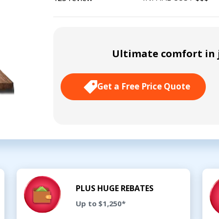
Ultimate comfort in j
Get a Free Price Quote
PLUS HUGE REBATES
Up to $1,250*