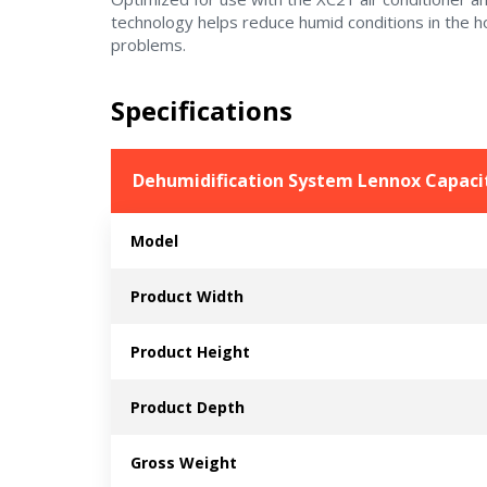
technology helps reduce humid conditions in the 
problems.
Specifications
Dehumidification System Lennox Capacit
Model
Product Width
Product Height
Product Depth
Gross Weight