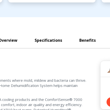
Overview
Specifications
Benefits
nments where mold, mildew and bacteria can thrive.
Home Dehumidification System helps maintain
10A cooling products and the ComfortSense® 7000
omfort, indoor air quality and energy efficiency.
 and XP19 heat pump. Patented Humiditrol®