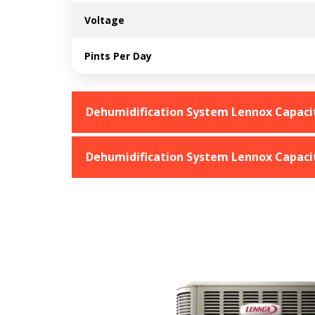
Voltage
Pints Per Day
Dehumidification System Lennox Capacit
Dehumidification System Lennox Capacit