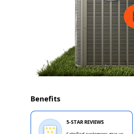
Benefits
5-STAR REVIEWS
Satisfied customers give us