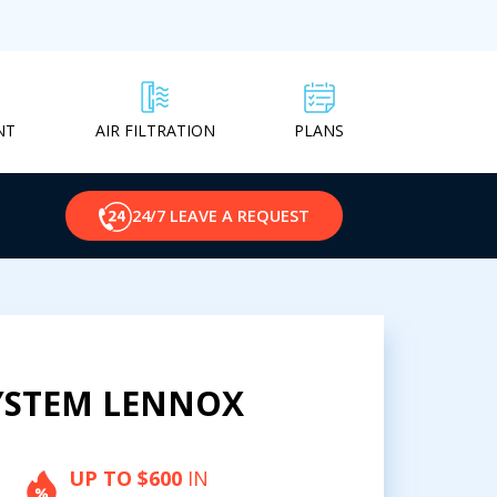
NT
PLANS
AIR FILTRATION
24/7 LEAVE A REQUEST
YSTEM LENNOX
UP TO $600
IN