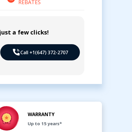
REBATES
ust a few clicks!
Call +1(647) 372-2707
WARRANTY
Up to 15 years*