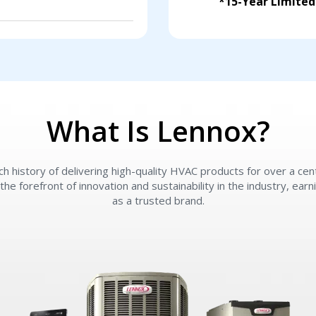
*15-Year Limite
What Is Lennox?
ch history of delivering high-quality HVAC products for over a ce
the forefront of innovation and sustainability in the industry, ear
as a trusted brand.