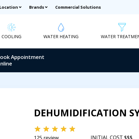
 Location
Brands
Commercial Solutions
COOLING
WATER HEATING
WATER TREATME
ook Appointment
nline
DEHUMIDIFICATION S
INITIAL COST $$$
125 review