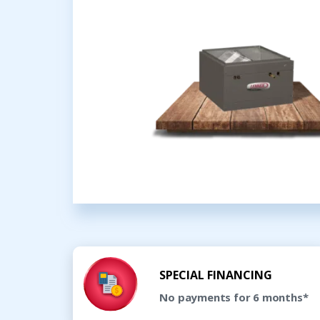
SPECIAL FINANCING
No payments for 6 months*