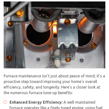
Furnace maintenance isn’t just about peace of mind; it’s a
proactive step toward improving your home’s overall
efficiency, safety, and longevity. Here’s a closer look at
the numerous
furnace tune-up
benefits:
Enhanced Energy Efficiency:
A well-maintained
furnace operates like a finely tuned engine, using fuel