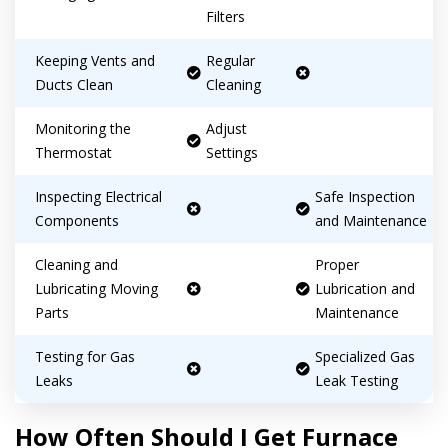
consultation with one of our HVAC
HVAC experts
Filters
experts
Keeping Vents and
Regular
Ducts Clean
Cleaning
Monitoring the
Adjust
Thermostat
Settings
Inspecting Electrical
Safe Inspection
Components
and Maintenance
Cleaning and
Proper
Lubricating Moving
Lubrication and
Parts
Maintenance
Testing for Gas
Specialized Gas
Leaks
Leak Testing
How Often Should I Get Furnace
By providing your phone number you opt-in to receive SMS messages