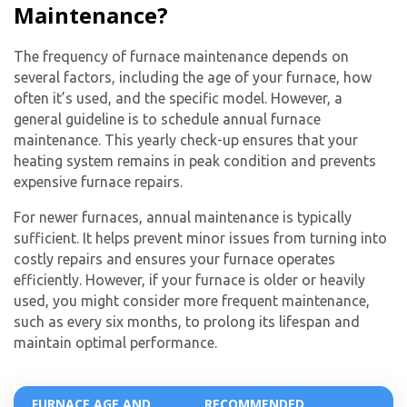
Maintenance?
from The HVAC Service Solutions Inc.
The frequency of furnace maintenance depends on
several factors, including the age of your furnace, how
often it’s used, and the specific model. However, a
general guideline is to schedule
annual furnace
maintenance
. This yearly check-up ensures that your
heating system remains in peak condition and prevents
expensive
furnace repairs
.
For newer furnaces, annual maintenance is typically
sufficient. It helps prevent minor issues from turning into
costly repairs and ensures your furnace operates
efficiently. However, if your furnace is older or heavily
used, you might consider more frequent maintenance,
such as every six months, to prolong its lifespan and
maintain optimal performance.
FURNACE AGE AND
RECOMMENDED