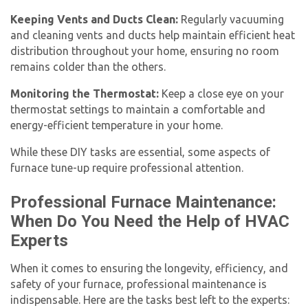
Keeping Vents and Ducts Clean:
Regularly vacuuming
and cleaning vents and ducts help maintain efficient heat
distribution throughout your home, ensuring no room
remains colder than the others.
Monitoring the Thermostat:
Keep a close eye on your
thermostat settings to maintain a comfortable and
energy-efficient temperature in your home.
While these DIY tasks are essential, some aspects of
furnace tune-up
require professional attention.
Professional Furnace Maintenance:
When Do You Need the Help of HVAC
Experts
When it comes to ensuring the longevity, efficiency, and
safety of your furnace, professional maintenance is
indispensable. Here are the tasks best left to the experts: