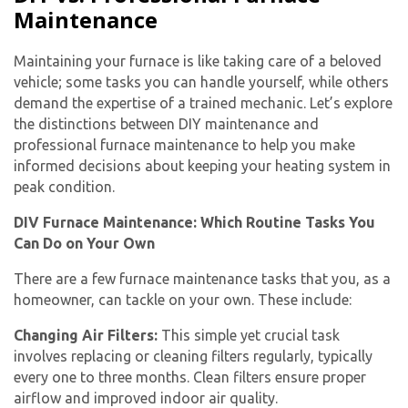
Maintenance
Maintaining your furnace is like taking care of a beloved
vehicle; some tasks you can handle yourself, while others
demand the expertise of a trained mechanic. Let’s explore
the distinctions between DIY maintenance and
professional furnace maintenance to help you make
informed decisions about keeping your heating system in
peak condition.
DIV Furnace Maintenance: Which Routine Tasks You
Can Do on Your Own
There are a few furnace maintenance tasks that you, as a
homeowner, can tackle on your own. These include:
Changing Air Filters:
This simple yet crucial task
involves replacing or cleaning filters regularly, typically
every one to three months. Clean filters ensure proper
airflow and improved indoor air quality.