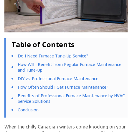
Table of Contents
Do I Need Furnace Tune-Up Service?
How Will I Benefit from Regular Furnace Maintenance
and Tune-Up?
DIY vs. Professional Furnace Maintenance
How Often Should I Get Furnace Maintenance?
Benefits of Professional Furnace Maintenance by HVAC
Service Solutions
Conclusion
When the chilly Canadian winters come knocking on your