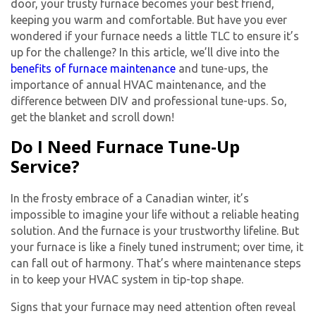
door, your trusty furnace becomes your best friend,
keeping you warm and comfortable. But have you ever
wondered if your furnace needs a little TLC to ensure it’s
up for the challenge? In this article, we’ll dive into the
benefits of furnace maintenance
and tune-ups, the
importance of annual HVAC maintenance, and the
difference between DIV and professional tune-ups. So,
get the blanket and scroll down!
Do I Need Furnace Tune-Up
Service?
In the frosty embrace of a Canadian winter, it’s
impossible to imagine your life without a reliable heating
solution. And the furnace is your trustworthy lifeline. But
your furnace is like a finely tuned instrument; over time, it
can fall out of harmony. That’s where maintenance steps
in to keep your HVAC system in tip-top shape.
Signs that your furnace may need attention often reveal