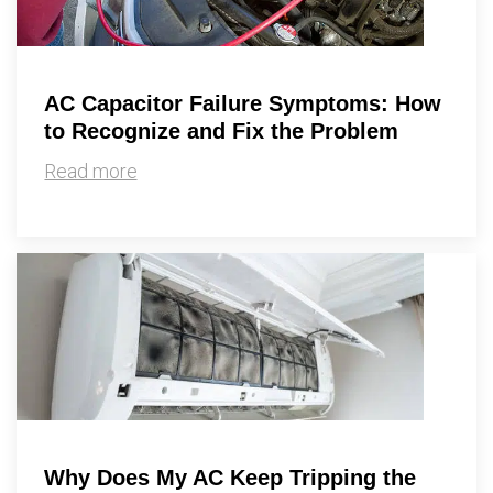
AC Capacitor Failure Symptoms: How
to Recognize and Fix the Problem
Read more
Why Does My AC Keep Tripping the