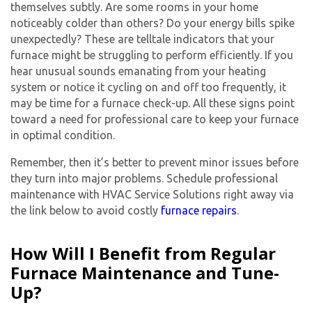
themselves subtly. Are some rooms in your home
noticeably colder than others? Do your energy bills spike
unexpectedly? These are telltale indicators that your
furnace might be struggling to perform efficiently. If you
hear unusual sounds emanating from your heating
system or notice it cycling on and off too frequently, it
may be time for a
furnace check-up
. All these signs point
toward a need for professional care to keep your furnace
in optimal condition.
Remember, then it’s better to prevent minor issues before
they turn into major problems. Schedule professional
maintenance with HVAC Service Solutions right away via
the link below to avoid costly
furnace repairs
.
How Will I Benefit from Regular
Furnace Maintenance and Tune-
Up?