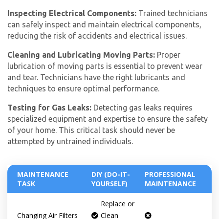
Inspecting Electrical Components:
Trained technicians
can safely inspect and maintain electrical components,
reducing the risk of accidents and electrical issues.
Cleaning and Lubricating Moving Parts:
Proper
lubrication of moving parts is essential to prevent wear
and tear. Technicians have the right lubricants and
techniques to ensure optimal performance.
Testing for Gas Leaks:
Detecting gas leaks requires
specialized equipment and expertise to ensure the safety
of your home. This critical task should never be
attempted by untrained individuals.
MAINTENANCE
DIY (DO-IT-
PROFESSIONAL
TASK
YOURSELF)
MAINTENANCE
Replace or
Get closer with HVAC! Schedule a
Schedule a consultation with one of our
Changing Air Filters
Clean