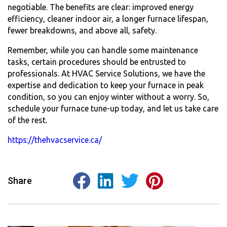
negotiable. The benefits are clear: improved energy
efficiency, cleaner indoor air, a longer furnace lifespan,
fewer breakdowns, and above all, safety.
Remember, while you can handle some maintenance
tasks, certain procedures should be entrusted to
professionals. At HVAC Service Solutions, we have the
expertise and dedication to keep your furnace in peak
condition, so you can enjoy winter without a worry. So,
schedule your
furnace tune-up
today, and let us take care
of the rest.
https://thehvacservice.ca/
Share