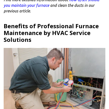
you maintain your furnace
and clean the ducts in our
previous article.
Benefits of Professional Furnace
Maintenance by HVAC Service
Solutions