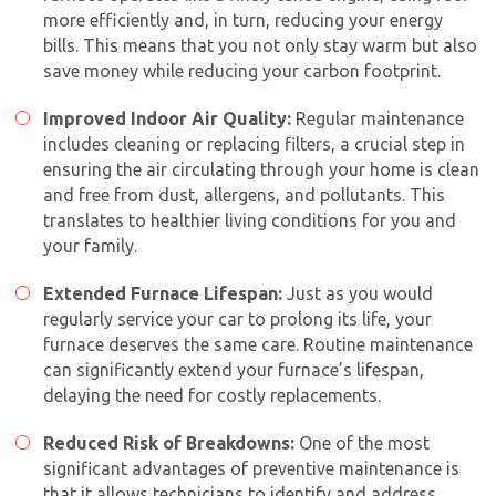
more efficiently and, in turn, reducing your energy
bills. This means that you not only stay warm but also
save money while reducing your carbon footprint.
Improved Indoor Air Quality:
Regular maintenance
includes cleaning or replacing filters, a crucial step in
ensuring the air circulating through your home is clean
and free from dust, allergens, and pollutants. This
translates to healthier living conditions for you and
your family.
Extended Furnace Lifespan:
Just as you would
regularly service your car to prolong its life, your
furnace deserves the same care. Routine maintenance
can significantly extend your furnace’s lifespan,
delaying the need for costly replacements.
Reduced Risk of Breakdowns:
One of the most
significant advantages of preventive maintenance is
that it allows technicians to identify and address