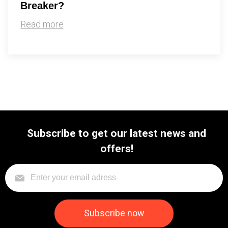
Breaker?
Read more
Subscribe to get our latest news and
offers!