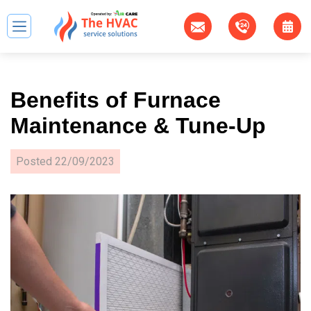
Benefits of Furnace
Maintenance & Tune-Up
Posted
22/09/2023