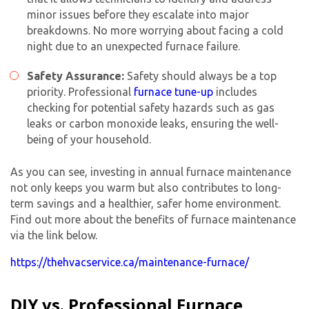
minor issues before they escalate into major
breakdowns. No more worrying about facing a cold
night due to an unexpected furnace failure.
Safety Assurance:
Safety should always be a top
priority. Professional
furnace tune-up
includes
checking for potential safety hazards such as gas
leaks or carbon monoxide leaks, ensuring the well-
being of your household.
As you can see, investing in
annual furnace maintenance
not only keeps you warm but also contributes to long-
term savings and a healthier, safer home environment.
Find out more about the benefits of furnace maintenance
via the link below.
https://thehvacservice.ca/maintenance-furnace/
DIY vs. Professional Furnace