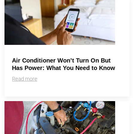
Air Conditioner Won’t Turn On But
Has Power: What You Need to Know
Read more