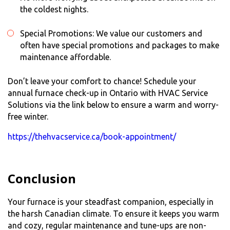
the coldest nights.
Special Promotions: We value our customers and
often have special promotions and packages to make
maintenance affordable.
Don’t leave your comfort to chance! Schedule your
annual
furnace check-up
in Ontario with HVAC Service
Solutions via the link below to ensure a warm and worry-
free winter.
https://thehvacservice.ca/book-appointment/
Conclusion
Your furnace is your steadfast companion, especially in
the harsh Canadian climate. To ensure it keeps you warm
and cozy, regular maintenance and tune-ups are non-