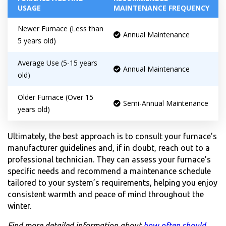
USAGE
MAINTENANCE FREQUENCY
Newer Furnace (Less than
Annual Maintenance
5 years old)
Average Use (5-15 years
Annual Maintenance
old)
Older Furnace (Over 15
Semi-Annual Maintenance
years old)
Ultimately, the best approach is to consult your furnace’s
manufacturer guidelines and, if in doubt, reach out to a
professional technician. They can assess your furnace’s
specific needs and recommend a maintenance schedule
tailored to your system’s requirements, helping you enjoy
consistent warmth and peace of mind throughout the
winter.
Find more detailed information about
how often should