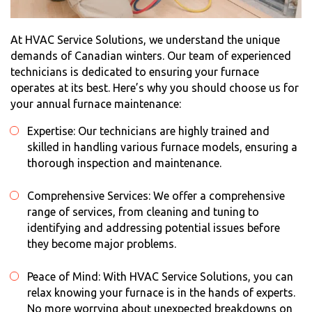
At HVAC Service Solutions, we understand the unique
demands of Canadian winters. Our team of experienced
technicians is dedicated to ensuring your furnace
operates at its best. Here’s why you should choose us for
your
annual furnace maintenance
:
Expertise: Our technicians are highly trained and
skilled in handling various furnace models, ensuring a
thorough inspection and maintenance.
Comprehensive Services: We offer a comprehensive
range of services, from cleaning and tuning to
identifying and addressing potential issues before
they become major problems.
Peace of Mind: With HVAC Service Solutions, you can
relax knowing your furnace is in the hands of experts.
No more worrying about unexpected breakdowns on