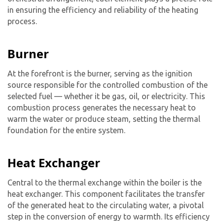
in ensuring the efficiency and reliability of the heating
process.
Burner
At the forefront is the burner, serving as the ignition
source responsible for the controlled combustion of the
selected fuel — whether it be gas, oil, or electricity. This
combustion process generates the necessary heat to
warm the water or produce steam, setting the thermal
foundation for the entire system.
Heat Exchanger
Central to the thermal exchange within the boiler is the
heat exchanger. This component facilitates the transfer
of the generated heat to the circulating water, a pivotal
step in the conversion of energy to warmth. Its efficiency