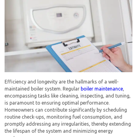
Efficiency and longevity are the hallmarks of a well-
maintained boiler system. Regular
boiler maintenance
,
encompassing tasks like cleaning, inspecting, and tuning,
is paramount to ensuring optimal performance.
Homeowners can contribute significantly by scheduling
routine check-ups, monitoring fuel consumption, and
promptly addressing any irregularities, thereby extending
the lifespan of the system and minimizing energy