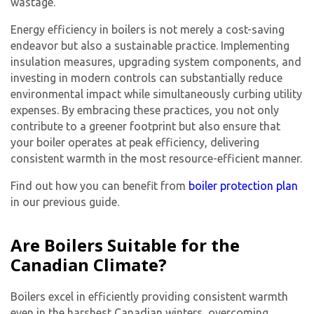
wastage.
Energy efficiency in boilers is not merely a cost-saving
endeavor but also a sustainable practice. Implementing
insulation measures, upgrading system components, and
investing in modern controls can substantially reduce
environmental impact while simultaneously curbing utility
expenses. By embracing these practices, you not only
contribute to a greener footprint but also ensure that
your boiler operates at peak efficiency, delivering
consistent warmth in the most resource-efficient manner.
Find out how you can benefit from
boiler protection plan
in our previous guide.
Are Boilers Suitable for the
Canadian Climate?
Boilers excel in efficiently providing consistent warmth
even in the harshest Canadian winters, overcoming