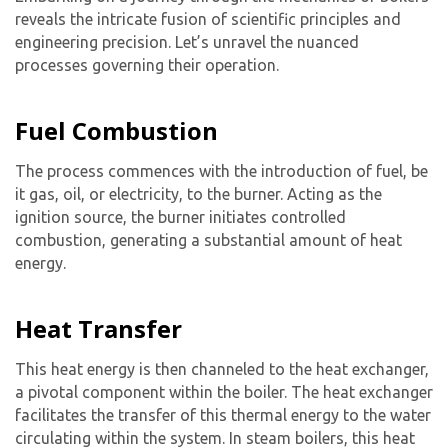
reveals the intricate fusion of scientific principles and
engineering precision. Let’s unravel the nuanced
processes governing their operation.
Fuel Combustion
The process commences with the introduction of fuel, be
it gas, oil, or electricity, to the burner. Acting as the
ignition source, the burner initiates controlled
combustion, generating a substantial amount of heat
energy.
Heat Transfer
This heat energy is then channeled to the heat exchanger,
a pivotal component within the boiler. The heat exchanger
facilitates the transfer of this thermal energy to the water
circulating within the system. In steam boilers, this heat