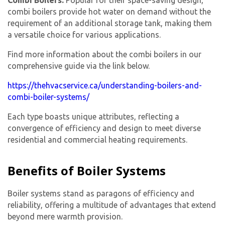
combi boilers provide hot water on demand without the
requirement of an additional storage tank, making them
a versatile choice for various applications.
Find more information about the combi boilers in our
comprehensive guide via the link below.
https://thehvacservice.ca/understanding-boilers-and-
combi-boiler-systems/
Each type boasts unique attributes, reflecting a
convergence of efficiency and design to meet diverse
residential and commercial heating requirements.
Benefits of Boiler Systems
Boiler systems stand as paragons of efficiency and
reliability, offering a multitude of advantages that extend
beyond mere warmth provision.