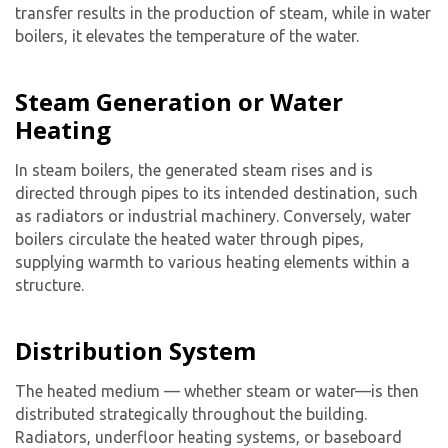
transfer results in the production of steam, while in water
boilers, it elevates the temperature of the water.
Steam Generation or Water
Heating
In steam boilers, the generated steam rises and is
directed through pipes to its intended destination, such
as radiators or industrial machinery. Conversely, water
boilers circulate the heated water through pipes,
supplying warmth to various heating elements within a
structure.
Distribution System
The heated medium — whether steam or water—is then
distributed strategically throughout the building.
Radiators, underfloor heating systems, or baseboard