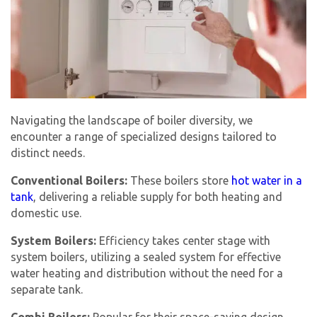
Navigating the landscape of boiler diversity, we
encounter a range of specialized designs tailored to
distinct needs.
Conventional Boilers:
These boilers store
hot water in a
tank
, delivering a reliable supply for both heating and
domestic use.
System Boilers:
Efficiency takes center stage with
system boilers, utilizing a sealed system for effective
water heating and distribution without the need for a
separate tank.
Combi Boilers:
Popular for their space-saving design,