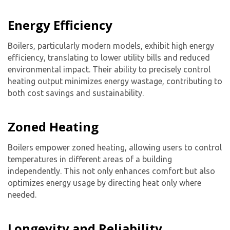
Energy Efficiency
Get closer with HVAC! Schedule a
Schedule a consultation with one of our
consultation with one of our HVAC
HVAC experts
Boilers, particularly modern models, exhibit high energy
experts
efficiency, translating to lower utility bills and reduced
environmental impact. Their ability to precisely control
heating output minimizes energy wastage, contributing to
both cost savings and sustainability.
Zoned Heating
Boilers empower zoned heating, allowing users to control
temperatures in different areas of a building
independently. This not only enhances comfort but also
optimizes energy usage by directing heat only where
needed.
Longevity and Reliability