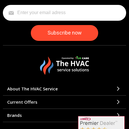
About The HVAC Service
Current Offers
Brands