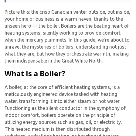
Picture this: the crisp Canadian winter outside, but inside,
your home or business is a warm haven, thanks to the
unseen hero — the boiler. Boilers are the beating heart of
heating systems, silently working to provide comfort
when the mercury plummets. In this guide, we’re about to
unravel the mysteries of boilers, understanding not just
what they are, but how they orchestrate warmth, making
them indispensable in the Great White North.
What Is a Boiler?
A boiler, at the core of efficient heating systems, is a
meticulously engineered device tasked with heating
water, transforming it into either steam or hot water.
Functioning as the silent conductor in the symphony of
indoor comfort, boilers operate on the principle of
utilizing energy sources such as gas, oil, or electricity.
This heated medium is then distributed through