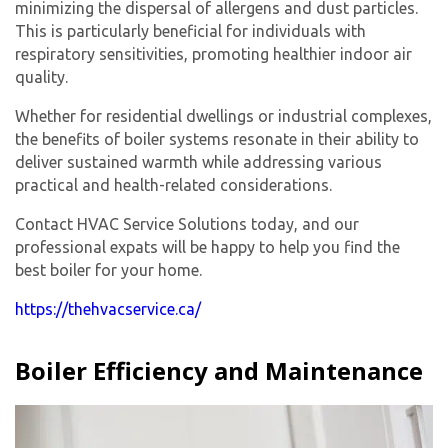
minimizing the dispersal of allergens and dust particles.
This is particularly beneficial for individuals with
respiratory sensitivities, promoting healthier indoor air
quality.
Whether for residential dwellings or industrial complexes,
the benefits of boiler systems resonate in their ability to
deliver sustained warmth while addressing various
practical and health-related considerations.
Contact HVAC Service Solutions today, and our
professional expats will be happy to help you find the
best boiler for your home.
https://thehvacservice.ca/
Boiler Efficiency and Maintenance