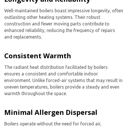
Well-maintained boilers boast impressive longevity, often
outlasting other heating systems. Their robust
By providing your phone number you opt-in to receive SMS messages
construction and fewer moving parts contribute to
from The HVAC Service Solutions Inc.
enhanced reliability, reducing the frequency of repairs
and replacements.
Consistent Warmth
The radiant heat distribution facilitated by boilers
ensures a consistent and comfortable indoor
environment. Unlike forced-air systems that may result in
uneven temperatures, boilers provide a steady and even
warmth throughout the space.
Minimal Allergen Dispersal
Boilers operate without the need for forced air,