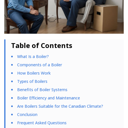
Table of Contents
What Is a Boiler?
Components of a Boiler
How Boilers Work
Types of Boilers
Benefits of Boiler Systems
Boiler Efficiency and Maintenance
Are Boilers Suitable for the Canadian Climate?
Conclusion
Frequent Asked Questions