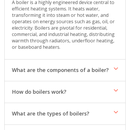
A boiler is a highly engineered device central to
efficient heating systems. It heats water,
transforming it into steam or hot water, and
operates on energy sources such as gas, oil, or
electricity. Boilers are pivotal for residential,
commercial, and industrial heating, distributing
warmth through radiators, underfloor heating,
or baseboard heaters.
What are the components of a boiler?
How do boilers work?
What are the types of boilers?