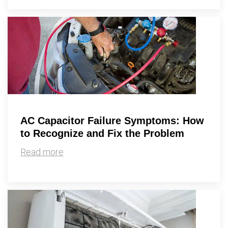
AC Capacitor Failure Symptoms: How
to Recognize and Fix the Problem
Read more