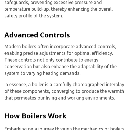
safeguards, preventing excessive pressure and
temperature build-up, thereby enhancing the overall
safety profile of the system.
Advanced Controls
Modern boilers often incorporate advanced controls,
enabling precise adjustments for optimal efficiency.
These controls not only contribute to energy
conservation but also enhance the adaptability of the
system to varying heating demands.
In essence, a boiler is a carefully choreographed interplay
of these components, converging to produce the warmth
that permeates our living and working environments.
How Boilers Work
Embarking on a journey through the mechanics of boilers