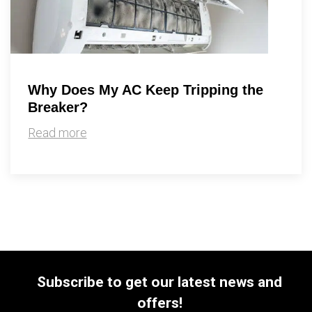
Why Does My AC Keep Tripping the
Breaker?
Read more
Subscribe to get our latest news and
offers!