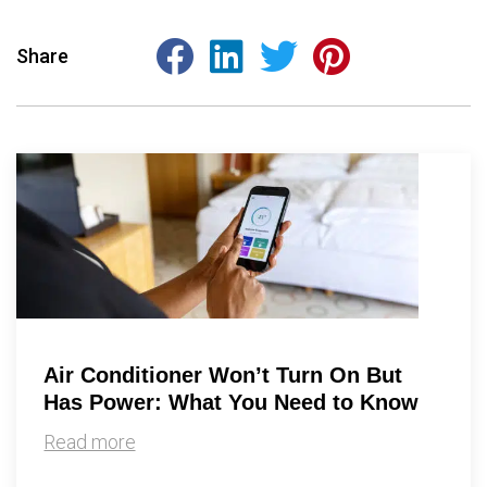
Share
Air Conditioner Won’t Turn On But
Has Power: What You Need to Know
Read more