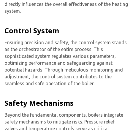
directly influences the overall effectiveness of the heating
system.
Control System
Ensuring precision and safety, the control system stands
as the orchestrator of the entire process. This
sophisticated system regulates various parameters,
optimizing performance and safeguarding against
potential hazards. Through meticulous monitoring and
adjustment, the control system contributes to the
seamless and safe operation of the boiler.
Safety Mechanisms
Beyond the fundamental components, boilers integrate
safety mechanisms to mitigate risks. Pressure relief
valves and temperature controls serve as critical