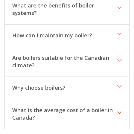
What are the benefits of boiler
systems?
How can I maintain my boiler?
Are boilers suitable for the Canadian
climate?
Why choose boilers?
What is the average cost of a boiler in
Canada?