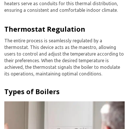
heaters serve as conduits for this thermal distribution,
ensuring a consistent and comfortable indoor climate.
Thermostat Regulation
The entire process is seamlessly regulated by a
thermostat. This device acts as the maestro, allowing
users to control and adjust the temperature according to
their preferences. When the desired temperature is
achieved, the thermostat signals the boiler to modulate
its operations, maintaining optimal conditions.
Types of Boilers