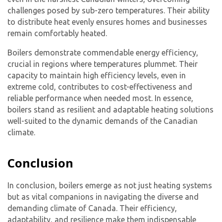
challenges posed by sub-zero temperatures. Their ability
to distribute heat evenly ensures homes and businesses
remain comfortably heated.
Boilers demonstrate commendable energy efficiency,
crucial in regions where temperatures plummet. Their
capacity to maintain high efficiency levels, even in
extreme cold, contributes to cost-effectiveness and
reliable performance when needed most. In essence,
boilers stand as resilient and adaptable heating solutions
well-suited to the dynamic demands of the Canadian
climate.
Conclusion
In conclusion, boilers emerge as not just heating systems
but as vital companions in navigating the diverse and
demanding climate of Canada. Their efficiency,
adaptability, and resilience make them indispensable