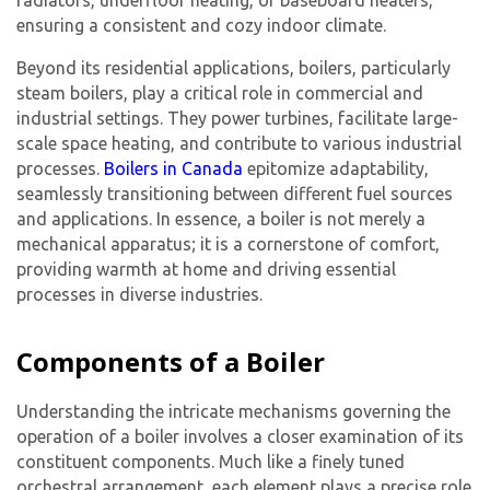
radiators, underfloor heating, or baseboard heaters,
ensuring a consistent and cozy indoor climate.
Beyond its residential applications, boilers, particularly
steam boilers, play a critical role in commercial and
industrial settings. They power turbines, facilitate large-
scale space heating, and contribute to various industrial
processes.
Boilers in Canada
epitomize adaptability,
seamlessly transitioning between different fuel sources
and applications. In essence, a boiler is not merely a
mechanical apparatus; it is a cornerstone of comfort,
providing warmth at home and driving essential
processes in diverse industries.
Components of a Boiler
Understanding the intricate mechanisms governing the
operation of a boiler involves a closer examination of its
constituent components. Much like a finely tuned
orchestral arrangement, each element plays a precise role