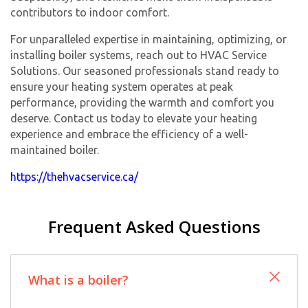
contributors to indoor comfort.
For unparalleled expertise in maintaining, optimizing, or
installing boiler systems, reach out to HVAC Service
Solutions. Our seasoned professionals stand ready to
ensure your heating system operates at peak
performance, providing the warmth and comfort you
deserve. Contact us today to elevate your heating
experience and embrace the efficiency of a well-
maintained boiler.
https://thehvacservice.ca/
Frequent Asked Questions
What is a boiler?