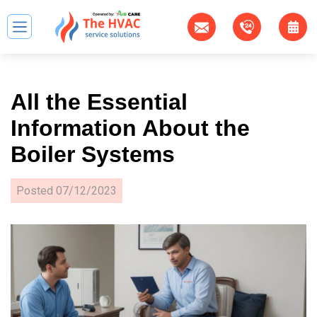
All the Essential
Information About the
Boiler Systems
Posted
07/12/2023