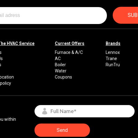
The HVAC Service
Current Offers
Brands
s
Furnace & A/C
Lennox
Us
AC
Trane
s
Boiler
RunTru
Water
Location
Coupons
policy
ou within