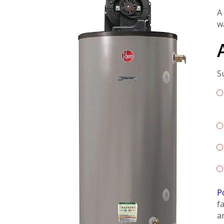
A
w
S
P
f
a