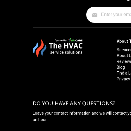
About 
Service
About 
Review
Blog
Find a 
Privacy 
DO YOU HAVE ANY QUESTIONS?
Leave your contact information and we will contact y
an hour