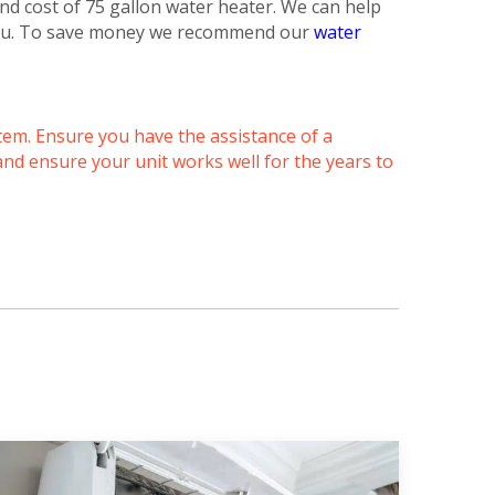
nd cost of 75 gallon water heater. We can help
 you. To save money we recommend our
water
tem. Ensure you have the assistance of a
and ensure your unit works well for the years to