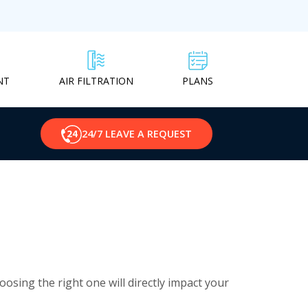
NT
PLANS
AIR FILTRATION
24/7 LEAVE A REQUEST
osing the right one will directly impact your