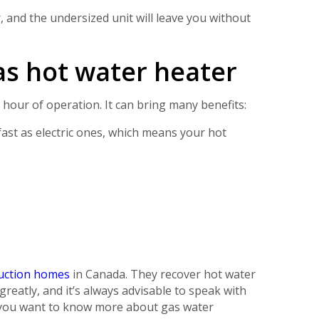
, and the undersized unit will leave you without
as hot water heater
t hour of operation. It can bring many benefits:
fast as electric ones, which means your hot
ruction homes
in Canada. They recover hot water
reatly, and it’s always advisable to speak with
f you want to know more about gas water