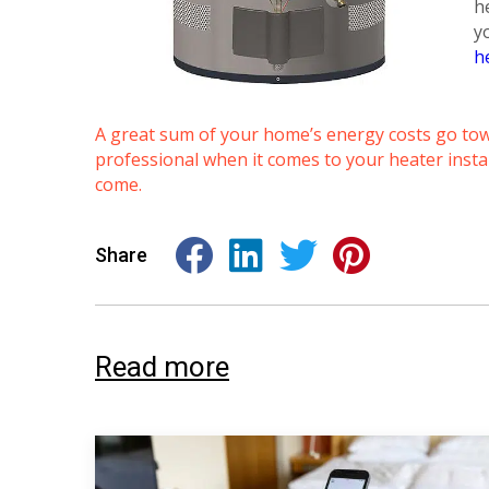
h
y
h
A great sum of your home’s energy costs go towa
professional when it comes to your heater instal
come.
Share
Read more