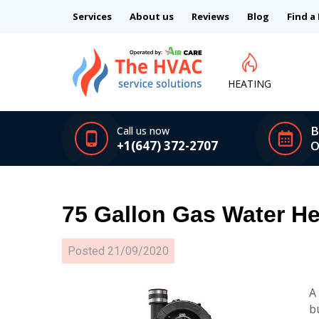
Services
About us
Reviews
Blog
Find a
HEATING
B
Call us now
+1(647) 372-2707
O
75 Gallon Gas Water He
Posted
21/09/2020
A
b