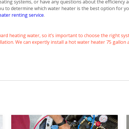
Schedule a consultation with one of our
eating systems, or have any questions about the efficiency a
consultation with one of our HVAC
HVAC experts
ou to determine which water heater is the best option for
experts
eater renting service
.
rd heating water, so it’s important to choose the right sys
lation. We can expertly install a hot water heater 75 gallon 