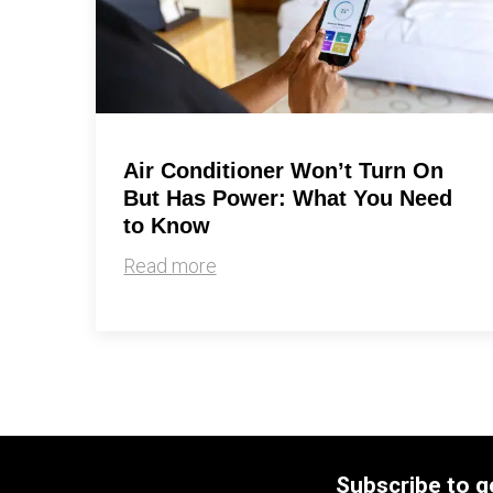
Air Conditioner Won’t Turn On
But Has Power: What You Need
to Know
Read more
Subscribe to g