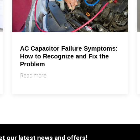
By providing your phone number you opt-in to receive SMS
messages from The HVAC Service Solutions Inc.
AC Capacitor Failure Symptoms:
How to Recognize and Fix the
Problem
Read more
et our latest news and offers!