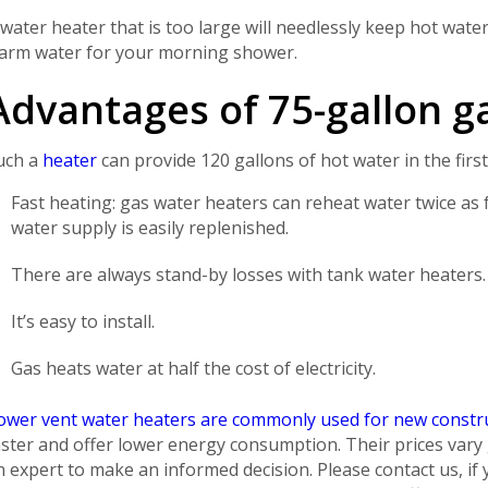
 water heater that is too large will needlessly keep hot water
arm water for your morning shower.
Advantages of 75-gallon g
uch a
heater
can provide 120 gallons of hot water in the firs
Fast heating: gas water heaters can reheat water twice as 
water supply is easily replenished.
There are always stand-by losses with tank water heaters.
It’s easy to install.
Gas heats water at half the cost of electricity.
ower vent water heaters are commonly used for new const
aster and offer lower energy consumption. Their prices vary g
n expert to make an informed decision. Please contact us, i
Get closer with HVAC! Schedule a