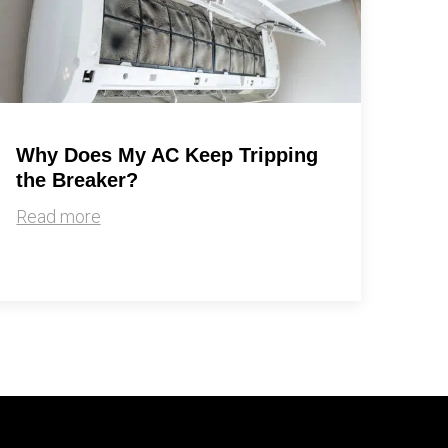
Why Does My AC Keep Tripping
the Breaker?
Read more