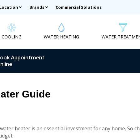
 Location
Brands
Commercial Solutions
COOLING
WATER HEATING
WATER TREATME
ook Appointment
nline
ater Guide
 water heater is an essential investment for any home. So cho
udget.