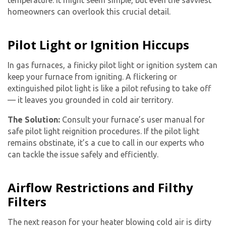
temperature. It might seem simple, but even the savviest
homeowners can overlook this crucial detail.
Pilot Light or Ignition Hiccups
In gas furnaces, a finicky pilot light or ignition system can
keep your furnace from igniting. A flickering or
extinguished pilot light is like a pilot refusing to take off
— it leaves you grounded in cold air territory.
The Solution:
Consult your furnace’s user manual for
safe pilot light reignition procedures. If the pilot light
remains obstinate, it’s a cue to call in our experts who
can tackle the issue safely and efficiently.
Airflow Restrictions and Filthy
Filters
The next reason for your heater blowing cold air is dirty