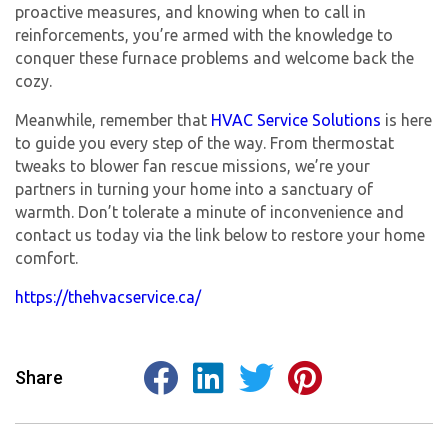
proactive measures, and knowing when to call in
reinforcements, you’re armed with the knowledge to
conquer these furnace problems and welcome back the
cozy.
Meanwhile, remember that
HVAC Service Solutions
is here
to guide you every step of the way. From thermostat
tweaks to blower fan rescue missions, we’re your
partners in turning your home into a sanctuary of
warmth. Don’t tolerate a minute of inconvenience and
contact us today via the link below to restore your home
comfort.
https://thehvacservice.ca/
Share