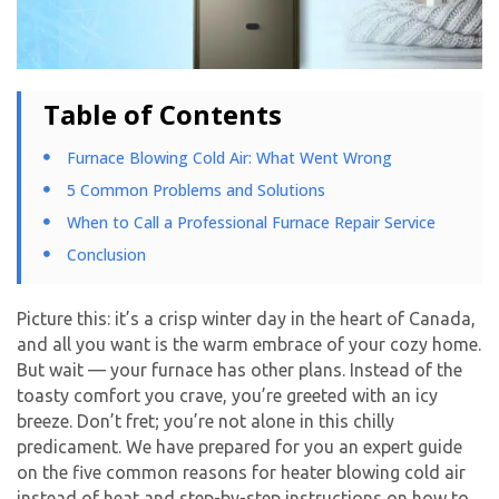
Table of Contents
Furnace Blowing Cold Air: What Went Wrong
5 Common Problems and Solutions
When to Call a Professional Furnace Repair Service
Conclusion
Picture this: it’s a crisp winter day in the heart of Canada,
and all you want is the warm embrace of your cozy home.
But wait — your furnace has other plans. Instead of the
toasty comfort you crave, you’re greeted with an icy
breeze. Don’t fret; you’re not alone in this chilly
predicament. We have prepared for you an expert guide
on the five common reasons for heater blowing cold air
instead of heat and step-by-step instructions on how to