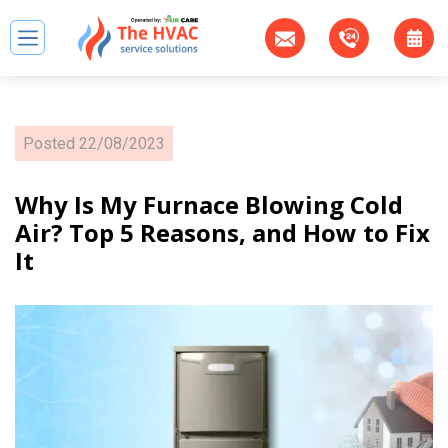
Posted
22/08/2023
Why Is My Furnace Blowing Cold
Air? Top 5 Reasons, and How to Fix
It