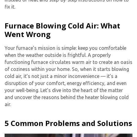
fix it.
Furnace Blowing Cold Air: What
Went Wrong
Your furnace’s mission is simple: keep you comfortable
when the weather outside is frightful. A properly
functioning furnace circulates warm air to create an oasis
of coziness within your home. So, when it starts blowing
cold air, it’s not just a minor inconvenience — it’s a
disruption of your comfort, energy efficiency, and even
your well-being. Let’s dive into the heart of the matter
and uncover the reasons behind the heater blowing cold
air.
5 Common Problems and Solutions