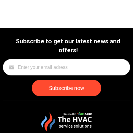
Subscribe to get our latest news and
offers!