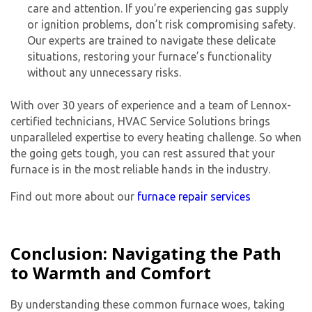
care and attention. If you’re experiencing gas supply
or ignition problems, don’t risk compromising safety.
Our experts are trained to navigate these delicate
situations, restoring your furnace’s functionality
without any unnecessary risks.
With over 30 years of experience and a team of Lennox-
certified technicians, HVAC Service Solutions brings
unparalleled expertise to every heating challenge. So when
the going gets tough, you can rest assured that your
furnace is in the most reliable hands in the industry.
Find out more about our
furnace repair services
Conclusion: Navigating the Path
to Warmth and Comfort
By understanding these common furnace woes, taking