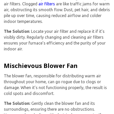
air filters. Clogged
air filters
are like traffic jams for warm
air, obstructing its smooth flow. Dust, pet hair, and debris
pile up over time, causing reduced airflow and colder
indoor temperatures.
The Solution
: Locate your air filter and replace it if it’s
visibly dirty. Regularly changing and cleaning air filters
ensures your furnace’s efficiency and the purity of your
indoor air.
Mischievous Blower Fan
The blower fan, responsible for distributing warm air
throughout your home, can go rogue due to clogs or
damage. When it’s not functioning properly, the result is
Get closer with HVAC! Schedule a
cold spots and discomfort.
Schedule a consultation with one of our
consultation with one of our HVAC
HVAC experts
The Solution:
Gently clean the blower fan and its
experts
surroundings, ensuring there are no obstructions.