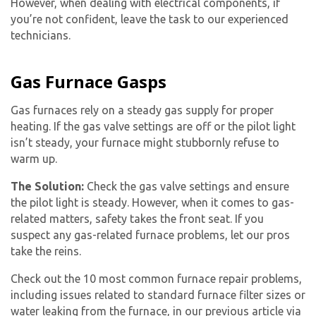
However, when dealing with electrical components, if
you’re not confident, leave the task to our experienced
technicians.
Gas Furnace Gasps
Gas furnaces rely on a steady gas supply for proper
heating. If the gas valve settings are off or the pilot light
isn’t steady, your furnace might stubbornly refuse to
warm up.
The Solution:
Check the gas valve settings and ensure
the pilot light is steady. However, when it comes to gas-
related matters, safety takes the front seat. If you
suspect any gas-related furnace problems, let our pros
take the reins.
By providing your phone number you opt-in to receive SMS messages
Check out the 10 most common furnace repair problems,
from The HVAC Service Solutions Inc.
including issues related to standard furnace filter sizes or
water leaking from the furnace, in our previous article via