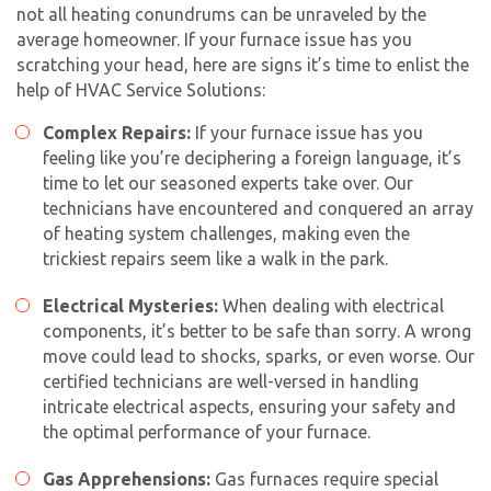
not all heating conundrums can be unraveled by the
average homeowner. If your furnace issue has you
scratching your head, here are signs it’s time to enlist the
help of HVAC Service Solutions:
Complex Repairs:
If your furnace issue has you
feeling like you’re deciphering a foreign language, it’s
time to let our seasoned experts take over. Our
technicians have encountered and conquered an array
of heating system challenges, making even the
trickiest repairs seem like a walk in the park.
Electrical Mysteries:
When dealing with electrical
components, it’s better to be safe than sorry. A wrong
move could lead to shocks, sparks, or even worse. Our
certified technicians are well-versed in handling
intricate electrical aspects, ensuring your safety and
the optimal performance of your furnace.
Gas Apprehensions:
Gas furnaces require special