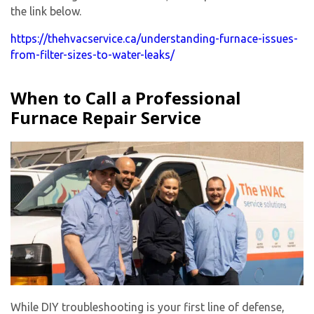
the link below.
https://thehvacservice.ca/understanding-furnace-issues-
from-filter-sizes-to-water-leaks/
When to Call a Professional
Furnace Repair Service
While DIY troubleshooting is your first line of defense,