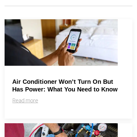
Air Conditioner Won’t Turn On But
Has Power: What You Need to Know
Read more