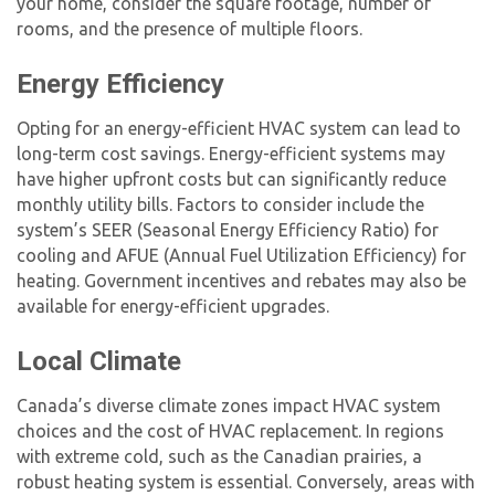
your home, consider the square footage, number of
rooms, and the presence of multiple floors.
Energy Efficiency
Opting for an energy-efficient HVAC system can lead to
long-term cost savings. Energy-efficient systems may
have higher upfront costs but can significantly reduce
monthly utility bills. Factors to consider include the
system’s SEER (Seasonal Energy Efficiency Ratio) for
cooling and AFUE (Annual Fuel Utilization Efficiency) for
heating. Government incentives and rebates may also be
available for energy-efficient upgrades.
Local Climate
Canada’s diverse climate zones impact HVAC system
choices and the
cost of HVAC replacement
. In regions
with extreme cold, such as the Canadian prairies, a
robust heating system is essential. Conversely, areas with