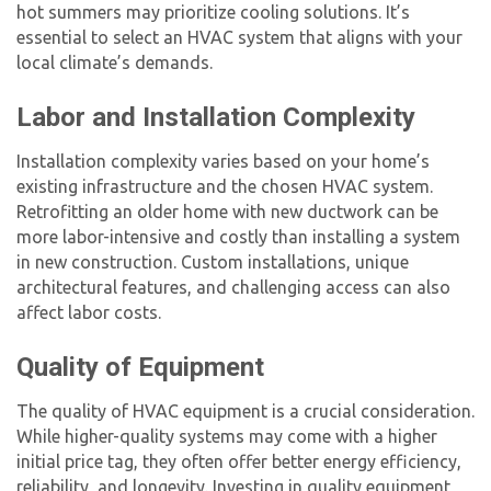
hot summers may prioritize cooling solutions. It’s
essential to select an HVAC system that aligns with your
local climate’s demands.
Labor and Installation Complexity
Installation complexity varies based on your home’s
existing infrastructure and the chosen HVAC system.
Retrofitting an older home with new ductwork can be
more labor-intensive and costly than installing a system
in new construction. Custom installations, unique
architectural features, and challenging access can also
affect labor costs.
Quality of Equipment
The quality of HVAC equipment is a crucial consideration.
While higher-quality systems may come with a higher
initial price tag, they often offer better energy efficiency,
reliability, and longevity. Investing in quality equipment