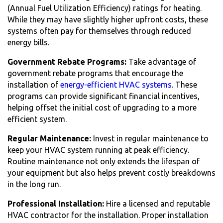
(Annual Fuel Utilization Efficiency) ratings for heating.
While they may have slightly higher upfront costs, these
systems often pay for themselves through reduced
energy bills.
Government Rebate Programs:
Take advantage of
government rebate programs that encourage the
installation of
energy-efficient HVAC systems
. These
programs can provide significant financial incentives,
helping offset the initial cost of upgrading to a more
efficient system.
Regular Maintenance:
Invest in regular maintenance to
keep your HVAC system running at peak efficiency.
Routine maintenance not only extends the lifespan of
your equipment but also helps prevent costly breakdowns
in the long run.
Professional Installation:
Hire a licensed and reputable
HVAC contractor for the installation. Proper installation