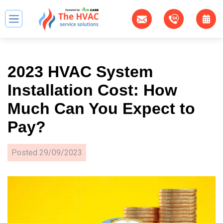
2023 HVAC System
Installation Cost: How
Much Can You Expect to
Pay?
Posted
29/09/2023