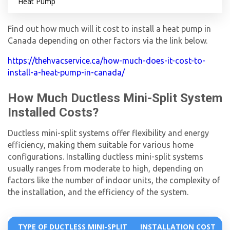
Heat Pump
Find out how much will it cost to install a heat pump in
Canada depending on other factors via the link below.
https://thehvacservice.ca/how-much-does-it-cost-to-
install-a-heat-pump-in-canada/
How Much Ductless Mini-Split System
Installed Costs?
Ductless mini-split systems offer flexibility and energy
efficiency, making them suitable for various home
configurations. Installing ductless mini-split systems
usually ranges from moderate to high, depending on
factors like the number of indoor units, the complexity of
the installation, and the efficiency of the system.
TYPE OF DUCTLESS MINI-SPLIT
INSTALLATION COST