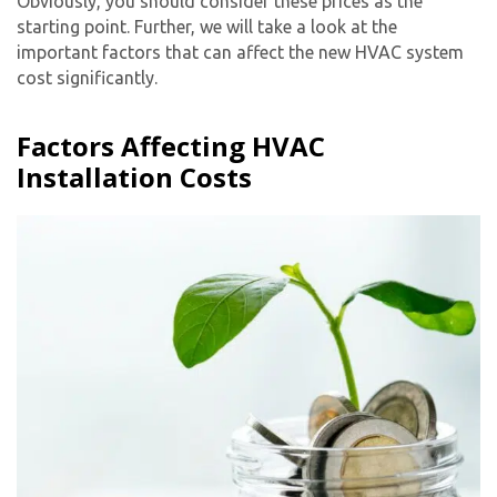
Obviously, you should consider these prices as the
starting point. Further, we will take a look at the
important factors that can affect the
new HVAC system
cost
significantly.
Factors Affecting HVAC
Installation Costs