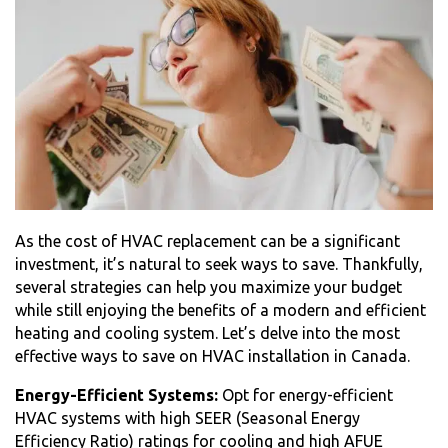
As the
cost of HVAC replacement
can be a significant
investment, it’s natural to seek ways to save. Thankfully,
several strategies can help you maximize your budget
while still enjoying the benefits of a modern and efficient
heating and cooling system. Let’s delve into the most
effective ways to save on HVAC installation in Canada.
Energy-Efficient Systems:
Opt for energy-efficient
HVAC systems with high SEER (Seasonal Energy
Efficiency Ratio) ratings for cooling and high AFUE