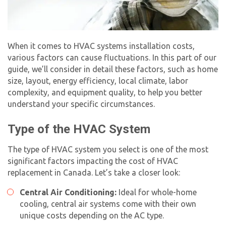
When it comes to HVAC systems installation costs,
various factors can cause fluctuations. In this part of our
guide, we’ll consider in detail these factors, such as home
size, layout, energy efficiency, local climate, labor
complexity, and equipment quality, to help you better
understand your specific circumstances.
Type of the HVAC System
The type of HVAC system you select is one of the most
significant factors impacting the
cost of HVAC
replacement
in Canada. Let’s take a closer look:
Central Air Conditioning:
Ideal for whole-home
cooling, central air systems come with their own
unique costs depending on the AC type.