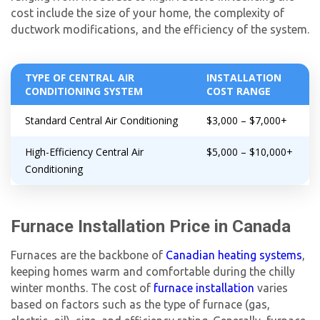
cost include the size of your home, the complexity of
ductwork modifications, and the efficiency of the system.
TYPE OF CENTRAL AIR
INSTALLATION
CONDITIONING SYSTEM
COST RANGE
Standard Central Air Conditioning
$3,000 – $7,000+
High-Efficiency Central Air
$5,000 – $10,000+
Conditioning
Furnace Installation Price in Canada
Furnaces are the backbone of
Canadian heating systems
,
keeping homes warm and comfortable during the chilly
winter months. The cost of
furnace installation
varies
based on factors such as the type of furnace (gas,