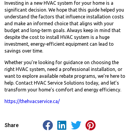
Investing in a new HVAC system for your home is a
significant decision. We hope that this guide helped you
understand the factors that influence installation costs
and make an informed choice that aligns with your
budget and long-term goals. Always keep in mind that
despite the
cost to install HVAC system
is a huge
investment, energy-efficient equipment can lead to
savings over time.
Whether you’re looking for guidance on choosing the
right HVAC system, need a professional installation, or
want to explore available rebate programs, we’re here to
help. Contact HVAC Service Solutions today, and let’s
transform your home’s comfort and energy efficiency.
https://thehvacservice.ca/
Share