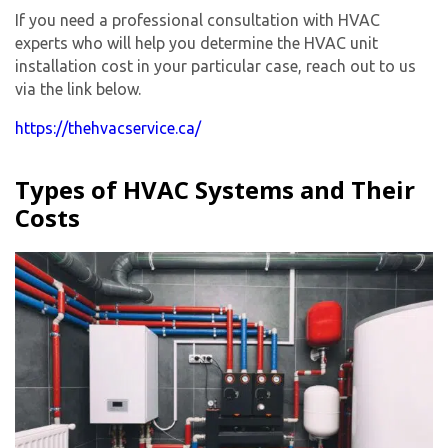
If you need a professional consultation with HVAC
experts who will help you determine the HVAC unit
installation cost in your particular case, reach out to us
via the link below.
https://thehvacservice.ca/
Types of HVAC Systems and Their
Costs