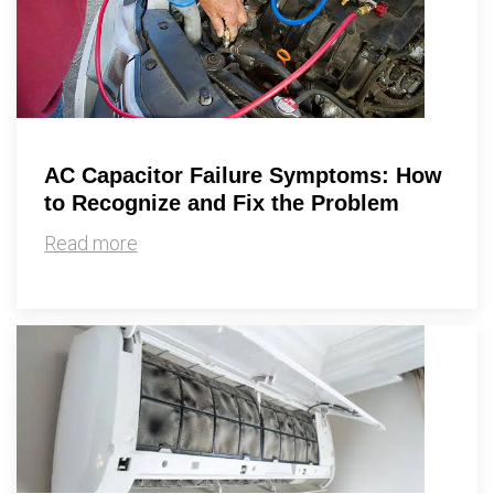
AC Capacitor Failure Symptoms: How
to Recognize and Fix the Problem
Read more