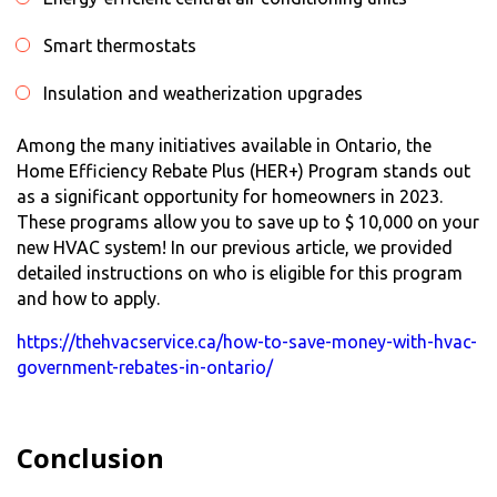
Smart thermostats
Insulation and weatherization upgrades
Among the many initiatives available in Ontario, the
Home Efficiency Rebate Plus (HER+) Program stands out
as a significant opportunity for homeowners in 2023.
These programs allow you to save up to $ 10,000 on your
new HVAC system! In our previous article, we provided
detailed instructions on who is eligible for this program
and how to apply.
https://thehvacservice.ca/how-to-save-money-with-hvac-
government-rebates-in-ontario/
Conclusion