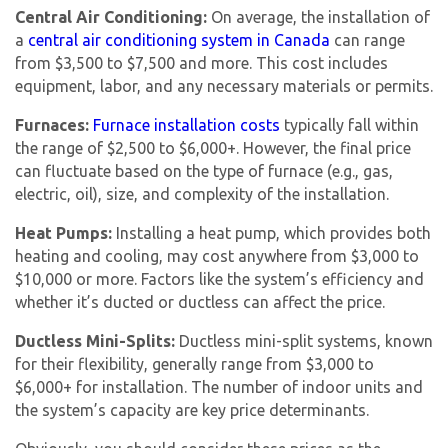
Central Air Conditioning:
On average, the installation of
a
central air conditioning system in Canada
can range
from $3,500 to $7,500 and more. This cost includes
equipment, labor, and any necessary materials or permits.
Furnaces:
Furnace installation costs
typically fall within
the range of $2,500 to $6,000+. However, the final price
can fluctuate based on the type of furnace (e.g., gas,
electric, oil), size, and complexity of the installation.
Heat Pumps:
Installing a heat pump, which provides both
heating and cooling, may cost anywhere from $3,000 to
$10,000 or more. Factors like the system’s efficiency and
whether it’s ducted or ductless can affect the price.
Ductless Mini-Splits:
Ductless mini-split systems, known
for their flexibility, generally range from $3,000 to
$6,000+ for installation. The number of indoor units and
the system’s capacity are key price determinants.