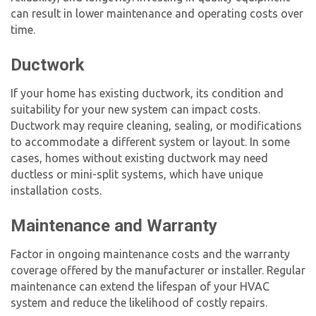
can result in lower maintenance and operating costs over
time.
Ductwork
If your home has existing ductwork, its condition and
suitability for your new system can impact costs.
Ductwork may require cleaning, sealing, or modifications
to accommodate a different system or layout. In some
cases, homes without existing ductwork may need
ductless or mini-split systems, which have unique
installation costs.
Maintenance and Warranty
Factor in ongoing maintenance costs and the warranty
coverage offered by the manufacturer or installer. Regular
maintenance can extend the lifespan of your HVAC
system and reduce the likelihood of costly repairs.