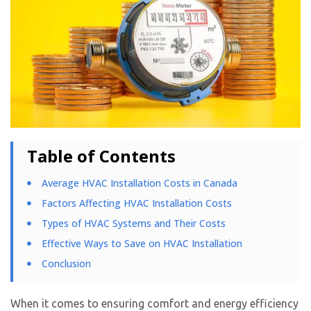
Table of Contents
Average HVAC Installation Costs in Canada
Factors Affecting HVAC Installation Costs
Types of HVAC Systems and Their Costs
Effective Ways to Save on HVAC Installation
Conclusion
When it comes to ensuring comfort and energy efficiency