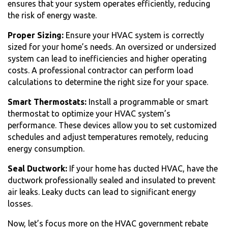
ensures that your system operates efficiently, reducing
the risk of energy waste.
Proper Sizing:
Ensure your HVAC system is correctly
sized for your home’s needs. An oversized or undersized
system can lead to inefficiencies and higher operating
costs. A professional contractor can perform load
calculations to determine the right size for your space.
Smart Thermostats:
Install a programmable or smart
thermostat to optimize your HVAC system’s
performance. These devices allow you to set customized
schedules and adjust temperatures remotely, reducing
energy consumption.
Seal Ductwork:
If your home has ducted HVAC, have the
ductwork professionally sealed and insulated to prevent
air leaks. Leaky ducts can lead to significant energy
losses.
Now, let’s focus more on the HVAC government rebate