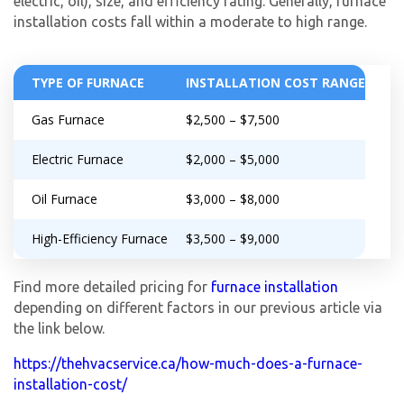
electric, oil), size, and efficiency rating. Generally, furnace
Get closer with HVAC! Schedule a
Schedule a consultation with one of our
installation costs fall within a moderate to high range.
consultation with one of our HVAC
HVAC experts
experts
TYPE OF FURNACE
INSTALLATION COST RANGE
Gas Furnace
$2,500 – $7,500
Electric Furnace
$2,000 – $5,000
Oil Furnace
$3,000 – $8,000
High-Efficiency Furnace
$3,500 – $9,000
Find more detailed pricing for
furnace installation
depending on different factors in our previous article via
the link below.
https://thehvacservice.ca/how-much-does-a-furnace-
installation-cost/