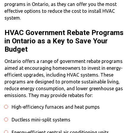
programs in Ontario, as they can offer you the most
effective options to reduce the
cost to install HVAC
system
.
HVAC Government Rebate Programs
in Ontario as a Key to Save Your
Budget
Ontario offers a range of government rebate programs
aimed at encouraging homeowners to invest in energy-
efficient upgrades, including HVAC systems. These
programs are designed to promote sustainable living,
reduce energy consumption, and lower greenhouse gas
emissions. They may provide rebates for:
High-efficiency furnaces and heat pumps
Ductless mini-split systems
Energy-efficient central air conditioning units