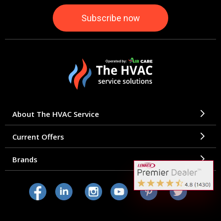
About The HVAC Service
Current Offers
Brands