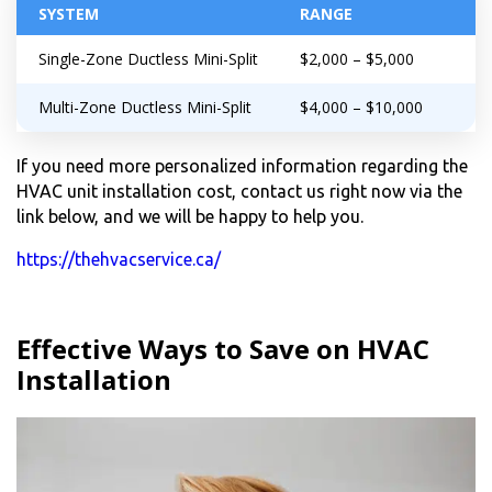
SYSTEM
RANGE
Single-Zone Ductless Mini-Split
$2,000 – $5,000
Multi-Zone Ductless Mini-Split
$4,000 – $10,000
If you need more personalized information regarding the
HVAC unit installation cost, contact us right now via the
link below, and we will be happy to help you.
https://thehvacservice.ca/
Effective Ways to Save on HVAC
Installation