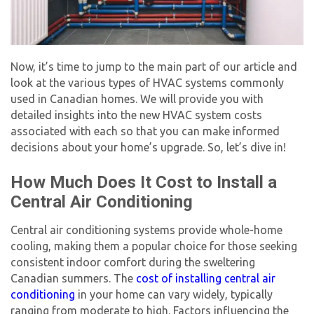
Now, it’s time to jump to the main part of our article and
look at the various types of HVAC systems commonly
used in Canadian homes. We will provide you with
detailed insights into the
new HVAC system cost
s
associated with each so that you can make informed
decisions about your home’s upgrade. So, let’s dive in!
How Much Does It Cost to Install a
Central Air Conditioning
Central air conditioning systems provide whole-home
cooling, making them a popular choice for those seeking
consistent indoor comfort during the sweltering
Canadian summers. The
cost of installing central air
conditioning
in your home can vary widely, typically
ranging from moderate to high. Factors influencing the