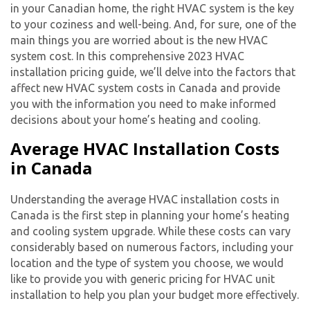
in your Canadian home, the right HVAC system is the key
to your coziness and well-being. And, for sure, one of the
main things you are worried about is the
new HVAC
system cost
. In this comprehensive 2023 HVAC
installation pricing guide, we’ll delve into the factors that
affect
new HVAC system cost
s in Canada and provide
you with the information you need to make informed
decisions about your home’s heating and cooling.
Average HVAC Installation Costs
in Canada
Understanding the average HVAC installation costs in
Canada is the first step in planning your home’s heating
and cooling system upgrade. While these costs can vary
considerably based on numerous factors, including your
location and the type of system you choose, we would
like to provide you with generic pricing for HVAC unit
installation to help you plan your budget more effectively.