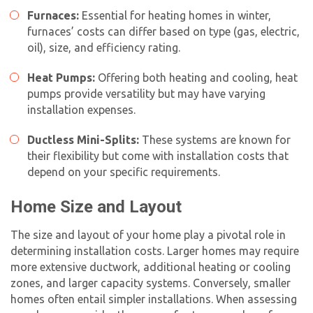
Furnaces:
Essential for heating homes in winter,
furnaces’ costs can differ based on type (gas, electric,
oil), size, and efficiency rating.
Heat Pumps:
Offering both heating and cooling, heat
pumps provide versatility but may have varying
installation expenses.
Ductless Mini-Splits:
These systems are known for
their flexibility but come with installation costs that
depend on your specific requirements.
Home Size and Layout
The size and layout of your home play a pivotal role in
determining installation costs. Larger homes may require
more extensive ductwork, additional heating or cooling
zones, and larger capacity systems. Conversely, smaller
homes often entail simpler installations. When assessing