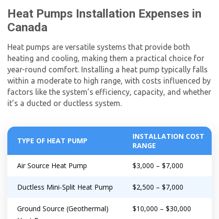
Heat Pumps Installation Expenses in
By providing your phone number you opt-in to receive SMS messages
from The HVAC Service Solutions Inc.
Canada
Heat pumps are versatile systems that provide both
heating and cooling, making them a practical choice for
year-round comfort. Installing a heat pump typically falls
within a moderate to high range, with costs influenced by
factors like the system’s efficiency, capacity, and whether
it’s a ducted or ductless system.
INSTALLATION COST
TYPE OF HEAT PUMP
RANGE
Air Source Heat Pump
$3,000 – $7,000
Ductless Mini-Split Heat Pump
$2,500 – $7,000
Ground Source (Geothermal)
$10,000 – $30,000