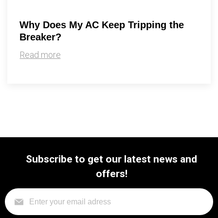
Why Does My AC Keep Tripping the
Breaker?
Read more
Subscribe to get our latest news and
offers!