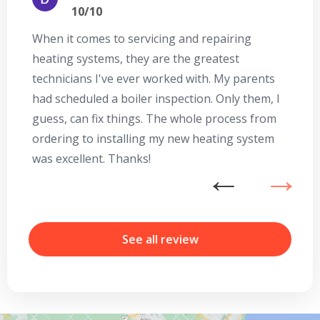
10/10
When it comes to servicing and repairing
A
heating systems, they are the greatest
Se
technicians I've ever worked with. My parents
te
had scheduled a boiler inspection. Only them, I
t
guess, can fix things. The whole process from
on
ordering to installing my new heating system
go
was excellent. Thanks!
he
ex
n
By providing your phone number you opt-in to receive SMS messages
from The HVAC Service Solutions Inc.
b
r
See all review