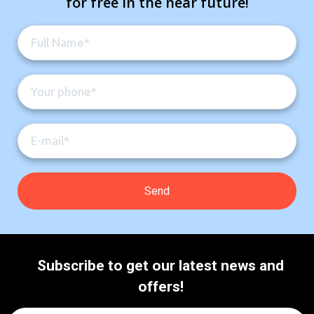
for free in the near future!
Subscribe to get our latest news and
offers!