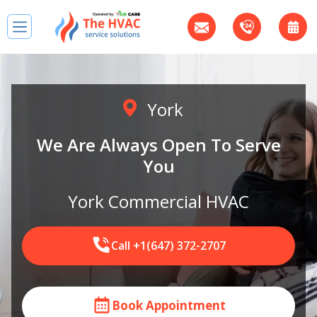
York
We Are Always Open To Serve
You
York Commercial HVAC
Call +1(647) 372-2707
Book Appointment