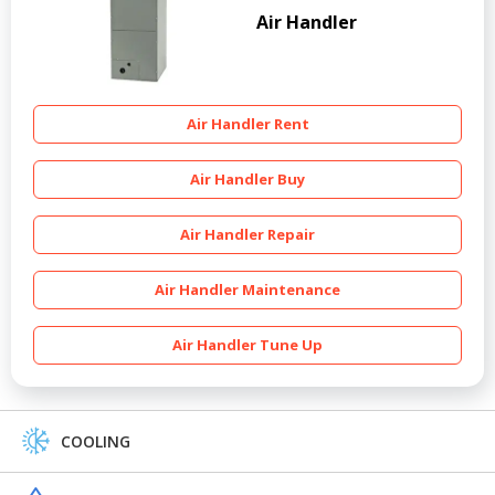
Air Handler
Air Handler Rent
Air Handler Buy
Air Handler Repair
Air Handler Maintenance
Air Handler Tune Up
COOLING