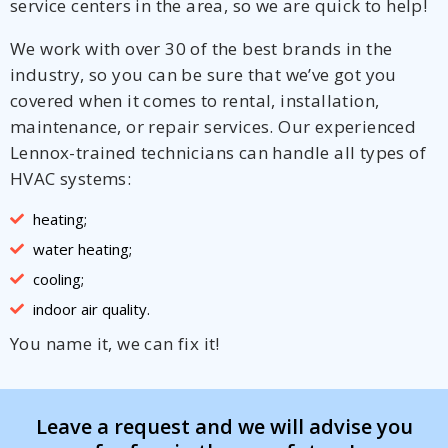
service centers in the area, so we are quick to help!
We work with over 30 of the best brands in the
industry, so you can be sure that we’ve got you
covered when it comes to rental, installation,
maintenance, or repair services. Our experienced
Lennox-trained technicians can handle all types of
HVAC systems:
heating;
water heating;
cooling;
indoor air quality.
You name it, we can fix it!
Leave a request and we will advise you