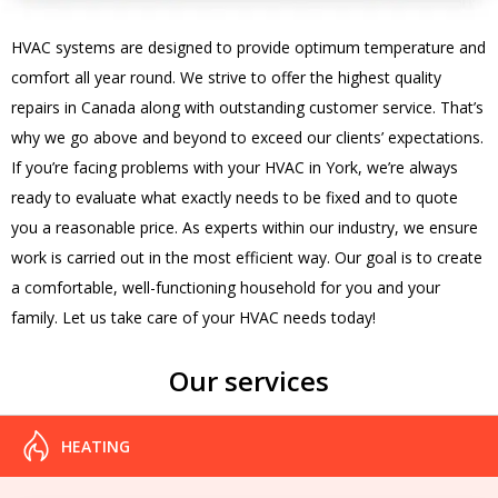
HVAC systems are designed to provide optimum temperature and
comfort all year round. We strive to offer the highest quality
repairs in Canada along with outstanding customer service. That’s
why we go above and beyond to exceed our clients’ expectations.
If you’re facing problems with your HVAC in York, we’re always
ready to evaluate what exactly needs to be fixed and to quote
you a reasonable price. As experts within our industry, we ensure
work is carried out in the most efficient way. Our goal is to create
a comfortable, well-functioning household for you and your
family. Let us take care of your HVAC needs today!
Our services
HEATING