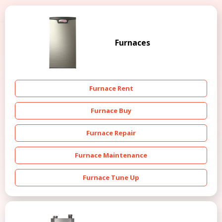
Furnaces
Furnace Rent
Furnace Buy
Furnace Repair
Furnace Maintenance
Furnace Tune Up