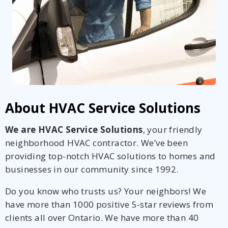
About HVAC Service Solutions
We are HVAC Service Solutions
, your friendly
neighborhood HVAC contractor. We’ve been
providing top-notch HVAC solutions to homes and
businesses in our community since 1992.
Do you know who trusts us? Your neighbors! We
have more than 1000 positive 5-star reviews from
clients all over Ontario. We have more than 40