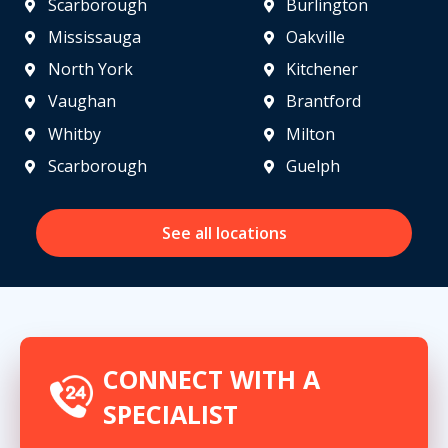
Scarborough
Burlington
Mississauga
Oakville
North York
Kitchener
Vaughan
Brantford
Whitby
Milton
Scarborough
Guelph
See all locations
CONNECT WITH A
SPECIALIST