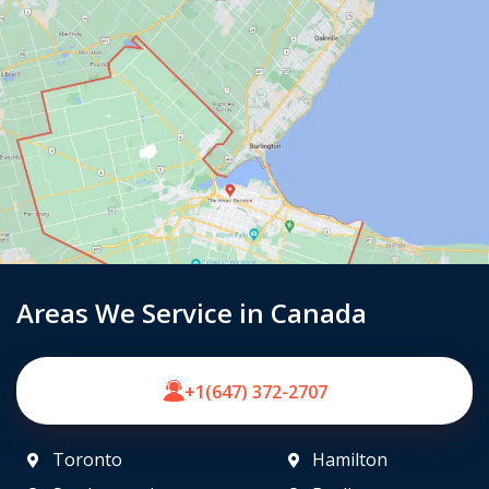
Areas We Service in Canada
+1(647) 372-2707
Toronto
Hamilton