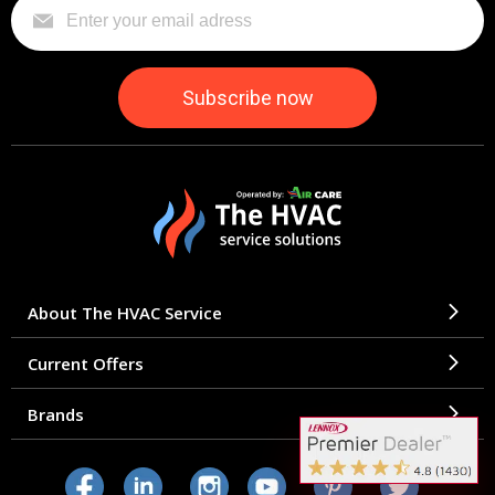
About The HVAC Service
Current Offers
Brands