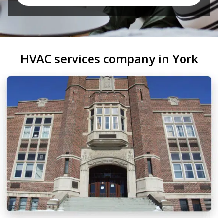
HVAC services company in York