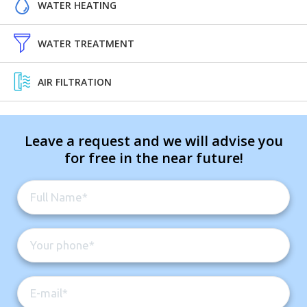
WATER HEATING
WATER TREATMENT
AIR FILTRATION
Leave a request and we will advise you
for free in the near future!