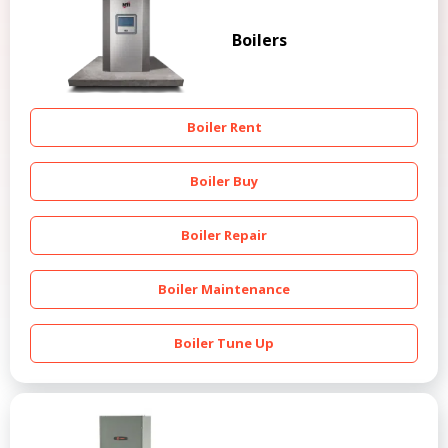
Boilers
Boiler Rent
Boiler Buy
Boiler Repair
Boiler Maintenance
Boiler Tune Up