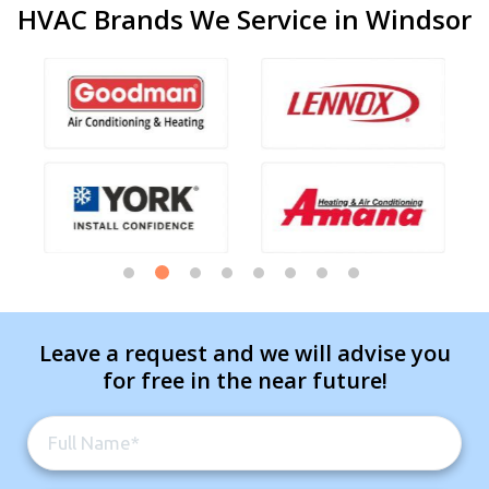
HVAC Brands We Service in Windsor
Leave a request and we will advise you
for free in the near future!