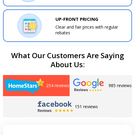
UP-FRONT PRICING
Clear and fair prices with regular
rebates
What Our Customers Are Saying
About Us:
254 reviews
985 reviews
151 reviews