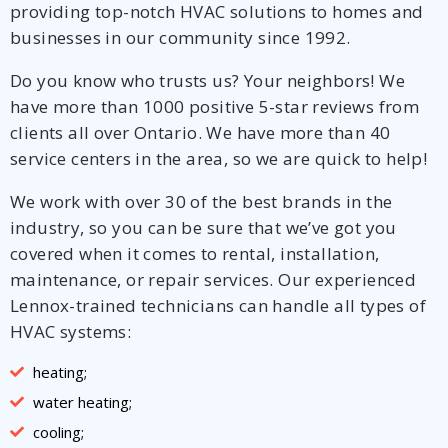
providing top-notch HVAC solutions to homes and
businesses in our community since 1992.
Do you know who trusts us? Your neighbors! We
have more than 1000 positive 5-star reviews from
clients all over Ontario. We have more than 40
service centers in the area, so we are quick to help!
We work with over 30 of the best brands in the
industry, so you can be sure that we’ve got you
covered when it comes to rental, installation,
maintenance, or repair services. Our experienced
Lennox-trained technicians can handle all types of
HVAC systems:
heating;
water heating;
cooling;