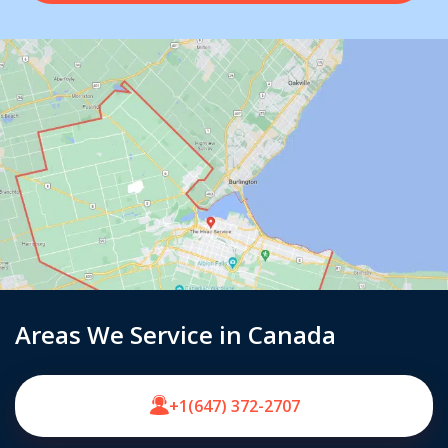
Areas We Service in Canada
+1(647) 372-2707