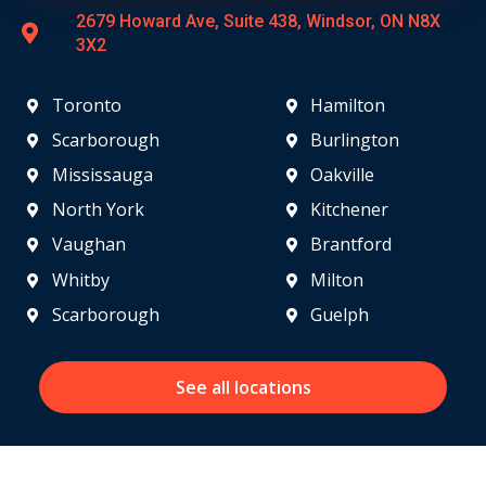
2679 Howard Ave, Suite 438, Windsor, ON N8X
3X2
Toronto
Hamilton
Scarborough
Burlington
Mississauga
Oakville
North York
Kitchener
Vaughan
Brantford
Whitby
Milton
Scarborough
Guelph
See all locations