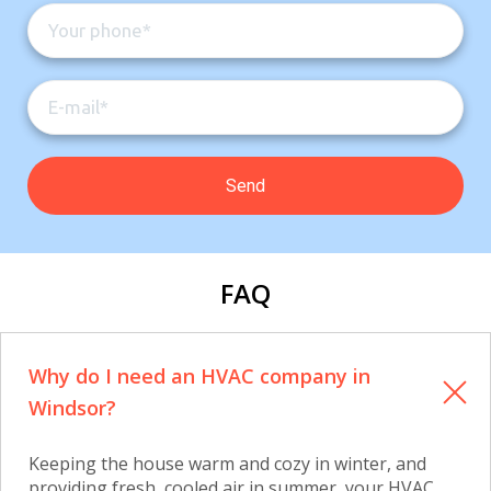
FAQ
Why do I need an HVAC company in
Windsor?
Keeping the house warm and cozy in winter, and
providing fresh, cooled air in summer, your HVAC