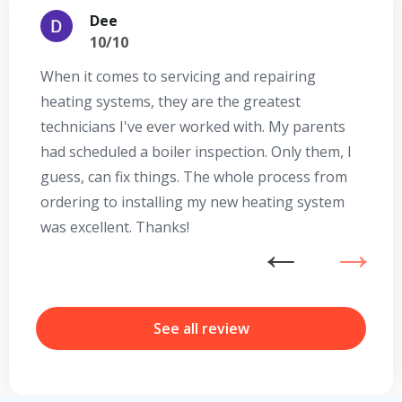
Dee
10/10
When it comes to servicing and repairing
A
heating systems, they are the greatest
Se
technicians I've ever worked with. My parents
te
had scheduled a boiler inspection. Only them, I
t
guess, can fix things. The whole process from
on
ordering to installing my new heating system
go
was excellent. Thanks!
he
ex
n
b
r
See all review
Get closer with HVAC! Schedule a
Schedule a consultation with one of our
consultation with one of our HVAC
HVAC experts