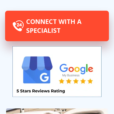
experts
CONNECT WITH A
SPECIALIST
By providing your phone number you opt-in to receive SMS messages
from The HVAC Service Solutions Inc.