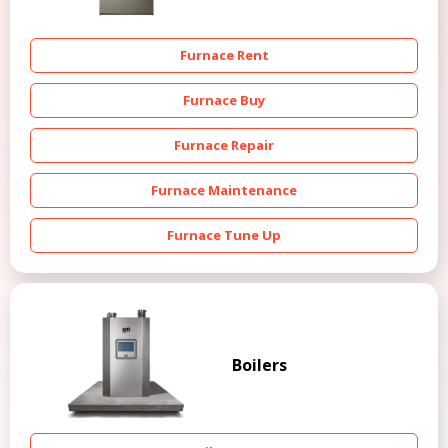
Furnace Rent
Furnace Buy
Furnace Repair
Furnace Maintenance
Furnace Tune Up
Boilers