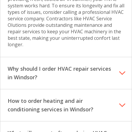
system works hard. To ensure its longevity and fix all
types of issues, consider calling a professional HVAC
service company. Contractors like HVAC Service
Olutions provide outstanding maintenance and
repair services to keep your HVAC machinery in the
best state, making your uninterrupted confort last
longer.
Why should I order HVAC repair services
in Windsor?
How to order heating and air
conditioning services in Windsor?