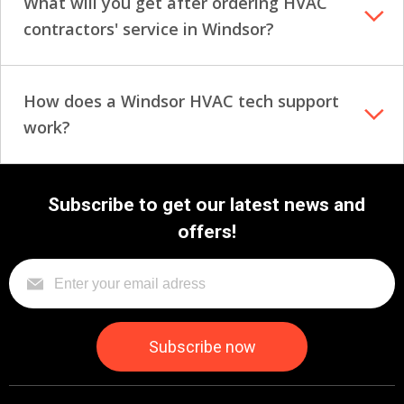
What will you get after ordering HVAC
contractors' service in Windsor?
How does a Windsor HVAC tech support
work?
Subscribe to get our latest news and
offers!