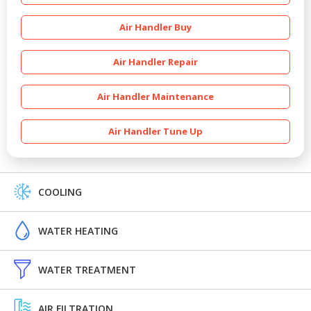
Air Handler Buy
Air Handler Repair
Air Handler Maintenance
Air Handler Tune Up
COOLING
WATER HEATING
WATER TREATMENT
AIR FILTRATION