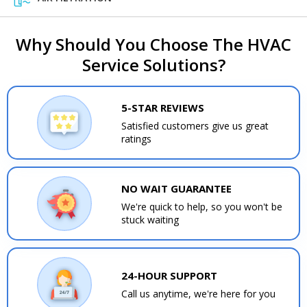
Why Should You Choose The HVAC
Service Solutions?
5-STAR REVIEWS
Satisfied customers give us great
ratings
NO WAIT GUARANTEE
We're quick to help, so you won't be
stuck waiting
24-HOUR SUPPORT
Call us anytime, we're here for you