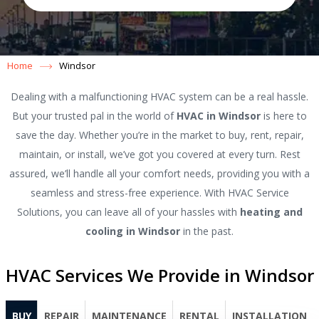
Home
Windsor
Dealing with a malfunctioning HVAC system can be a real hassle.
But your trusted pal in the world of
HVAC in Windsor
is here to
save the day. Whether you’re in the market to buy, rent, repair,
maintain, or install, we’ve got you covered at every turn. Rest
assured, we’ll handle all your comfort needs, providing you with a
seamless and stress-free experience. With HVAC Service
Solutions, you can leave all of your hassles with
heating and
cooling in Windsor
in the past.
HVAC Services We Provide in Windsor
BUY
REPAIR
MAINTENANCE
RENTAL
INSTALLATION