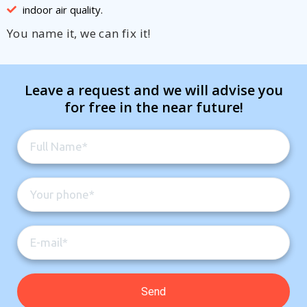
indoor air quality.
You name it, we can fix it!
Leave a request and we will advise you
for free in the near future!