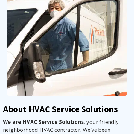
About HVAC Service Solutions
We are HVAC Service Solutions
, your friendly
neighborhood HVAC contractor. We’ve been