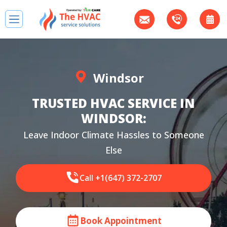
Windsor
TRUSTED HVAC SERVICE IN
WINDSOR:
Leave Indoor Climate Hassles to Someone
Else
Call +1(647) 372-2707
Book Appointment