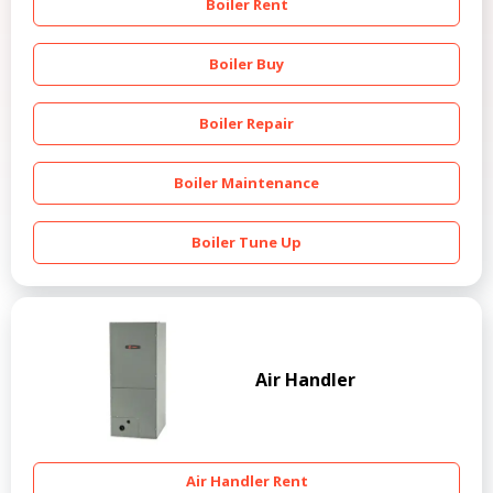
Boiler Rent
Boiler Buy
Boiler Repair
Boiler Maintenance
Boiler Tune Up
Air Handler
Air Handler Rent