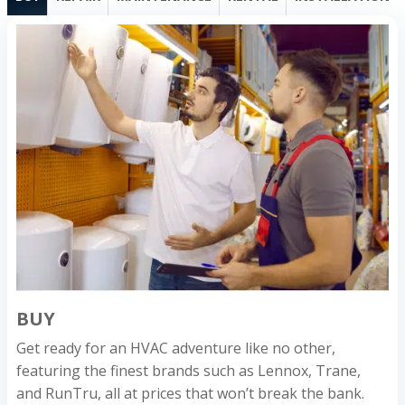
BUY
Get ready for an HVAC adventure like no other,
featuring the finest brands such as Lennox, Trane,
and RunTru, all at prices that won’t break the bank.