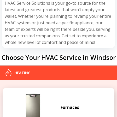
HVAC Service Solutions is your go-to source for the
latest and greatest products that won’t empty your
wallet. Whether you’re planning to revamp your entire
HVAC system or just need a specific appliance, our
team of experts will be right there beside you, serving
as your trusted companions. Get set to experience a
whole new level of comfort and peace of mind!
Choose Your HVAC Service in Windsor
HEATING
Furnaces