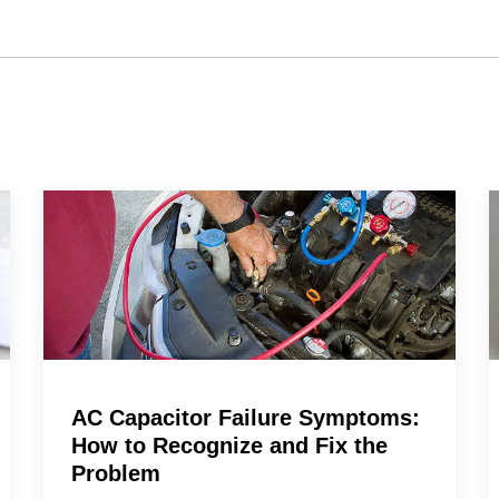
AC Capacitor Failure Symptoms:
How to Recognize and Fix the
Problem