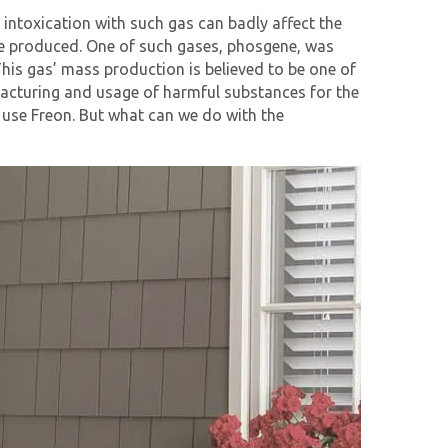
intoxication with such gas can badly affect the
 are produced. One of such gases, phosgene, was
his gas’ mass production is believed to be one of
facturing and usage of harmful substances for the
 use Freon. But what can we do with the