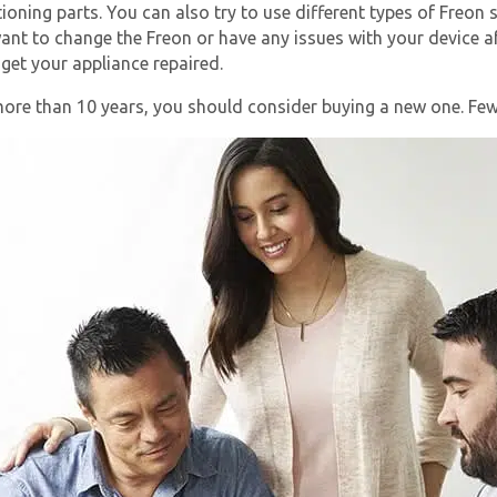
ioning parts. You can also try to use different types of Freo
 want to change the Freon or have any issues with your device a
 get your appliance repaired.
more than 10 years, you should consider buying a new one. Few 
Get closer with HVAC! Schedule a
Schedule a consultation with one of our
consultation with one of our HVAC
HVAC experts
experts