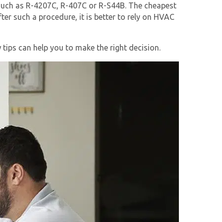
n such as R-4207C, R-407C or R-S44B. The cheapest
fter such a procedure, it is better to rely on HVAC
tips can help you to make the right decision.