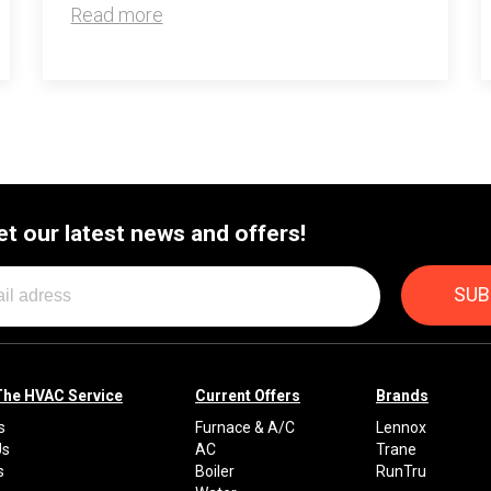
Read more
et our latest news and offers!
The HVAC Service
Current Offers
Brands
s
Furnace & A/C
Lennox
Us
AC
Trane
s
Boiler
RunTru