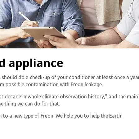
By providing your phone number you opt-in to receive SMS
messages from The HVAC Service Solutions Inc.
d appliance
 should do a check-up of your conditioner at least once a year.
om possible contamination with Freon leakage.
st decade in whole climate observation history,” and the mai
e thing we can do for that.
 to a new type of Freon. We help you to help the Earth.