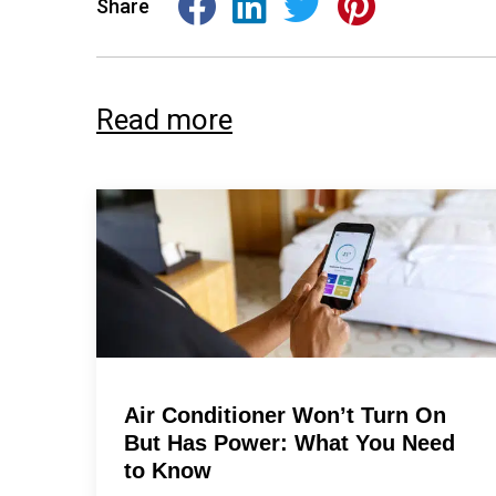
Share
Read more
Air Conditioner Won’t Turn On
But Has Power: What You Need
to Know