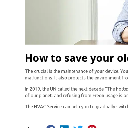
How to save your ol
The crucial is the maintenance of your device. You
malfunctions. It also protects the environment fr
In 2019, the UN called the next decade “The hotte
of our planet, and refusing from Freon usage is on
The HVAC Service can help you to gradually switch