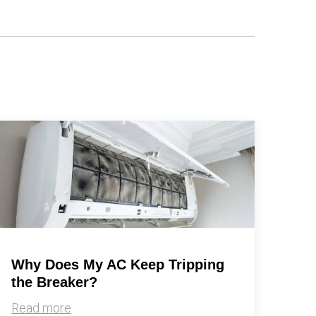
Why Does My AC Keep Tripping
the Breaker?
Read more