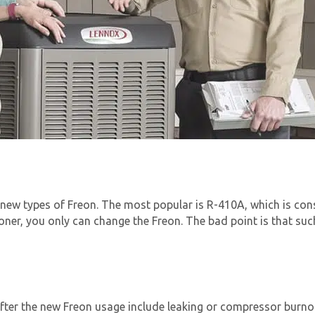
new types of Freon. The most popular is R-410A, which is cons
ioner, you only can change the Freon. The bad point is that su
ter the new Freon usage include leaking or compressor burno