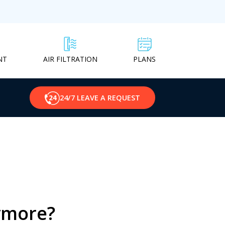
NT
PLANS
AIR FILTRATION
24/7 LEAVE A REQUEST
nymore?