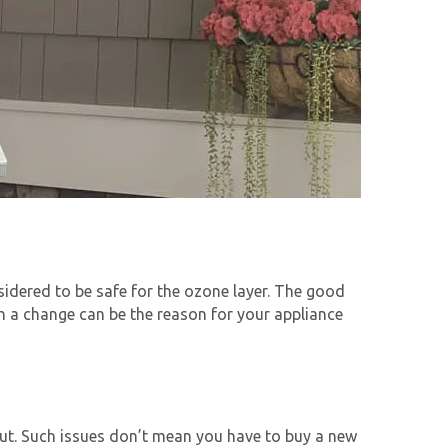
idered to be safe for the ozone layer. The good
ch a change can be the reason for your appliance
ut. Such issues don’t mean you have to buy a new