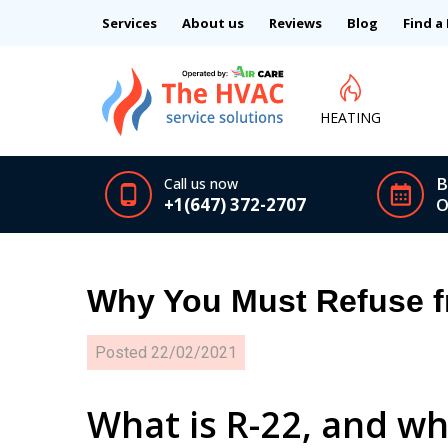
Services
About us
Reviews
Blog
Find a
HEATING
B
Call us now
+1(647) 372-2707
O
Why You Must Refuse f
Posted
22/02/2021
What is R-22, and wh