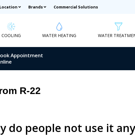
 Location
Brands
Commercial Solutions
COOLING
WATER HEATING
WATER TREATME
ook Appointment
nline
rom R-22
y do people not use it a