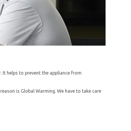
 It helps to prevent the appliance from
n reason is Global Warming. We have to take care