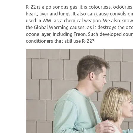
R-22 is a poisonous gas. It is colourless, odourl
heart, liver and lungs. It also can cause convuls
used in WWI as a chemical weapon. We also know R-
the Global Warming causes, as it destroys the oz
ozone layer, including Freon. Such developed cou
conditioners that still use R-22?