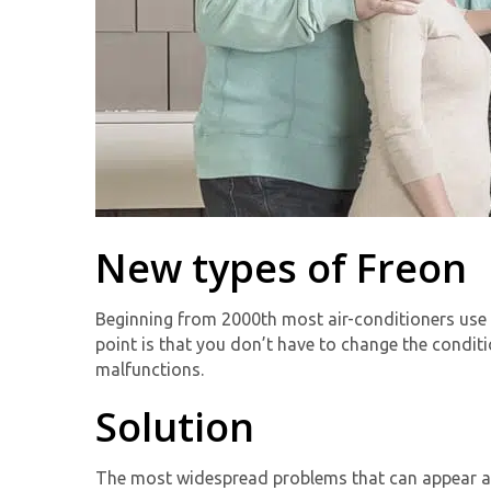
New types of Freon
Beginning from 2000th most air-conditioners use 
point is that you don’t have to change the condit
malfunctions.
Solution
The most widespread problems that can appear af