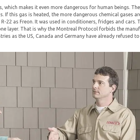
ess, which makes it even more dangerous for human beings. The 
ions. If this gas is heated, the more dangerous chemical gases
22 as Freon. It was used in conditioners, fridges and cars. T
one layer. That is why the Montreal Protocol forbids the manu
ntries as the US, Canada and Germany have already refused to