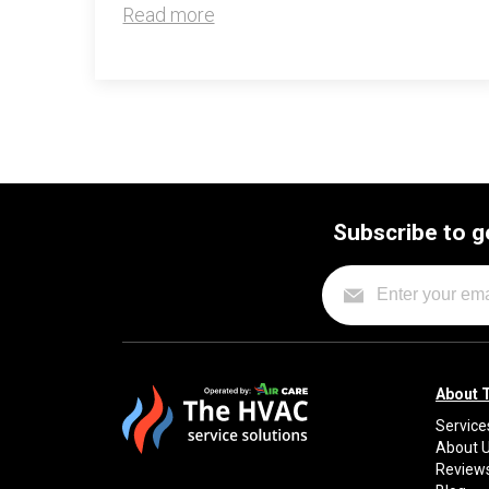
Read more
Subscribe to g
About 
Service
About 
Review