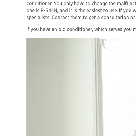
conditioner. You only have to change the malfunct
one is R-S44N, and it is the easiest to use. If you
specialists. Contact them to get a consultation or
If you have an old conditioner, which serves you 