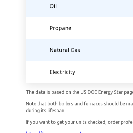
Oil
Propane
Natural Gas
Electricity
The data is based on the US DOE Energy Star pag
Note that both boilers and furnaces should be main
during its lifespan.
If you want to get your units checked, order profe