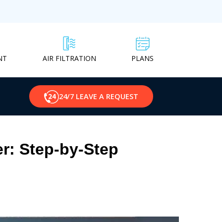
NT
PLANS
AIR FILTRATION
24/7 LEAVE A REQUEST
er: Step-by-Step