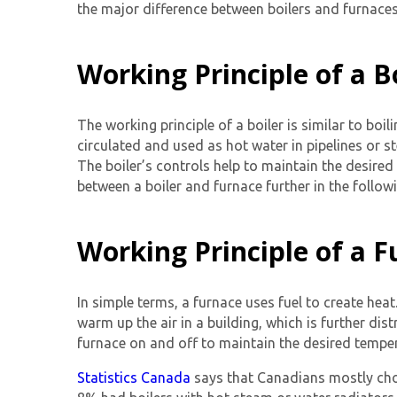
the major difference between boilers and furnaces,
Working Principle of a B
The working principle of a boiler is similar to boi
circulated and used as hot water in pipelines or s
The boiler’s controls help to maintain the desire
between a boiler and furnace further in the follow
Working Principle of a 
In simple terms, a furnace uses fuel to create heat
warm up the air in a building, which is further di
furnace on and off to maintain the desired temper
Statistics Canada
says that Canadians mostly choo