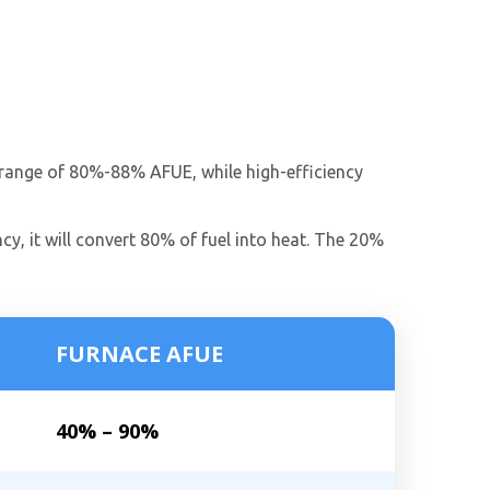
he range of 80%-88% AFUE, while high-efficiency
cy, it will convert 80% of fuel into heat. The 20%
FURNACE AFUE
40% – 90%