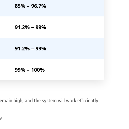
85% – 96.7%
91.2% – 99%
91.2% – 99%
99% – 100%
remain high, and the system will work efficiently
w.