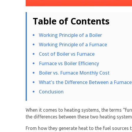
Table of Contents
Working Principle of a Boiler
Working Principle of a Furnace
Cost of Boiler vs Furnace
Furnace vs Boiler Efficiency
Boiler vs. Furnace Monthly Cost
What's the Difference Between a Furnace 
Conclusion
When it comes to heating systems, the terms “furn
the differences between these two heating system
From how they generate heat to the fuel sources the