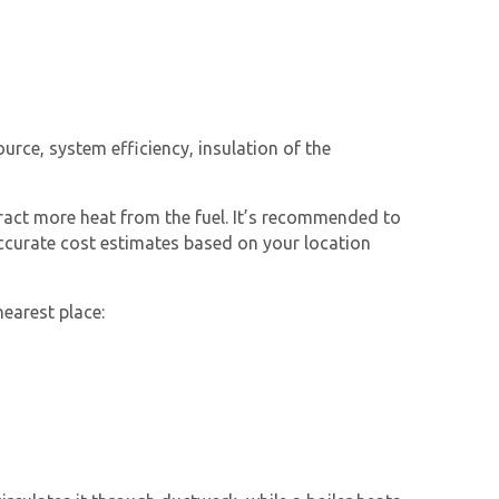
urce, system efficiency, insulation of the
xtract more heat from the fuel. It’s recommended to
accurate cost estimates based on your location
nearest place: