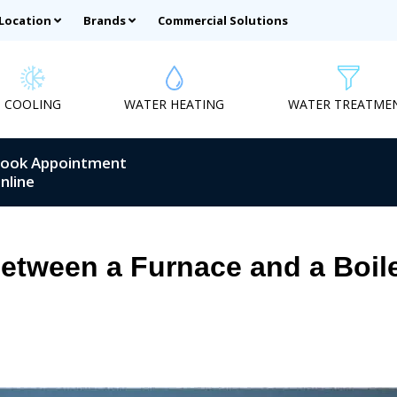
 Location
Brands
Commercial Solutions
COOLING
WATER HEATING
WATER TREATME
ook Appointment
nline
Between a Furnace and a Boil