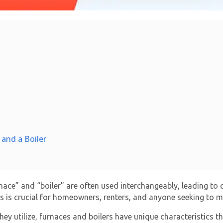
and a Boiler
ace” and “boiler” are often used interchangeably, leading to 
s is crucial for homeowners, renters, and anyone seeking to m
y utilize, furnaces and boilers have unique characteristics that