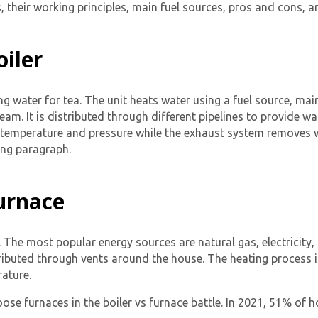
 their working principles, main fuel sources, pros and cons, an
oiler
ling water for tea. The unit heats water using a fuel source, mai
team. It is distributed through different pipelines to provide 
d temperature and pressure while the exhaust system removes w
ing paragraph.
Furnace
. The most popular energy sources are natural gas, electricity,
stributed through vents around the house. The heating process 
ature.
se furnaces in the boiler vs furnace battle. In 2021, 51% of 