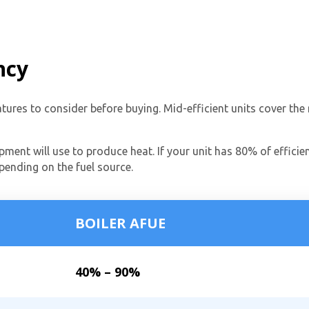
ncy
eatures to consider before buying. Mid-efficient units cover t
pment will use to produce heat. If your unit has 80% of efficien
By providing your phone number you opt-in to receive SMS
epending on the fuel source.
messages from The HVAC Service Solutions Inc.
BOILER AFUE
40% – 90%