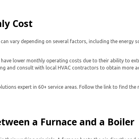
ly Cost
 can vary depending on several factors, including the energy so
l have lower monthly operating costs due to their ability to e
lding and consult with local HVAC contractors to obtain more 
tions expert in 60+ service areas. Follow the link to find the 
etween a Furnace and a Boiler