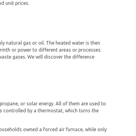
d unit prices.
nly natural gas or oil. The heated water is then
warmth or power to different areas or processes.
aste gases. We will discover the difference
 propane, or solar energy. All of them are used to
is controlled by a thermostat, which turns the
households owned a forced air furnace, while only