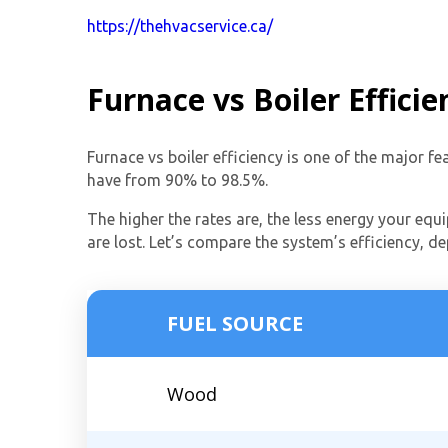
https://thehvacservice.ca/
Furnace vs Boiler Efficie
Furnace vs boiler efficiency is one of the major f
have from 90% to 98.5%.
The higher the rates are, the less energy your equi
are lost. Let’s compare the system’s efficiency, d
FUEL SOURCE
Wood