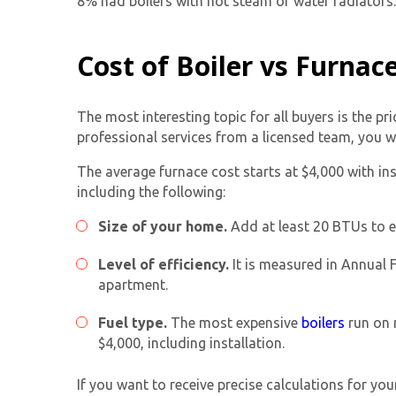
8% had boilers with hot steam or water radiators.
Cost of Boiler vs Furnac
The most interesting topic for all buyers is the pr
professional services from a licensed team, you w
The average furnace cost starts at $4,000 with ins
including the following:
Size of your home.
Add at least 20 BTUs to e
Level of efficiency.
It is measured in Annual F
apartment.
Fuel type.
The most expensive
boilers
run on n
$4,000, including installation.
If you want to receive precise calculations for yo