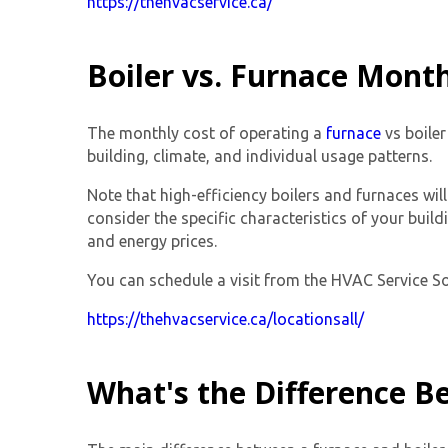
https://thehvacservice.ca/
Boiler vs. Furnace Month
The monthly cost of operating a
furnace
vs boiler
building, climate, and individual usage patterns.
Note that high-efficiency boilers and furnaces wil
consider the specific characteristics of your bui
and energy prices.
You can schedule a visit from the HVAC Service Solu
https://thehvacservice.ca/locationsall/
What's the Difference B