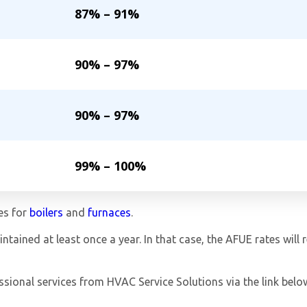
87% – 91%
90% – 97%
90% – 97%
99% – 100%
es for
boilers
and
furnaces
.
tained at least once a year. In that case, the AFUE rates will 
ssional services from HVAC Service Solutions via the link belo