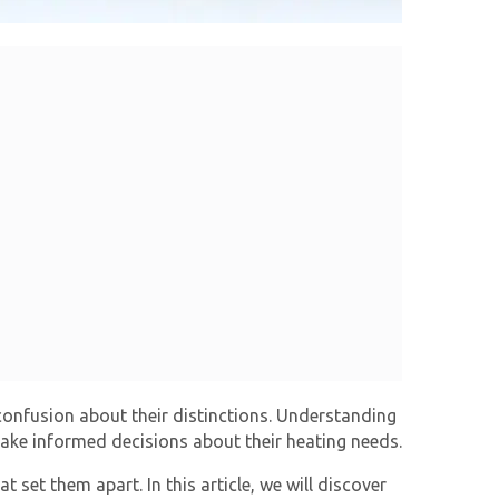
confusion about their distinctions. Understanding
ake informed decisions about their heating needs.
 set them apart. In this article, we will discover