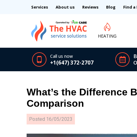
Services
About us
Reviews
Blog
Find a
HEATING
B
Call us now
+1(647) 372-2707
O
What’s the Difference 
Comparison
Posted
16/05/2023