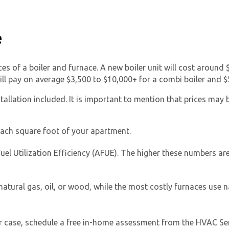
e
ices of a boiler and furnace. A new boiler unit will cost around
ill pay on average $3,500 to $10,000+ for a combi boiler and $5
tallation included. It is important to mention that prices may 
Get closer with HVAC! Schedule a
Schedule a consultation with one of our
consultation with one of our HVAC
HVAC experts
experts
ach square foot of your apartment.
uel Utilization Efficiency (AFUE). The higher these numbers are,
atural gas, oil, or wood, while the most costly furnaces use n
ur case, schedule a free in-home assessment from the HVAC Serv