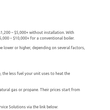
 $1,200 – $5,000+ without installation. With
,000 – $10,000+ for a conventional boiler.
be lower or higher, depending on several factors,
 the less fuel your unit uses to heat the
atural gas or propane. Their prices start from
ice Solutions via the link below: