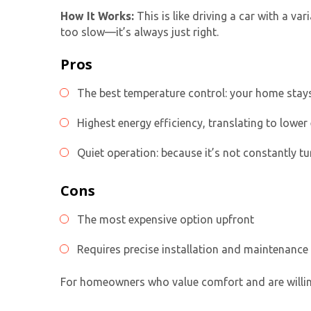
How It Works:
This is like driving a car with a v
too slow—it’s always just right.
Pros
The best temperature control: your home stays
Highest energy efficiency, translating to lower 
Quiet operation: because it’s not constantly tu
Cons
The most expensive option upfront
Requires precise installation and maintenance
For homeowners who value comfort and are willing