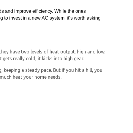
ds and improve efficiency. While the ones
to invest in a new AC system, it’s worth asking
 they have two levels of heat output: high and low.
ts really cold, it kicks into high gear.
keeping a steady pace. But if you hit a hill, you
 much heat your home needs.