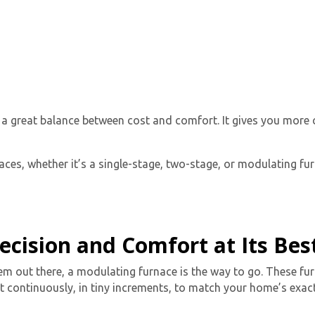
s
a great balance between cost and comfort. It gives you more
ces, whether it’s a single-stage, two-stage, or modulating furn
ecision and Comfort at Its Bes
em out there, a
modulating furnace
is the way to go. These fur
 continuously, in tiny increments, to match your home’s exact