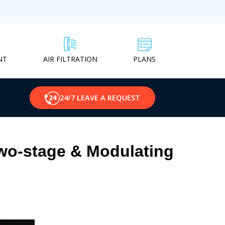
NT
PLANS
AIR FILTRATION
24/7 LEAVE A REQUEST
Two-stage & Modulating