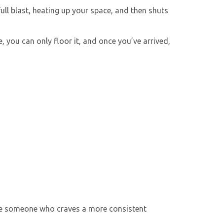
ull blast, heating up your space, and then shuts
 you can only floor it, and once you’ve arrived,
u’re someone who craves a more consistent