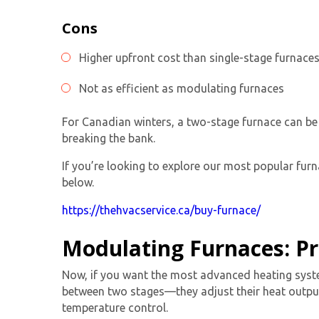
Cons
Higher upfront cost than
single-stage furnace
Not as efficient as modulating furnaces
For Canadian winters, a
two-stage furnace
can be 
breaking the bank.
If you’re looking to explore our most popular furna
below.
https://thehvacservice.ca/buy-furnace/
Modulating Furnaces: Pr
Now, if you want the most advanced heating syst
between two stages—they adjust their heat output
temperature control.