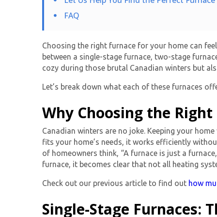
FAQ
Choosing the right furnace for your home can feel 
between a
single-stage furnace
, two-stage furnac
cozy during those brutal Canadian winters but als
Let’s break down what each of these furnaces offe
Why Choosing the Right
Canadian winters are no joke. Keeping your home w
fits your home’s needs, it works efficiently with
of homeowners think, “A furnace is just a furnace
furnace, it becomes clear that not all heating sys
Check out our previous article to find out
how much
Single-Stage Furnaces: 