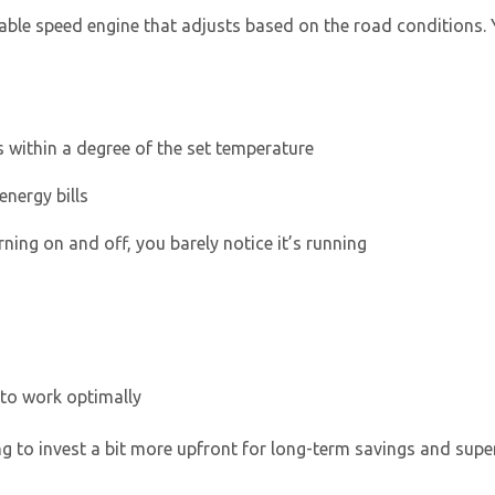
ariable speed engine that adjusts based on the road conditions
 within a degree of the set temperature
energy bills
rning on and off, you barely notice it’s running
 to work optimally
 to invest a bit more upfront for long-term savings and supe