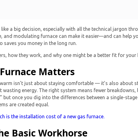
like a big decision, especially with all the technical jargon th
e, and modulating furnace can make it easier—and can help y
o saves you money in the long run.
rs, how they work, and why one might be a better fit for your
 Furnace Matters
arm isn’t just about staying comfortable — it’s also about st
out wasting energy. The right system means fewer breakdowns, l
,” but once you dig into the differences between a
single-stage
tems are created equal.
 is the installation cost of a new gas furnace.
The Basic Workhorse