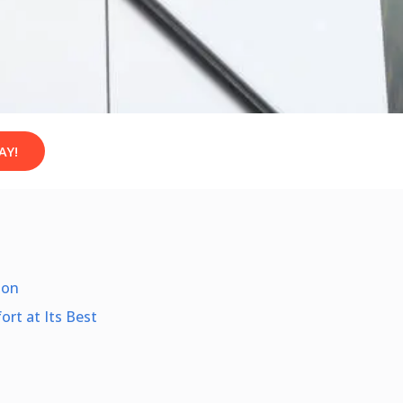
AY!
ion
rt at Its Best