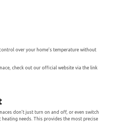
 control over your home’s temperature without
ace, check out our official website via the link
t
naces don’t just turn on and off, or even switch
 heating needs. This provides the most precise