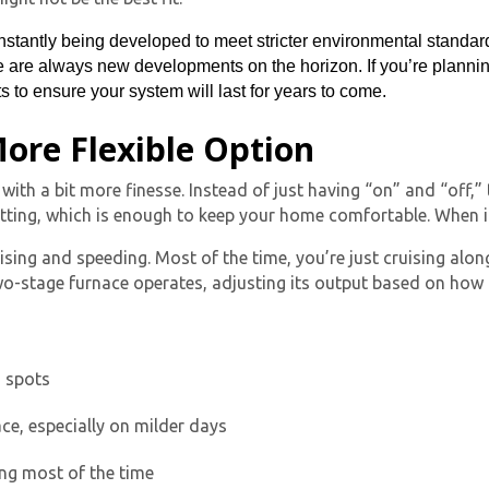
stantly being developed to meet stricter environmental standar
are always new developments on the horizon. If you’re planning 
 to ensure your system will last for years to come.
ore Flexible Option
 with a bit more finesse. Instead of just having “on” and “off,”
tting, which is enough to keep your home comfortable. When it ge
By providing your phone number you opt-in to receive SMS
ng and speeding. Most of the time, you’re just cruising along, 
messages from The HVAC Service Solutions Inc.
wo-stage furnace
operates, adjusting its output based on how
d spots
ace, especially on milder days
ing most of the time