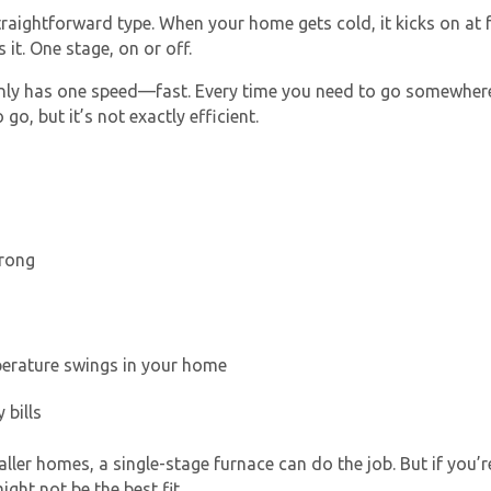
raightforward type. When your home gets cold, it kicks on at f
 it. One stage, on or off.
only has one speed—fast. Every time you need to go somewhere,
o, but it’s not exactly efficient.
Get closer with HVAC! Schedule a
Schedule a consultation with one of our
consultation with one of our HVAC
HVAC experts
wrong
experts
perature swings in your home
 bills
ller homes, a single-stage furnace can do the job. But if yo
ght not be the best fit.