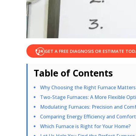
GET A FREE DIAGNOSIS OR ESTIMATE TOD
Table of Contents
Why Choosing the Right Furnace Matters
Two-Stage Furnaces: A More Flexible Opt
Modulating Furnaces: Precision and Comfo
Comparing Energy Efficiency and Comfort
Which Furnace is Right for Your Home?
Let Us Help You Find the Perfect Furnace