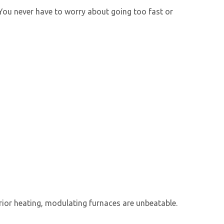
. You never have to worry about going too fast or
rior heating,
modulating furnace
s are unbeatable.