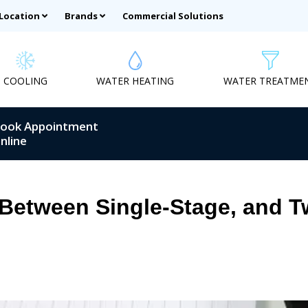
 Location
Brands
Commercial Solutions
COOLING
WATER HEATING
WATER TREATME
ook Appointment
nline
 Between Single-Stage, and 