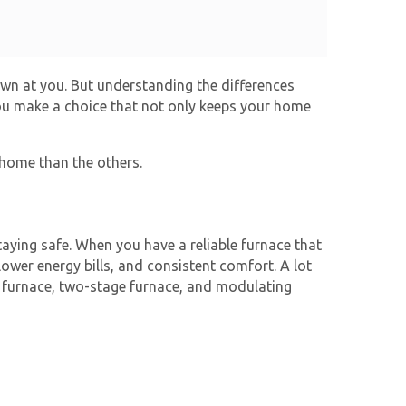
rown at you. But understanding the differences
ou make a choice that not only keeps your home
 home than the others.
aying safe. When you have a reliable furnace that
ower energy bills, and consistent comfort. A lot
 furnace
, two-stage furnace, and modulating