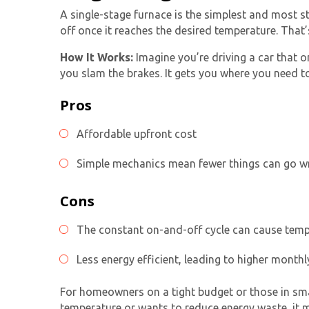
A
single-stage furnace
is the simplest and most st
off once it reaches the desired temperature. That’s
How It Works:
Imagine you’re driving a car that 
you slam the brakes. It gets you where you need to g
Pros
Affordable upfront cost
Simple mechanics mean fewer things can go 
Cons
The constant on-and-off cycle can cause tem
Less energy efficient, leading to higher monthly
For homeowners on a tight budget or those in sma
temperature or wants to reduce energy waste, it mi