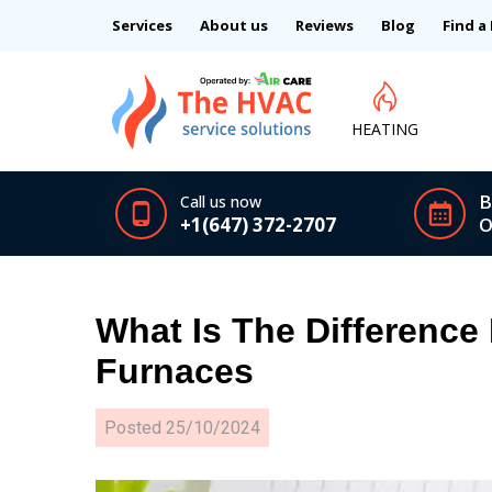
Services
About us
Reviews
Blog
Find a
HEATING
B
Call us now
+1(647) 372-2707
O
What Is The Difference
Furnaces
Posted
25/10/2024