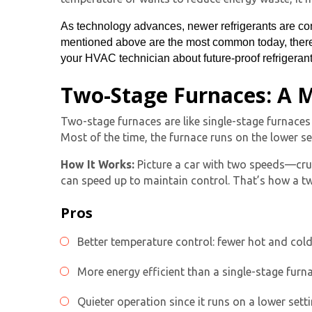
As technology advances, newer refrigerants are con
mentioned above are the most common today, there 
your HVAC technician about future-proof refrigerants
Two-Stage Furnaces: A M
Two-stage furnaces
are like
single-stage furnace
s
Most of the time, the furnace runs on the lower se
How It Works:
Picture a car with two speeds—cruisi
can speed up to maintain control. That’s how a
t
Pros
Better temperature control: fewer hot and col
More energy efficient than a single-stage furn
Quieter operation since it runs on a lower sett