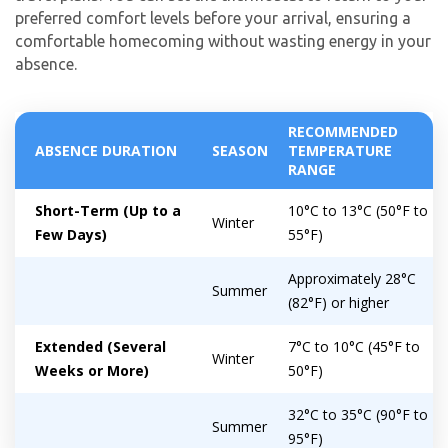
preferred comfort levels before your arrival, ensuring a
comfortable homecoming without wasting energy in your
absence.
RECOMMENDED
ABSENCE DURATION
SEASON
TEMPERATURE
RANGE
Short-Term (Up to a
10°C to 13°C (50°F to
Winter
Few Days)
55°F)
Approximately 28°C
Summer
(82°F) or higher
Extended (Several
7°C to 10°C (45°F to
Winter
Weeks or More)
50°F)
32°C to 35°C (90°F to
Summer
95°F)