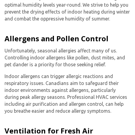
optimal humidity levels year-round. We strive to help you
prevent the drying effects of indoor heating during winter
and combat the oppressive humidity of summer.
Allergens and Pollen Control
Unfortunately, seasonal allergies affect many of us.
Controlling indoor allergens like pollen, dust mites, and
pet dander is a priority for those seeking relief.
Indoor allergens can trigger allergic reactions and
respiratory issues. Canadians aim to safeguard their
indoor environments against allergens, particularly
during peak allergy seasons. Professional HVAC services
including air purification and allergen control, can help
you breathe easier and reduce allergy symptoms.
Ventilation for Fresh Air