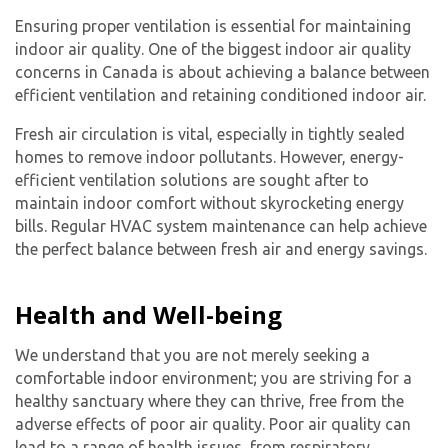
Ensuring proper ventilation is essential for maintaining
indoor air quality. One of the biggest indoor air quality
concerns in Canada is about achieving a balance between
efficient ventilation and retaining conditioned indoor air.
Fresh air circulation is vital, especially in tightly sealed
homes to remove indoor pollutants. However, energy-
efficient ventilation solutions are sought after to
maintain indoor comfort without skyrocketing energy
bills. Regular HVAC system maintenance can help achieve
the perfect balance between fresh air and energy savings.
Health and Well-being
We understand that you are not merely seeking a
comfortable indoor environment; you are striving for a
healthy sanctuary where they can thrive, free from the
adverse effects of poor air quality. Poor air quality can
lead to a range of health issues, from respiratory