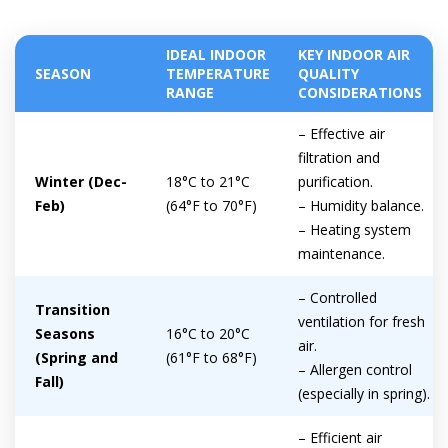
IDEAL INDOOR
KEY INDOOR AIR
SEASON
TEMPERATURE
QUALITY
RANGE
CONSIDERATIONS
– Effective air
filtration and
Winter (Dec-
18°C to 21°C
purification.
Feb)
(64°F to 70°F)
– Humidity balance.
– Heating system
maintenance.
– Controlled
Transition
ventilation for fresh
Seasons
16°C to 20°C
air.
(Spring and
(61°F to 68°F)
– Allergen control
Fall)
(especially in spring).
Get closer with HVAC! Schedule a
Schedule a consultation with one of our
consultation with one of our HVAC
HVAC experts
– Efficient air