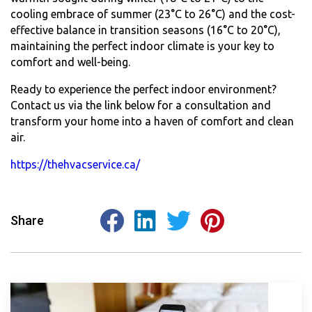
cooling embrace of summer (23°C to 26°C) and the cost-
effective balance in transition seasons (16°C to 20°C),
maintaining the perfect indoor climate is your key to
comfort and well-being.
Ready to experience the perfect indoor environment?
Contact us via the link below for a consultation and
transform your home into a haven of comfort and clean
air.
https://thehvacservice.ca/
Share