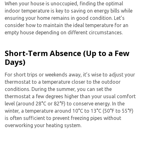
When your house is unoccupied, finding the optimal
indoor temperature is key to saving on energy bills while
ensuring your home remains in good condition. Let’s
consider how to maintain the ideal temperature for an
empty house depending on different circumstances.
Short-Term Absence (Up to a Few
Days)
For short trips or weekends away, it’s wise to adjust your
thermostat to a temperature closer to the outdoor
conditions. During the summer, you can set the
thermostat a few degrees higher than your usual comfort
level (around 28°C or 82°F) to conserve energy. In the
winter, a temperature around 10°C to 13°C (50°F to 55°F)
is often sufficient to prevent freezing pipes without
overworking your heating system.