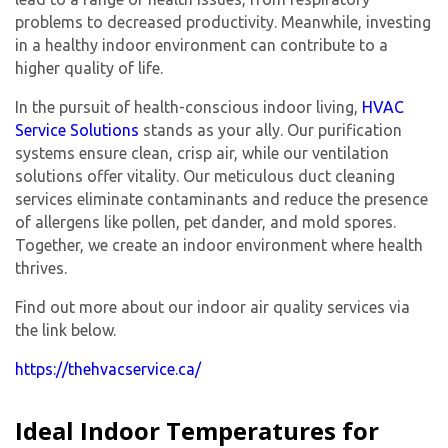
problems to decreased productivity. Meanwhile, investing
in a healthy indoor environment can contribute to a
higher quality of life.
In the pursuit of health-conscious indoor living,
HVAC
Service Solutions
stands as your ally. Our purification
systems ensure clean, crisp air, while our ventilation
solutions offer vitality. Our meticulous duct cleaning
services eliminate contaminants and reduce the presence
of allergens like pollen, pet dander, and mold spores.
Together, we create an indoor environment where health
thrives.
Find out more about our indoor air quality services via
the link below.
https://thehvacservice.ca/
Ideal Indoor Temperatures for