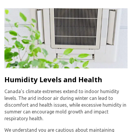
Humidity Levels and Health
Canada’s climate extremes extend to indoor humidity
levels. The arid indoor air during winter can lead to
discomfort and health issues, while excessive humidity in
summer can encourage mold growth and impact
respiratory health.
We understand you are cautious about maintaining