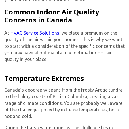
Common Indoor Air Quality
Concerns in Canada
At
HVAC Service Solutions
, we place a premium on the
quality of the air within your homes. This is why we want
to start with a consideration of the specific concerns that
you may have about maintaining optimal indoor air
quality in your place.
Temperature Extremes
Canada’s geography spans from the frosty Arctic tundra
to the balmy coasts of British Columbia, creating a vast
range of climate conditions. You are probably well aware
of the challenges posed by extreme temperatures, both
hot and cold.
During the harsh winter months, the challenge lies in