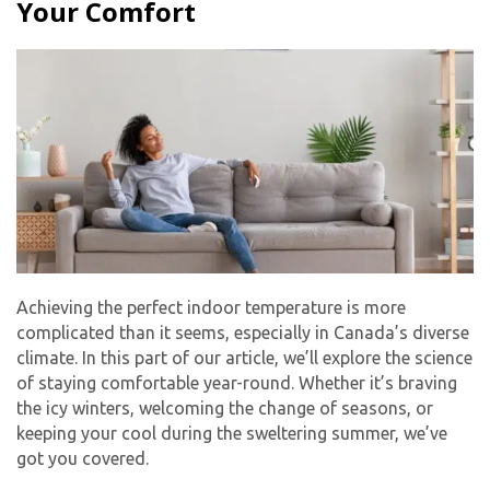
Your Comfort
Achieving the perfect indoor temperature is more
complicated than it seems, especially in Canada’s diverse
climate. In this part of our article, we’ll explore the science
of staying comfortable year-round. Whether it’s braving
the icy winters, welcoming the change of seasons, or
keeping your cool during the sweltering summer, we’ve
got you covered.