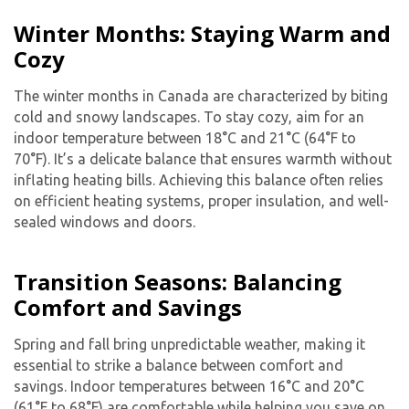
Winter Months: Staying Warm and
Cozy
The winter months in Canada are characterized by biting
cold and snowy landscapes. To stay cozy, aim for an
indoor temperature between 18°C and 21°C (64°F to
70°F). It’s a delicate balance that ensures warmth without
inflating heating bills. Achieving this balance often relies
on efficient heating systems, proper insulation, and well-
sealed windows and doors.
Transition Seasons: Balancing
Comfort and Savings
Spring and fall bring unpredictable weather, making it
essential to strike a balance between comfort and
savings. Indoor temperatures between 16°C and 20°C
(61°F to 68°F) are comfortable while helping you save on