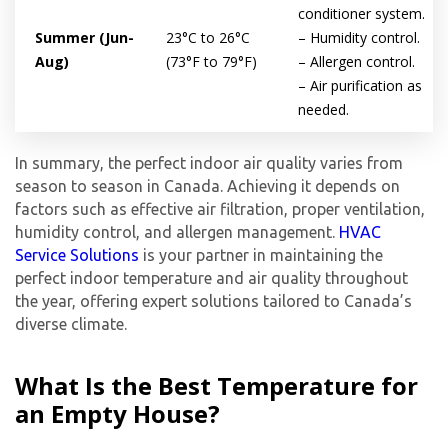
experts
conditioner system.
Summer (Jun-
23°C to 26°C
– Humidity control.
Aug)
(73°F to 79°F)
– Allergen control.
– Air purification as
needed.
In summary, the perfect indoor air quality varies from
season to season in Canada. Achieving it depends on
factors such as effective air filtration, proper ventilation,
humidity control, and allergen management.
HVAC
Service Solutions
is your partner in maintaining the
perfect indoor temperature and air quality throughout
the year, offering expert solutions tailored to Canada’s
diverse climate.
What Is the Best Temperature for
an Empty House?
By providing your phone number you opt-in to receive SMS messages
from The HVAC Service Solutions Inc.