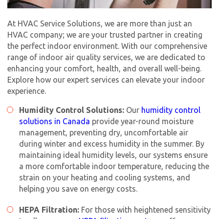
At HVAC Service Solutions, we are more than just an
HVAC company; we are your trusted partner in creating
the perfect indoor environment. With our comprehensive
range of indoor air quality services, we are dedicated to
enhancing your comfort, health, and overall well-being.
Explore how our expert services can elevate your indoor
experience.
Humidity Control Solutions:
Our
humidity control
solutions in Canada
provide year-round moisture
management, preventing dry, uncomfortable air
during winter and excess humidity in the summer. By
maintaining ideal humidity levels, our systems ensure
a more comfortable indoor temperature, reducing the
strain on your heating and cooling systems, and
helping you save on energy costs.
HEPA Filtration:
For those with heightened sensitivity