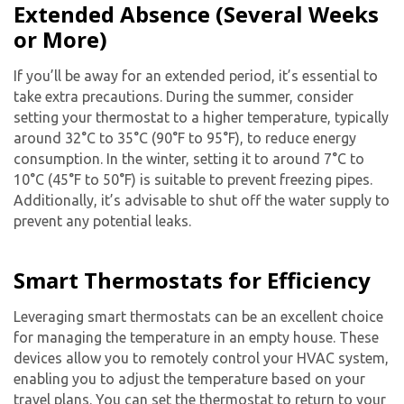
Extended Absence (Several Weeks
or More)
If you’ll be away for an extended period, it’s essential to
take extra precautions. During the summer, consider
setting your thermostat to a higher temperature, typically
around 32°C to 35°C (90°F to 95°F), to reduce energy
consumption. In the winter, setting it to around 7°C to
10°C (45°F to 50°F) is suitable to prevent freezing pipes.
Additionally, it’s advisable to shut off the water supply to
prevent any potential leaks.
Smart Thermostats for Efficiency
Leveraging smart thermostats can be an excellent choice
for managing the temperature in an empty house. These
devices allow you to remotely control your HVAC system,
enabling you to adjust the temperature based on your
travel plans. You can set the thermostat to return to your