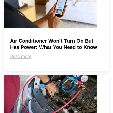
Air Conditioner Won’t Turn On But
Has Power: What You Need to Know
Read more