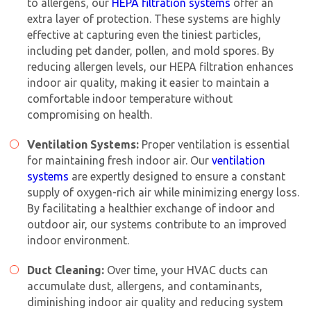
to allergens, our
HEPA filtration systems
offer an
extra layer of protection. These systems are highly
effective at capturing even the tiniest particles,
including pet dander, pollen, and mold spores. By
reducing allergen levels, our HEPA filtration enhances
indoor air quality, making it easier to maintain a
comfortable indoor temperature without
compromising on health.
Ventilation Systems:
Proper ventilation is essential
for maintaining fresh indoor air. Our
ventilation
systems
are expertly designed to ensure a constant
supply of oxygen-rich air while minimizing energy loss.
By facilitating a healthier exchange of indoor and
outdoor air, our systems contribute to an improved
indoor environment.
Duct Cleaning:
Over time, your HVAC ducts can
accumulate dust, allergens, and contaminants,
diminishing indoor air quality and reducing system