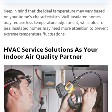
Keep in mind that the ideal temperature may vary based
on your home’s characteristics. Well-insulated homes
may require less temperature adjustment, while older or
less insulated homes may need more attention to prevent
extreme temperature fluctuations.
HVAC Service Solutions As Your
Indoor Air Quality Partner