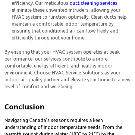
efficiency. Our meticulous
duct cleaning services
eliminate these unwanted intruders, allowing your
HVAC system to function optimally. Clean ducts help
maintain a comfortable indoor temperature by
ensuring that conditioned air can flow freely and
efficiently throughout your home.
By ensuring that your HVAC system operates at peak
performance, our services contribute to a more
comfortable, energy-efficient, and healthy indoor
environment. Choose HVAC Service Solutions as your
indoor air quality partner and elevate your home to a new
level of comfort and well-being.
Conclusion
Navigating Canada’s seasons requires a keen
understanding of indoor temperature needs. From the
warmth sought during winter (18°C to 21°C) to the