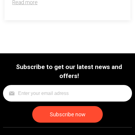
Read more
Subscribe to get our latest news and
offers!