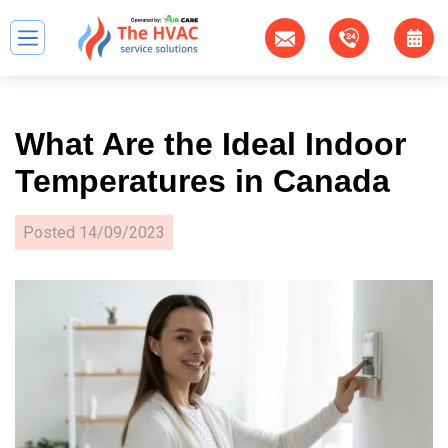
What Are the Ideal Indoor
Temperatures in Canada
Posted
14/09/2023