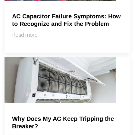
AC Capacitor Failure Symptoms: How
to Recognize and Fix the Problem
Read more
Why Does My AC Keep Tripping the
Breaker?