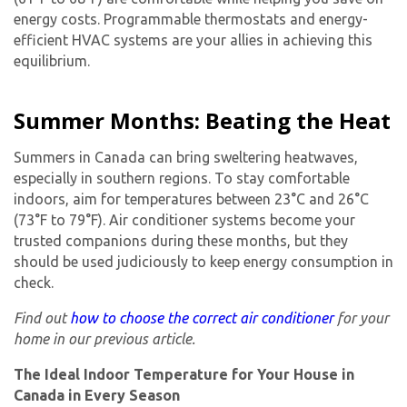
energy costs. Programmable thermostats and energy-
efficient HVAC systems are your allies in achieving this
equilibrium.
Summer Months: Beating the Heat
Summers in Canada can bring sweltering heatwaves,
especially in southern regions. To stay comfortable
indoors, aim for temperatures between 23°C and 26°C
(73°F to 79°F). Air conditioner systems become your
trusted companions during these months, but they
should be used judiciously to keep energy consumption in
check.
Find out
how to choose the correct air conditioner
for your
home in our previous article.
The Ideal Indoor Temperature for Your House in
Canada in Every Season