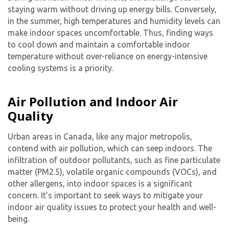
staying warm without driving up energy bills. Conversely,
in the summer, high temperatures and humidity levels can
make indoor spaces uncomfortable. Thus, finding ways
to cool down and maintain a comfortable indoor
temperature without over-reliance on energy-intensive
cooling systems is a priority.
Air Pollution and Indoor Air
Quality
Urban areas in Canada, like any major metropolis,
contend with air pollution, which can seep indoors. The
infiltration of outdoor pollutants, such as fine particulate
matter (PM2.5), volatile organic compounds (VOCs), and
other allergens, into indoor spaces is a significant
concern. It’s important to seek ways to mitigate your
indoor air quality issues to protect your health and well-
being.