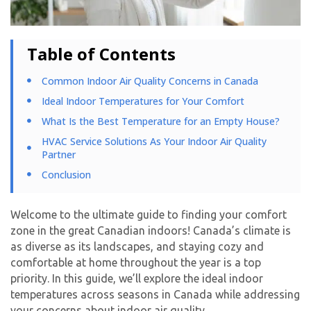
Table of Contents
Common Indoor Air Quality Concerns in Canada
Ideal Indoor Temperatures for Your Comfort
What Is the Best Temperature for an Empty House?
HVAC Service Solutions As Your Indoor Air Quality
Partner
Conclusion
Welcome to the ultimate guide to finding your comfort
zone in the great Canadian indoors! Canada’s climate is
as diverse as its landscapes, and staying cozy and
comfortable at home throughout the year is a top
priority. In this guide, we’ll explore the ideal indoor
temperatures across seasons in Canada while addressing
your concerns about indoor air quality.