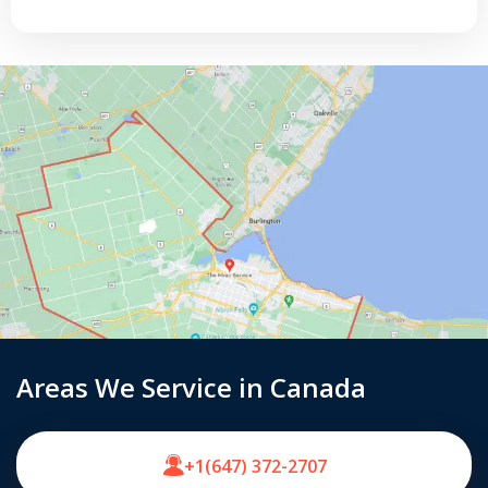
Areas We Service in Canada
+1(647) 372-2707