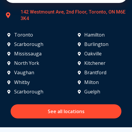
142 Westmount Ave, 2nd Floor, Toronto, ON M6E
3K4
Toronto
Hamilton
Scarborough
Burlington
Mississauga
Oakville
North York
Kitchener
Vaughan
Brantford
Whitby
Milton
Scarborough
Guelph
See all locations