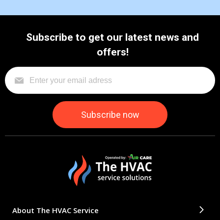
Subscribe to get our latest news and
offers!
About The HVAC Service