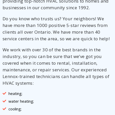
providing top-notch HVAC solutions to homes and
businesses in our community since 1992.
Do you know who trusts us? Your neighbors! We
have more than 1000 positive 5-star reviews from
clients all over Ontario. We have more than 40
service centers in the area, so we are quick to help!
We work with over 30 of the best brands in the
industry, so you can be sure that we’ve got you
covered when it comes to rental, installation,
maintenance, or repair services. Our experienced
Lennox-trained technicians can handle all types of
HVAC systems:
heating;
water heating;
cooling;