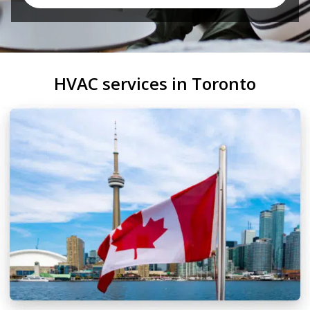
HVAC services in Toronto