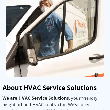
About HVAC Service Solutions
We are HVAC Service Solutions
, your friendly
neighborhood HVAC contractor. We’ve been