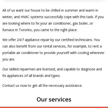
All of us want our house to be chilled in summer and warm in
winter, and HVAC systems successfully cope with this task. If you
are looking where to fix your air conditioner, gas boiler, or
furnace in Toronto, you came to the right place.
We offer 24/7 appliance repair by our certified technicians. You
can also benefit from our rental services, for example, to rent a
portable air conditioner to provide yourself with cooling wherever
you are.
Our skilled repairmen are licensed, and capable to diagnose and
fix appliances of all brands and types.
Contact us now to get all the necessary assistance.
Our services