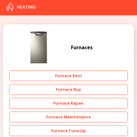
HEATING
Furnaces
Furnace Rent
Furnace Buy
Furnace Repair
Furnace Maintenance
Furnace Tune Up