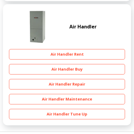
Air Handler
Air Handler Rent
Air Handler Buy
Air Handler Repair
Air Handler Maintenance
Air Handler Tune Up