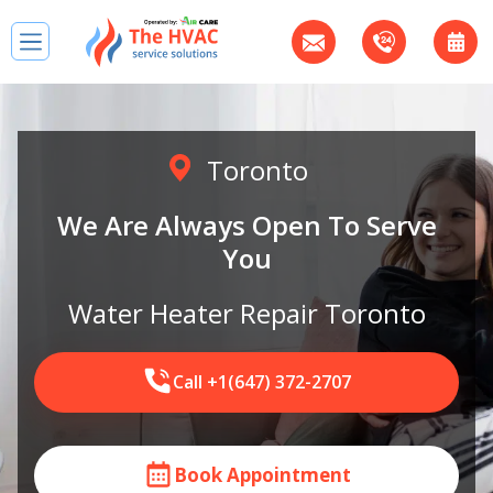
Toronto
We Are Always Open To Serve
You
Water Heater Repair Toronto
Call +1(647) 372-2707
Book Appointment