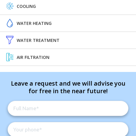
COOLING
WATER HEATING
WATER TREATMENT
AIR FILTRATION
Leave a request and we will advise you
for free in the near future!