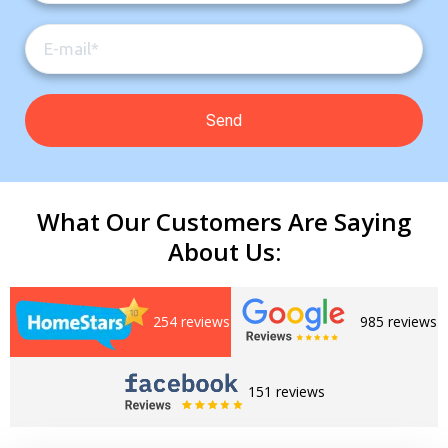
What Our Customers Are Saying
About Us:
254 reviews
985 reviews
Get closer with HVAC! Schedule a
Schedule a consultation with one of our
consultation with one of our HVAC
HVAC experts
experts
151 reviews