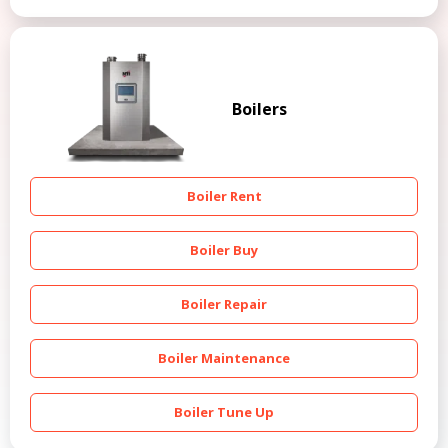
Boilers
Boiler Rent
Boiler Buy
Boiler Repair
Boiler Maintenance
Boiler Tune Up