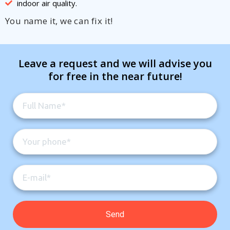
indoor air quality.
You name it, we can fix it!
Leave a request and we will advise you
for free in the near future!