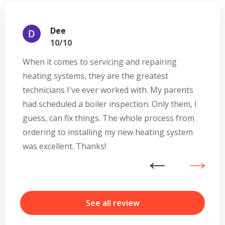
Dee
10/10
When it comes to servicing and repairing
A
heating systems, they are the greatest
Se
technicians I've ever worked with. My parents
te
had scheduled a boiler inspection. Only them, I
t
guess, can fix things. The whole process from
on
ordering to installing my new heating system
go
was excellent. Thanks!
he
ex
n
By providing your phone number you opt-in to receive SMS messages
from The HVAC Service Solutions Inc.
b
r
See all review