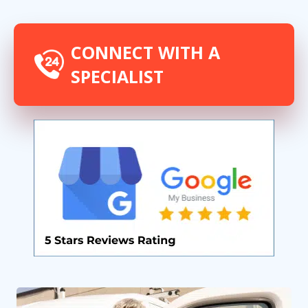
CONNECT WITH A
SPECIALIST