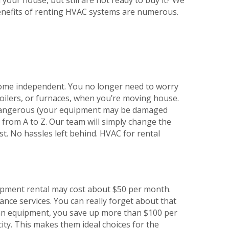
enefits of renting HVAC systems are numerous.
ome independent. You no longer need to worry
 boilers, or furnaces, when you’re moving house.
 dangerous (your equipment may be damaged
 from A to Z. Our team will simply change the
st. No hassles left behind. HVAC for rental
uipment rental may cost about $50 per month.
nance services. You can really forget about that
ng an equipment, you save up more than $100 per
ity. This makes them ideal choices for the