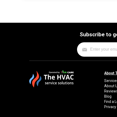
Subscribe to g
About 
Service
About 
Review
Blog
Find a 
Privacy 