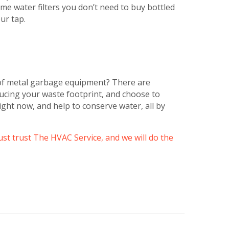
e water filters you don’t need to buy bottled
ur tap.
of metal garbage equipment? There are
ducing your waste footprint, and choose to
ight now, and help to conserve water, all by
just trust The HVAC Service, and we will do the