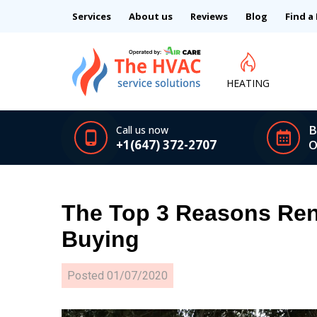
Services
About us
Reviews
Blog
Find a
HEATING
B
Call us now
+1(647) 372-2707
O
The Top 3 Reasons Ren
Buying
Posted
01/07/2020