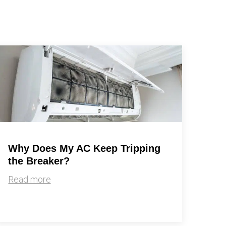
Why Does My AC Keep Tripping
the Breaker?
Read more