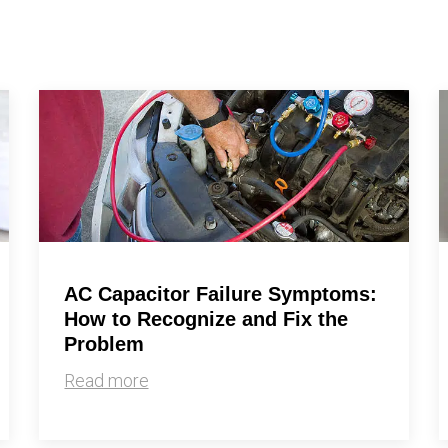
By providing your phone number you opt-in to receive SMS
messages from The HVAC Service Solutions Inc.
AC Capacitor Failure Symptoms:
How to Recognize and Fix the
Problem
Read more