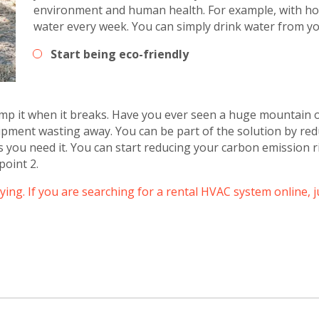
environment and human health. For example, with hom
water every week. You can simply drink water from yo
Get closer with HVAC! Schedule a
Schedule a consultation with one of our
Start being eco-friendly
consultation with one of our HVAC
HVAC experts
experts
p it when it breaks. Have you ever seen a huge mountain 
quipment wasting away. You can be part of the solution by re
 you need it. You can start reducing your carbon emission r
point 2.
uying. If you are searching for a rental HVAC system online, 