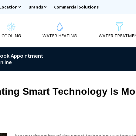
 Location
Brands
Commercial Solutions
COOLING
WATER HEATING
WATER TREATME
ook Appointment
nline
ting Smart Technology Is Mor
Are you dreaming of the smart technology systems in y