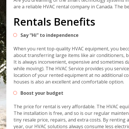
are a reliable HVAC rental company in Canada. The b
Rentals Benefits
Say “Hi” to independence
When you rent top-quality HVAC equipment, you bec
about transferring large items like air conditioners,
It is always inconvenient, expensive and sometimes
while moving). The HVAC Service provides you service
location of your rented equipment at no additional co
houses is also an excellent and comfortable option.
Boost your budget
The price for rental is very affordable. The HVAC eq
The installation is free, and so is our regular mainte
tiny resale price, repairs, and extra costs. By renti
year, our HVAC solutions always consume less electric