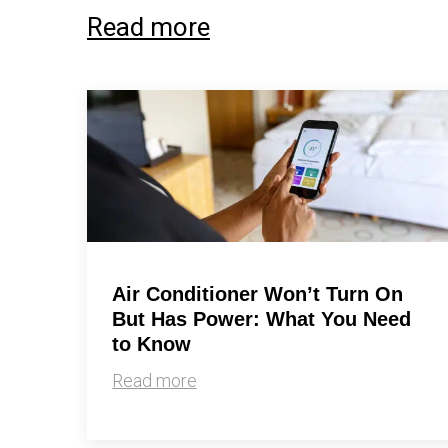
Read more
Air Conditioner Won’t Turn On
But Has Power: What You Need
to Know
Read more