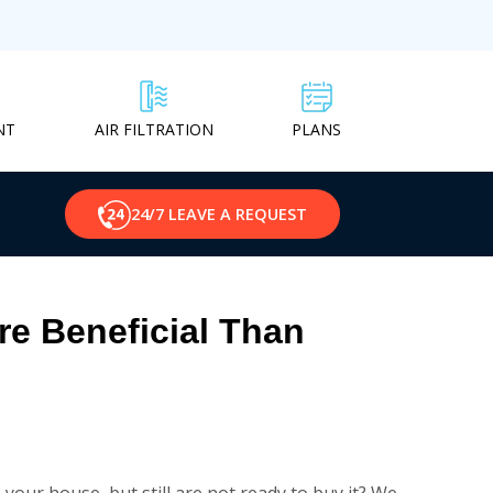
NT
PLANS
AIR FILTRATION
24/7 LEAVE A REQUEST
e Beneficial Than
our house, but still are not ready to buy it? We