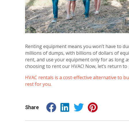
Renting equipment means you won’t have to dum
millions of dumps, with billions of dollars of e
rent, and use your equipment only for as long as
choosing to rent our HVAC! Now, let’s return to 
HVAC rentals is a cost-effective alternative to b
rest for you.
Share