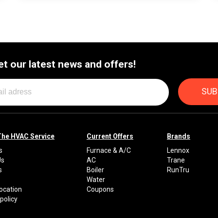
et our latest news and offers!
The HVAC Service
Current Offers
Brands
s
Furnace & A/C
Lennox
Us
AC
Trane
s
Boiler
RunTru
Water
Location
Coupons
policy