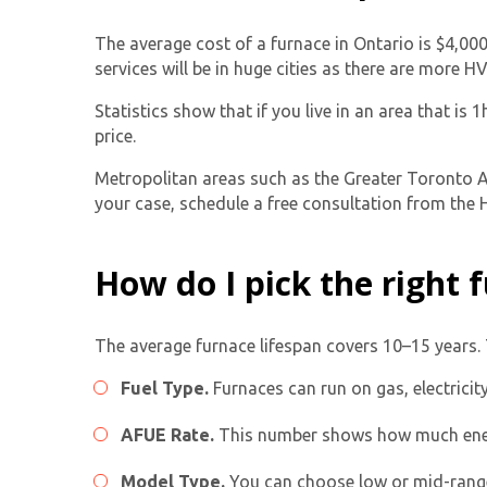
The average cost of a furnace in Ontario is $4,00
services will be in huge cities as there are more 
Statistics show that if you live in an area that is
price.
Metropolitan areas such as the Greater Toronto Ar
your case, schedule a free consultation from the H
How do I pick the right
The average furnace lifespan covers 10–15 years. 
Fuel Type.
Furnaces can run on gas, electricit
AFUE Rate.
This number shows how much energ
Model Type.
You can choose low or mid-rang