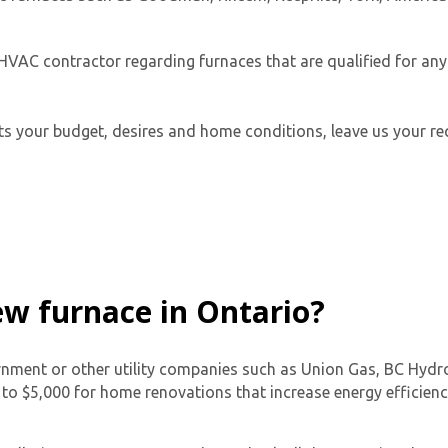
HVAC contractor regarding furnaces that are qualified for any 
its your budget, desires and home conditions, leave us your req
Get closer with HVAC! Schedule a
Schedule a consultation with one of our
consultation with one of our HVAC
HVAC experts
experts
new furnace in Ontario?
vernment or other utility companies such as Union Gas, BC Hyd
o $5,000 for home renovations that increase energy efficiency