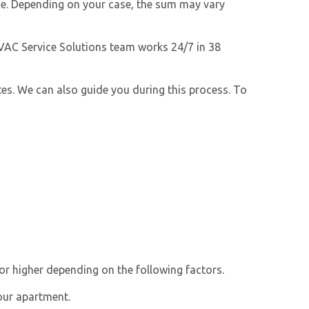
nce. Depending on your case, the sum may vary
HVAC Service Solutions team works 24/7 in 38
ates. We can also guide you during this process. To
or higher depending on the following factors.
our apartment.