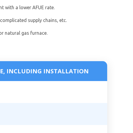
nt with a lower AFUE rate.
 complicated supply chains, etc.
or natural gas furnace.
E, INCLUDING INSTALLATION