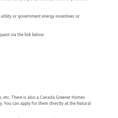
utility or government energy incentives or
uest via the link below.
ro, etc. There is also a Canada Greener Homes
. You can apply for them directly at the Natural