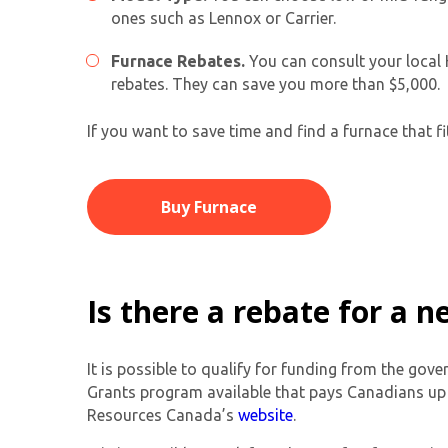
ones such as Lennox or Carrier.
Furnace Rebates.
You can consult your local 
rebates. They can save you more than $5,000.
If you want to save time and find a furnace that f
Buy Furnace
Is there a rebate for a 
It is possible to qualify for funding from the go
Grants program available that pays Canadians up t
Resources Canada’s
website
.