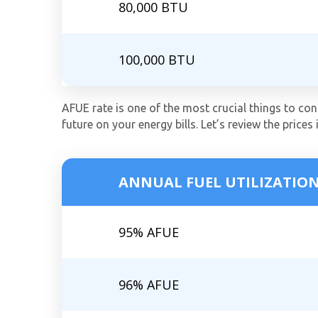
80,000 BTU
100,000 BTU
AFUE rate is one of the most crucial things to cons
future on your energy bills. Let’s review the prices 
ANNUAL FUEL UTILIZATION
95% AFUE
96% AFUE