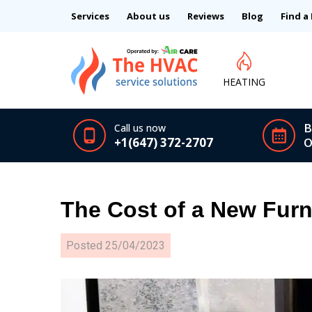
Services
About us
Reviews
Blog
Find a
HEATING
B
Call us now
+1(647) 372-2707
O
The Cost of a New Furn
Posted
25/04/2023