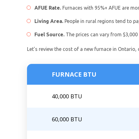
AFUE Rate.
Furnaces with 95%+ AFUE are more e
Living Area.
People in rural regions tend to p
Fuel Source.
The prices can vary from $3,000 t
Let’s review the cost of a new furnace in Ontario,
FURNACE BTU
40,000 BTU
60,000 BTU