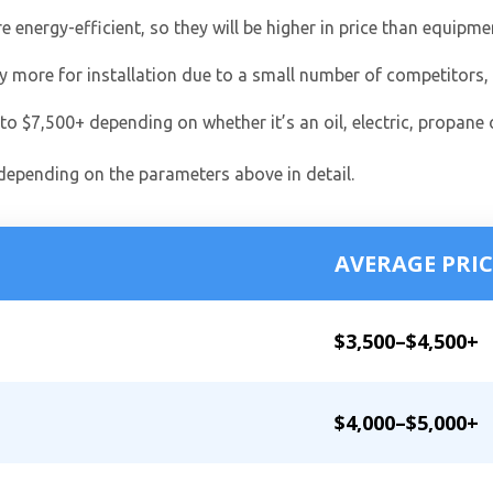
nergy-efficient, so they will be higher in price than equipme
ay more for installation due to a small number of competitors,
o $7,500+ depending on whether it’s an oil, electric, propane 
 depending on the parameters above in detail.
AVERAGE PRIC
$3,500–$4,500+
$4,000–$5,000+