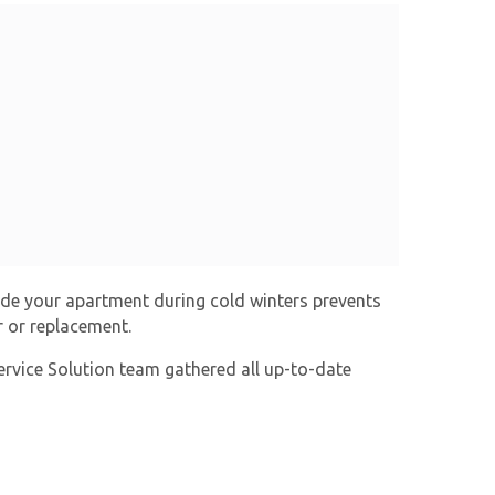
ide your apartment during cold winters prevents
r or replacement.
ervice Solution team gathered all up-to-date