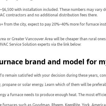
0–$6,500 with installation included. These numbers may vary d
HVAC contractors and no additional distribution fees there.
 1h+ from the city, expect to pay 20%–40% more for furnace inst
ea or Greater Vancouver Area will be cheaper than rural ones.
VAC Service Solution experts via the link below:
 furnace brand and model for 
To remain satisfied with your decision during these years, con
y, propane or solar energy. Learn which of them will be prefer
y a furnace needs to produce enough heat. The most effici
e furnaces such as Goodman, Rheem, KeepRite, York, America