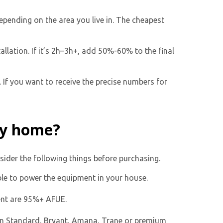
epending on the area you live in. The cheapest
allation. If it’s 2h–3h+, add 50%-60% to the final
 If you want to receive the precise numbers for
my home?
sider the following things before purchasing.
able to power the equipment in your house.
ent are 95%+ AFUE.
n Standard, Bryant, Amana, Trane or premium