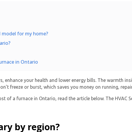
nd model for my home?
ario?
urnace in Ontario
, enhance your health and lower energy bills. The warmth ins
on’t freeze or burst, which saves you money on running, repai
st of a furnace in Ontario, read the article below. The HVAC S
ary by region?