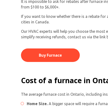
It is impossible to ask for rebates after furnace
from $100 to $6,000+.
If you want to know whether there is a rebate for
cities in Canada.
Our HVAC experts will help you choose the most eff
simplify receiving refunds, contact us via the link 
Buy Furnace
Cost of a furnace in Ont
The average furnace cost in Ontario, including in
Home Size.
A bigger space will require a furn