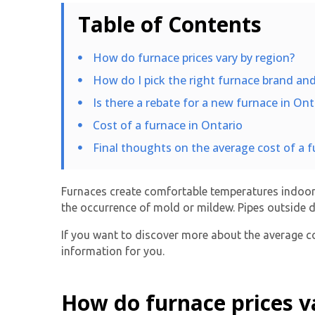
Table of Contents
How do furnace prices vary by region?
How do I pick the right furnace brand a
Is there a rebate for a new furnace in Ont
Cost of a furnace in Ontario
Final thoughts on the average cost of a f
Furnaces create comfortable temperatures indoors
the occurrence of mold or mildew. Pipes outside d
If you want to discover more about the average co
information for you.
How do furnace prices v