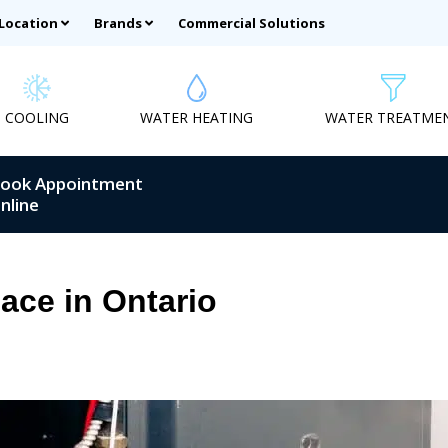
 Location
Brands
Commercial Solutions
COOLING
WATER HEATING
WATER TREATME
ook Appointment
nline
ace in Ontario