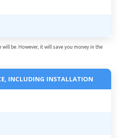
 will be. However, it will save you money in the
CE, INCLUDING INSTALLATION