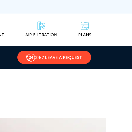
NT
PLANS
AIR FILTRATION
24/7 LEAVE A REQUEST