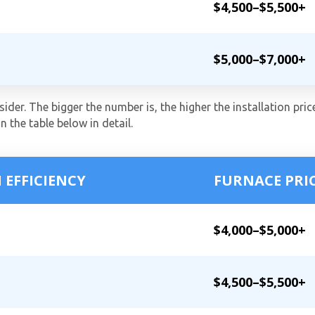
$4,500–$5,500+
$5,000–$7,000+
ider. The bigger the number is, the higher the installation price
in the table below in detail.
 EFFICIENCY
FURNACE PRI
$4,000–$5,000+
$4,500–$5,500+