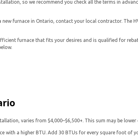
 installation, so we recommend you check all the terms in adva
 a new furnace in Ontario, contact your local contractor. The 
icient furnace that fits your desires and is qualified for reb
below.
By providing your phone number you opt-in to receive SMS
messages from The HVAC Service Solutions Inc.
ario
stallation, varies from $4,000–$6,500+. This sum may be lower 
ace with a higher BTU. Add 30 BTUs for every square foot of y