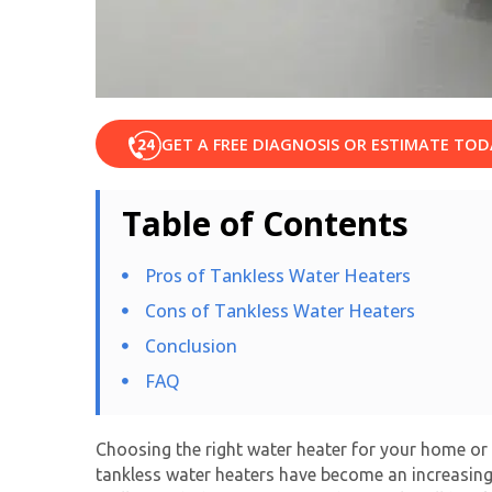
GET A FREE DIAGNOSIS OR ESTIMATE TOD
Table of Contents
Pros of Tankless Water Heaters
Cons of Tankless Water Heaters
Conclusion
FAQ
Choosing the right water heater for your home or b
tankless water heaters
have become an increasingly