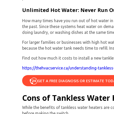
Unlimited Hot Water: Never Run O
How many times have you run out of hot water in t
the past. Since these systems heat water on dema
doing laundry, or washing dishes at the same time
For larger families or businesses with high hot 
because the hot water tank needs time to refill. In
Find out how much it costs to install a new tankles
https://thehvacservice.ca/understanding-tankless-
GET A FREE DIAGNOSIS OR ESTIMATE TOD
Cons of Tankless Water 
While the benefits of tankless water heaters are c
before making the switch.