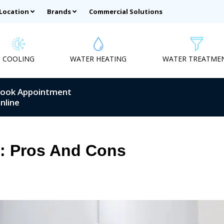
 Location
Brands
Commercial Solutions
COOLING
WATER HEATING
WATER TREATME
ook Appointment
nline
s: Pros And Cons