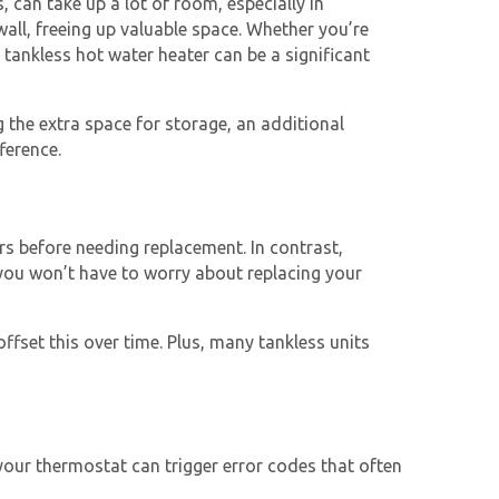
 can take up a lot of room, especially in
ll, freeing up valuable space. Whether you’re
a
tankless hot water heater
can be a significant
g the extra space for storage, an additional
ference.
rs before needing replacement. In contrast,
you won’t have to worry about replacing your
offset this over time. Plus, many tankless units
your thermostat can trigger error codes that often