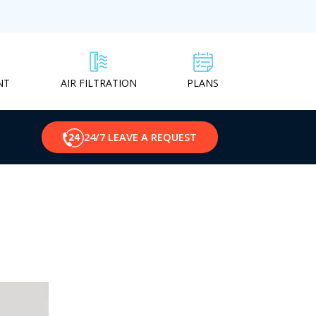
NT
PLANS
AIR FILTRATION
24/7 LEAVE A REQUEST