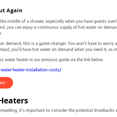
ut Again
he middle of a shower, especially when you have guests over? 
nd, you can enjoy a continuous supply of
hot water on dema
.
water demand, this is a game-changer. You won’t have to worry
stead, you’ll have
hot water on demand
when you need it, as 
By providing your phone number you opt-in to receive SMS
s water heater in our previous guide via the link below.
messages from The HVAC Service Solutions Inc.
water-heater-installation-costs/
AY!
Heaters
ompelling, it’s important to consider the potential drawbacks 