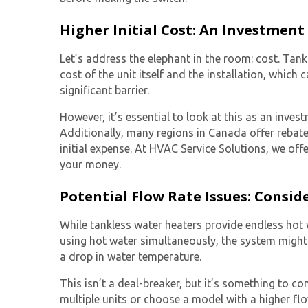
Higher Initial Cost: An Investment
Let’s address the elephant in the room: cost.
Tank
cost of the unit itself and the installation, whic
significant barrier.
However, it’s essential to look at this as an invest
Additionally, many regions in Canada offer rebates
initial expense. At HVAC Service Solutions, we off
your money.
Potential Flow Rate Issues: Consi
While tankless water heaters provide endless hot w
using hot water simultaneously, the system might 
a drop in water temperature.
This isn’t a deal-breaker, but it’s something to co
multiple units or choose a model with a higher flow