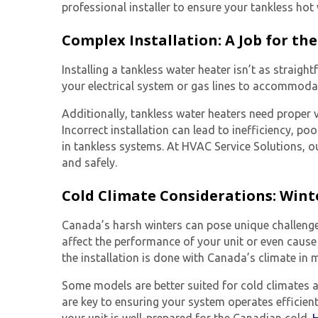
professional installer to ensure your
tankless hot
Complex Installation: A Job for the
Installing a tankless water heater isn’t as strai
your electrical system or gas lines to accommodat
Additionally, tankless water heaters need proper v
Incorrect installation can lead to inefficiency, po
in tankless systems. At HVAC Service Solutions, ou
and safely.
Cold Climate Considerations: Wint
Canada’s harsh winters can pose unique challenges 
affect the performance of your unit or even cause 
the installation is done with Canada’s climate in 
Some models are better suited for cold climates a
are key to ensuring your system operates efficien
your unit is well-prepared for the Canadian cold.
H