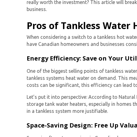
really worth the investment? This article will br
business.
Pros of Tankless Water 
When considering a switch to a
tankless hot wate
have Canadian homeowners and businesses consid
Energy Efficiency: Save on Your Utili
One of the biggest selling points of tankless water
tankless systems heat water on demand. This mea
costs can be significant, this efficiency can lead t
Let’s put it into perspective: According to Natur
storage tank water heaters, especially in homes th
in a tankless system more justifiable.
Space-Saving Design: Free Up Valua