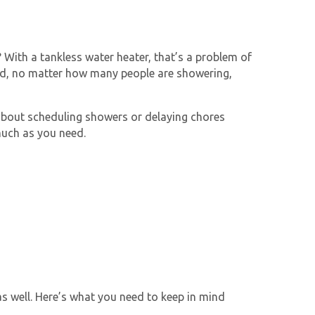
With a tankless water heater, that’s a problem of
nd
, no matter how many people are showering,
 about scheduling showers or delaying chores
much as you need.
as well. Here’s what you need to keep in mind