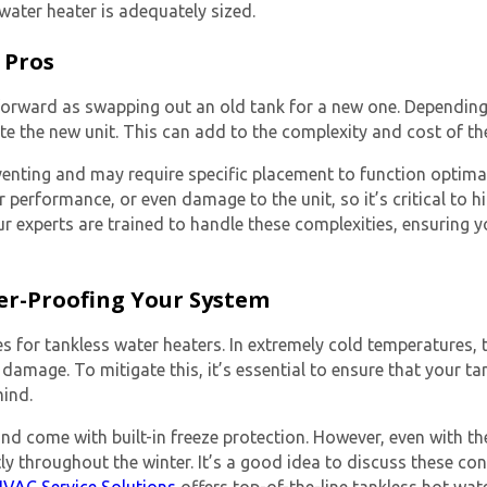
 water heater
is adequately sized.
 Pros
ghtforward as swapping out an old tank for a new one. Dependi
e the new unit. This can add to the complexity and cost of the
enting and may require specific placement to function optimally
or performance, or even damage to the unit, so it’s critical to
r experts are trained to handle these complexities, ensuring yo
er-Proofing Your System
for tankless water heaters. In extremely cold temperatures, th
damage. To mitigate this, it’s essential to ensure that your ta
mind.
nd come with built-in freeze protection. However, even with th
tly throughout the winter. It’s a good idea to discuss these c
VAC Service Solutions
offers top-of-the-line tankless hot wat