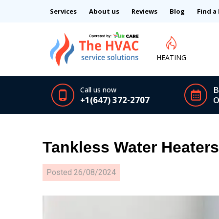
Services
About us
Reviews
Blog
Find a
HEATING
B
Call us now
+1(647) 372-2707
O
Tankless Water Heater
Posted
26/08/2024