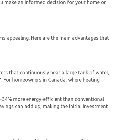
 you make an informed decision for your home or
ms appealing. Here are the main advantages that
aters that continuously heat a large tank of water,
/7. For homeowners in Canada, where heating
4-34% more energy-efficient than conventional
savings can add up, making the initial investment