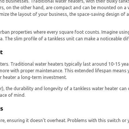
businesses. Traditional water heaters, with their bulky tanks,
rs
, on the other hand, are compact and can be mounted on a wa
mize the layout of your business, the space-saving design of 
 urban properties where every square foot counts. Imagine usin
ea. The slim profile of a tankless unit can make a noticeable dif
t
Get closer with HVAC! Schedule a
Schedule a consultation with one of our
ers. Traditional water heaters typically last around 10-15 yea
consultation with one of our HVAC
HVAC experts
 more with proper maintenance. This extended lifespan means 
experts
r heater a long-term investment.
r), the durability and longevity of a tankless water heater can 
ace of mind.
es
re, ensuring it doesn’t overheat. Problems with this switch or 