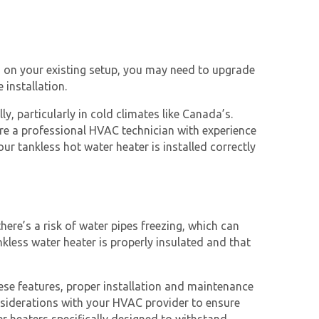
ng on your existing setup, you may need to upgrade
 installation.
, particularly in cold climates like Canada’s.
 hire a professional HVAC technician with experience
ur tankless hot water heater is installed correctly
ere’s a risk of water pipes freezing, which can
nkless water heater is properly insulated and that
ese features, proper installation and maintenance
onsiderations with your HVAC provider to ensure
er heaters specifically designed to withstand