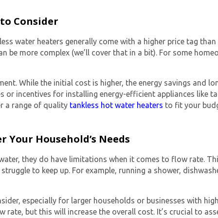
 to Consider
less water heaters
generally come with a higher price tag than 
h can be more complex (we’ll cover that in a bit). For some hom
ment. While the initial cost is higher, the energy savings and lo
 or incentives for installing energy-efficient appliances like
ta
er a range of quality
tankless hot water heaters
to fit your bud
der Your Household’s Needs
ater, they do have limitations when it comes to flow rate. Thi
struggle to keep up. For example, running a shower, dishwashe
nsider, especially for larger households or businesses with high
 rate, but this will increase the overall cost. It’s crucial to