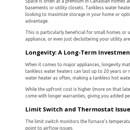
Space is often at a premium in Canadian homes and 
basements or utility closets.
Tankless water heate
looking to maximize storage in your home or opti
advantage.
This is particularly beneficial for small homes or
appliance, or even just decluttering your utility ar
Longevity: A Long-Term Investmen
When it comes to major appliances, longevity matt
tankless water heaters
can last up to 20 years or
water heater as often, making a tankless hot wate
While the upfront cost is higher (more on that late
come with longer warranties, giving you added pe
Limit Switch and Thermostat Issu
The limit switch monitors the furnace’s temperatu
point to airflow issues.