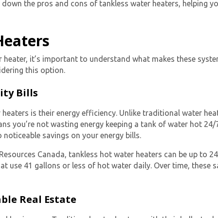
eak down the pros and cons of tankless water heaters, helping
Heaters
r heater
, it’s important to understand what makes these syste
ering this option.
ty Bills
 heaters is their energy efficiency. Unlike traditional water he
ns you’re not wasting energy keeping a tank of water hot 24
o noticeable savings on your energy bills.
al Resources Canada,
tankless hot water heaters
can be up to 2
at use 41 gallons or less of hot water daily. Over time, these 
ble Real Estate