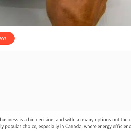
AY!
usiness is a big decision, and with so many options out there, 
 popular choice, especially in Canada, where energy efficiency