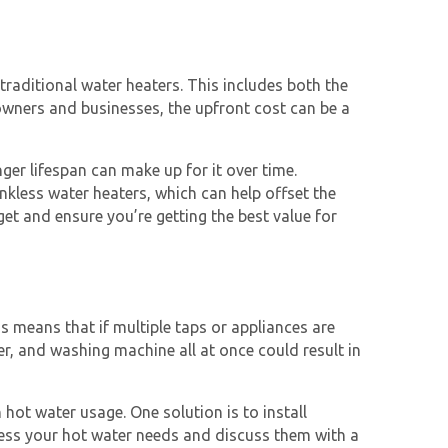
traditional water heaters. This includes both the
eowners and businesses, the upfront cost can be a
nger lifespan can make up for it over time.
nkless water heaters
, which can help offset the
get and ensure you’re getting the best value for
s means that if multiple taps or appliances are
r, and washing machine all at once could result in
 hot water usage. One solution is to install
 assess your hot water needs and discuss them with a