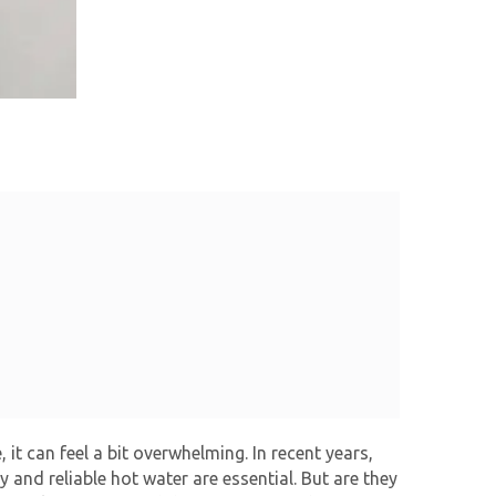
it can feel a bit overwhelming. In recent years,
 and reliable hot water are essential. But are they