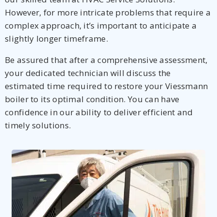
However, for more intricate problems that require a
complex approach, it’s important to anticipate a
slightly longer timeframe.
Be assured that after a comprehensive assessment,
your dedicated technician will discuss the
estimated time required to restore your Viessmann
boiler to its optimal condition. You can have
confidence in our ability to deliver efficient and
timely solutions.