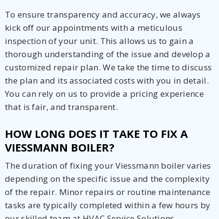
To ensure transparency and accuracy, we always
kick off our appointments with a meticulous
inspection of your unit. This allows us to gain a
thorough understanding of the issue and develop a
customized repair plan. We take the time to discuss
the plan and its associated costs with you in detail.
You can rely on us to provide a pricing experience
that is fair, and transparent.
HOW LONG DOES IT TAKE TO FIX A
VIESSMANN BOILER?
The duration of fixing your Viessmann boiler varies
depending on the specific issue and the complexity
of the repair. Minor repairs or routine maintenance
tasks are typically completed within a few hours by
our skilled team at HVAC Service Solutions.