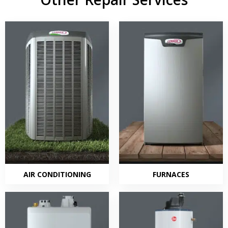
AIR CONDITIONING
FURNACES