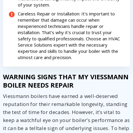
from The HVAC Service Solutions Inc.
of your system.
Careless Repair or Installation: It's important to
remember that damage can occur when
inexperienced technicians handle repair or
installation. That's why it's crucial to trust your
safety to qualified professionals. Choose an HVAC
Service Solutions expert with the necessary
expertise and skills to handle your boiler with the
utmost care and precision.
WARNING SIGNS THAT MY VIESSMANN
BOILER NEEDS REPAIR
Viessmann boilers have earned a well-deserved
reputation for their remarkable longevity, standing
the test of time for decades. However, it’s vital to
keep a watchful eye on your boiler’s performance as
it can be a telltale sign of underlying issues. To help