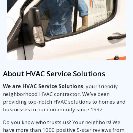
About HVAC Service Solutions
We are HVAC Service Solutions
, your friendly
neighborhood HVAC contractor. We’ve been
providing top-notch HVAC solutions to homes and
businesses in our community since 1992.
Do you know who trusts us? Your neighbors! We
have more than 1000 positive 5-star reviews from