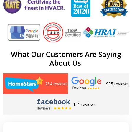
What Our Customers Are Saying
About Us:
254 reviews
985 reviews
151 reviews