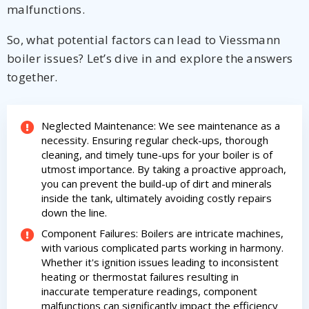
HVAC experts
malfunctions.
experts
So, what potential factors can lead to Viessmann
boiler issues? Let’s dive in and explore the answers
together.
Neglected Maintenance: We see maintenance as a
necessity. Ensuring regular check-ups, thorough
cleaning, and timely tune-ups for your boiler is of
utmost importance. By taking a proactive approach,
you can prevent the build-up of dirt and minerals
inside the tank, ultimately avoiding costly repairs
down the line.
Component Failures: Boilers are intricate machines,
with various complicated parts working in harmony.
Whether it's ignition issues leading to inconsistent
heating or thermostat failures resulting in
inaccurate temperature readings, component
By providing your phone number you opt-in to receive SMS messages
malfunctions can significantly impact the efficiency