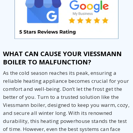
WHAT CAN CAUSE YOUR VIESSMANN
BOILER TO MALFUNCTION?
As the cold season reaches its peak, ensuring a
reliable heating appliance becomes crucial for your
comfort and well-being. Don’t let the frost get the
better of you. Turn to a trusted solution like the
Viessmann boiler, designed to keep you warm, cozy,
and secure all winter long. With its renowned
durability, this heating powerhouse stands the test
Get closer with HVAC! Schedule a
Schedule a consultation with one of our
of time. However, even the best systems can face
consultation with one of our HVAC