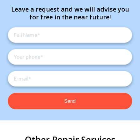
Leave a request and we will advise you
for free in the near future!
Other Repair Services