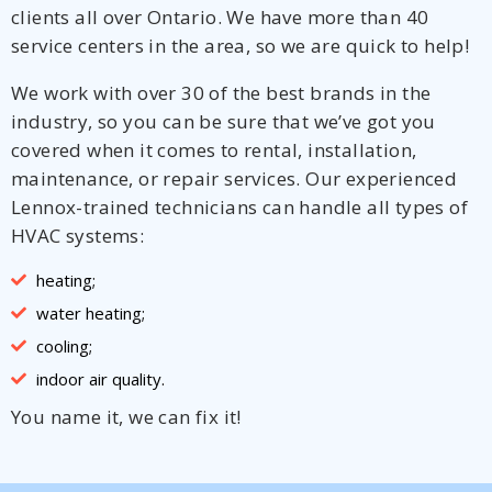
clients all over Ontario. We have more than 40
service centers in the area, so we are quick to help!
We work with over 30 of the best brands in the
industry, so you can be sure that we’ve got you
covered when it comes to rental, installation,
maintenance, or repair services. Our experienced
Lennox-trained technicians can handle all types of
HVAC systems:
heating;
water heating;
cooling;
indoor air quality.
You name it, we can fix it!