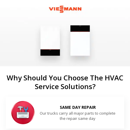
Why Should You Choose The HVAC
Service Solutions?
SAME DAY REPAIR
Our trucks carry all major parts to complete
the repair same day