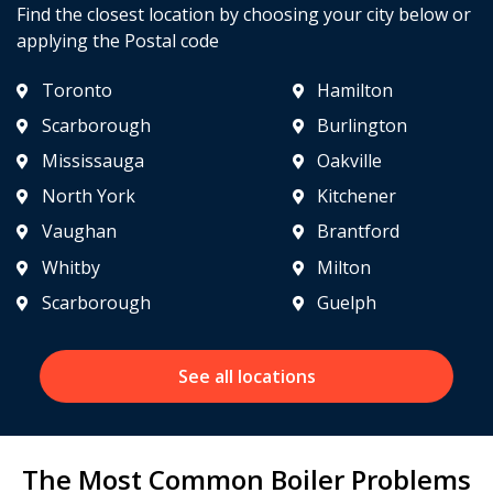
Find the closest location by choosing your city below or
applying the Postal code
Toronto
Hamilton
Scarborough
Burlington
Mississauga
Oakville
North York
Kitchener
Vaughan
Brantford
Whitby
Milton
Scarborough
Guelph
See all locations
The Most Common Boiler Problems