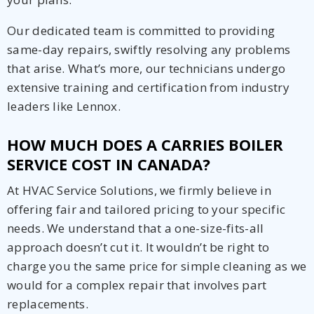
Our dedicated team is committed to providing
same-day repairs, swiftly resolving any problems
that arise. What’s more, our technicians undergo
extensive training and certification from industry
leaders like Lennox.
HOW MUCH DOES A CARRIES BOILER
SERVICE COST IN CANADA?
At HVAC Service Solutions, we firmly believe in
offering fair and tailored pricing to your specific
needs. We understand that a one-size-fits-all
approach doesn’t cut it. It wouldn’t be right to
charge you the same price for simple cleaning as we
would for a complex repair that involves part
replacements.