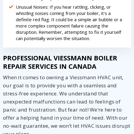
Unusual Noises: If you hear rattling, clicking, or
whistling noises coming from your boiler, it's a
definite red flag. It could be a simple air bubble or a
more complex component failure causing the
disruption. Remember, attempting to fix it yourself
can potentially worsen the situation.
PROFESSIONAL VIESSMANN BOILER
REPAIR SERVICES IN CANADA
When it comes to owning a Viessmann HVAC unit,
our goal is to provide you with a seamless and
stress-free experience. We understand that
unexpected malfunctions can lead to feelings of
panic and frustration. But fear not! We’re here to
offer a helping hand in your time of need. With our
no-wait guarantee, we won’t let HVAC issues disrupt
your plans.