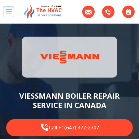
VIESSMANN BOILER REPAIR
SERVICE IN CANADA
Call +1(647) 372-2707