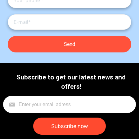
Subscribe to get our latest news and
offers!