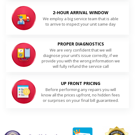
2-HOUR ARRIVAL WINDOW
We employ a big service team that is able
to arrive to inspect your unit same day
PROPER DIAGNOSTICS
We are very confident that we will
diagnose your unit’s issue correctly, if we
provide you with the wrong information we
will fully refund the service call
UP FRONT PRICING
Before performing any repairs you will
know all the prices upfront, no hidden fees
or surprises on your final bill guaranteed.