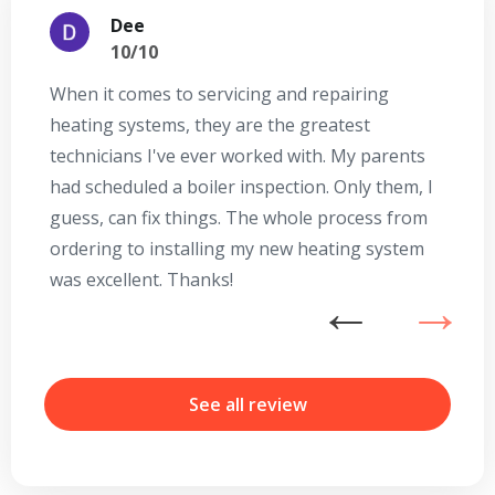
Dee
10/10
When it comes to servicing and repairing
A
heating systems, they are the greatest
Se
technicians I've ever worked with. My parents
te
had scheduled a boiler inspection. Only them, I
t
guess, can fix things. The whole process from
on
ordering to installing my new heating system
go
was excellent. Thanks!
he
ex
n
b
r
See all review