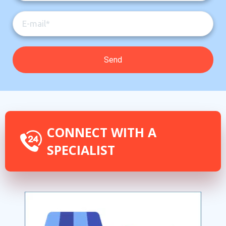
CONNECT WITH A
SPECIALIST