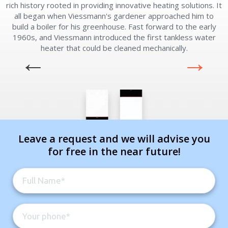
rich history rooted in providing innovative heating solutions. It
all began when Viessmann's gardener approached him to
build a boiler for his greenhouse. Fast forward to the early
1960s, and Viessmann introduced the first tankless water
heater that could be cleaned mechanically.
Leave a request and we will advise you
for free in the near future!