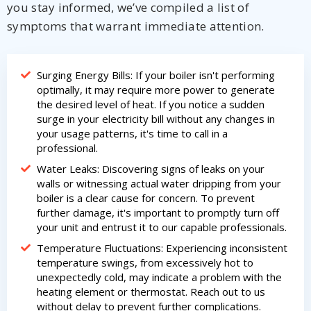
you stay informed, we’ve compiled a list of
symptoms that warrant immediate attention.
Surging Energy Bills: If your boiler isn't performing
optimally, it may require more power to generate
the desired level of heat. If you notice a sudden
surge in your electricity bill without any changes in
your usage patterns, it's time to call in a
professional.
Water Leaks: Discovering signs of leaks on your
walls or witnessing actual water dripping from your
boiler is a clear cause for concern. To prevent
further damage, it's important to promptly turn off
your unit and entrust it to our capable professionals.
Temperature Fluctuations: Experiencing inconsistent
temperature swings, from excessively hot to
unexpectedly cold, may indicate a problem with the
heating element or thermostat. Reach out to us
without delay to prevent further complications.