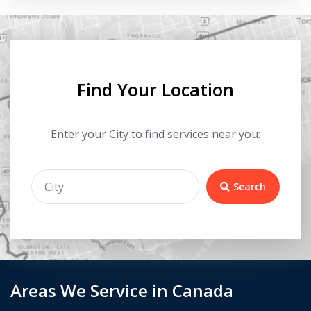
Find Your Location
Enter your City to find services near you:
Search
Areas We Service in Canada