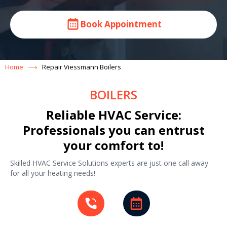
Book Appointment
Home
Repair Viessmann Boilers
BOILERS
Reliable HVAC Service:
Professionals you can entrust
your comfort to!
Skilled HVAC Service Solutions experts are just one call away
for all your heating needs!