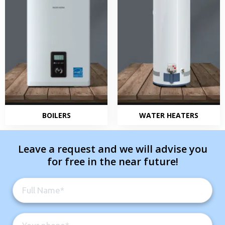
BOILERS
WATER HEATERS
Leave a request and we will advise you
for free in the near future!