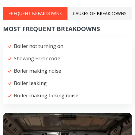
FREQUENT BREAKDOWNS
CAUSES OF BREAKDOWNS
MOST FREQUENT BREAKDOWNS
Boiler not turning on
Showing Error code
Boiler making noise
Boiler leaking
Boiler making ticking noise