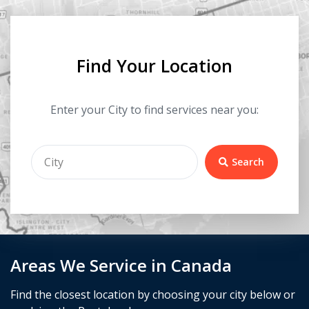
Find Your Location
Enter your City to find services near you:
Search
Areas We Service in Canada
Find the closest location by choosing your city below or