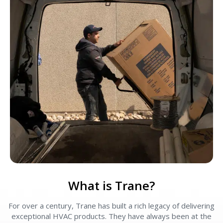
What is Trane?
For over a century, Trane has built a rich legacy of delivering
exceptional HVAC products. They have always been at the