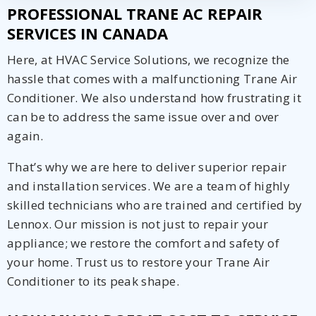
PROFESSIONAL TRANE AC REPAIR
SERVICES IN CANADA
Here, at HVAC Service Solutions, we recognize the
hassle that comes with a malfunctioning Trane Air
Conditioner. We also understand how frustrating it
can be to address the same issue over and over
again.
That’s why we are here to deliver superior repair
and installation services. We are a team of highly
skilled technicians who are trained and certified by
Lennox. Our mission is not just to repair your
appliance; we restore the comfort and safety of
your home. Trust us to restore your Trane Air
Conditioner to its peak shape.