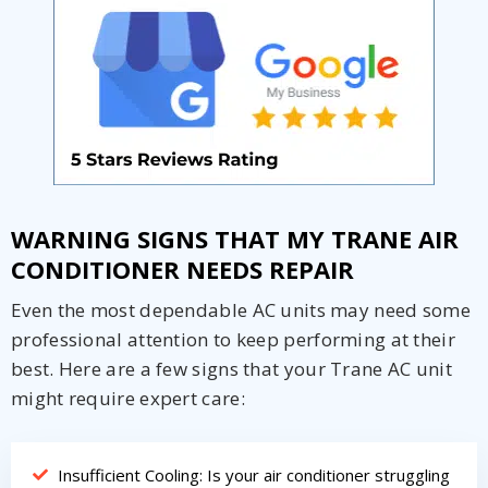
Get closer with HVAC! Schedule a
Schedule a consultation with one of our
consultation with one of our HVAC
HVAC experts
experts
WARNING SIGNS THAT MY TRANE AIR
CONDITIONER NEEDS REPAIR
Even the most dependable AC units may need some
professional attention to keep performing at their
best. Here are a few signs that your Trane AC unit
might require expert care:
Insufficient Cooling: Is your air conditioner struggling