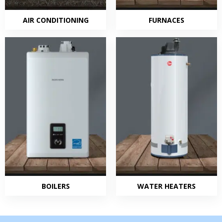
AIR CONDITIONING
FURNACES
BOILERS
WATER HEATERS