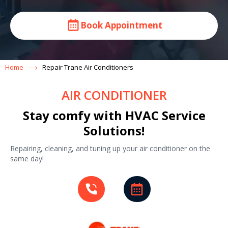
Book Appointment
Home
Repair Trane Air Conditioners
AIR CONDITIONER
Stay comfy with HVAC Service
Solutions!
Repairing, cleaning, and tuning up your air conditioner on the
same day!