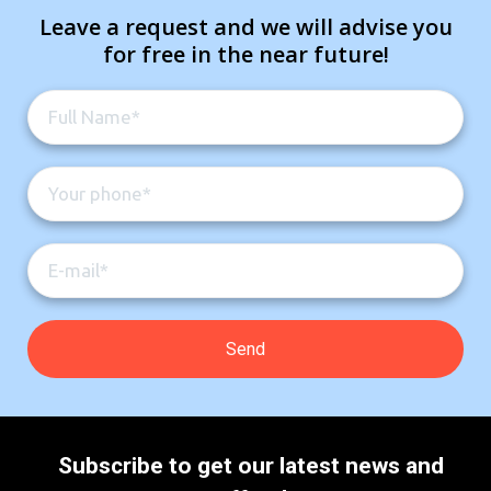
Leave a request and we will advise you
for free in the near future!
Subscribe to get our latest news and