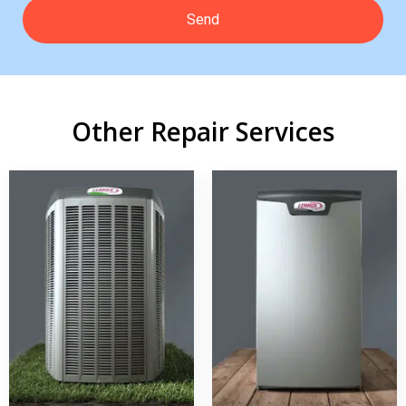
Other Repair Services