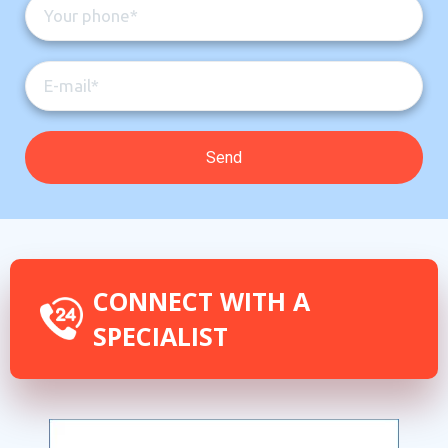
CONNECT WITH A
SPECIALIST