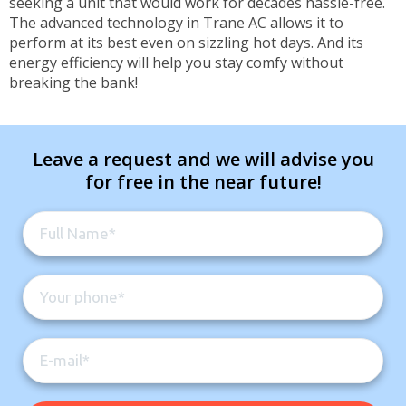
seeking a unit that would work for decades hassle-free.
The advanced technology in Trane AC allows it to
perform at its best even on sizzling hot days. And its
energy efficiency will help you stay comfy without
breaking the bank!
Leave a request and we will advise you
for free in the near future!