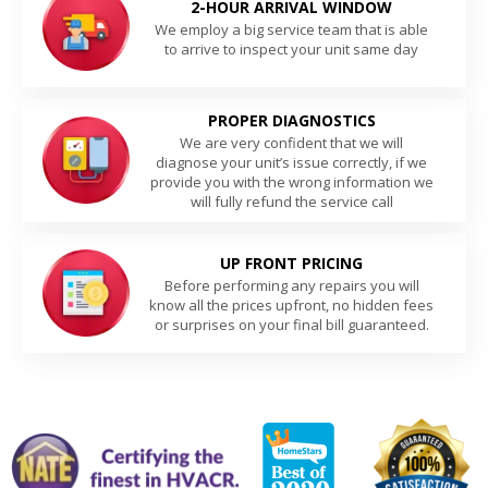
2-HOUR ARRIVAL WINDOW
We employ a big service team that is able
to arrive to inspect your unit same day
PROPER DIAGNOSTICS
We are very confident that we will
diagnose your unit’s issue correctly, if we
provide you with the wrong information we
will fully refund the service call
UP FRONT PRICING
Before performing any repairs you will
know all the prices upfront, no hidden fees
or surprises on your final bill guaranteed.