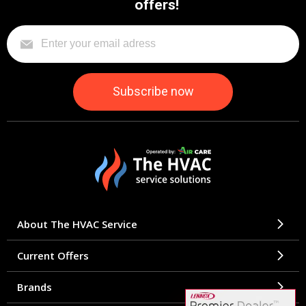
offers!
About The HVAC Service
Current Offers
Brands