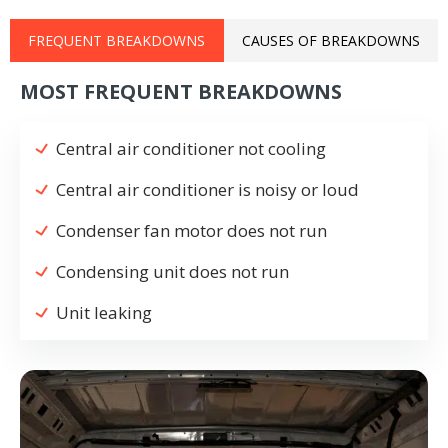
FREQUENT BREAKDOWNS
CAUSES OF BREAKDOWNS
MOST FREQUENT BREAKDOWNS
Central air conditioner not cooling
Central air conditioner is noisy or loud
Condenser fan motor does not run
Condensing unit does not run
Unit leaking