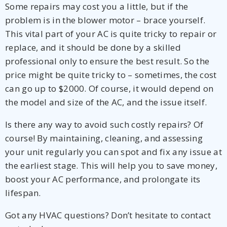
Some repairs may cost you a little, but if the
problem is in the blower motor – brace yourself.
This vital part of your AC is quite tricky to repair or
replace, and it should be done by a skilled
professional only to ensure the best result. So the
price might be quite tricky to – sometimes, the cost
can go up to $2000. Of course, it would depend on
the model and size of the AC, and the issue itself.
Is there any way to avoid such costly repairs? Of
course! By maintaining, cleaning, and assessing
your unit regularly you can spot and fix any issue at
the earliest stage. This will help you to save money,
boost your AC performance, and prolongate its
lifespan.
Got any HVAC questions? Don’t hesitate to contact