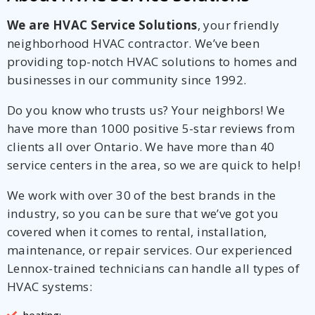
We are HVAC Service Solutions
, your friendly
neighborhood HVAC contractor. We’ve been
providing top-notch HVAC solutions to homes and
businesses in our community since 1992.
Do you know who trusts us? Your neighbors! We
have more than 1000 positive 5-star reviews from
clients all over Ontario. We have more than 40
service centers in the area, so we are quick to help!
We work with over 30 of the best brands in the
industry, so you can be sure that we’ve got you
covered when it comes to rental, installation,
maintenance, or repair services. Our experienced
Lennox-trained technicians can handle all types of
HVAC systems:
heating;