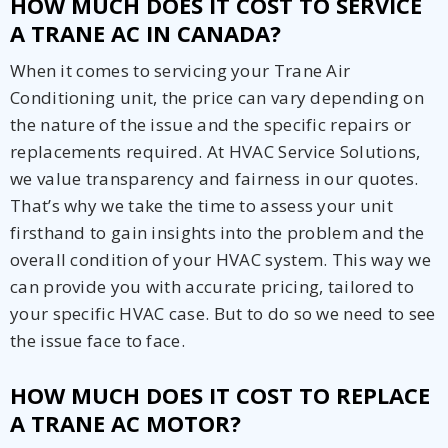
HOW MUCH DOES IT COST TO SERVICE
A TRANE AC IN CANADA?
When it comes to servicing your Trane Air
Conditioning unit, the price can vary depending on
the nature of the issue and the specific repairs or
replacements required. At HVAC Service Solutions,
we value transparency and fairness in our quotes.
That’s why we take the time to assess your unit
firsthand to gain insights into the problem and the
overall condition of your HVAC system. This way we
can provide you with accurate pricing, tailored to
your specific HVAC case. But to do so we need to see
the issue face to face.
HOW MUCH DOES IT COST TO REPLACE
A TRANE AC MOTOR?