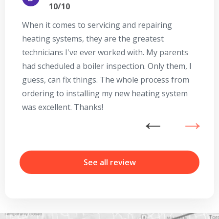
10/10
When it comes to servicing and repairing
A
heating systems, they are the greatest
Se
technicians I've ever worked with. My parents
te
had scheduled a boiler inspection. Only them, I
t
guess, can fix things. The whole process from
on
ordering to installing my new heating system
go
was excellent. Thanks!
he
ex
n
b
r
See all review