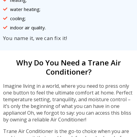
water heating;
cooling;
indoor air quality.
You name it, we can fix it!
Why Do You Need a Trane Air
Conditioner?
Imagine living in a world, where you need to press only
one button to feel the ultimate comfort at home. Perfect
temperature setting, tranquility, and moisture control –
it’s only the beginning of what you can have in one
appliance! Oh, we forgot to say: you can access this bliss
by owning a reliable Air Conditioner!
Trane Air Conditioner is the go-to choice when you are