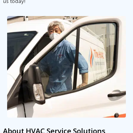
us today!
About HVAC Service Solutions