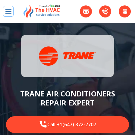
TRANE AIR CONDITIONERS
REPAIR EXPERT
Call +1(647) 372-2707