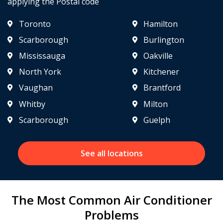
applying the Postal code
Toronto
Hamilton
Scarborough
Burlington
Mississauga
Oakville
North York
Kitchener
Vaughan
Brantford
Whitby
Milton
Scarborough
Guelph
See all locations
The Most Common Air Conditioner
Problems