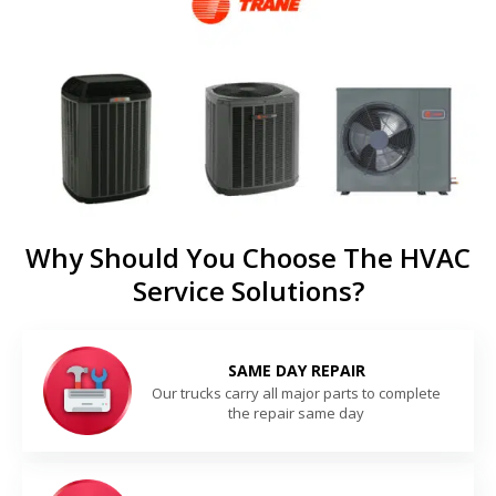
Why Should You Choose The HVAC
Service Solutions?
SAME DAY REPAIR
Our trucks carry all major parts to complete
the repair same day