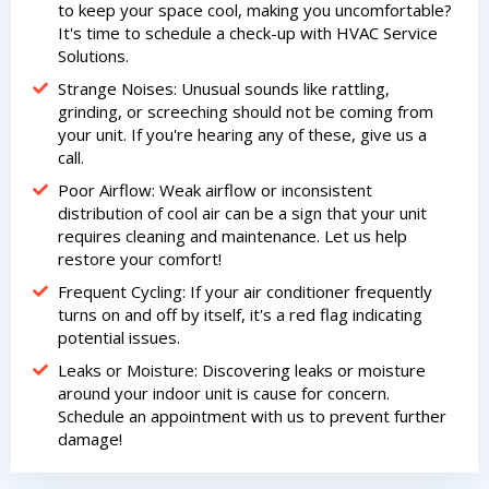
to keep your space cool, making you uncomfortable?
It's time to schedule a check-up with HVAC Service
Solutions.
By providing your phone number you opt-in to receive SMS messages
Strange Noises: Unusual sounds like rattling,
from The HVAC Service Solutions Inc.
grinding, or screeching should not be coming from
your unit. If you're hearing any of these, give us a
call.
Poor Airflow: Weak airflow or inconsistent
distribution of cool air can be a sign that your unit
requires cleaning and maintenance. Let us help
restore your comfort!
Frequent Cycling: If your air conditioner frequently
turns on and off by itself, it's a red flag indicating
potential issues.
Leaks or Moisture: Discovering leaks or moisture
around your indoor unit is cause for concern.
Schedule an appointment with us to prevent further
damage!