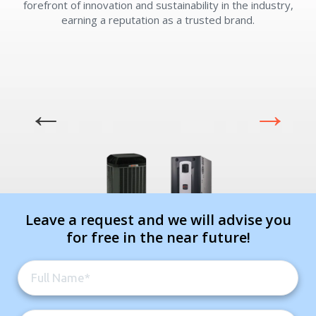
forefront of innovation and sustainability in the industry,
earning a reputation as a trusted brand.
Leave a request and we will advise you
for free in the near future!