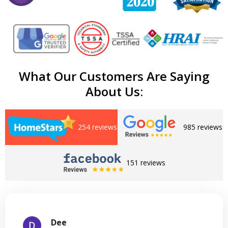
What Our Customers Are Saying
About Us:
254 reviews
985 reviews
151 reviews
Dee