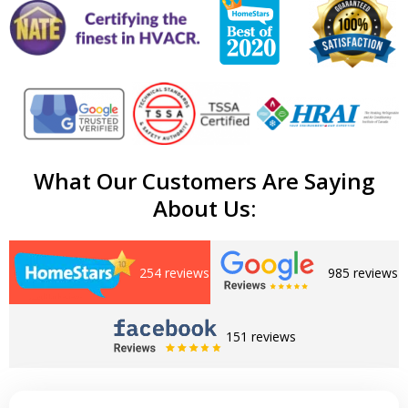
What Our Customers Are Saying
About Us:
254 reviews
985 reviews
151 reviews