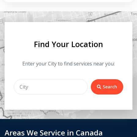
Find Your Location
Enter your City to find services near you:
Search
Areas We Service in Canada