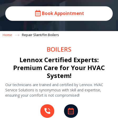
Book Appointment
Home
Repair Slant/Fin Boilers
BOILERS
Lennox Certified Experts:
Premium Care for Your HVAC
System!
Our technicians are trained and certified by Lennox. HVAC
Service Solutions is synonymous with skill and expertise,
ensuring your comfort is not compromised!