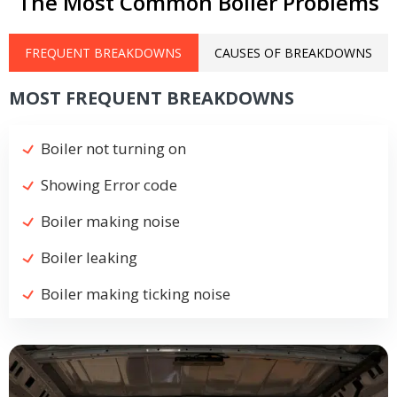
The Most Common Boiler Problems
FREQUENT BREAKDOWNS
CAUSES OF BREAKDOWNS
MOST FREQUENT BREAKDOWNS
Boiler not turning on
Showing Error code
Boiler making noise
Boiler leaking
Boiler making ticking noise