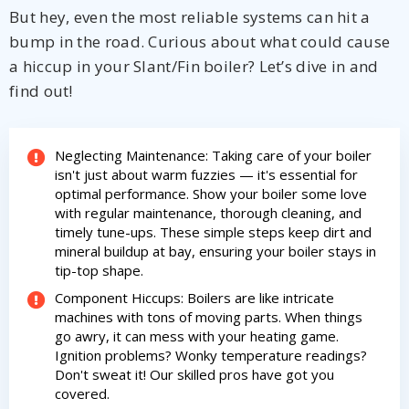
But hey, even the most reliable systems can hit a
bump in the road. Curious about what could cause
a hiccup in your Slant/Fin boiler? Let’s dive in and
find out!
Neglecting Maintenance: Taking care of your boiler
isn't just about warm fuzzies — it's essential for
optimal performance. Show your boiler some love
with regular maintenance, thorough cleaning, and
timely tune-ups. These simple steps keep dirt and
mineral buildup at bay, ensuring your boiler stays in
tip-top shape.
Component Hiccups: Boilers are like intricate
machines with tons of moving parts. When things
go awry, it can mess with your heating game.
By providing your phone number you opt-in to receive SMS messages
from The HVAC Service Solutions Inc.
Ignition problems? Wonky temperature readings?
Don't sweat it! Our skilled pros have got you
covered.