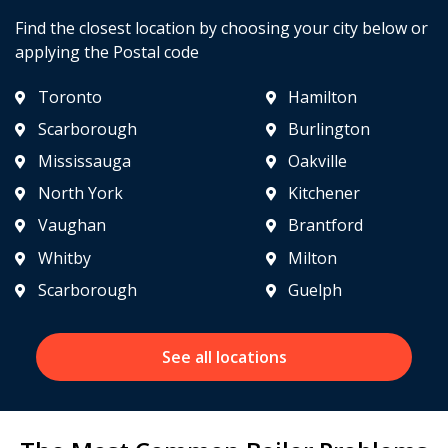
Find the closest location by choosing your city below or
applying the Postal code
Toronto
Hamilton
Scarborough
Burlington
Mississauga
Oakville
North York
Kitchener
Vaughan
Brantford
Whitby
Milton
Scarborough
Guelph
See all locations