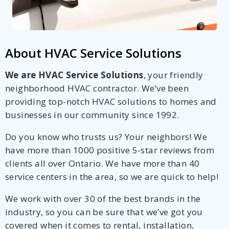
About HVAC Service Solutions
We are HVAC Service Solutions
, your friendly
neighborhood HVAC contractor. We’ve been
providing top-notch HVAC solutions to homes and
businesses in our community since 1992.
Do you know who trusts us? Your neighbors! We
have more than 1000 positive 5-star reviews from
clients all over Ontario. We have more than 40
service centers in the area, so we are quick to help!
We work with over 30 of the best brands in the
industry, so you can be sure that we’ve got you
covered when it comes to rental, installation,