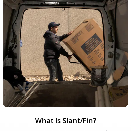
What Is Slant/Fin?