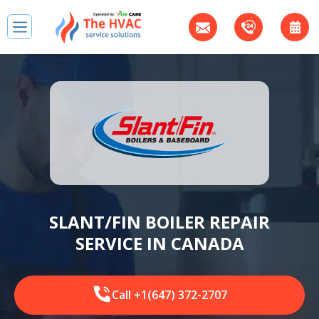
SLANT/FIN BOILER REPAIR
SERVICE IN CANADA
Call +1(647) 372-2707