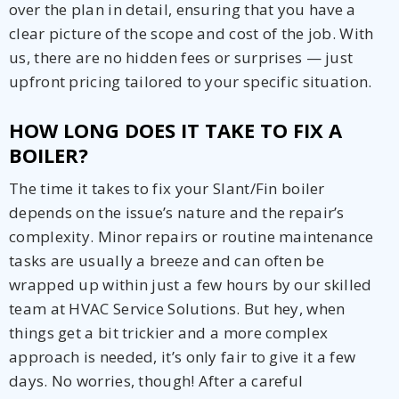
over the plan in detail, ensuring that you have a
clear picture of the scope and cost of the job. With
us, there are no hidden fees or surprises — just
upfront pricing tailored to your specific situation.
HOW LONG DOES IT TAKE TO FIX A
BOILER?
The time it takes to fix your Slant/Fin boiler
depends on the issue’s nature and the repair’s
complexity. Minor repairs or routine maintenance
tasks are usually a breeze and can often be
wrapped up within just a few hours by our skilled
team at HVAC Service Solutions. But hey, when
things get a bit trickier and a more complex
approach is needed, it’s only fair to give it a few
days. No worries, though! After a careful