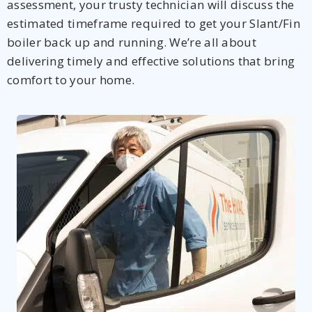
assessment, your trusty technician will discuss the
estimated timeframe required to get your Slant/Fin
boiler back up and running. We’re all about
delivering timely and effective solutions that bring
comfort to your home.