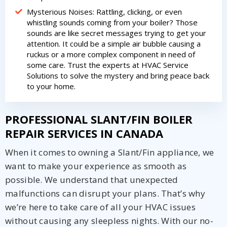
Mysterious Noises: Rattling, clicking, or even
whistling sounds coming from your boiler? Those
sounds are like secret messages trying to get your
attention. It could be a simple air bubble causing a
ruckus or a more complex component in need of
some care. Trust the experts at HVAC Service
Solutions to solve the mystery and bring peace back
to your home.
PROFESSIONAL SLANT/FIN BOILER
REPAIR SERVICES IN CANADA
When it comes to owning a Slant/Fin appliance, we
want to make your experience as smooth as
possible. We understand that unexpected
malfunctions can disrupt your plans. That’s why
we’re here to take care of all your HVAC issues
without causing any sleepless nights. With our no-