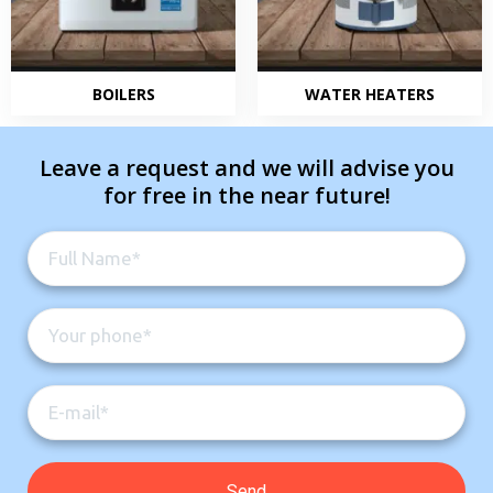
BOILERS
WATER HEATERS
Leave a request and we will advise you
for free in the near future!