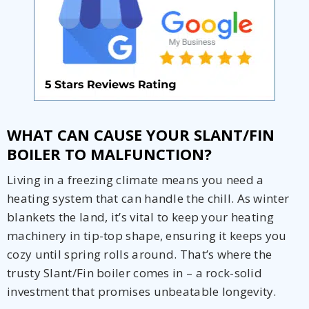
WHAT CAN CAUSE YOUR SLANT/FIN
BOILER TO MALFUNCTION?
Living in a freezing climate means you need a
heating system that can handle the chill. As winter
blankets the land, it’s vital to keep your heating
machinery in tip-top shape, ensuring it keeps you
Get closer with HVAC! Schedule a
Schedule a consultation with one of our
cozy until spring rolls around. That’s where the
consultation with one of our HVAC
HVAC experts
experts
trusty Slant/Fin boiler comes in – a rock-solid
investment that promises unbeatable longevity.