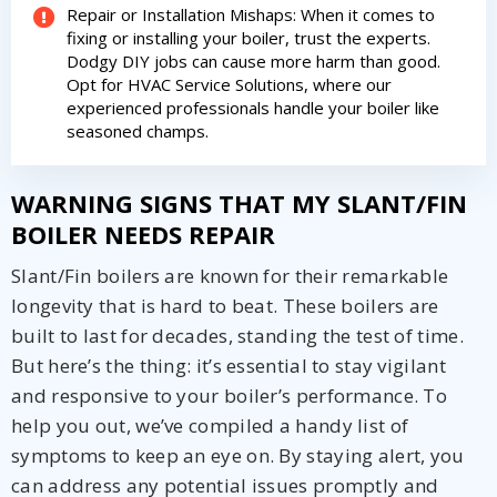
Repair or Installation Mishaps: When it comes to
fixing or installing your boiler, trust the experts.
Dodgy DIY jobs can cause more harm than good.
Opt for HVAC Service Solutions, where our
experienced professionals handle your boiler like
seasoned champs.
WARNING SIGNS THAT MY SLANT/FIN
BOILER NEEDS REPAIR
Slant/Fin boilers are known for their remarkable
longevity that is hard to beat. These boilers are
built to last for decades, standing the test of time.
But here’s the thing: it’s essential to stay vigilant
and responsive to your boiler’s performance. To
help you out, we’ve compiled a handy list of
symptoms to keep an eye on. By staying alert, you
can address any potential issues promptly and