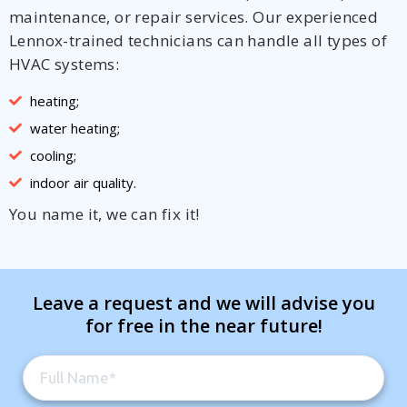
maintenance, or repair services. Our experienced
Lennox-trained technicians can handle all types of
HVAC systems:
heating;
water heating;
cooling;
indoor air quality.
You name it, we can fix it!
Leave a request and we will advise you
for free in the near future!