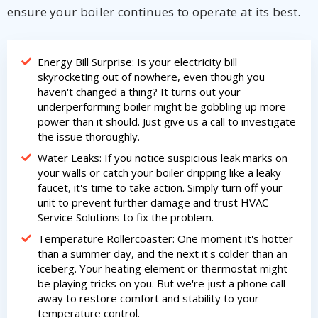
ensure your boiler continues to operate at its best.
Energy Bill Surprise: Is your electricity bill
skyrocketing out of nowhere, even though you
haven't changed a thing? It turns out your
underperforming boiler might be gobbling up more
power than it should. Just give us a call to investigate
the issue thoroughly.
Water Leaks: If you notice suspicious leak marks on
your walls or catch your boiler dripping like a leaky
faucet, it's time to take action. Simply turn off your
unit to prevent further damage and trust HVAC
Service Solutions to fix the problem.
Temperature Rollercoaster: One moment it's hotter
than a summer day, and the next it's colder than an
iceberg. Your heating element or thermostat might
be playing tricks on you. But we're just a phone call
away to restore comfort and stability to your
temperature control.