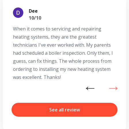
Dee
10/10
When it comes to servicing and repairing
A
heating systems, they are the greatest
Se
technicians I've ever worked with. My parents
te
had scheduled a boiler inspection. Only them, I
t
guess, can fix things. The whole process from
on
ordering to installing my new heating system
go
was excellent. Thanks!
he
ex
n
b
r
See all review