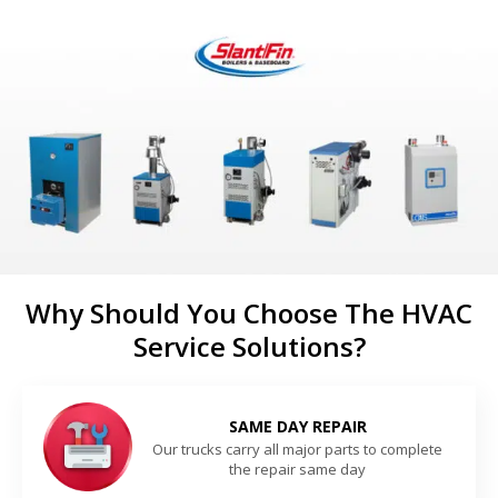
Why Should You Choose The HVAC
Service Solutions?
SAME DAY REPAIR
Our trucks carry all major parts to complete
the repair same day