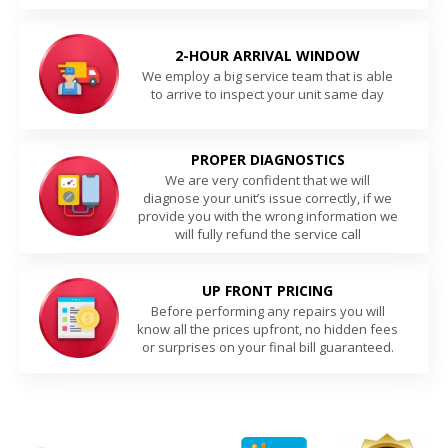
2-HOUR ARRIVAL WINDOW
We employ a big service team that is able
to arrive to inspect your unit same day
PROPER DIAGNOSTICS
We are very confident that we will
diagnose your unit’s issue correctly, if we
provide you with the wrong information we
will fully refund the service call
UP FRONT PRICING
Before performing any repairs you will
know all the prices upfront, no hidden fees
or surprises on your final bill guaranteed.