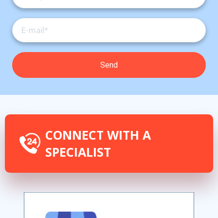
CONNECT WITH A
SPECIALIST