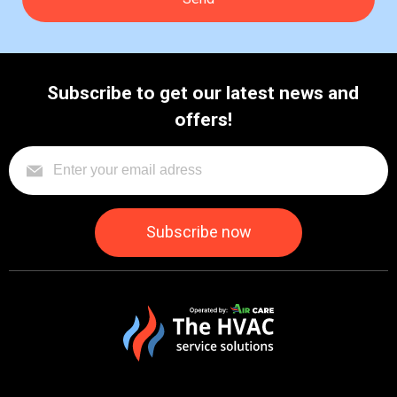
Subscribe to get our latest news and
offers!