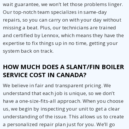
wait guarantee, we won’t let those problems linger.
Our top-notch team specializes in same-day
repairs, so you can carry on with your day without
missing a beat. Plus, our technicians are trained
and certified by Lennox, which means they have the
expertise to fix things up in no time, getting your
system back on track.
HOW MUCH DOES A SLANT/FIN BOILER
SERVICE COST IN CANADA?
We believe in fair and transparent pricing. We
understand that each job is unique, so we don’t
have a one-size-fits-all approach. When you choose
us, we begin by inspecting your unit to get a clear
understanding of the issue. This allows us to create
a personalized repair plan just for you. We’ll go