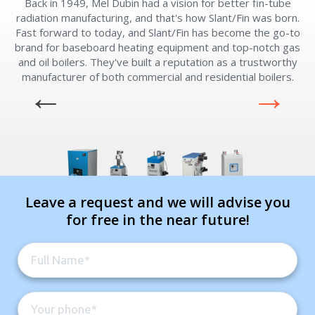
Back in 1949, Mel Dubin had a vision for better fin-tube
radiation manufacturing, and that's how Slant/Fin was born.
Fast forward to today, and Slant/Fin has become the go-to
brand for baseboard heating equipment and top-notch gas
and oil boilers. They've built a reputation as a trustworthy
manufacturer of both commercial and residential boilers.
Leave a request and we will advise you
for free in the near future!