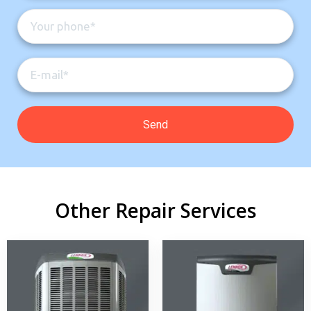
Other Repair Services