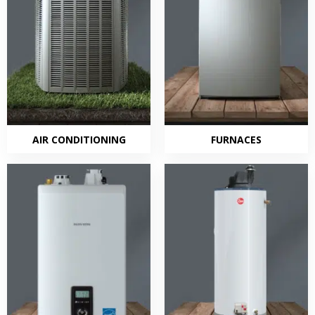
AIR CONDITIONING
FURNACES