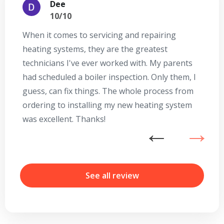
Dee
10/10
When it comes to servicing and repairing
A
heating systems, they are the greatest
Se
technicians I've ever worked with. My parents
te
had scheduled a boiler inspection. Only them, I
t
guess, can fix things. The whole process from
on
ordering to installing my new heating system
go
was excellent. Thanks!
he
ex
n
b
r
See all review