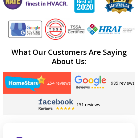
What Our Customers Are Saying
About Us:
254 reviews
985 reviews
151 reviews