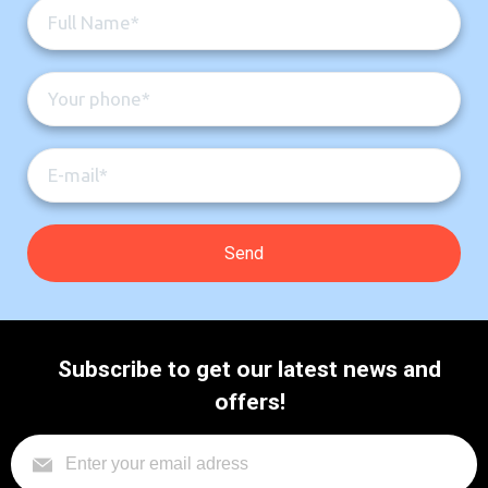
Subscribe to get our latest news and
offers!