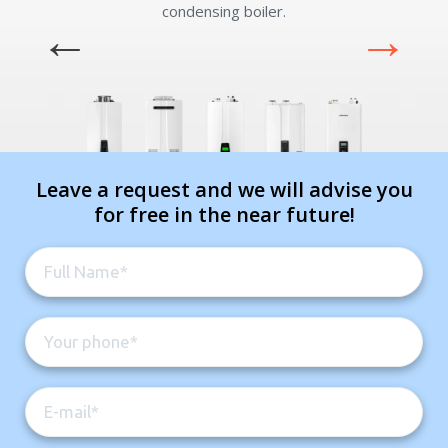
condensing boiler.
Leave a request and we will advise you
for free in the near future!