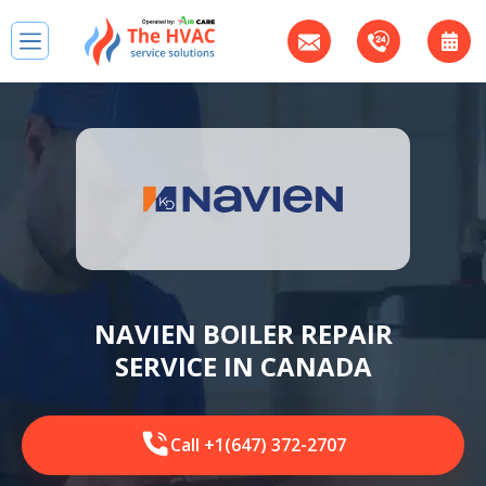
NAVIEN BOILER REPAIR
SERVICE IN CANADA
Call +1(647) 372-2707