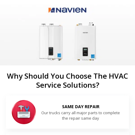
Why Should You Choose The HVAC
Service Solutions?
SAME DAY REPAIR
Our trucks carry all major parts to complete
the repair same day