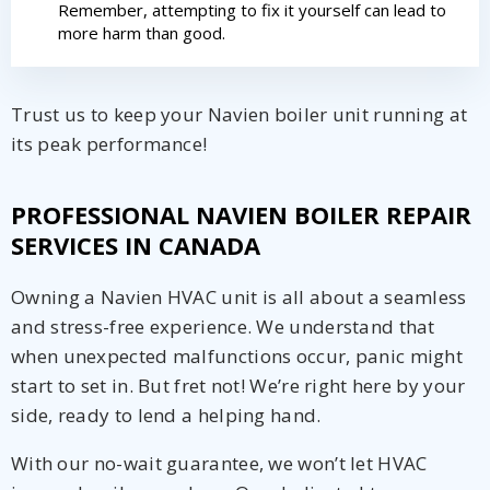
Remember, attempting to fix it yourself can lead to
more harm than good.
Trust us to keep your Navien boiler unit running at
its peak performance!
PROFESSIONAL NAVIEN BOILER REPAIR
SERVICES IN CANADA
Owning a Navien HVAC unit is all about a seamless
and stress-free experience. We understand that
when unexpected malfunctions occur, panic might
start to set in. But fret not! We’re right here by your
side, ready to lend a helping hand.
With our no-wait guarantee, we won’t let HVAC