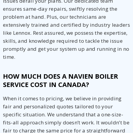
issues derail your plans. Our dedicated team
ensures same-day repairs, swiftly resolving the
problem at hand. Plus, our technicians are
extensively trained and certified by industry leaders
like Lennox. Rest assured, we possess the expertise,
skills, and knowledge required to tackle the issue
promptly and get your system up and running in no
time.
HOW MUCH DOES A NAVIEN BOILER
SERVICE COST IN CANADA?
When it comes to pricing, we believe in providing
fair and personalized quotes tailored to your
specific situation. We understand that a one-size-
fits-all approach simply doesn’t work. It wouldn’t be
fair to charge the same price for a straightforward