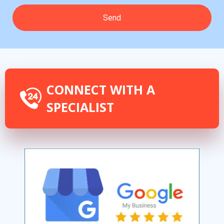
CONNECT WITH A
SPECIALIST