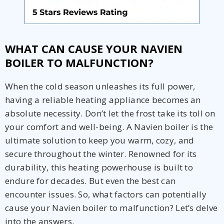
WHAT CAN CAUSE YOUR NAVIEN
BOILER TO MALFUNCTION?
When the cold season unleashes its full power,
having a reliable heating appliance becomes an
absolute necessity. Don’t let the frost take its toll on
your comfort and well-being. A Navien boiler is the
ultimate solution to keep you warm, cozy, and
secure throughout the winter. Renowned for its
durability, this heating powerhouse is built to
endure for decades. But even the best can
encounter issues. So, what factors can potentially
cause your Navien boiler to malfunction? Let’s delve
into the answers.