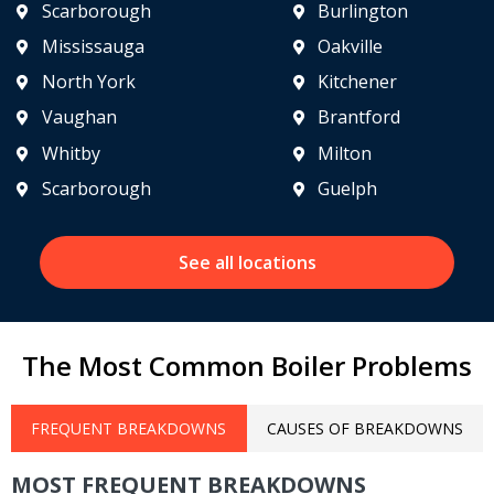
Scarborough
Burlington
Mississauga
Oakville
North York
Kitchener
Vaughan
Brantford
Whitby
Milton
Scarborough
Guelph
See all locations
The Most Common Boiler Problems
FREQUENT BREAKDOWNS
CAUSES OF BREAKDOWNS
MOST FREQUENT BREAKDOWNS