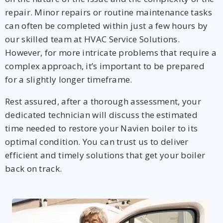
repair. Minor repairs or routine maintenance tasks
can often be completed within just a few hours by
our skilled team at HVAC Service Solutions.
However, for more intricate problems that require a
complex approach, it’s important to be prepared
for a slightly longer timeframe.
Rest assured, after a thorough assessment, your
dedicated technician will discuss the estimated
time needed to restore your Navien boiler to its
optimal condition. You can trust us to deliver
efficient and timely solutions that get your boiler
back on track.