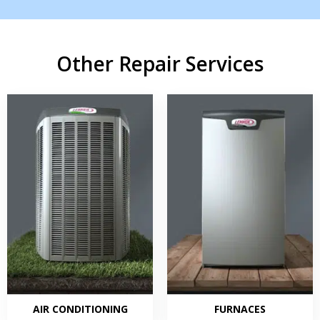
Other Repair Services
AIR CONDITIONING
FURNACES