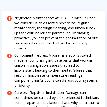
Get closer with HVAC! Schedule a
Schedule a consultation with one of our
consultation with one of our HVAC
HVAC experts
experts
Neglected Maintenance: At HVAC Service Solution,
we consider it an essential necessity. Regular
maintenance, thorough cleaning, and timely tune-
ups for your boiler are paramount. By staying
proactive, you can prevent the accumulation of dirt
and minerals inside the tank and avoid costly
repairs.
Component Failures: A boiler is a sophisticated
machine, comprising intricate parts that work in
unison. From ignition issues that lead to
inconsistent heating to thermostat failures that
result in inaccurate temperature readings,
component malfunctions can disrupt your system's
efficiency.
Careless Repair or Installation: Damage can
sometimes be caused by inexperienced technicians
during repair or installation. That's why it's crucial to