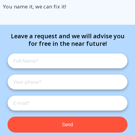
You name it, we can fix it!
Leave a request and we will advise you
for free in the near future!