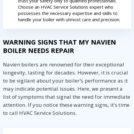
trust your safety only to qualified professionals.
Choose an HVAC Service Solutions expert who
By providing your phone number you opt-in to receive SMS messages
possesses the necessary expertise and skills to
from The HVAC Service Solutions Inc.
handle your boiler with utmost care and precision.
WARNING SIGNS THAT MY NAVIEN
BOILER NEEDS REPAIR
Navien boilers are renowned for their exceptional
longevity, lasting for decades. However, it is crucial
to be vigilant about your boiler’s performance as it
may indicate potential issues. Here, we present a
list of symptoms that signal the need for immediate
attention. If you notice these warning signs, it’s time
to call HVAC Service Solutions.