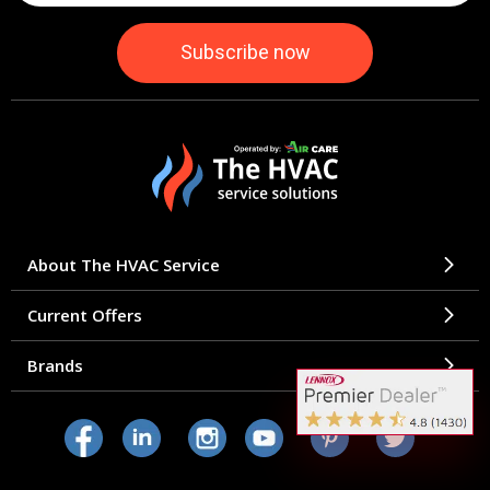
About The HVAC Service
Current Offers
Brands