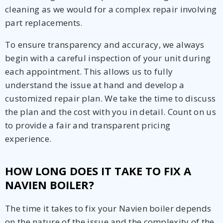
cleaning as we would for a complex repair involving
part replacements.
To ensure transparency and accuracy, we always
begin with a careful inspection of your unit during
each appointment. This allows us to fully
understand the issue at hand and develop a
customized repair plan. We take the time to discuss
the plan and the cost with you in detail. Count on us
to provide a fair and transparent pricing
experience.
HOW LONG DOES IT TAKE TO FIX A
NAVIEN BOILER?
The time it takes to fix your Navien boiler depends
on the nature of the issue and the complexity of the