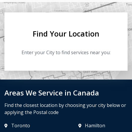
Find Your Location
Enter your City to find services near you:
Areas We Service in Canada
Find the closest location by choosing your city below or
applying the Postal code
Toronto
Hamilton