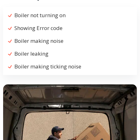
Boiler not turning on
Showing Error code
Boiler making noise
Boiler leaking
Boiler making ticking noise