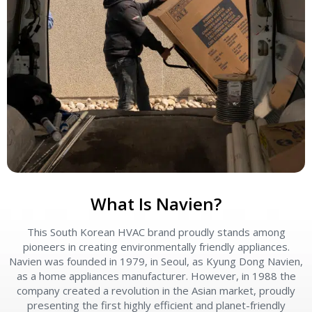
What Is Navien?
This South Korean HVAC brand proudly stands among
pioneers in creating environmentally friendly appliances.
Navien was founded in 1979, in Seoul, as Kyung Dong Navien,
as a home appliances manufacturer. However, in 1988 the
company created a revolution in the Asian market, proudly
presenting the first highly efficient and planet-friendly