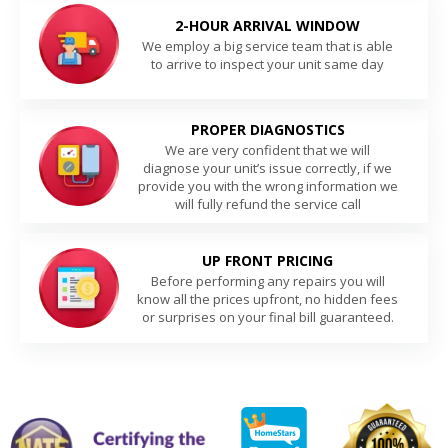
2-HOUR ARRIVAL WINDOW
We employ a big service team that is able
to arrive to inspect your unit same day
PROPER DIAGNOSTICS
We are very confident that we will
diagnose your unit’s issue correctly, if we
provide you with the wrong information we
will fully refund the service call
UP FRONT PRICING
Before performing any repairs you will
know all the prices upfront, no hidden fees
or surprises on your final bill guaranteed.