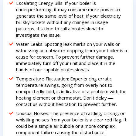
Escalating Energy Bills: If your boiler is
underperforming, it may consume more power to
generate the same level of heat. If your electricity
bill skyrockets without any changes in usage
patterns, it's time to call a professional to
investigate the issue.
Water Leaks: Spotting leak marks on your walls or
witnessing actual water dripping from your boiler is a
cause for concern. To prevent further damage,
immediately turn off your unit and place it in the
hands of our capable professionals.
Temperature Fluctuation: Experiencing erratic
temperature swings, going from overly hot to
unexpectedly cold, is indicative of a problem with the
heating element or thermostat. Don't delay —
contact us without hesitation to prevent further.
Unusual Noises: The presence of rattling, clicking, or
whistling noises from your boiler is a clear red flag. It
could be a simple air bubble or a more complex
component failure causing the disturbance.