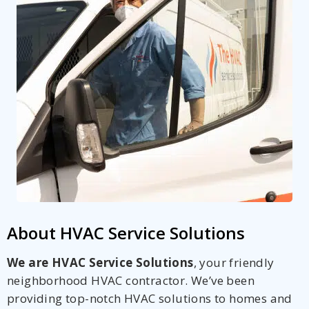
About HVAC Service Solutions
We are HVAC Service Solutions
, your friendly
neighborhood HVAC contractor. We’ve been
providing top-notch HVAC solutions to homes and