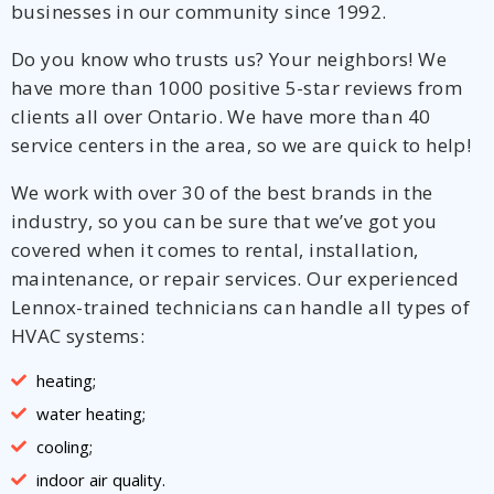
businesses in our community since 1992.
Do you know who trusts us? Your neighbors! We
have more than 1000 positive 5-star reviews from
clients all over Ontario. We have more than 40
service centers in the area, so we are quick to help!
We work with over 30 of the best brands in the
industry, so you can be sure that we’ve got you
covered when it comes to rental, installation,
maintenance, or repair services. Our experienced
Lennox-trained technicians can handle all types of
HVAC systems:
heating;
water heating;
cooling;
indoor air quality.