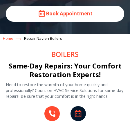
Book Appointment
Home
Repair Navien Boilers
BOILERS
Same-Day Repairs: Your Comfort
Restoration Experts!
Need to restore the warmth of your home quickly and
professionally? Count on HVAC Service Solutions for same-day
repairs! Be sure that your comfort is in the right hands.