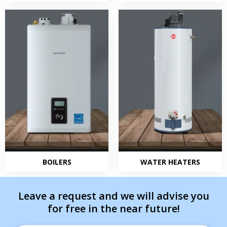
BOILERS
WATER HEATERS
Leave a request and we will advise you
for free in the near future!