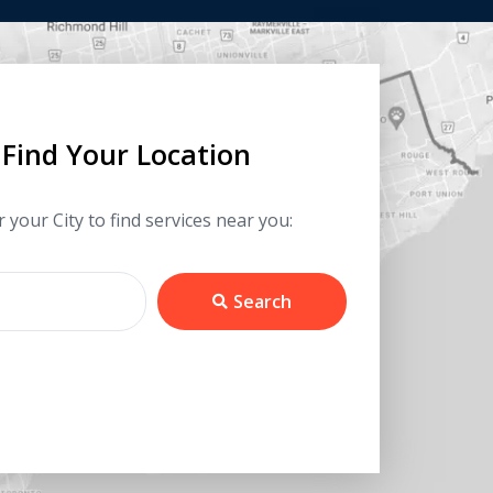
Find Your Location
 your City to find services near you:
Search