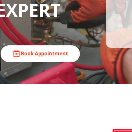
EXPERT
Book Appointment