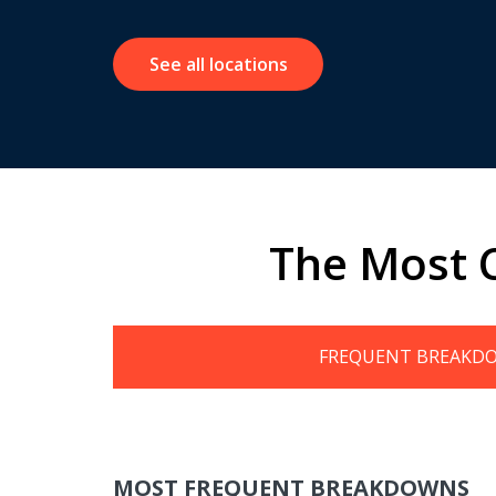
See all locations
The Most 
FREQUENT BREAKD
MOST FREQUENT BREAKDOWNS