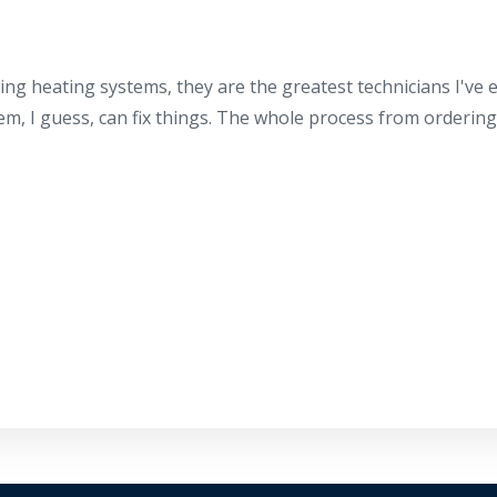
ing heating systems, they are the greatest technicians I've
hem, I guess, can fix things. The whole process from orderin
By providing your phone number you opt-in to receive SMS
messages from The HVAC Service Solutions Inc.