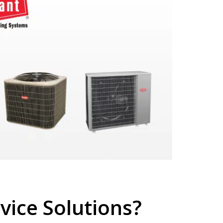
ice Solutions?