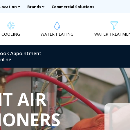
 Location
Brands
Commercial Solutions
COOLING
WATER HEATING
WATER TREATME
ook Appointment
nline
T AIR
IONERS