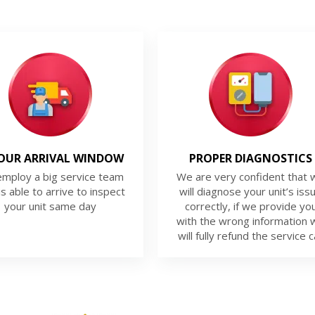
OUR ARRIVAL WINDOW
PROPER DIAGNOSTICS
mploy a big service team
We are very confident that 
is able to arrive to inspect
will diagnose your unit’s iss
your unit same day
correctly, if we provide yo
with the wrong information 
will fully refund the service ca