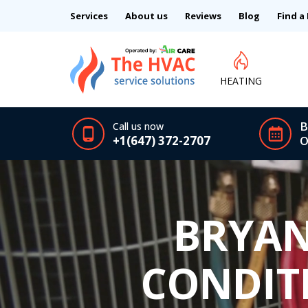
Services
About us
Reviews
Blog
Find a
HEATING
B
Call us now
+1(647) 372-2707
O
BRYAN
CONDIT