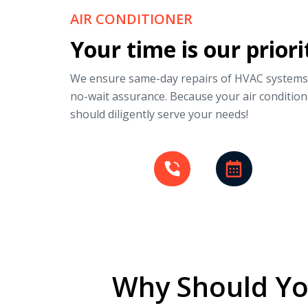
AIR CONDITIONER
Your time is our priori
We ensure same-day repairs of HVAC systems
no-wait assurance. Because your air condition
should diligently serve your needs!
Why Should Yo