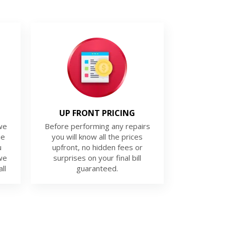
UP FRONT PRICING
we
Before performing any repairs
ue
you will know all the prices
u
upfront, no hidden fees or
we
surprises on your final bill
ll
guaranteed.