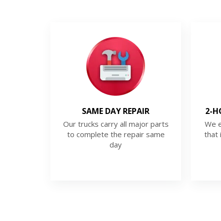
SAME DAY REPAIR
2-H
Our trucks carry all major parts
We e
to complete the repair same
that 
day