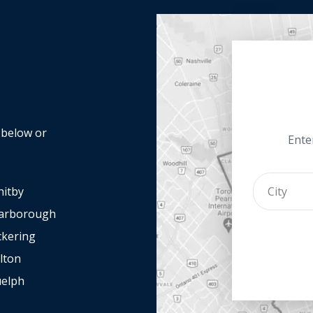
y below or
Enter
itby
arborough
ckering
lton
elph