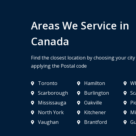
Areas We Service in
Canada
Find the closest location by choosing your cit
applying the Postal code
Toronto
Hamilton
Wh
Scarborough
Burlington
Sc
Mississauga
Oakville
Pi
North York
Kitchener
Mi
Vaughan
Brantford
Gu