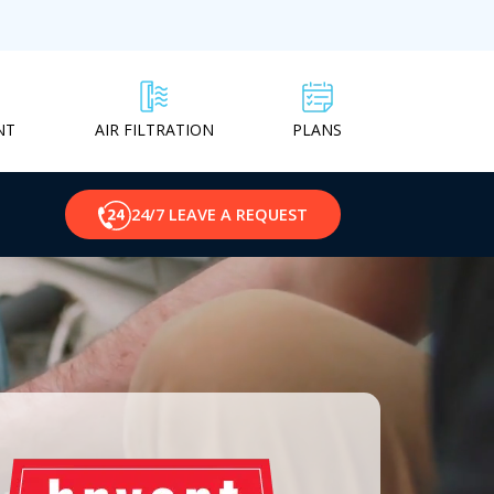
NT
PLANS
AIR FILTRATION
24/7 LEAVE A REQUEST