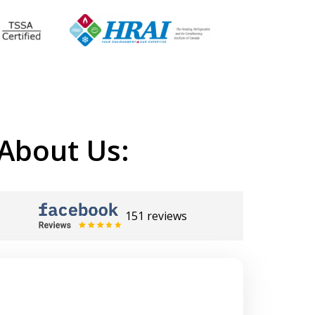
About Us:
151 reviews