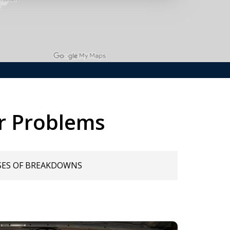
r Problems
SES OF BREAKDOWNS