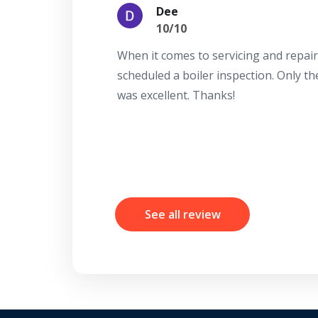
Dee
10/10
When it comes to servicing and repair
scheduled a boiler inspection. Only t
was excellent. Thanks!
See all review