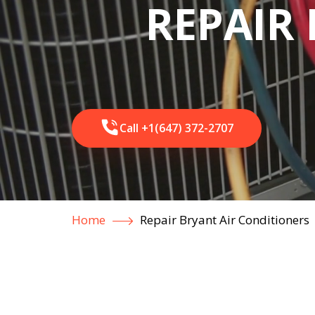
REPAIR 
Call +1(647) 372-2707
Home
Repair Bryant Air Conditioners