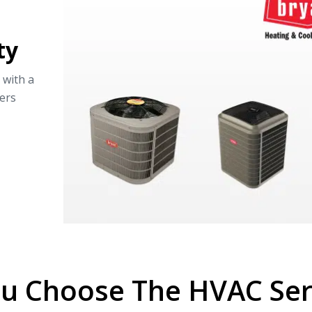
ty
 with a
ers
u Choose The HVAC Serv