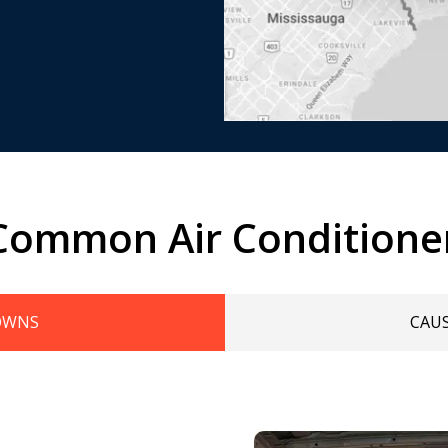
Common Air Conditione
OWNS
CAU