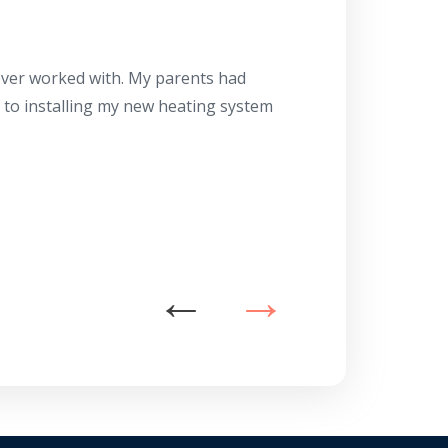
Herb
10/10
 ever worked with. My parents had
About 10 days ago
g to installing my new heating system
said the machine i
a water heater in
has beyond our e