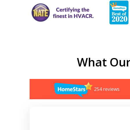
What Our
254 reviews