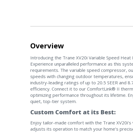
Overview
Introducing the Trane XV20i Variable Speed Heat P
Experience unparalleled performance as this sys
requirements. The variable speed compressor, outd
speeds with changing outdoor temperatures, ensu
industry-leading ratings of up to 20.5 SEER and 8
efficiency. Connect it to our ComfortLink® II therm
optimizing performance throughout its lifetime. Enj
quiet, top-tier system.
Custom Comfort at its Best:
Enjoy tailor-made comfort with the Trane XV20i’s v
adjusts its operation to match your home’s precise