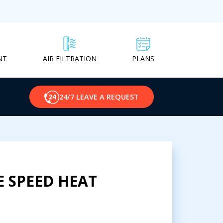
NT
PLANS
AIR FILTRATION
24/7 LEAVE A REQUEST
E SPEED HEAT