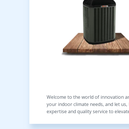
Welcome to the world of innovation an
your indoor climate needs, and let us,
expertise and quality service to elevat