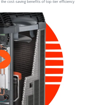
 the cost-saving benefits of top-tier efficiency