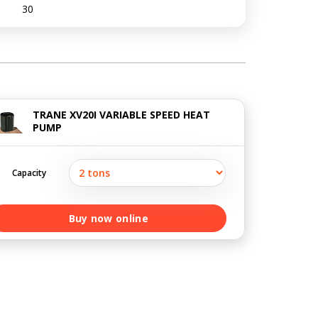
30
TRANE XV20I VARIABLE SPEED HEAT
PUMP
Capacity
Buy now online