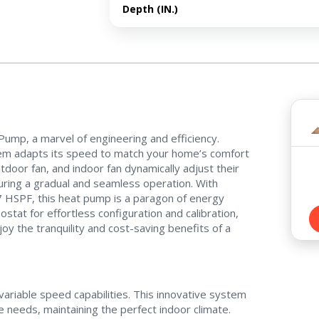
Depth (IN.)
Contact a PRO
Contact a PRO
ump, a marvel of engineering and efficiency.
Get closer with HVAC! Schedule a
Schedule a consultation with one of our
tem adapts its speed to match your home’s comfort
consultation with one of our HVAC
HVAC experts
oor fan, and indoor fan dynamically adjust their
experts
ring a gradual and seamless operation. With
.7 HSPF, this heat pump is a paragon of energy
ostat for effortless configuration and calibration,
oy the tranquility and cost-saving benefits of a
Comment
Comment
ariable speed capabilities. This innovative system
 needs, maintaining the perfect indoor climate.