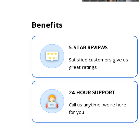
Benefits
5-STAR REVIEWS
Satisfied customers give us
great ratings
24-HOUR SUPPORT
Call us anytime, we're here
for you