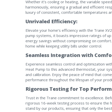
Whether it’s cooling or heating, the variable spe
harmoniously, ensuring a gradual and efficient r
luxury of consistent, comfortable temperatures 
Unrivaled Efficiency:
Elevate your home’s efficiency with the Trane XV20
pump systems, it boasts impressive ratings of up 
energy savings without compromising on comfort. 
home while keeping utility bills under control.
Seamless Integration with Comfor
Experience seamless control and optimization wit
Heat Pump to this advanced thermostat, your sys
and calibration. Enjoy the peace of mind that com
performance throughout the lifespan of your prod
Rigorous Testing for Top Perform
Trust in the Trane commitment to excellence. Bef
rigorous 16-week testing process to ensure the h
stand by our products, ensuring that only the best 