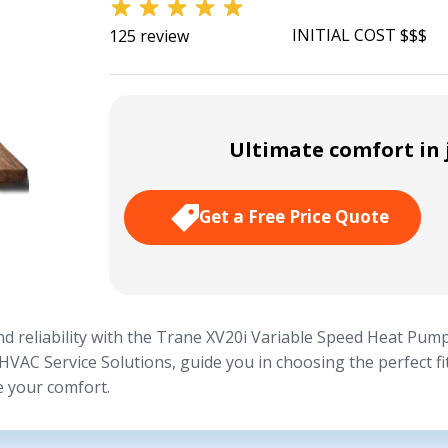
INITIAL COST $$$
125 review
Ultimate comfort in j
Get a Free Price Quote
d reliability with the Trane XV20i Variable Speed Heat Pump
 HVAC Service Solutions, guide you in choosing the perfect f
e your comfort.