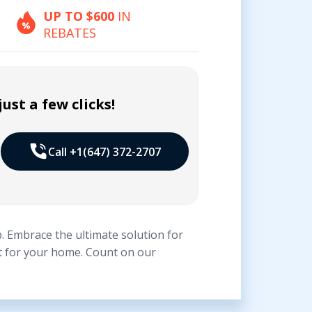
UP TO $600
IN
REBATES
ust a few clicks!
Call +1(647) 372-2707
. Embrace the ultimate solution for
it for your home. Count on our