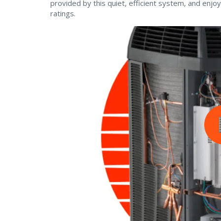
provided by this quiet, efficient system, and enjoy
ratings.