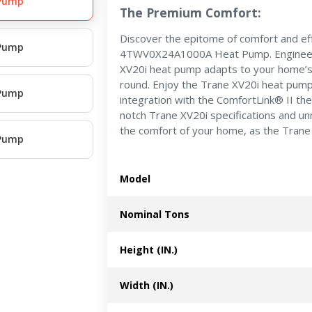
 Pump
The Premium Comfort:
Discover the epitome of comfort and eff
 Pump
4TWV0X24A1000A Heat Pump. Engineered
XV20i heat pump adapts to your home’s
round. Enjoy the Trane XV20i heat pump
 Pump
integration with the ComfortLink® II th
notch Trane XV20i specifications and un
the comfort of your home, as the Trane 
 Pump
Model
Nominal Tons
Height (IN.)
Width (IN.)