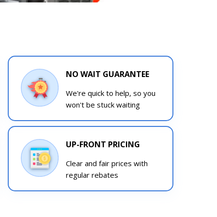
NO WAIT GUARANTEE
We're quick to help, so you
won't be stuck waiting
UP-FRONT PRICING
Clear and fair prices with
regular rebates