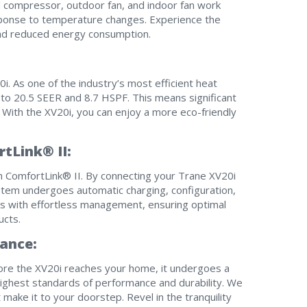
ed compressor, outdoor fan, and indoor fan work
esponse to temperature changes. Experience the
and reduced energy consumption.
I am seeking
I am seeking
Information & Pricing
Information & Pricing
i. As one of the industry’s most efficient heat
Servise or repair
Servise or repair
to 20.5 SEER and 8.7 HSPF. This means significant
With the XV20i, you can enjoy a more eco-friendly
Immediate install
Immediate install
tLink® II:
By providing your phone number you opt-in to receive SMS
messages from The HVAC Service Solutions Inc.
h ComfortLink® II. By connecting your Trane XV20i
tem undergoes automatic charging, configuration,
es with effortless management, ensuring optimal
ucts.
ance:
ore the XV20i reaches your home, it undergoes a
ighest standards of performance and durability. We
make it to your doorstep. Revel in the tranquility