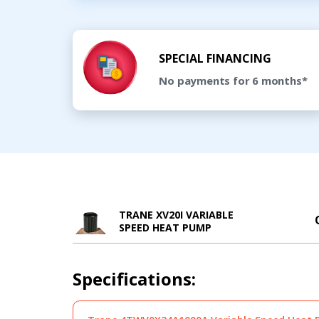
SPECIAL FINANCING
No payments for 6 months*
TRANE XV20I VARIABLE
SPEED HEAT PUMP
Specifications: