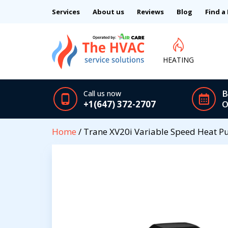
Services
About us
Reviews
Blog
Find a
HEATING
B
Call us now
+1(647) 372-2707
O
Home
/ Trane XV20i Variable Speed Heat 