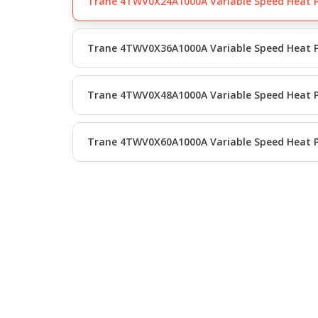
Trane 4TWV0X24A1000A Variable Speed Heat
Trane 4TWV0X36A1000A Variable Speed Heat
Trane 4TWV0X48A1000A Variable Speed Heat
Trane 4TWV0X60A1000A Variable Speed Heat