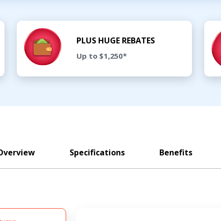
PLUS HUGE REBATES
Up to $1,250*
Overview
Specifications
Benefits