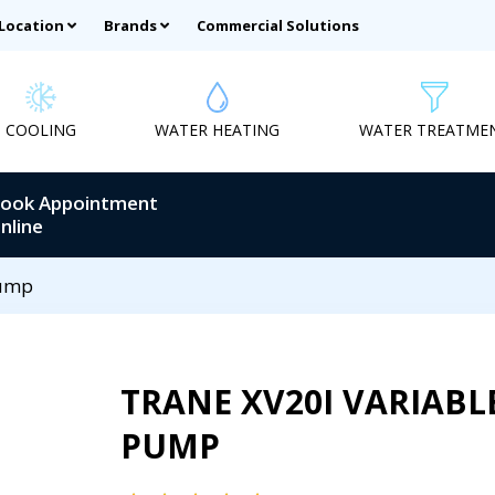
 Location
Brands
Commercial Solutions
COOLING
WATER HEATING
WATER TREATME
ook Appointment
nline
Pump
TRANE XV20I VARIABL
PUMP