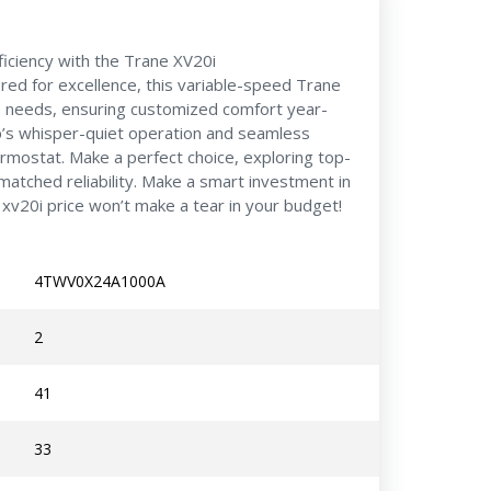
iciency with the Trane XV20i
 for excellence, this variable-speed Trane
 needs, ensuring customized comfort year-
’s whisper-quiet operation and seamless
ermostat. Make a perfect choice, exploring top-
matched reliability. Make a smart investment in
xv20i price won’t make a tear in your budget!
4TWV0X24A1000A
2
41
33