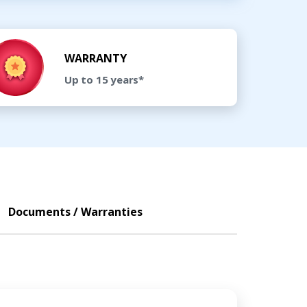
WARRANTY
Up to 15 years*
Documents / Warranties