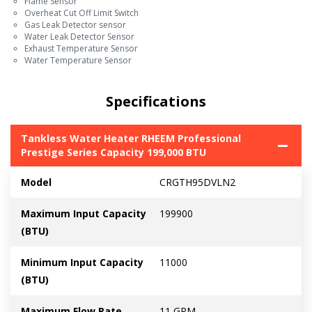
Flame Sensor
Overheat Cut Off Limit Switch
Gas Leak Detector sensor
Water Leak Detector Sensor
Exhaust Temperature Sensor
Water Temperature Sensor
Specifications
Tankless Water Heater RHEEM Professional
Prestige Series Capacity 199,000 BTU
Model
CRGTH95DVLN2
Maximum Input Capacity
199900
(BTU)
Minimum Input Capacity
11000
(BTU)
Maximum Flow Rate
11 GPM