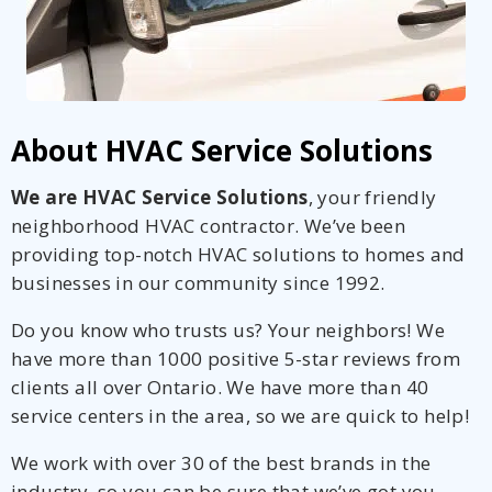
About HVAC Service Solutions
We are HVAC Service Solutions
, your friendly
neighborhood HVAC contractor. We’ve been
providing top-notch HVAC solutions to homes and
businesses in our community since 1992.
Do you know who trusts us? Your neighbors! We
have more than 1000 positive 5-star reviews from
clients all over Ontario. We have more than 40
service centers in the area, so we are quick to help!
We work with over 30 of the best brands in the
industry, so you can be sure that we’ve got you