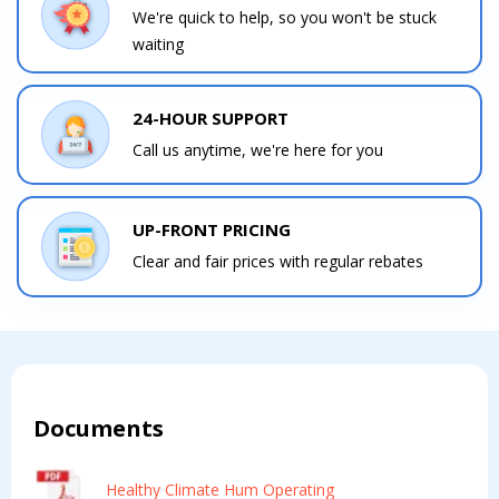
We're quick to help, so you won't be stuck
waiting
24-HOUR SUPPORT
Call us anytime, we're here for you
UP-FRONT PRICING
Clear and fair prices with regular rebates
Documents
Healthy Climate Hum Operating