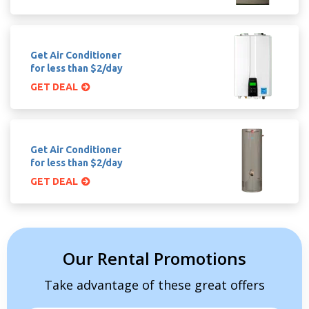
Get Air Conditioner
for less than $2/day
GET DEAL
Get Air Conditioner
for less than $2/day
GET DEAL
Our Rental Promotions
Take advantage of these great offers