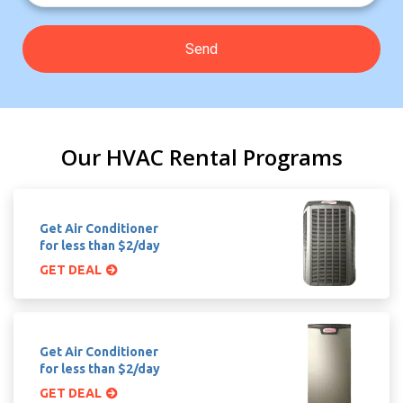
Our HVAC Rental Programs
Get Air Conditioner
for less than $2/day
GET DEAL
Get Air Conditioner
for less than $2/day
GET DEAL