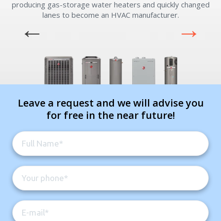
experts
producing gas-storage water heaters and quickly changed
lanes to become an HVAC manufacturer.
Comment
Comment
Leave a request and we will advise you
for free in the near future!
I am seeking
I am seeking
Information & Pricing
Information & Pricing
Servise or repair
Servise or repair
Immediate install
Immediate install
By providing your phone number you opt-in to receive SMS messages
from The HVAC Service Solutions Inc.