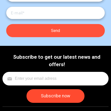
Subscribe to get our latest news and
offers!