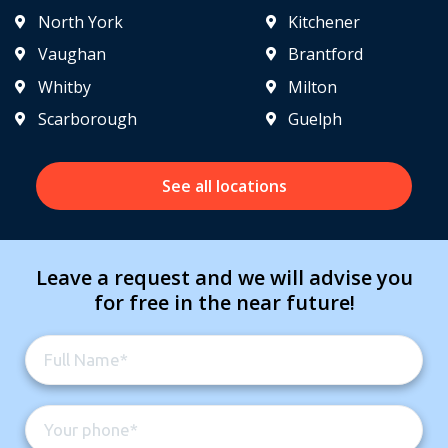
North York
Kitchener
Vaughan
Brantford
Whitby
Milton
Scarborough
Guelph
See all locations
Leave a request and we will advise you
for free in the near future!