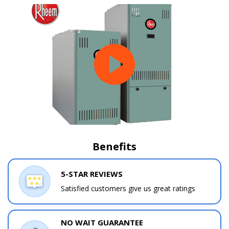
Benefits
5-STAR REVIEWS
Satisfied customers give us great ratings
NO WAIT GUARANTEE