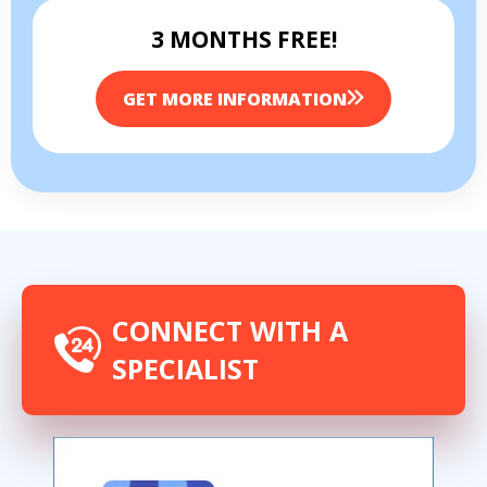
3 MONTHS FREE!
GET MORE INFORMATION
CONNECT WITH A
SPECIALIST