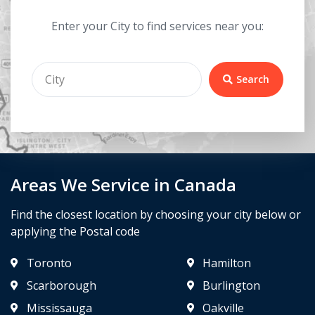
Enter your City to find services near you:
Search
Areas We Service in Canada
Find the closest location by choosing your city below or
applying the Postal code
Toronto
Hamilton
Scarborough
Burlington
Mississauga
Oakville