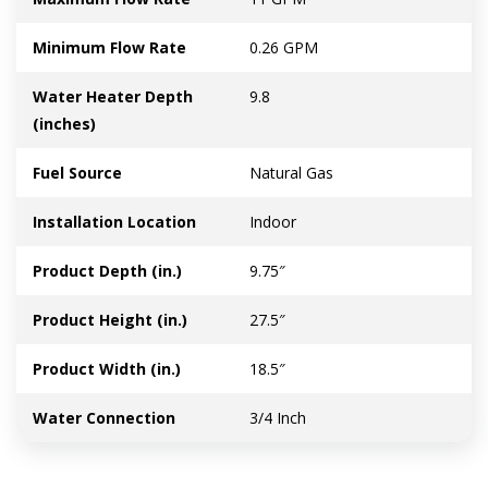
Minimum Flow Rate
0.26 GPM
Water Heater Depth
9.8
(inches)
Fuel Source
Natural Gas
Installation Location
Indoor
Product Depth (in.)
9.75″
Product Height (in.)
27.5″
Product Width (in.)
18.5″
Water Connection
3/4 Inch