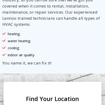
covered when it comes to rental, installation,
maintenance, or repair services. Our experienced
Lennox-trained technicians can handle all types of
HVAC systems:
heating;
water heating;
cooling;
indoor air quality.
You name it, we can fix it!
Find Your Location