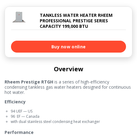
TANKLESS WATER HEATER RHEEM
PROFESSIONAL PRESTIGE SERIES
CAPACITY 199,000 BTU
Buy now online
Overview
Rheem Prestige RTGH
is a series of high-efficiency
condensing tankless gas water heaters designed for continuous
hot water.
Efficiency
94 UEF — US
96 EF — Canada
with dual stainless steel condensing heat exchanger
Performance