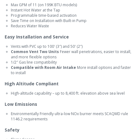
Max GPM of 11 (on 199K BTU models)
Instant Hot Water at the Tap
Programmable time-based activation
Save Time on Installation with Built-in Pump
Reduces Water Waste
Easy Installation and Service
Vents with PVC up to 100′ (3″) and 50′ (2″)
Common Vent Two Units
Fewer wall penetrations, easier to install,
and more flexible options
1/2″ Gas line compatibility
Compatible with Room Air Intake
More install options and faster
to install
High Altitude Compliant
High-altitude capability – up to 8,400 ft. elevation above sea level
Low Emissions
Environmentally Friendly ultra-low NOx burner meets SCAQMD rule
1146.2 requirements
Safety