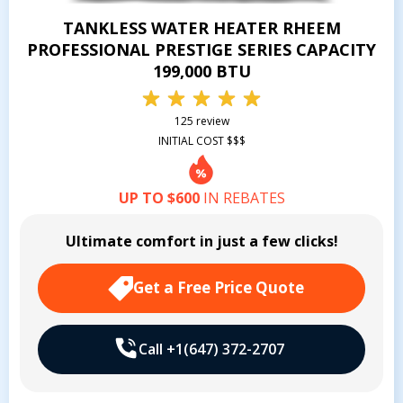
TANKLESS WATER HEATER RHEEM
PROFESSIONAL PRESTIGE SERIES CAPACITY
199,000 BTU
125 review
INITIAL COST $$$
UP TO $600
IN REBATES
Ultimate comfort in just a few clicks!
Get a Free Price Quote
Call +1(647) 372-2707