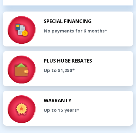
SPECIAL FINANCING
No payments for 6 months*
PLUS HUGE REBATES
Up to $1,250*
WARRANTY
Up to 15 years*