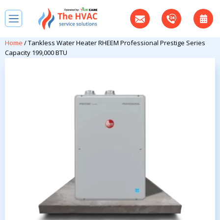
Home
/ Tankless Water Heater RHEEM Professional Prestige Series
Capacity 199,000 BTU