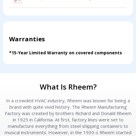
Warranties
*15-Year Limited Warranty on covered components
What Is Rheem?
In a crowded HVAC industry, Rheem was known for being a
brand with quite vivid history. The Rheem Manufacturing
Factory was created by brothers Richard and Donald Rheem
Contact a PRO
Contact a PRO
in 1925 in California. At first, factory lines were set to
Get closer with HVAC! Schedule a
Schedule a consultation with one of our
manufacture everything from steel shipping containers to
consultation with one of our HVAC
musical instruments. However, in the 1930-s Rheem started
HVAC experts