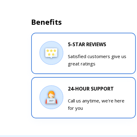
Benefits
5-STAR REVIEWS
Satisfied customers give us
great ratings
24-HOUR SUPPORT
Call us anytime, we're here
for you