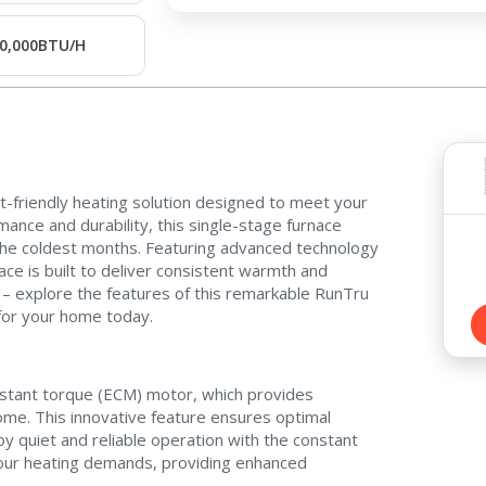
0,000BTU/H
Contact a PRO
Contact a PRO
t-friendly heating solution designed to meet your
Get closer with HVAC! Schedule a
ance and durability, this single-stage furnace
Schedule a consultation with one of our
 the coldest months. Featuring advanced technology
consultation with one of our HVAC
HVAC experts
ce is built to deliver consistent warmth and
experts
 – explore the features of this remarkable RunTru
 for your home today.
stant torque (ECM) motor, which provides
Comment
Comment
home. This innovative feature ensures optimal
y quiet and reliable operation with the constant
your heating demands, providing enhanced