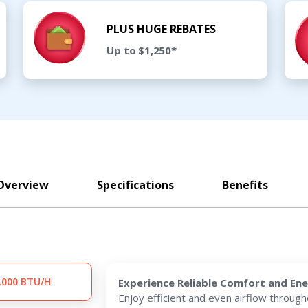
PLUS HUGE REBATES
Up to $1,250*
Overview
Specifications
Benefits
,000 BTU/H
Experience Reliable Comfort and Ene
Enjoy efficient and even airflow throug