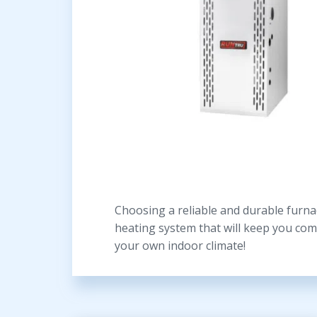
Choosing a reliable and durable furnac
heating system that will keep you com
your own indoor climate!