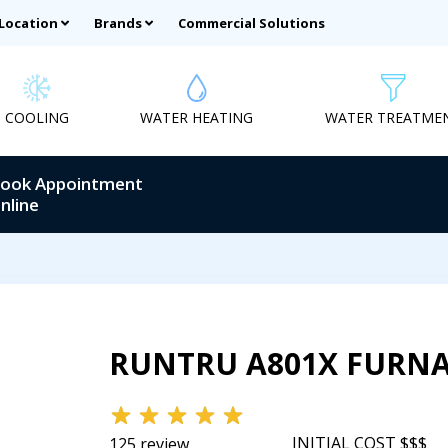
 Location
Brands
Commercial Solutions
COOLING
WATER HEATING
WATER TREATME
ook Appointment
nline
RUNTRU A801X FURN
INITIAL COST $$$
125 review