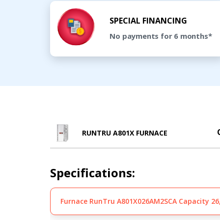
SPECIAL FINANCING
No payments for 6 months*
RUNTRU A801X FURNACE
Specifications:
Furnace RunTru A801X026AM2SCA Capacity 26