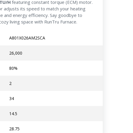
BTU/H
featuring constant torque (ECM) motor.
r adjusts its speed to match your heating
ce and energy efficiency. Say goodbye to
cozy living space with RunTru Furnace.
A801X026AM2SCA
26,000
80%
2
34
14.5
28.75