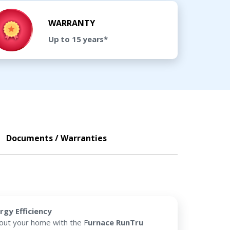
WARRANTY
Up to 15 years*
Documents / Warranties
rgy Efficiency
hout your home with the F
urnace RunTru