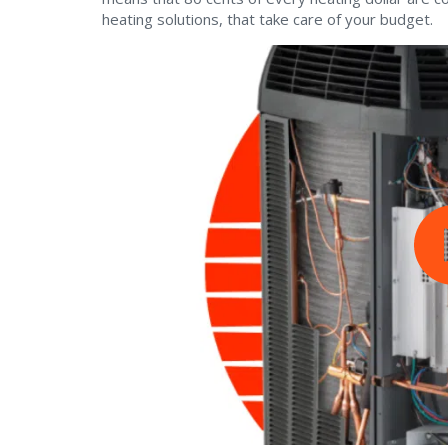
heating solutions, that take care of your budget.