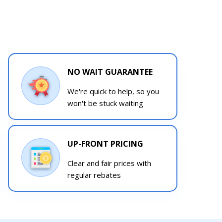
NO WAIT GUARANTEE
We're quick to help, so you
won't be stuck waiting
UP-FRONT PRICING
Clear and fair prices with
regular rebates