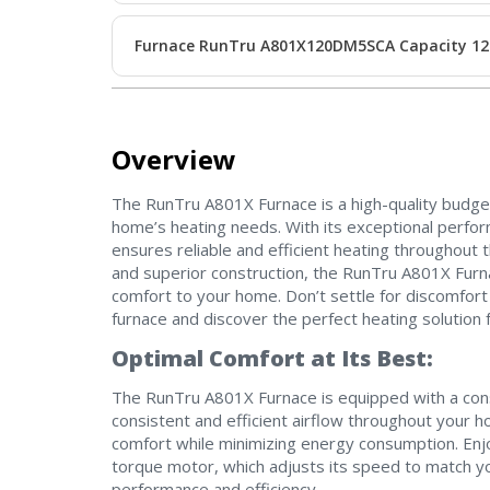
Furnace RunTru A801X120DM5SCA Capacity 12
Overview
The RunTru A801X Furnace is a high-quality budge
home’s heating needs. With its exceptional perform
ensures reliable and efficient heating throughout
and superior construction, the RunTru A801X Furna
comfort to your home. Don’t settle for discomfort
furnace and discover the perfect heating solution
Optimal Comfort at Its Best:
The RunTru A801X Furnace is equipped with a con
consistent and efficient airflow throughout your 
comfort while minimizing energy consumption. Enjo
torque motor, which adjusts its speed to match 
performance and efficiency.