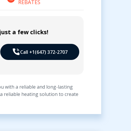
REBATES
ust a few clicks!
Call +1(647) 372-2707
u with a reliable and long-lasting
 reliable heating solution to create