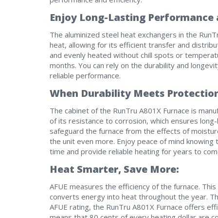
Enjoy Long-Lasting Performance a
The aluminized steel heat exchangers in the RunT
heat, allowing for its efficient transfer and distri
and evenly heated without chill spots or temperat
months. You can rely on the durability and longevi
reliable performance.
When Durability Meets Protectio
The cabinet of the RunTru A801X Furnace is manufa
of its resistance to corrosion, which ensures long-l
safeguard the furnace from the effects of moistur
the unit even more. Enjoy peace of mind knowing th
time and provide reliable heating for years to com
Heat Smarter, Save More:
AFUE measures the efficiency of the furnace. Thi
converts energy into heat throughout the year. T
AFUE rating, the RunTru A801X Furnace offers effi
means that 80 cents of every heating dollar are c