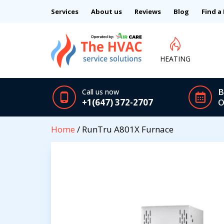
Services
About us
Reviews
Blog
Find a
HEATING
B
Call us now
+1(647) 372-2707
O
Home
/ RunTru A801X Furnace