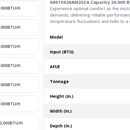
A801X026AM2SCA Capacity 26,000 
,000BTU/H
Experience optimal comfort as the moto
demands, delivering reliable performan
temperature fluctuations and hello to a 
,000BTU/H
Model
,000BTU/H
Input (BTU)
,000BTU/H
AFUE
Tonnage
,000BTU/H
Height (In.)
,000BTU/H
Width (In.)
0,000BTU/H
Depth (In.)