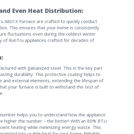
nd Even Heat Distribution:
I am seeking
I am seeking
ru A801X Furnace are crafted to quickly conduct
bution. This ensures that your home is consistently
Information & Pricing
Information & Pricing
ure fluctuations even during the coldest winter
ty of RunTru appliances crafted for decades of
Servise or repair
Servise or repair
Immediate install
Immediate install
n:
By providing your phone number you opt-in to receive SMS
ctured with galvanized steel. This is the key part
messages from The HVAC Service Solutions Inc.
asting durability. This protective coating helps to
e and external elements, extending the lifespan of
at your furnace is built to withstand the test of
e.
s number helps you to understand how the appliance
he higher the number – the better! With an 80% BTU
cient heating while minimizing energy waste. This
onverted into usable heat for your home. Reliable