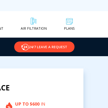
NT
PLANS
AIR FILTRATION
24/7 LEAVE A REQUEST
ACE
UP TO $600
IN