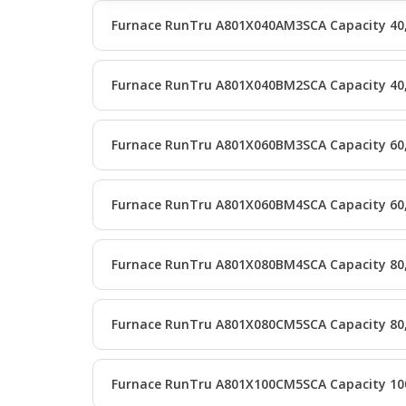
Furnace RunTru A801X040AM3SCA Capacity 40
Furnace RunTru A801X040BM2SCA Capacity 40
Furnace RunTru A801X060BM3SCA Capacity 60
Furnace RunTru A801X060BM4SCA Capacity 60
Furnace RunTru A801X080BM4SCA Capacity 80
Furnace RunTru A801X080CM5SCA Capacity 80
Furnace RunTru A801X100CM5SCA Capacity 10