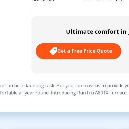
Ultimate comfort in j
Get a Free Price Quote
e can be a daunting task. But you can trust us to provide yo
fortable all year round. Introducing RunTru A801X Furnace, a