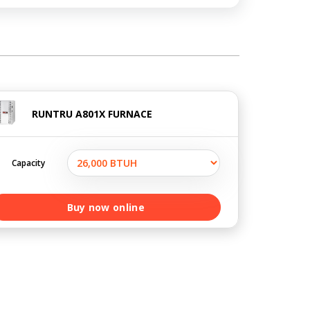
RUNTRU A801X FURNACE
Capacity
Buy now online