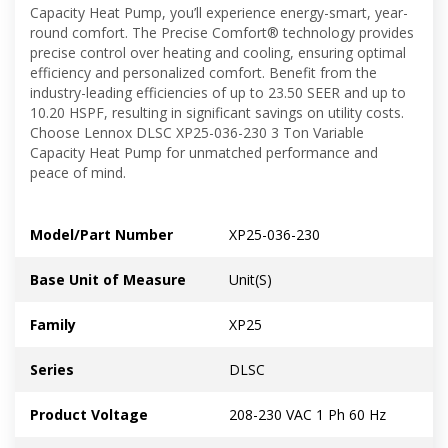
Capacity Heat Pump, you’ll experience energy-smart, year-
round comfort. The Precise Comfort® technology provides
precise control over heating and cooling, ensuring optimal
efficiency and personalized comfort. Benefit from the
industry-leading efficiencies of up to 23.50 SEER and up to
10.20 HSPF, resulting in significant savings on utility costs.
Choose Lennox DLSC XP25-036-230 3 Ton Variable
Capacity Heat Pump for unmatched performance and
peace of mind.
Model/Part Number
XP25-036-230
Base Unit of Measure
Unit(S)
Family
XP25
Series
DLSC
Product Voltage
208-230 VAC 1 Ph 60 Hz