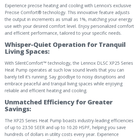
Experience precise heating and cooling with Lennox’s exclusive
Precise Comfort® technology. This innovative feature adjusts
the output in increments as small as 1%, matching your energy
use with your desired comfort level. Enjoy personalized comfort
and efficient performance, tailored to your specific needs.
Whisper-Quiet Operation for Tranquil
Living Spaces:
With SilentComfort™ technology, the Lennox DLSC XP25 Series
Heat Pump operates at such low sound levels that you can
barely tell it’s running. Say goodbye to noisy disruptions and
embrace peaceful and tranquil living spaces while enjoying
reliable and efficient heating and cooling.
Unmatched Efficiency for Greater
Savings:
The XP25 Series Heat Pump boasts industry-leading efficiencies
of up to 23.50 SEER and up to 10.20 HSPF, helping you save
hundreds of dollars in utility costs every year. Experience