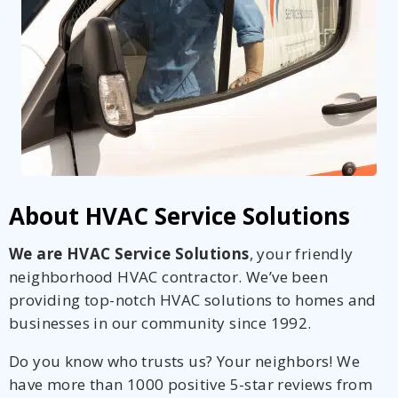
About HVAC Service Solutions
We are HVAC Service Solutions
, your friendly
neighborhood HVAC contractor. We’ve been
providing top-notch HVAC solutions to homes and
businesses in our community since 1992.
Do you know who trusts us? Your neighbors! We
have more than 1000 positive 5-star reviews from