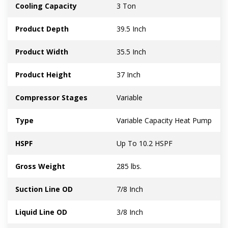
Cooling Capacity
3 Ton
Product Depth
39.5 Inch
Product Width
35.5 Inch
Product Height
37 Inch
Compressor Stages
Variable
Type
Variable Capacity Heat Pump
HSPF
Up To 10.2 HSPF
Gross Weight
285 lbs.
Suction Line OD
7/8 Inch
Liquid Line OD
3/8 Inch