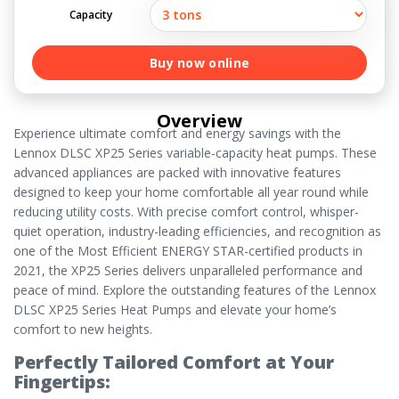
Capacity
Buy now online
Overview
Experience ultimate comfort and energy savings with the
Lennox DLSC XP25 Series variable-capacity heat pumps. These
advanced appliances are packed with innovative features
designed to keep your home comfortable all year round while
reducing utility costs. With precise comfort control, whisper-
quiet operation, industry-leading efficiencies, and recognition as
one of the Most Efficient ENERGY STAR-certified products in
2021, the XP25 Series delivers unparalleled performance and
peace of mind. Explore the outstanding features of the Lennox
DLSC XP25 Series Heat Pumps and elevate your home’s
comfort to new heights.
Perfectly Tailored Comfort at Your
Fingertips: