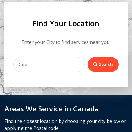
Find Your Location
Enter your City to find services near you:
Search
Areas We Service in Canada
Find the closest location by choosing your city below or
applying the Postal code