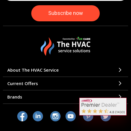
About The HVAC Service
Current Offers
Brands