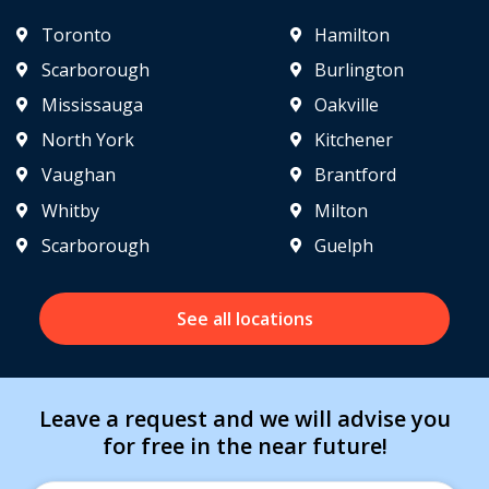
Toronto
Hamilton
Scarborough
Burlington
Mississauga
Oakville
North York
Kitchener
Vaughan
Brantford
Whitby
Milton
Scarborough
Guelph
See all locations
Leave a request and we will advise you
for free in the near future!