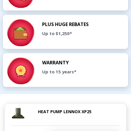
PLUS HUGE REBATES
Up to $1,250*
WARRANTY
Up to 15 years*
HEAT PUMP LENNOX XP25