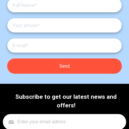
Subscribe to get our latest news and
offers!