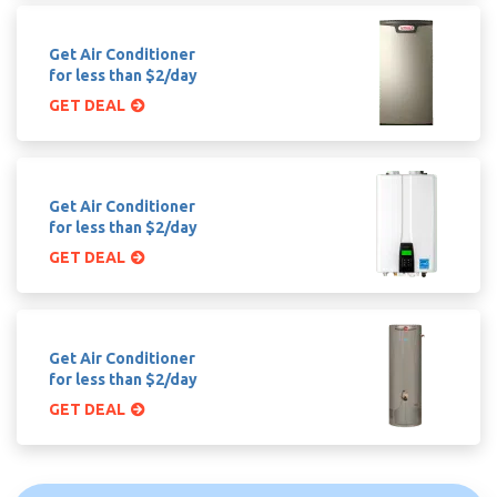
Get Air Conditioner
for less than $2/day
GET DEAL
Get Air Conditioner
for less than $2/day
GET DEAL
Get Air Conditioner
for less than $2/day
GET DEAL