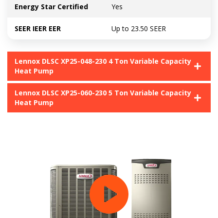
Energy Star Certified
Yes
SEER IEER EER
Up to 23.50 SEER
Lennox DLSC XP25-048-230 4 Ton Variable Capacity
Heat Pump
Lennox DLSC XP25-060-230 5 Ton Variable Capacity
Heat Pump