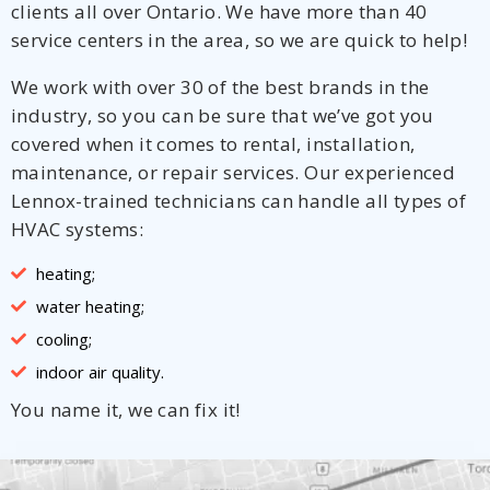
clients all over Ontario. We have more than 40
service centers in the area, so we are quick to help!
We work with over 30 of the best brands in the
industry, so you can be sure that we’ve got you
covered when it comes to rental, installation,
maintenance, or repair services. Our experienced
Lennox-trained technicians can handle all types of
HVAC systems:
heating;
water heating;
cooling;
indoor air quality.
You name it, we can fix it!