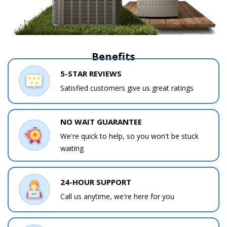
Benefits
5-STAR REVIEWS
Satisfied customers give us great ratings
NO WAIT GUARANTEE
We're quick to help, so you won't be stuck
waiting
24-HOUR SUPPORT
Call us anytime, we're here for you
Contact a PRO
Contact a PRO