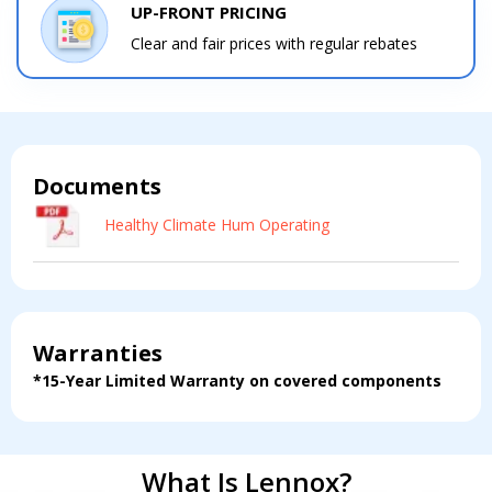
Get closer with HVAC! Schedule a
UP-FRONT PRICING
Schedule a consultation with one of our
consultation with one of our HVAC
Clear and fair prices with regular rebates
HVAC experts
experts
Documents
Comment
Comment
Healthy Climate Hum Operating
Warranties
I am seeking
I am seeking
*15-Year Limited Warranty on covered components
Information & Pricing
Information & Pricing
Servise or repair
Servise or repair
Immediate install
Immediate install
What Is Lennox?