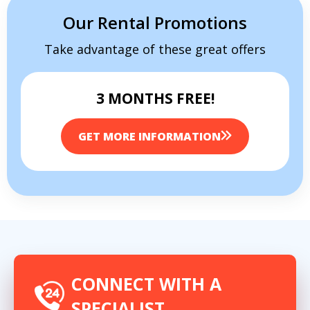
Our Rental Promotions
Take advantage of these great offers
3 MONTHS FREE!
GET MORE INFORMATION
CONNECT WITH A
SPECIALIST