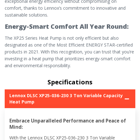
exceptional energy efficiency without compromising on
comfort, thanks to Lennox’s commitment to innovative and
sustainable solutions.
Energy-Smart Comfort All Year Round:
The XP25 Series Heat Pump is not only efficient but also
designated as one of the Most Efficient ENERGY STAR-certified
products in 2021. With this recognition, you can trust that you’re
investing in a heat pump that prioritizes energy-smart comfort
and environmental responsibility.
Specifications
Lennox DLSC XP25-036-230 3 Ton Variable Capacity
Heat Pump
Embrace Unparalleled Performance and Peace of
Mind:
With the Lennox DLSC XP25-036-230 3 Ton Variable