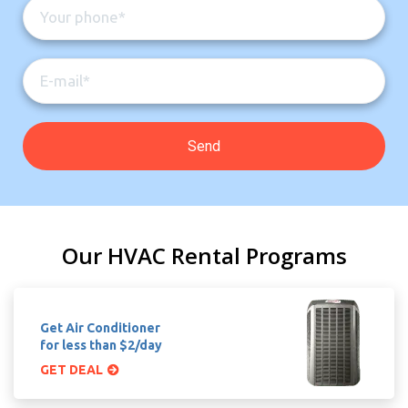
Our HVAC Rental Programs
Get Air Conditioner
for less than $2/day
GET DEAL