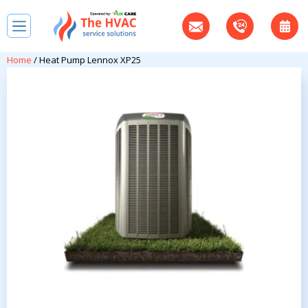
Home
/ Heat Pump Lennox XP25