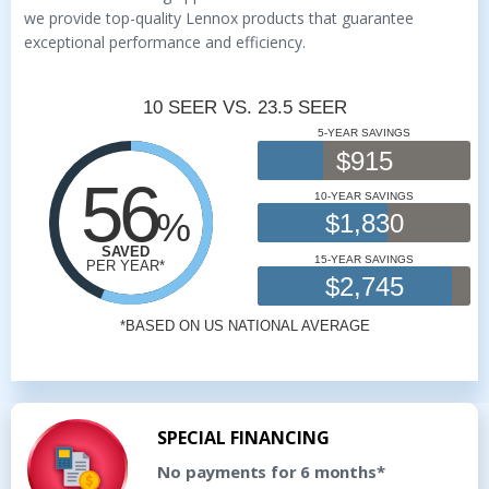
we provide top-quality Lennox products that guarantee
exceptional performance and efficiency.
SPECIAL FINANCING
No payments for 6 months*