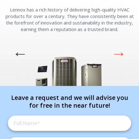
Lennox has a rich history of delivering high-quality HVAC
L
By providing your phone number you opt-in to receive SMS messages
products for over a century. They have consistently been at
from The HVAC Service Solutions Inc.
the forefront of innovation and sustainability in the industry,
earning them a reputation as a trusted brand.
Leave a request and we will advise you
for free in the near future!