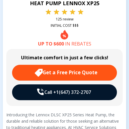
HEAT PUMP LENNOX XP25
125 review
INITIAL COST $$$
UP TO $600
IN REBATES
Ultimate comfort in just a few clicks!
Get a Free Price Quote
Call +1(647) 372-2707
Introducing the Lennox DLSC XP25 Series Heat Pump, the
durable and reliable solution for those seeking an alternative
to traditional heating appliances. At HVAC Service Solutions