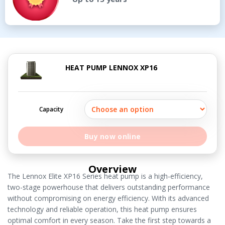
HEAT PUMP LENNOX XP16
Capacity
Buy now online
Overview
The Lennox Elite XP16 Series heat pump is a high-efficiency,
two-stage powerhouse that delivers outstanding performance
without compromising on energy efficiency. With its advanced
technology and reliable operation, this heat pump ensures
optimal comfort in every season. Take the first step towards a