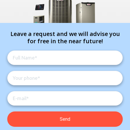
Leave a request and we will advise you
for free in the near future!