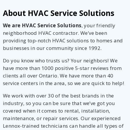
About HVAC Service Solutions
We are HVAC Service Solutions
, your friendly
neighborhood HVAC contractor. We’ve been
providing top-notch HVAC solutions to homes and
businesses in our community since 1992.
Do you know who trusts us? Your neighbors! We
have more than 1000 positive 5-star reviews from
clients all over Ontario. We have more than 40
service centers in the area, so we are quick to help!
We work with over 30 of the best brands in the
industry, so you can be sure that we’ve got you
covered when it comes to rental, installation,
maintenance, or repair services. Our experienced
Lennox-trained technicians can handle all types of