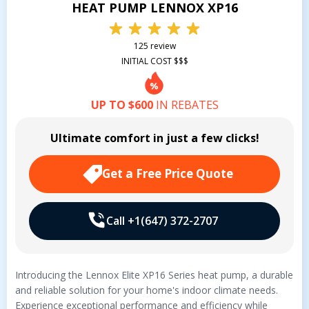
HEAT PUMP LENNOX XP16
125 review
INITIAL COST $$$
UP TO $600
IN REBATES
Ultimate comfort in just a few clicks!
Get a Free Price Quote
Call +1(647) 372-2707
Introducing the Lennox Elite XP16 Series heat pump, a durable
and reliable solution for your home's indoor climate needs.
Experience exceptional performance and efficiency while