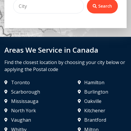
Search
Areas We Service in Canada
Find the closest location by choosing your city below or
applying the Postal code
Toronto
Hamilton
Scarborough
Burlington
Mississauga
Oakville
North York
Kitchener
Vaughan
Brantford
Whitby
Milton