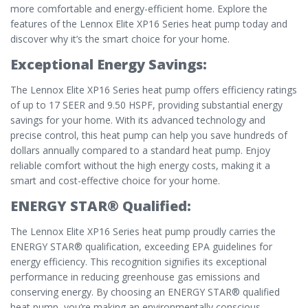
more comfortable and energy-efficient home. Explore the
features of the Lennox Elite XP16 Series heat pump today and
discover why it’s the smart choice for your home.
Exceptional Energy Savings:
The Lennox Elite XP16 Series heat pump offers efficiency ratings
of up to 17 SEER and 9.50 HSPF, providing substantial energy
savings for your home. With its advanced technology and
precise control, this heat pump can help you save hundreds of
dollars annually compared to a standard heat pump. Enjoy
reliable comfort without the high energy costs, making it a
smart and cost-effective choice for your home.
ENERGY STAR® Qualified:
The Lennox Elite XP16 Series heat pump proudly carries the
ENERGY STAR® qualification, exceeding EPA guidelines for
energy efficiency. This recognition signifies its exceptional
performance in reducing greenhouse gas emissions and
conserving energy. By choosing an ENERGY STAR® qualified
heat pump, you’re making an environmentally conscious