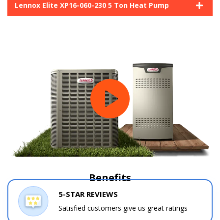
Lennox Elite XP16-060-230 5 Ton Heat Pump
Benefits
5-STAR REVIEWS
Satisfied customers give us great ratings