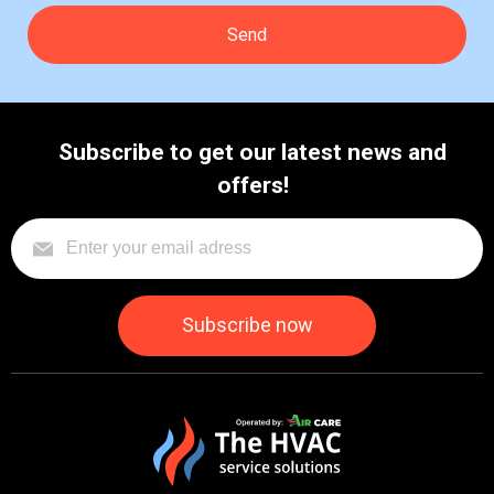
Subscribe to get our latest news and
offers!