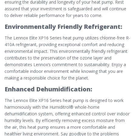
ensuring the durability and longevity of your heat pump. Rest
assured that your investment is safeguarded and will continue
to deliver reliable performance for years to come.
Environmentally Friendly Refrigerant:
The Lennox Elite XP16 Series heat pump utilizes chlorine-free R-
410A refrigerant, providing exceptional comfort and reducing
environmental impact. This environmentally friendly refrigerant
contributes to the preservation of the ozone layer and
demonstrates Lennox’s commitment to sustainability. Enjoy a
comfortable indoor environment while knowing that you are
making a responsible choice for the planet.
Enhanced Dehumidification:
The Lennox Elite XP16 Series heat pump is designed to work
harmoniously with the Humiditrol® whole-home
dehumidification system, offering enhanced control over indoor
humidity levels. By efficiently removing excess moisture from
the air, this heat pump ensures a more comfortable and
healthier living environment. Say goodbye to the problems