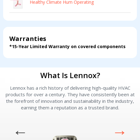
Healthy Climate Hum Operating
Information & Pricing
Information & Pricing
Servise or repair
Servise or repair
Immediate install
Immediate install
Warranties
*15-Year Limited Warranty on covered components
By providing your phone number you opt-in to receive SMS messages
from The HVAC Service Solutions Inc.
What Is Lennox?
Lennox has a rich history of delivering high-quality HVAC
L
products for over a century. They have consistently been at
the forefront of innovation and sustainability in the industry,
earning them a reputation as a trusted brand.