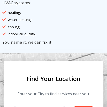
HVAC systems:
heating;
water heating;
cooling;
indoor air quality.
You name it, we can fix it!
Find Your Location
Enter your City to find services near you: