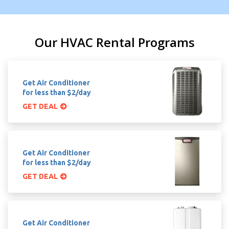
Our HVAC Rental Programs
Get Air Conditioner
for less than $2/day
GET DEAL
Get Air Conditioner
for less than $2/day
GET DEAL
Get Air Conditioner