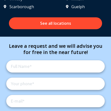
Scarborough
Guelph
See all locations
Leave a request and we will advise you
for free in the near future!