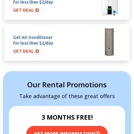
for less than $2/day
GET DEAL
Get Air Conditioner
for less than $2/day
GET DEAL
Our Rental Promotions
Take advantage of these great offers
3 MONTHS FREE!
GET MORE INFORMATION