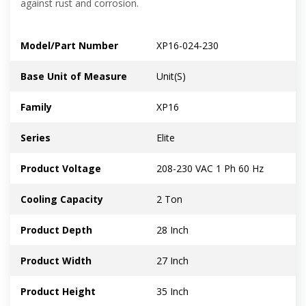
against rust and corrosion.
Model/Part Number
XP16-024-230
Base Unit of Measure
Unit(S)
Family
XP16
Series
Elite
Product Voltage
208-230 VAC 1 Ph 60 Hz
Cooling Capacity
2 Ton
Product Depth
28 Inch
Product Width
27 Inch
Product Height
35 Inch