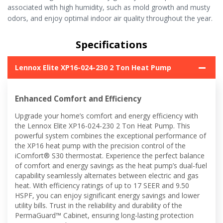
associated with high humidity, such as mold growth and musty
odors, and enjoy optimal indoor air quality throughout the year.
Specifications
Lennox Elite XP16-024-230 2 Ton Heat Pump
Enhanced Comfort and Efficiency
Upgrade your home’s comfort and energy efficiency with
the Lennox Elite XP16-024-230 2 Ton Heat Pump. This
powerful system combines the exceptional performance of
the XP16 heat pump with the precision control of the
iComfort® S30 thermostat. Experience the perfect balance
of comfort and energy savings as the heat pump’s dual-fuel
capability seamlessly alternates between electric and gas
heat. With efficiency ratings of up to 17 SEER and 9.50
HSPF, you can enjoy significant energy savings and lower
utility bills. Trust in the reliability and durability of the
PermaGuard™ Cabinet, ensuring long-lasting protection