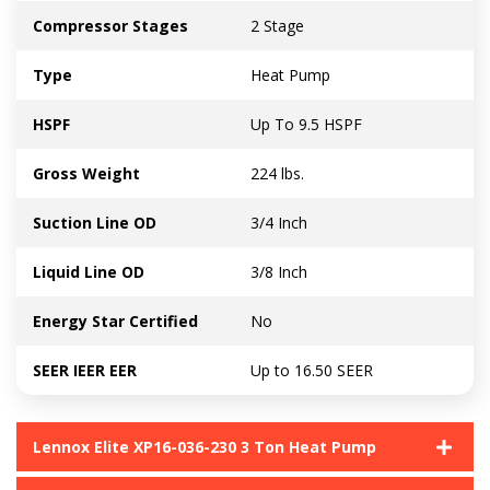
Compressor Stages
2 Stage
Type
Heat Pump
HSPF
Up To 9.5 HSPF
Gross Weight
224 lbs.
Suction Line OD
3/4 Inch
Liquid Line OD
3/8 Inch
Energy Star Certified
No
SEER IEER EER
Up to 16.50 SEER
Lennox Elite XP16-036-230 3 Ton Heat Pump