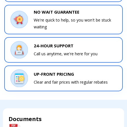
NO WAIT GUARANTEE
We're quick to help, so you won't be stuck
waiting
Contact a PRO
Contact a PRO
Get closer with HVAC! Schedule a
Schedule a consultation with one of our
consultation with one of our HVAC
24-HOUR SUPPORT
HVAC experts
experts
Call us anytime, we're here for you
UP-FRONT PRICING
Clear and fair prices with regular rebates
Comment
Comment
Documents
I am seeking
I am seeking