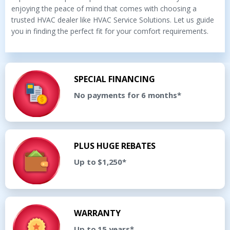
enjoying the peace of mind that comes with choosing a
trusted HVAC dealer like HVAC Service Solutions. Let us guide
you in finding the perfect fit for your comfort requirements.
SPECIAL FINANCING
No payments for 6 months*
PLUS HUGE REBATES
Up to $1,250*
WARRANTY
Up to 15 years*