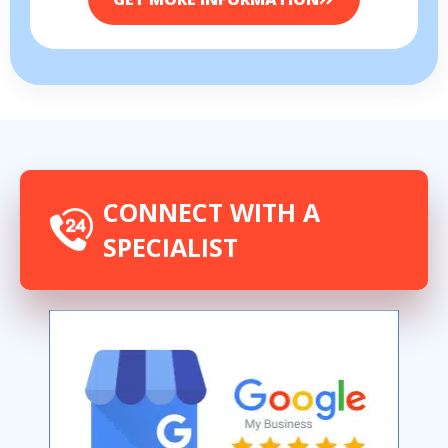
CONNECT WITH A
SPECIALIST