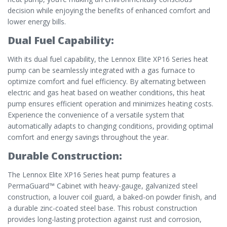
decision while enjoying the benefits of enhanced comfort and
lower energy bills.
Dual Fuel Capability:
With its dual fuel capability, the Lennox Elite XP16 Series heat
pump can be seamlessly integrated with a gas furnace to
optimize comfort and fuel efficiency. By alternating between
electric and gas heat based on weather conditions, this heat
pump ensures efficient operation and minimizes heating costs.
Experience the convenience of a versatile system that
automatically adapts to changing conditions, providing optimal
comfort and energy savings throughout the year.
Durable Construction:
The Lennox Elite XP16 Series heat pump features a
PermaGuard™ Cabinet with heavy-gauge, galvanized steel
construction, a louver coil guard, a baked-on powder finish, and
a durable zinc-coated steel base. This robust construction
provides long-lasting protection against rust and corrosion,