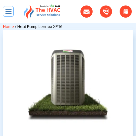
Home
/ Heat Pump Lennox XP16