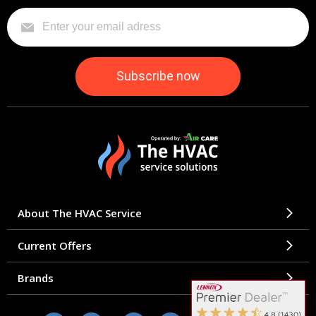
About The HVAC Service
Current Offers
Brands