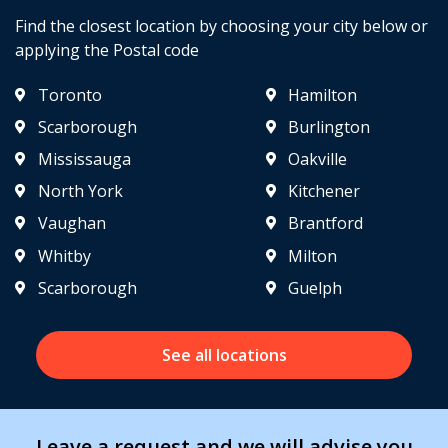
Find the closest location by choosing your city below or
applying the Postal code
Toronto
Hamilton
Scarborough
Burlington
Mississauga
Oakville
North York
Kitchener
Vaughan
Brantford
Whitby
Milton
Scarborough
Guelph
See all locations
Leave a request and we will advise you