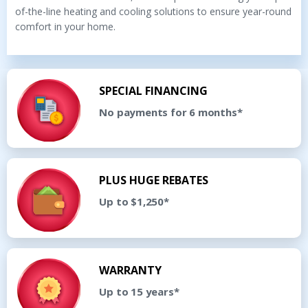
of-the-line heating and cooling solutions to ensure year-round
comfort in your home.
SPECIAL FINANCING
No payments for 6 months*
PLUS HUGE REBATES
Up to $1,250*
WARRANTY
Up to 15 years*