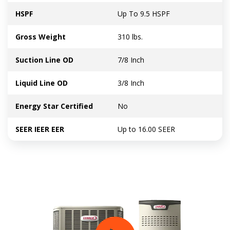
HSPF
Up To 9.5 HSPF
Gross Weight
310 lbs.
Suction Line OD
7/8 Inch
Liquid Line OD
3/8 Inch
Energy Star Certified
No
SEER IEER EER
Up to 16.00 SEER