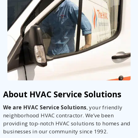
About HVAC Service Solutions
We are HVAC Service Solutions
, your friendly
neighborhood HVAC contractor. We’ve been
providing top-notch HVAC solutions to homes and
businesses in our community since 1992.