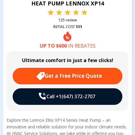
HEAT PUMP LENNOX XP14
125 review
INITIAL COST $$$
UP TO $600
IN REBATES
Ultimate comfort in just a few clicks!
Get a Free Price Quote
Call +1(647) 372-2707
Explore the Lennox Elite XP14 Series Heat Pump – an
innovative and reliable solution for your indoor climate needs.
At HVAC Service Solutions, we take pride in offering you top-