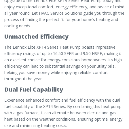
Upgrade to the Lennox Elite XP14 Series Heat Pump today and
enjoy exceptional comfort, energy efficiency, and peace of mind
all year round. Let HVAC Service Solutions guide you through the
process of finding the perfect fit for your home’s heating and
cooling needs.
Unmatched Efficiency
The Lennox Elite XP14 Series Heat Pump boasts impressive
efficiency ratings of up to 16.50 SEER and 9.50 HSPF, making it
an excellent choice for energy-conscious homeowners. Its high
efficiency can lead to substantial savings on your utility bills,
helping you save money while enjoying reliable comfort
throughout the year.
Dual Fuel Capability
Experience enhanced comfort and fuel efficiency with the dual
fuel capability of the XP14 Series. By combining this heat pump
with a gas furnace, it can alternate between electric and gas
heat based on the weather conditions, ensuring optimal energy
use and minimizing heating costs.