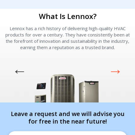
What Is Lennox?
Lennox has a rich history of delivering high-quality HVAC
L
products for over a century. They have consistently been at
I am seeking
I am seeking
the forefront of innovation and sustainability in the industry,
earning them a reputation as a trusted brand.
Information & Pricing
Information & Pricing
Servise or repair
Servise or repair
Immediate install
Immediate install
By providing your phone number you opt-in to receive SMS messages
from The HVAC Service Solutions Inc.
Leave a request and we will advise you
for free in the near future!