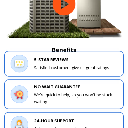
Benefits
5-STAR REVIEWS
Satisfied customers give us great ratings
NO WAIT GUARANTEE
We're quick to help, so you won't be stuck
waiting
24-HOUR SUPPORT