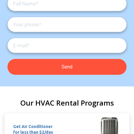
Our HVAC Rental Programs
Get Air Conditioner
for less than $2/day