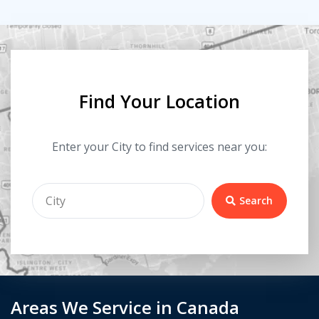
Find Your Location
Enter your City to find services near you:
Search
Areas We Service in Canada