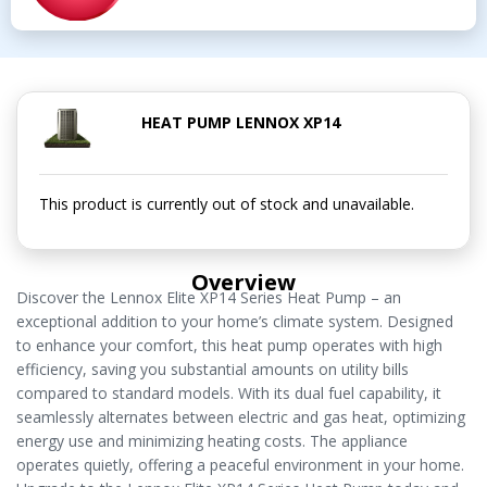
HEAT PUMP LENNOX XP14
This product is currently out of stock and unavailable.
Overview
Discover the Lennox Elite XP14 Series Heat Pump – an
exceptional addition to your home’s climate system. Designed
to enhance your comfort, this heat pump operates with high
efficiency, saving you substantial amounts on utility bills
compared to standard models. With its dual fuel capability, it
seamlessly alternates between electric and gas heat, optimizing
energy use and minimizing heating costs. The appliance
operates quietly, offering a peaceful environment in your home.