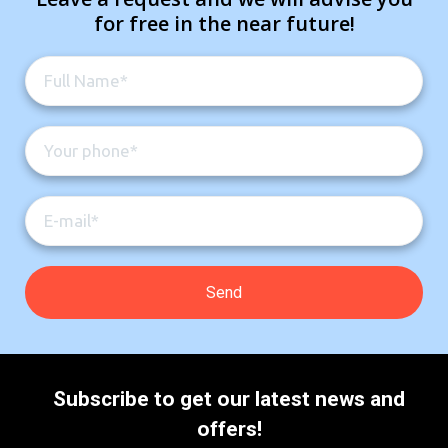
for free in the near future!
Subscribe to get our latest news and
offers!