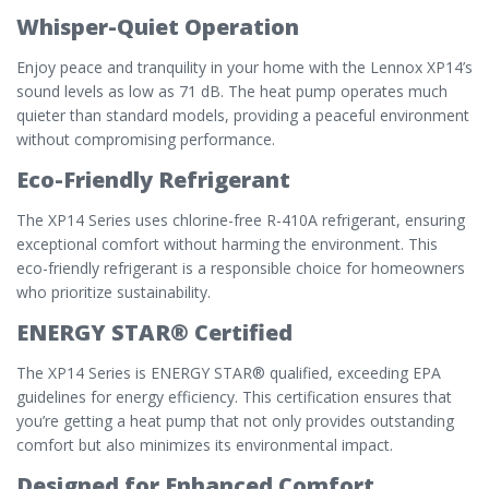
Whisper-Quiet Operation
Enjoy peace and tranquility in your home with the Lennox XP14’s
sound levels as low as 71 dB. The heat pump operates much
quieter than standard models, providing a peaceful environment
without compromising performance.
Eco-Friendly Refrigerant
The XP14 Series uses chlorine-free R-410A refrigerant, ensuring
exceptional comfort without harming the environment. This
eco-friendly refrigerant is a responsible choice for homeowners
who prioritize sustainability.
ENERGY STAR® Certified
The XP14 Series is ENERGY STAR® qualified, exceeding EPA
guidelines for energy efficiency. This certification ensures that
you’re getting a heat pump that not only provides outstanding
comfort but also minimizes its environmental impact.
Designed for Enhanced Comfort