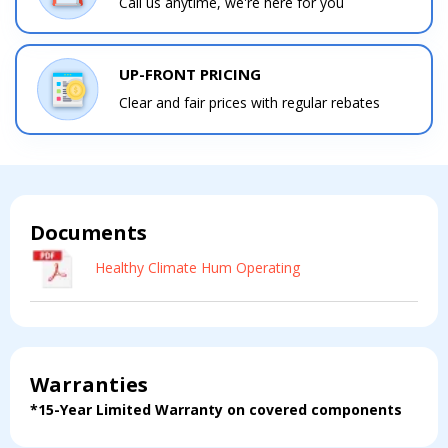
Call us anytime, we're here for you
UP-FRONT PRICING
Clear and fair prices with regular rebates
Documents
Contact a PRO
Contact a PRO
Get closer with HVAC! Schedule a
Healthy Climate Hum Operating
Schedule a consultation with one of our
consultation with one of our HVAC
HVAC experts
experts
Warranties
*15-Year Limited Warranty on covered components
Comment
Comment