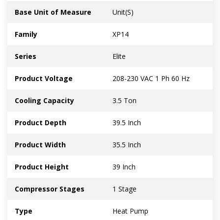
Base Unit of Measure
Unit(S)
Family
XP14
Series
Elite
Product Voltage
208-230 VAC 1 Ph 60 Hz
Cooling Capacity
3.5 Ton
Product Depth
39.5 Inch
Product Width
35.5 Inch
Product Height
39 Inch
Compressor Stages
1 Stage
Type
Heat Pump