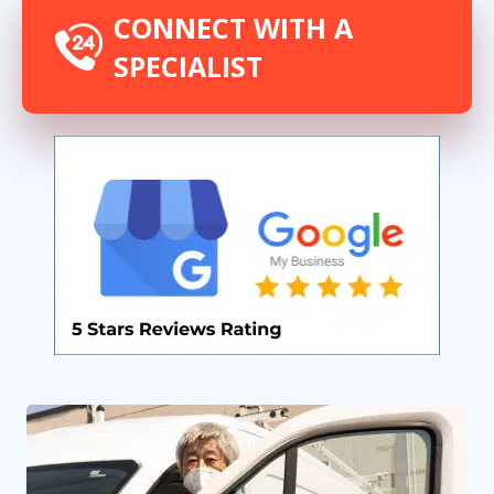
CONNECT WITH A
SPECIALIST