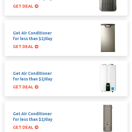
GET DEAL
Get Air Conditioner
for less than $2/day
GET DEAL
Get Air Conditioner
for less than $2/day
GET DEAL
Get Air Conditioner
for less than $2/day
GET DEAL