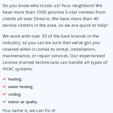
Do you know who trusts us? Your neighbors! We
have more than 1000 positive 5-star reviews from
clients all over Ontario. We have more than 40
service centers in the area, so we are quick to help!
We work with over 30 of the best brands in the
industry, so you can be sure that we’ve got you
covered when it comes to rental, installation,
maintenance, or repair services. Our experienced
Lennox-trained technicians can handle all types of
HVAC systems:
heating;
water heating;
cooling;
indoor air quality.
You name it, we can fix it!