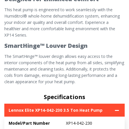
This heat pump is engineered to work seamlessly with the
Humiditrol® whole-home dehumidification system, enhancing
your indoor air quality and overall comfort. Experience a
healthier and more comfortable living environment with the
XP14 Series.
SmartHinge™ Louver Design
The SmartHinge™ louver design allows easy access to the
interior components of the heat pump from all sides, simplifying
maintenance and cleaning tasks. Additionally, it protects the
coils from damage, ensuring long-lasting performance and a
clean appearance for your heat pump.
Specifications
Lennox Elite XP14-042-230 3.5 Ton Heat Pump
Model/Part Number
XP14-042-230