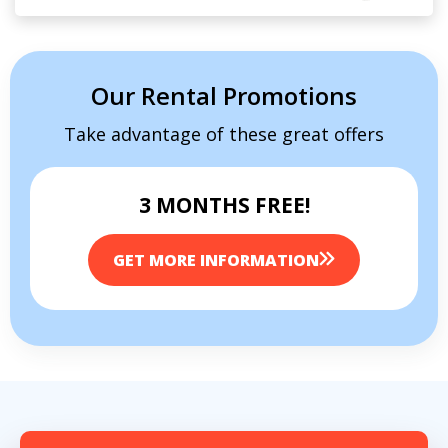
Our Rental Promotions
Take advantage of these great offers
3 MONTHS FREE!
GET MORE INFORMATION