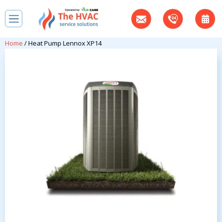
Home
/ Heat Pump Lennox XP14