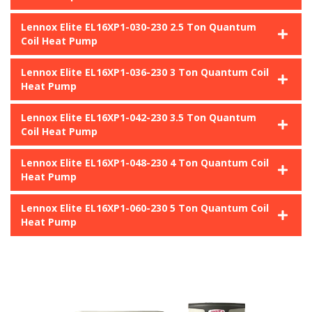
Lennox Elite EL16XP1-030-230 2.5 Ton Quantum
Coil Heat Pump
Lennox Elite EL16XP1-036-230 3 Ton Quantum Coil
Heat Pump
Lennox Elite EL16XP1-042-230 3.5 Ton Quantum
Coil Heat Pump
Lennox Elite EL16XP1-048-230 4 Ton Quantum Coil
Heat Pump
Lennox Elite EL16XP1-060-230 5 Ton Quantum Coil
Heat Pump