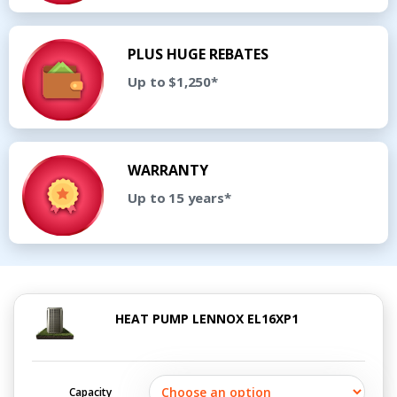
PLUS HUGE REBATES
Up to $1,250*
WARRANTY
Up to 15 years*
HEAT PUMP LENNOX EL16XP1
Capacity