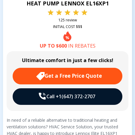
HEAT PUMP LENNOX EL16XP1
125 review
INITIAL COST $$$
UP TO $600
IN REBATES
Ultimate comfort in just a few clicks!
Get a Free Price Quote
Call +1(647) 372-2707
In need of a reliable alternative to traditional heating and
ventilation solutions? HVAC Service Solution, your trusted
HVAC dealer, is happy to introduce Lennox Elite EL16XP1