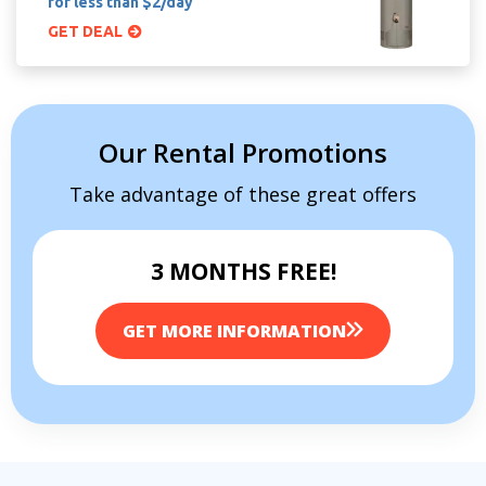
for less than $2/day
GET DEAL
Our Rental Promotions
Take advantage of these great offers
3 MONTHS FREE!
GET MORE INFORMATION