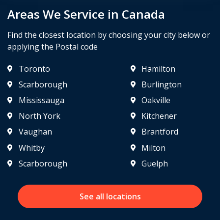
Areas We Service in Canada
Find the closest location by choosing your city below or
applying the Postal code
Toronto
Hamilton
Scarborough
Burlington
Mississauga
Oakville
North York
Kitchener
Vaughan
Brantford
Whitby
Milton
Scarborough
Guelph
See all locations