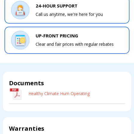
24-HOUR SUPPORT
Contact a PRO
Contact a PRO
Call us anytime, we're here for you
Get closer with HVAC! Schedule a
Schedule a consultation with one of our
consultation with one of our HVAC
HVAC experts
experts
UP-FRONT PRICING
Clear and fair prices with regular rebates
Comment
Comment
Documents
Healthy Climate Hum Operating
I am seeking
I am seeking
Information & Pricing
Information & Pricing
Warranties
Servise or repair
Servise or repair