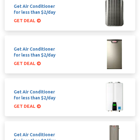
Get Air Conditioner
for less than $2/day
GET DEAL
Get Air Conditioner
for less than $2/day
GET DEAL
Get Air Conditioner
for less than $2/day
GET DEAL
Get Air Conditioner