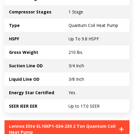
Compressor Stages
1 Stage
Type
Quantum Coil Heat Pump
HSPF
Up To 9.8 HSPF
Gross Weight
210 lbs.
Suction Line OD
3/4 Inch
Liquid Line OD
3/8 Inch
Energy Star Certified
Yes
SEER IEER EER
Up to 17.0 SEER
Lennox Elite EL16XP1-024-230 2 Ton Quantum Coil
Heat Pump