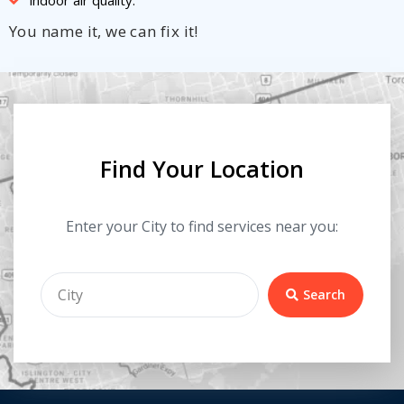
You name it, we can fix it!
Find Your Location
Enter your City to find services near you:
Search