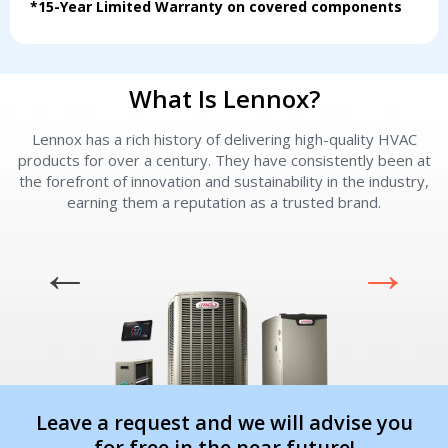
*15-Year Limited Warranty on covered components
Immediate install
Immediate install
By providing your phone number you opt-in to receive SMS messages
What Is Lennox?
from The HVAC Service Solutions Inc.
Lennox has a rich history of delivering high-quality HVAC
L
products for over a century. They have consistently been at
the forefront of innovation and sustainability in the industry,
earning them a reputation as a trusted brand.
Leave a request and we will advise you
for free in the near future!