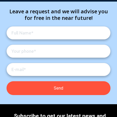
Leave a request and we will advise you
for free in the near future!
Subscribe to get our latest news and