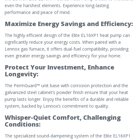
even the harshest elements. Experience long-lasting
performance and peace of mind.
Maximize Energy Savings and Efficiency:
The highly efficient design of the Elite EL16XP1 heat pump can
significantly reduce your energy costs. When paired with a
Lennox gas furnace, it offers dual-fuel compatibility, providing
even greater energy savings and efficiency for your home.
Protect Your Investment, Enhance
Longevity:
The PermGuard™ unit base with corrosion protection and the
galvanized steel cabinet’s powder finish ensure that your heat
pump lasts longer. Enjoy the benefits of a durable and reliable
system, backed by Lennox’s commitment to quality.
Whisper-Quiet Comfort, Challenging
Conditions:
The specialized sound-dampening system of the Elite EL16XP1