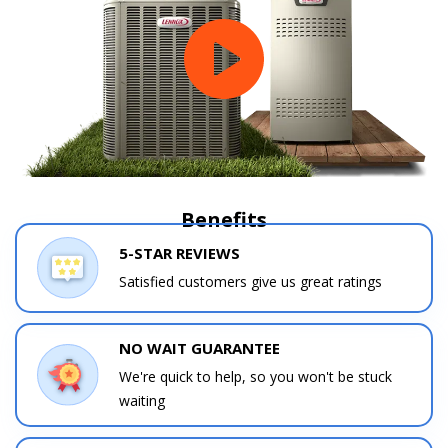
Benefits
5-STAR REVIEWS
Satisfied customers give us great ratings
NO WAIT GUARANTEE
We're quick to help, so you won't be stuck
waiting