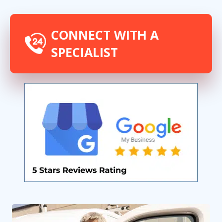
CONNECT WITH A
SPECIALIST