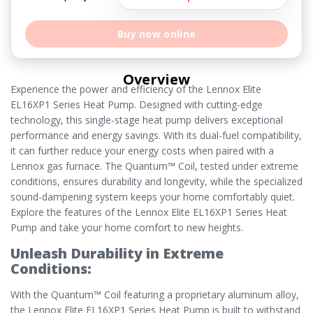
Buy now online
Overview
Experience the power and efficiency of the Lennox Elite
EL16XP1 Series Heat Pump. Designed with cutting-edge
technology, this single-stage heat pump delivers exceptional
performance and energy savings. With its dual-fuel compatibility,
it can further reduce your energy costs when paired with a
Lennox gas furnace. The Quantum™ Coil, tested under extreme
conditions, ensures durability and longevity, while the specialized
sound-dampening system keeps your home comfortably quiet.
Explore the features of the Lennox Elite EL16XP1 Series Heat
Pump and take your home comfort to new heights.
Unleash Durability in Extreme
Conditions:
With the Quantum™ Coil featuring a proprietary aluminum alloy,
the Lennox Elite EL16XP1 Series Heat Pump is built to withstand