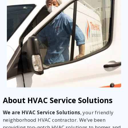
About HVAC Service Solutions
We are HVAC Service Solutions
, your friendly
neighborhood HVAC contractor. We’ve been
providing top-notch HVAC solutions to homes and