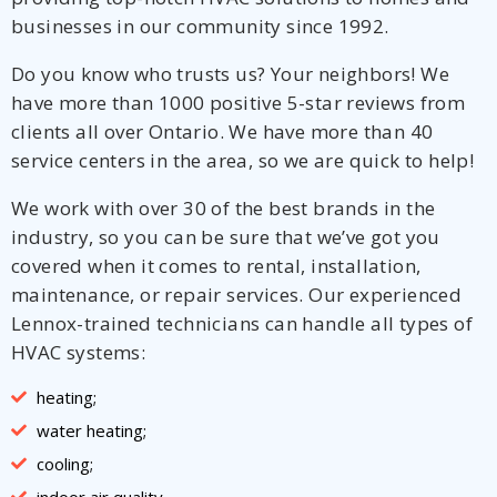
businesses in our community since 1992.
Do you know who trusts us? Your neighbors! We
have more than 1000 positive 5-star reviews from
clients all over Ontario. We have more than 40
service centers in the area, so we are quick to help!
We work with over 30 of the best brands in the
industry, so you can be sure that we’ve got you
covered when it comes to rental, installation,
maintenance, or repair services. Our experienced
Lennox-trained technicians can handle all types of
HVAC systems:
heating;
water heating;
cooling;
indoor air quality.