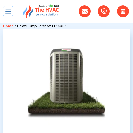
Home
/ Heat Pump Lennox EL16XP1