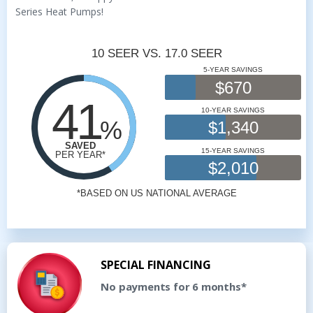
Series Heat Pumps!
SPECIAL FINANCING
No payments for 6 months*