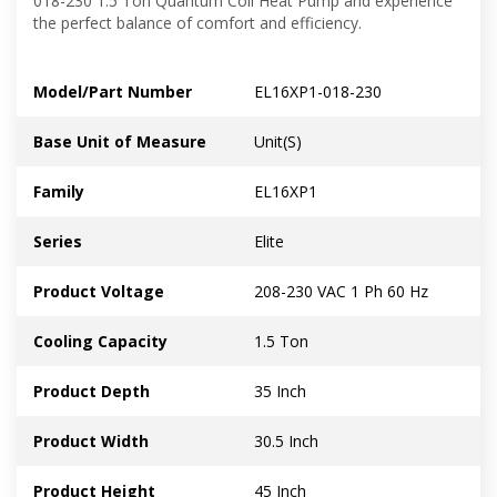
018-230 1.5 Ton Quantum Coil Heat Pump and experience
the perfect balance of comfort and efficiency.
Model/Part Number
EL16XP1-018-230
Base Unit of Measure
Unit(S)
Family
EL16XP1
Series
Elite
Product Voltage
208-230 VAC 1 Ph 60 Hz
Cooling Capacity
1.5 Ton
Product Depth
35 Inch
Product Width
30.5 Inch
Product Height
45 Inch