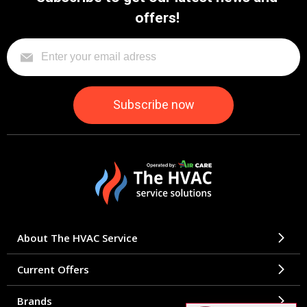
offers!
About The HVAC Service
Current Offers
Brands