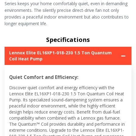
Series keeps your home comfortably quiet, even in demanding
environments. The silently precise direct-drive fan not only
provides a peaceful indoor environment but also contributes to
longer equipment life.
Specifications
Lennox Elite EL16XP1-018-230 1.5 Ton Quantum
Coil Heat Pump
Quiet Comfort and Efficiency:
Discover quiet comfort and energy efficiency with the
Lennox Elite EL16XP1-018-230 1.5 Ton Quantum Coil Heat
Pump. Its specialized sound-dampening system ensures a
peaceful indoor environment, while the highly efficient
design helps reduce energy costs. Benefit from dual-fuel
compatibility when combined with a Lennox gas furnace.
The Quantum™ Coil provides durability and performance in
extreme conditions. Upgrade to the Lennox Elite EL16XP1-