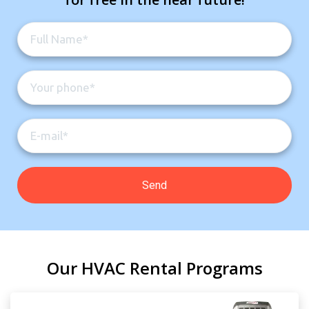
Our HVAC Rental Programs